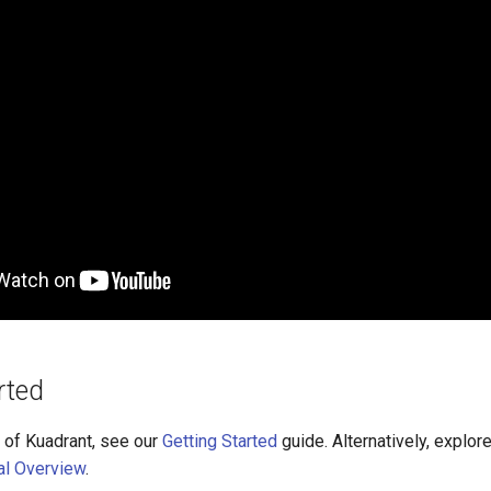
rted
 of Kuadrant, see our
Getting Started
guide. Alternatively, explore
al Overview
.