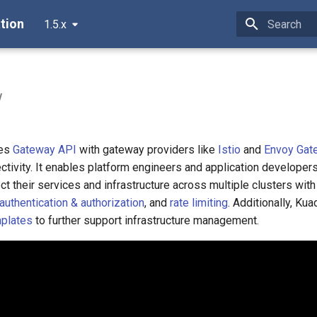
tion
1.5.x
Type to star
w
nes
Gateway API
with gateway providers like
Istio
and
Envoy Gat
ctivity. It enables platform engineers and application developers
ct their services and infrastructure across multiple clusters with
authentication & authorization
, and
rate limiting
. Additionally, Kua
mplates
to further support infrastructure management.