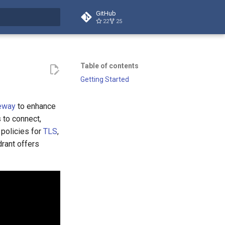
GitHub
22
25
t searching
Table of contents
Getting Started
eway
to enhance
 to connect,
 policies for
TLS
,
drant offers