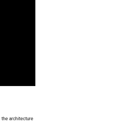
 the architecture