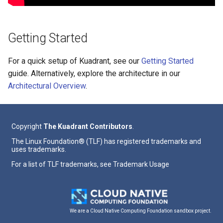
Getting Started
For a quick setup of Kuadrant, see our
Getting Started
guide. Alternatively, explore the architecture in our
Architectural Overview
.
Copyright
The Kuadrant Contributors
.
The Linux Foundation® (TLF) has registered trademarks and
uses trademarks.
For a list of TLF trademarks, see
Trademark Usage
We are a Cloud Native Computing Foundation sandbox project.