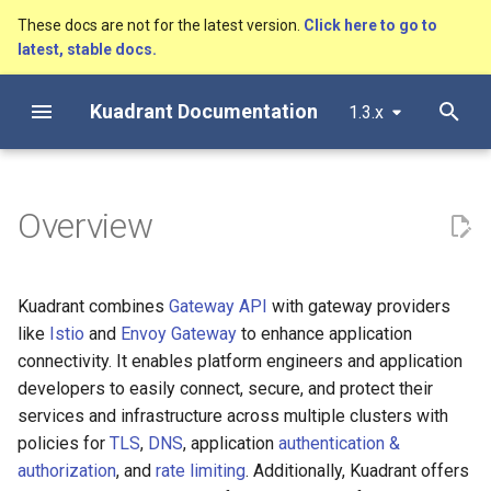
These docs are not for the latest version.
Click here to go to
latest, stable docs.
T
Kuadrant Documentation
1.3.x
y
Getting Started
Install with Helm
Architecture
AuthPolicy
Secure, connect and protect
DNS configuration
Metrics
Configuring a DNS Provide
Configure Observability
p
e
Install with OLM
AuthPolicy
DNSPolicy
Gateway TLS for Cluster
mTLS Configuration
Authentication and
Gateway DNS for ingress
Dashboards and Alerts
Overview
Operators
Authorization
Gateway
t
DNSPolicy
RateLimitPolicy
Observability
Tracing
o
Enforcing authentication &
Basic DNS
Kuadrant combines
Gateway API
with gateway providers
authorization with Kuadrant
RateLimitPolicy
TLSPolicy
Monitoring Limitador
s
like
Istio
and
Envoy Gateway
to enhance application
AuthPolicy
DNS Load Balancing
t
connectivity. It enables platform engineers and application
TLSPolicy
TokenRateLimitPolicy
Monitoring AI Token Metri
Gateway Rate Limiting for
developers to easily connect, secure, and protect their
a
Health Checks
Cluster Operators
services and infrastructure across multiple clusters with
TokenRateLimitPolicy
Kuadrant
r
policies for
TLS
,
DNS
, application
authentication &
t
Authenticated Rate Limiting
TelemetryPolicy
Observability
authorization
, and
rate limiting
. Additionally, Kuadrant offers