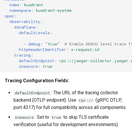
name
:
kuadrant
namespace
:
kuadrant-system
spec
:
observability
:
dataPlane
:
defaultLevels
:
-
debug
:
"true"
# Enable DEBUG level trace f
httpHeaderIdentifier
:
x-request-id
tracing
:
defaultEndpoint
:
rpc://jaeger-collector.jaeger.
insecure
:
true
Tracing Configuration Fields:
: The URL of the tracing collector
defaultEndpoint
backend (OTLP endpoint). Use
(gRPC OTLP,
rpc://
port 4317) for full compatibility across all components.
: Set to
to skip TLS certificate
insecure
true
verification (useful for development environments).