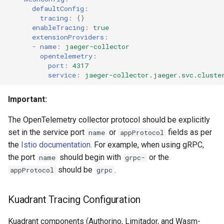
defaultConfig
:
tracing
:
{}
Prerequisites
enableTracing
:
true
extensionProviders
:
What You'll See
-
name
:
jaeger-collector
opentelemetry
:
port
:
4317
Example: Complete Request
service
:
jaeger-collector.jaeger.svc.cluste
Trace
Important:
Trace Attributes You'll See
The OpenTelemetry collector protocol should be explicitly
Viewing This Trace in
set in the service port
or
fields as per
name
appProtocol
Jaeger
the
Istio documentation
. For example, when using gRPC,
the port
should begin with
or the
name
grpc-
What This Shows You
should be
.
appProtocol
grpc
Troubleshooting Scenarios
Kuadrant Tracing Configuration
with Traces
Kuadrant components (Authorino, Limitador, and Wasm-