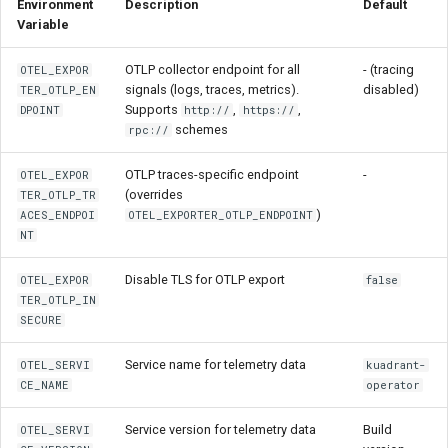
Environment
Description
Default
Variable
OTLP collector endpoint for all
- (tracing
OTEL_EXPOR
signals (logs, traces, metrics).
disabled)
TER_OTLP_EN
Supports
,
,
DPOINT
http://
https://
schemes
rpc://
OTLP traces-specific endpoint
-
OTEL_EXPOR
(overrides
TER_OTLP_TR
)
ACES_ENDPOI
OTEL_EXPORTER_OTLP_ENDPOINT
NT
Disable TLS for OTLP export
OTEL_EXPOR
false
TER_OTLP_IN
SECURE
Service name for telemetry data
OTEL_SERVI
kuadrant-
CE_NAME
operator
Service version for telemetry data
Build
OTEL_SERVI