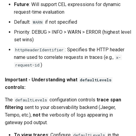
Future
: Will support CEL expressions for dynamic
request-time evaluation
Default:
if not specified
WARN
Priority: DEBUG > INFO > WARN > ERROR (highest level
set wins)
: Specifies the HTTP header
httpHeaderIdentifier
name used to correlate requests in traces (e.g.,
x-
)
request-id
Important - Understanding what
defaultLevels
controls:
The
configuration controls
trace span
defaultLevels
filtering
sent to your observability backend (Jaeger,
Tempo, etc.),
not
the verbosity of logs appearing in
gateway pod output.
To view traces
: Configure
in the
defaultLevels