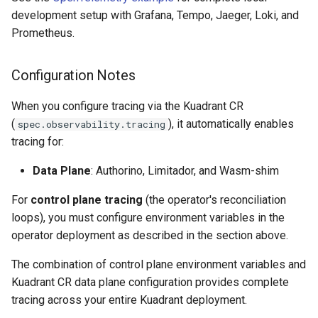
development setup with Grafana, Tempo, Jaeger, Loki, and
Prometheus.
Configuration Notes
When you configure tracing via the Kuadrant CR
(
), it automatically enables
spec.observability.tracing
tracing for:
Data Plane
: Authorino, Limitador, and Wasm-shim
For
control plane tracing
(the operator's reconciliation
loops), you must configure environment variables in the
operator deployment as described in the section above.
The combination of control plane environment variables and
Kuadrant CR data plane configuration provides complete
tracing across your entire Kuadrant deployment.