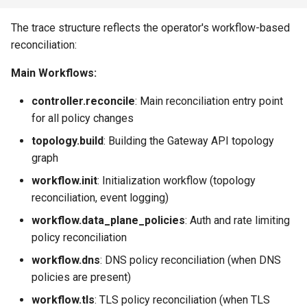
The trace structure reflects the operator's workflow-based
reconciliation:
Main Workflows:
controller.reconcile
: Main reconciliation entry point
for all policy changes
topology.build
: Building the Gateway API topology
graph
workflow.init
: Initialization workflow (topology
reconciliation, event logging)
workflow.data_plane_policies
: Auth and rate limiting
policy reconciliation
workflow.dns
: DNS policy reconciliation (when DNS
policies are present)
workflow.tls
: TLS policy reconciliation (when TLS