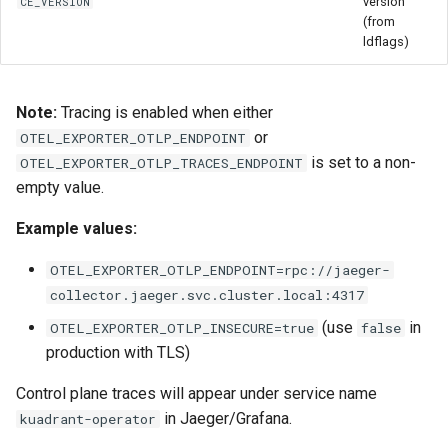
version
CE_VERSION
(from
ldflags)
Note:
Tracing is enabled when either
or
OTEL_EXPORTER_OTLP_ENDPOINT
is set to a non-
OTEL_EXPORTER_OTLP_TRACES_ENDPOINT
empty value.
Example values:
OTEL_EXPORTER_OTLP_ENDPOINT=rpc://jaeger-
collector.jaeger.svc.cluster.local:4317
(use
in
OTEL_EXPORTER_OTLP_INSECURE=true
false
production with TLS)
Control plane traces will appear under service name
in Jaeger/Grafana.
kuadrant-operator