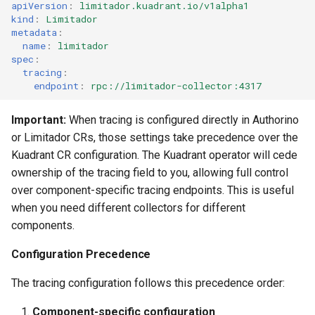
apiVersion
:
limitador.kuadrant.io/v1alpha1
kind
:
Limitador
metadata
:
name
:
limitador
spec
:
tracing
:
endpoint
:
rpc://limitador-collector:4317
Important:
When tracing is configured directly in Authorino
or Limitador CRs, those settings take precedence over the
Kuadrant CR configuration. The Kuadrant operator will cede
ownership of the tracing field to you, allowing full control
over component-specific tracing endpoints. This is useful
when you need different collectors for different
components.
Configuration Precedence
The tracing configuration follows this precedence order:
Component-specific configuration