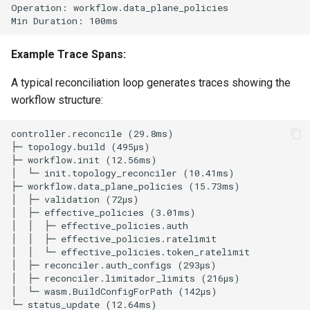
Example Trace Spans:
A typical reconciliation loop generates traces showing the
workflow structure: