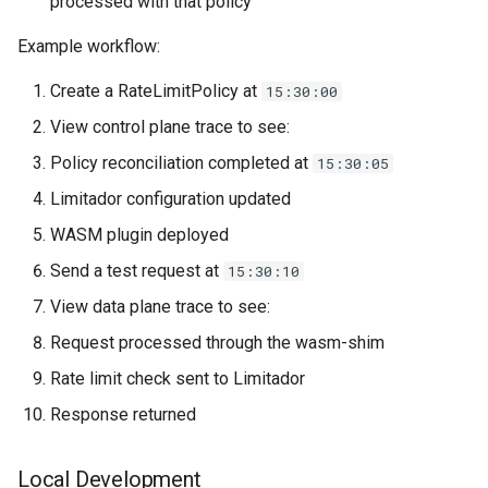
processed with that policy
Example workflow:
Create a RateLimitPolicy at
15:30:00
View control plane trace to see:
Policy reconciliation completed at
15:30:05
Limitador configuration updated
WASM plugin deployed
Send a test request at
15:30:10
View data plane trace to see:
Request processed through the wasm-shim
Rate limit check sent to Limitador
Response returned
Local Development