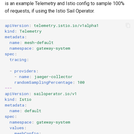
is an example Telemetry and Istio config to sample 100%
of requests, if using the Istio Sail Operator.
Viewing Control Plane
Traces
apiVersion
:
telemetry.istio.io/v1alpha1
kind
:
Telemetry
Tracing Policy Lifecycle
metadata
:
name
:
mesh-default
namespace
:
gateway-system
Correlating Control Plane
spec
:
and Data Plane Traces
tracing
:
-
providers
:
Local Development
-
name
:
jaeger-collector
randomSamplingPercentage
:
100
Configuration Notes
---
apiVersion
:
sailoperator.io/v1
kind
:
Istio
Troubleshooting Control
metadata
:
Plane Tracing
name
:
default
spec
:
namespace
:
gateway-system
Understanding Data Plane
values
:
Traces
meshConfig
: