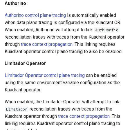
Authorino
Authorino control plane tracing
is automatically enabled
when data plane tracing is configured via the Kuadrant CR.
When enabled, Authorino will attempt to link
AuthConfig
reconciliation traces with traces from the Kuadrant operator
through
trace context propagation
. This linking requires
Kuadrant operator control plane tracing to also be enabled.
Limitador Operator
Limitador Operator control plane tracing
can be enabled
using the same environment variable configuration as the
Kuadrant operator.
When enabled, the Limitador Operator will attempt to link
reconciliation traces with traces from the
Limitador
Kuadrant operator through
trace context propagation
. This
linking requires Kuadrant operator control plane tracing to