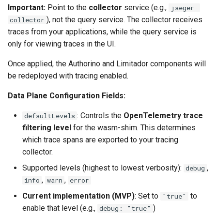
Important:
Point to the
collector
service (e.g.,
jaeger-
), not the query service. The collector receives
collector
traces from your applications, while the query service is
only for viewing traces in the UI.
Once applied, the Authorino and Limitador components will
be redeployed with tracing enabled.
Data Plane Configuration Fields:
: Controls the
OpenTelemetry trace
defaultLevels
filtering level
for the wasm-shim. This determines
which trace spans are exported to your tracing
collector.
Supported levels (highest to lowest verbosity):
,
debug
,
,
info
warn
error
Current implementation (MVP)
: Set to
to
"true"
enable that level (e.g.,
)
debug: "true"