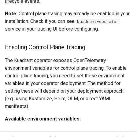
lifecycle events.
Note:
Control plane tracing may already be enabled in your
installation. Check if you can see
kuadrant-operator
service in your tracing UI before configuring.
Enabling Control Plane Tracing
The Kuadrant operator exposes OpenTelemetry
environment variables for control plane tracing. To enable
control plane tracing, you need to set these environment
variables in your operator deployment. The method for
setting these will depend on your deployment approach
(e.g., using Kustomize, Helm, OLM, or direct YAML
manifests).
Available environment variables: