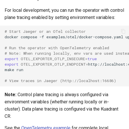
For local development, you can run the operator with control
plane tracing enabled by setting environment variables:
# Start Jaeger or an OTel collector
docker
compose
-f
examples/otel/docker-compose.yaml
u
# Run the operator with OpenTelemetry enabled
# Note: When running locally, env vars are used inste
export
OTEL_EXPORTER_OTLP_INSECURE
=
true
export
OTEL_EXPORTER_OTLP_ENDPOINT
=
make
# View traces in Jaeger (http://localhost:16686)
Note:
Control plane tracing is always configured via
environment variables (whether running locally or in-
cluster). Data plane tracing is configured via the Kuadrant
CR.
See the
OpenTelemetry example
for complete local