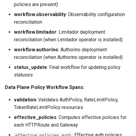
policies are present)
workflow.observability
: Observability configuration
reconciliation
workflow.limitador
: Limitador deployment
reconciliation (when Limitador operator is installed)
workflow.authorino
: Authorino deployment
reconciliation (when Authorino operator is installed)
status_update
: Final workflow for updating policy
statuses
Data Plane Policy Workflow Spans:
validation
: Validates AuthPolicy, RateLimitPolicy,
TokenRateLimitPolicy resources
effective_policies
: Computes effective policies for
each HTTPRoute and Gateway
: Effective auth policies
effective_policies.auth