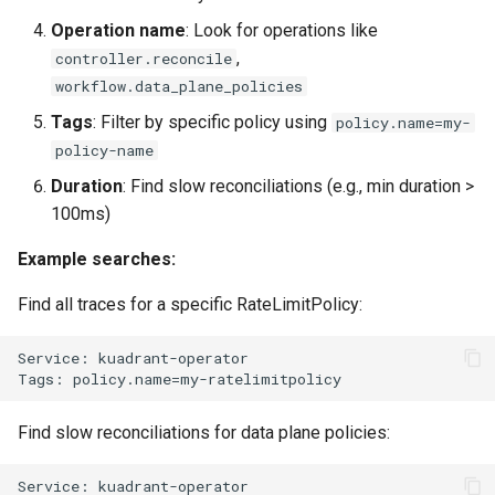
Operation name
: Look for operations like
,
controller.reconcile
workflow.data_plane_policies
Tags
: Filter by specific policy using
policy.name=my-
policy-name
Duration
: Find slow reconciliations (e.g., min duration >
100ms)
Example searches:
Find all traces for a specific RateLimitPolicy:
Find slow reconciliations for data plane policies: