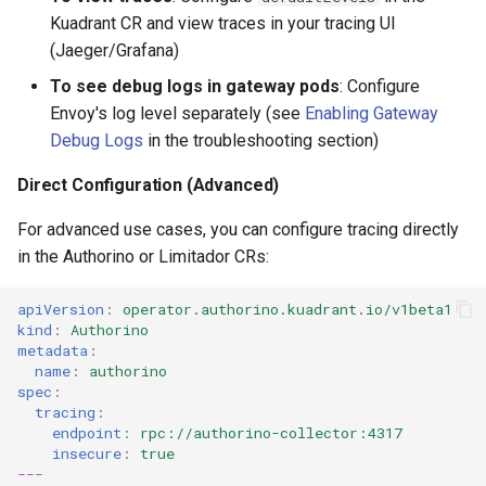
Kuadrant CR and view traces in your tracing UI
(Jaeger/Grafana)
To see debug logs in gateway pods
: Configure
Envoy's log level separately (see
Enabling Gateway
Debug Logs
in the troubleshooting section)
Direct Configuration (Advanced)
For advanced use cases, you can configure tracing directly
in the Authorino or Limitador CRs:
apiVersion
:
operator.authorino.kuadrant.io/v1beta1
kind
:
Authorino
metadata
:
name
:
authorino
spec
:
tracing
:
endpoint
:
rpc://authorino-collector:4317
insecure
:
true
---