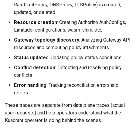
RateLimitPolicy, DNSPolicy, TLSPolicy) is created,
updated, or deleted
Resource creation
: Creating Authorino AuthConfigs,
Limitador configurations, wasm-shim, etc.
Gateway topology discovery
: Analyzing Gateway API
resources and computing policy attachments
Status updates
: Updating policy status conditions
Conflict detection
: Detecting and resolving policy
conflicts
Error handling
: Tracking reconciliation errors and
retries
These traces are separate from data plane traces (actual
user requests) and help operators understand what the
Kuadrant operator is doing behind the scenes.