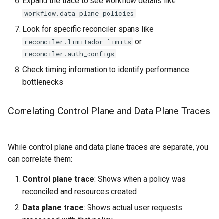
Expand the trace to see workflow details like
workflow.data_plane_policies
Look for specific reconciler spans like
or
reconciler.limitador_limits
reconciler.auth_configs
Check timing information to identify performance
bottlenecks
Correlating Control Plane and Data Plane Traces
While control plane and data plane traces are separate, you
can correlate them:
Control plane trace
: Shows when a policy was
reconciled and resources created
Data plane trace
: Shows actual user requests