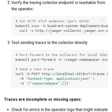
Verify the tracing collector endpoint is reachable from
the operator:
# For HTTP OTLP endpoint (port 4318)
kubectl
exec
-n
kuadrant-system
deployment/kuadr
curl
-v
Test sending traces to the collector directly:
# Port-forward to the collector for local testin
kubectl
port-forward
-n
<jaeger-namespace>
svc/
# Send a test trace
curl
-X
POST
http://localhost:4318/v1/traces
\
-H
"Content-Type: application/json"
\
-d
'{"resourceSpans":[]}'
Traces are incomplete or missing spans:
Check for errors in the operator logs that might indicate