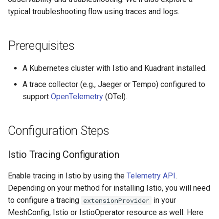
Rate Limiting Specific
Tier 3: Authenticate clients
Plan-Based Rate Limiting
Cluster Aware DNSRecord
Direct Configuration
s
typical troubleshooting flow using traces and logs.
Listeners of the Gateway
with certificate in request
Delegation
(Advanced)
Common Expression
Reference
e
header only
Telemetry
Language (CEL) in
Blending Policies together for
DNS Fail-over
Kuadrant
Configuration Precedence
Support
a
Prerequisites
Multi-user Rate Limit
r
Scenarios
Control Plane Tracing
A Kubernetes cluster with Istio and Kuadrant installed.
c
A trace collector (e.g., Jaeger or Tempo) configured to
Rate Limiting Large Language
Enabling Control Plane
h
Model (LLM) Requests
support
OpenTelemetry
(OTel).
Tracing
Based on Tokens
i
Authorino
Configuration Steps
n
Rate Limiting Based on Plans
Limitador Operator
g
Istio Tracing Configuration
Control Plane vs Data Plane
Enable tracing in Istio by using the
Telemetry API
.
Tracing
Depending on your method for installing Istio, you will need
to configure a tracing
in your
extensionProvider
What Control Plane Traces
MeshConfig, Istio or IstioOperator resource as well. Here
Show