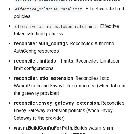
: Effective rate limit
effective_policies.ratelimit
policies
: Effective
effective_policies.token_ratelimit
token rate limit policies
reconciler.auth_configs
: Reconciles Authorino
AuthConfig resources
reconciler.limitador_limits
: Reconciles Limitador
limit configurations
reconciler.istio_extension
: Reconciles Istio
WasmPlugin and EnvoyFilter resources (when Istio is
the gateway provider)
reconciler.envoy_gateway_extension
: Reconciles
Envoy Gateway extension policies (when Envoy
Gateway is the provider)
wasm.BuildConfigForPath
: Builds wasm-shim