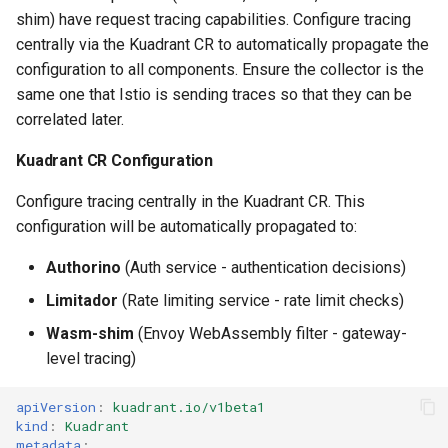
Troubleshooting
shim) have request tracing capabilities. Configure tracing
centrally via the Kuadrant CR to automatically propagate the
Enabling Gateway Debug
configuration to all components. Ensure the collector is the
Logs
same one that Istio is sending traces so that they can be
correlated later.
Troubleshooting Flow Using
Traces and Logs
Kuadrant CR Configuration
Configure tracing centrally in the Kuadrant CR. This
configuration will be automatically propagated to:
Authorino
(Auth service - authentication decisions)
Limitador
(Rate limiting service - rate limit checks)
Wasm-shim
(Envoy WebAssembly filter - gateway-
level tracing)
apiVersion
:
kuadrant.io/v1beta1
kind
:
Kuadrant
metadata
: