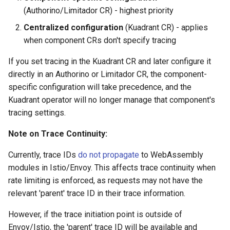
(Authorino/Limitador CR) - highest priority
Centralized configuration
(Kuadrant CR) - applies
when component CRs don't specify tracing
If you set tracing in the Kuadrant CR and later configure it
directly in an Authorino or Limitador CR, the component-
specific configuration will take precedence, and the
Kuadrant operator will no longer manage that component's
tracing settings.
Note on Trace Continuity:
Currently, trace IDs
do not propagate
to WebAssembly
modules in Istio/Envoy. This affects trace continuity when
rate limiting is enforced, as requests may not have the
relevant 'parent' trace ID in their trace information.
However, if the trace initiation point is outside of
Envoy/Istio, the 'parent' trace ID will be available and