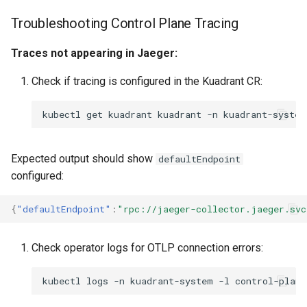
Troubleshooting Control Plane Tracing
Traces not appearing in Jaeger:
Check if tracing is configured in the Kuadrant CR:
kubectl
get
kuadrant
kuadrant
-n
kuadrant-system
Expected output should show
defaultEndpoint
configured:
{
"defaultEndpoint"
:
"rpc://jaeger-collector.jaeger.svc
Check operator logs for OTLP connection errors:
kubectl
logs
-n
kuadrant-system
-l
control-plane