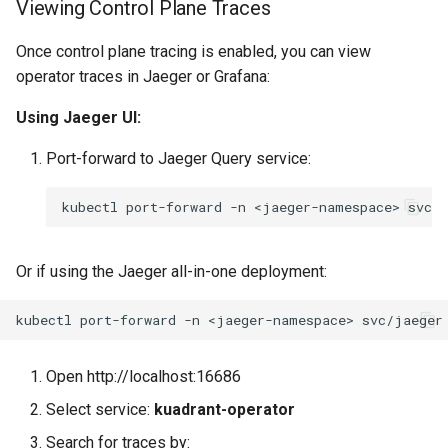
Viewing Control Plane Traces
Once control plane tracing is enabled, you can view
operator traces in Jaeger or Grafana:
Using Jaeger UI:
Port-forward to Jaeger Query service:
kubectl
port-forward
-n
<jaeger-namespace>
svc/
Or if using the Jaeger all-in-one deployment:
kubectl
port-forward
-n
<jaeger-namespace>
svc/jaeger
Open http://localhost:16686
Select service:
kuadrant-operator
Search for traces by: