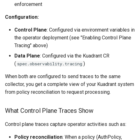
enforcement
Configuration:
Control Plane
: Configured via environment variables in
the operator deployment (see "Enabling Control Plane
Tracing" above)
Data Plane
: Configured via the Kuadrant CR
(
)
spec.observability.tracing
When both are configured to send traces to the same
collector, you get a complete view of your Kuadrant system
from policy reconciliation to request processing.
What Control Plane Traces Show
Control plane traces capture operator activities such as:
Policy reconciliation
: When a policy (AuthPolicy,