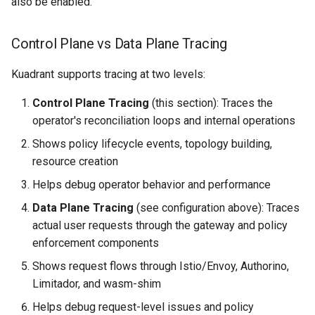
also be enabled.
Control Plane vs Data Plane Tracing
Kuadrant supports tracing at two levels:
Control Plane Tracing
(this section): Traces the
operator's reconciliation loops and internal operations
Shows policy lifecycle events, topology building,
resource creation
Helps debug operator behavior and performance
Data Plane Tracing
(see configuration above): Traces
actual user requests through the gateway and policy
enforcement components
Shows request flows through Istio/Envoy, Authorino,
Limitador, and wasm-shim
Helps debug request-level issues and policy