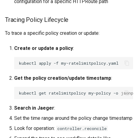
configuration for a specific HTTPRoute path
Tracing Policy Lifecycle
To trace a specific policy creation or update:
Create or update a policy
:
kubectl
apply
-f
Get the policy creation/update timestamp
:
kubectl
get
ratelimitpolicy
my-policy
-o
jsonpa
Search in Jaeger
:
Set the time range around the policy change timestamp
Look for operation:
controller.reconcile