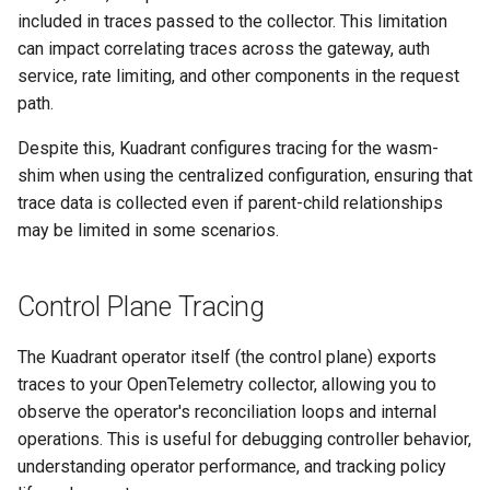
included in traces passed to the collector. This limitation
can impact correlating traces across the gateway, auth
service, rate limiting, and other components in the request
path.
Despite this, Kuadrant configures tracing for the wasm-
shim when using the centralized configuration, ensuring that
trace data is collected even if parent-child relationships
may be limited in some scenarios.
Control Plane Tracing
The Kuadrant operator itself (the control plane) exports
traces to your OpenTelemetry collector, allowing you to
observe the operator's reconciliation loops and internal
operations. This is useful for debugging controller behavior,
understanding operator performance, and tracking policy