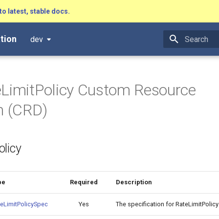
to latest, stable docs.
tion
dev
Type to star
LimitPolicy Custom Resource
on (CRD)
licy
pe
Required
Description
eLimitPolicySpec
Yes
The specification for RateLimitPoli