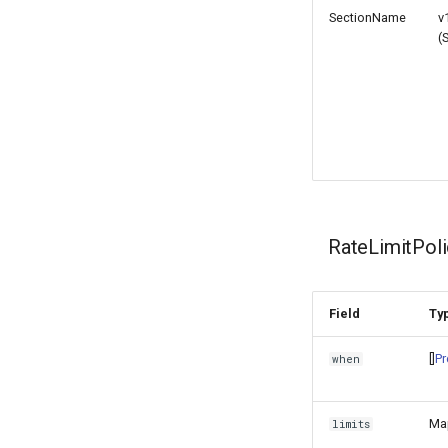
SectionName
v
(
RateLimitPo
Field
Ty
[]
Pr
when
Ma
limits