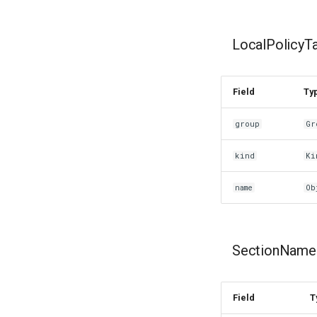
LocalPolicyT
Field
Ty
group
Gr
kind
Ki
name
Ob
SectionName
Field
T