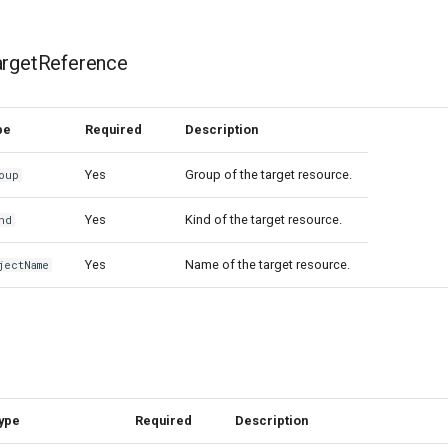
argetReference
pe
Required
Description
Yes
Group of the target resource.
oup
Yes
Kind of the target resource.
nd
Yes
Name of the target resource.
jectName
ype
Required
Description