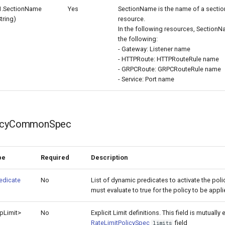
1.SectionName
Yes
SectionName is the name of a sectio
String)
resource.
In the following resources, SectionN
the following:
- Gateway: Listener name
- HTTPRoute: HTTPRouteRule name
- GRPCRoute: GRPCRouteRule name
- Service: Port name
licyCommonSpec
pe
Required
Description
edicate
No
List of dynamic predicates to activate the poli
must evaluate to true for the policy to be appl
p
Limit>
No
Explicit Limit definitions. This field is mutually
RateLimitPolicySpec
field
limits