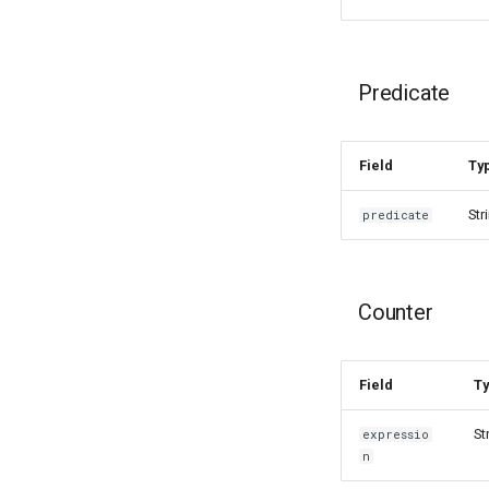
Predicate
Field
Ty
Str
predicate
Counter
Field
T
St
expressio
n