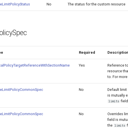
eLimitPolicyStatus
No
The status for the custom resource
olicySpec
pe
Required
Descriptio
calPolicyTargetReferenceWithSectionName
Yes
Reference t
resource tha
to. For mor
teLimitPolicyCommonSpec
No
Default limit 
is mutually e
fiel
limits
teLimitPolicyCommonSpec
No
Overrides lim
field is mutu
the
f
limits