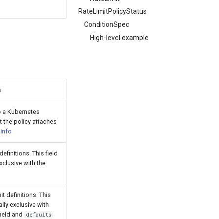
RateLimitPolicyStatus
ConditionSpec
High-level example
n
o a Kubernetes
t the policy attaches
e
info
definitions. This field
xclusive with the
d
it definitions. This
ally exclusive with
ield and
defaults