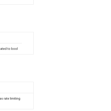
uated to bool
s rate limiting