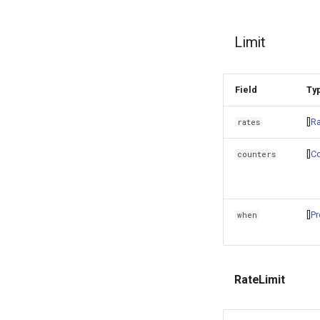
Limit
Field
Ty
[]
Ra
rates
[]
Co
counters
[]
Pr
when
RateLimit