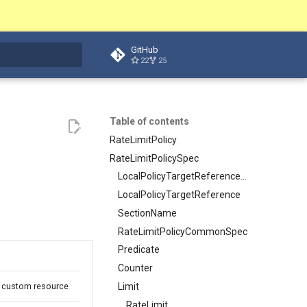
GitHub
22
25
t searching
Table of contents
RateLimitPolicy
RateLimitPolicySpec
LocalPolicyTargetReferenceWithSectionName
LocalPolicyTargetReference
SectionName
RateLimitPolicyCommonSpec
Predicate
Counter
Limit
cy custom resource
RateLimit