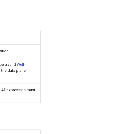
nition
 be a valid
Well-
n the data plane
t. All expression must