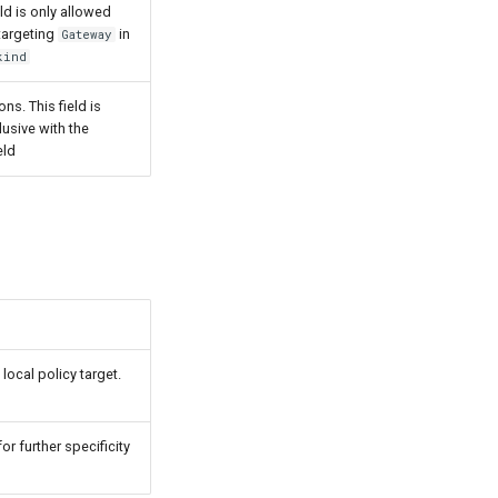
ield is only allowed
 targeting
in
Gateway
kind
ons. This field is
lusive with the
eld
local policy target.
r further specificity