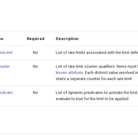
pe
Required
Description
teLimit
No
List of rate limits associated with the limit defi
unter
No
List of rate limit counter qualifiers. Items must
known attribute
. Each distinct value resolved i
starts a separate counter for each rate limit.
edicate
No
List of dynamic predicates to activate the limi
evaluate to true for the limit to be applied