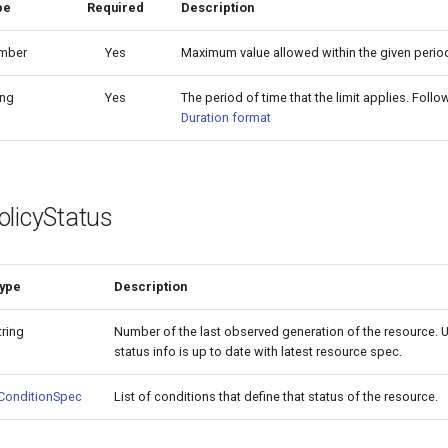
pe
Required
Description
mber
Yes
Maximum value allowed within the given period
ing
Yes
The period of time that the limit applies. Foll
Duration format
olicyStatus
ype
Description
tring
Number of the last observed generation of the resource. Us
status info is up to date with latest resource spec.
ConditionSpec
List of conditions that define that status of the resource.