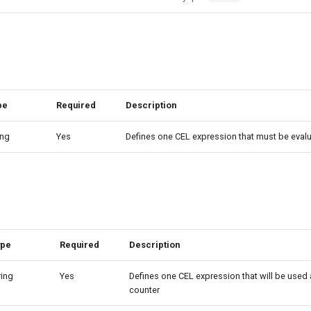
pe
Required
Description
ing
Yes
Defines one CEL expression that must be eval
ype
Required
Description
ring
Yes
Defines one CEL expression that will be used a
counter