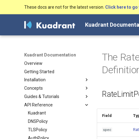
These docs are not for the latest version.
Click here to go 
Kuadrant Documenta
The Rate
Kuadrant Documentation
Overview
Definiti
Getting Started
Installation
Concepts
Install with Helm
RateLimitPo
Guides & Tutorials
Install with OLM
Architecture
API Reference
DNS Management
Secure, connect and protect
Gateway TLS
DNS configuration
Kuadrant
Field
Ty
Authentication & Authorization
TLS
DNSPolicy
Configuring a DNS Provider
Rate Limiting
Authentication &
TLSPolicy
Gateway DNS for ingress
Enabling TLS on the Gateway
Rat
spec
Authorization
Gateway
(for Cluster Operators)
Token-Based Rate Limiting (for
AuthPolicy