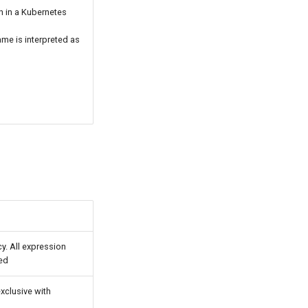
n in a Kubernetes
ame is interpreted as
cy. All expression
ied
 exclusive with