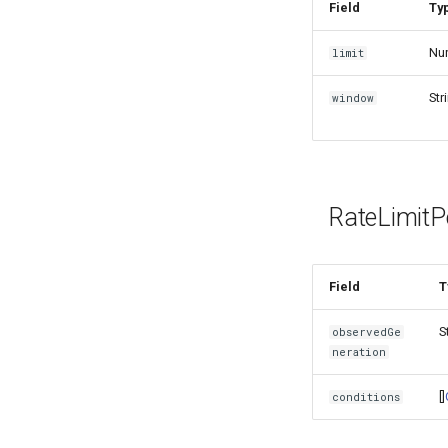
Field
Ty
Nu
limit
Str
window
RateLimitP
Field
T
S
observedGe
neration
[]
conditions