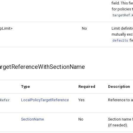
field. This f
for policies
targetRef.
p
Limit>
No
Limit definiti
mutually exc
fi
defaults
argetReferenceWithSectionName
Type
Required
Description
LocalPolicyTargetReference
Yes
Reference to a 
Refer
SectionName
No
Section name fo
(if needed).