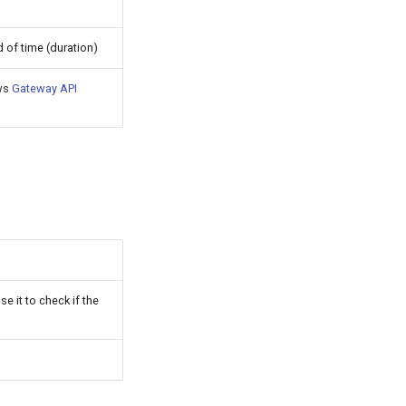
 of time (duration)
ows
Gateway API
e it to check if the