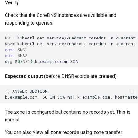
Verify
Check that the CoreDNS instances are available and
responding to queries:
NS1
=
`
kubectl
get
service/kuadrant-coredns
-n
kuadrant-
NS2
=
`
kubectl
get
service/kuadrant-coredns
-n
kuadrant-
echo
$NS1
echo
$NS2
dig
@
${
NS1
}
k.example.com
Expected output
(before DNSRecords are created):
The zone is configured but contains no records yet. This is
normal.
You can also view all zone records using zone transfer: