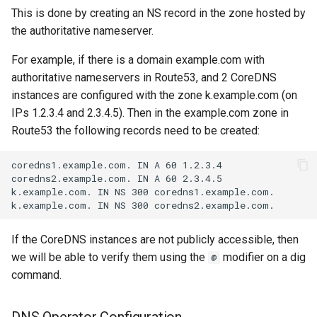
This is done by creating an NS record in the zone hosted by
the authoritative nameserver.
For example, if there is a domain example.com with
authoritative nameservers in Route53, and 2 CoreDNS
instances are configured with the zone k.example.com (on
IPs 1.2.3.4 and 2.3.4.5). Then in the example.com zone in
Route53 the following records need to be created:
If the CoreDNS instances are not publicly accessible, then
we will be able to verify them using the
modifier on a dig
@
command.