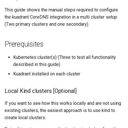
Deploy Toystore application
This guide shows the manual steps required to configure
the kuadrant CoreDNS integration in a multi cluster setup
Create an Ingress Gateway
(Two primary clusters and one secondary).
Setup Toystore application
HTTPRoute
Prerequisites
Verify
Kubernetes cluster(s) (Three to test all functionality
described in this guide)
Enable DNS on the gateway
Kuadrant installed on each cluster
Verify
Local Kind clusters [Optional]
Cleanup
If you want to see how this works locally and are not using
existing clusters, the easiest approach is to use kind to
create local clusters.