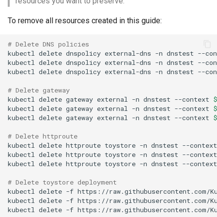
resources you want to preserve.
To remove all resources created in this guide:
# Delete DNS policies
kubectl
delete
dnspolicy
external-dns
-n
dnstest
--con
kubectl
delete
dnspolicy
external-dns
-n
dnstest
--con
kubectl
delete
dnspolicy
external-dns
-n
dnstest
--con
# Delete gateway
kubectl
delete
gateway
external
-n
dnstest
--context
kubectl
delete
gateway
external
-n
dnstest
--context
kubectl
delete
gateway
external
-n
dnstest
--context
# Delete httproute
kubectl
delete
httproute
toystore
-n
dnstest
--context
kubectl
delete
httproute
toystore
-n
dnstest
--context
kubectl
delete
httproute
toystore
-n
dnstest
--context
# Delete toystore deployment
kubectl
delete
-f
https://raw.githubusercontent.com/K
kubectl
delete
-f
https://raw.githubusercontent.com/K
kubectl
delete
-f
https://raw.githubusercontent.com/K