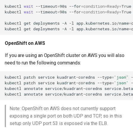
kubectl
wait
--timeout
=
90s
--for
=
condition
=
Ready
=
True
kubectl
wait
--timeout
=
90s
--for
=
condition
=
Ready
=
True
kubectl
get
deployments
-A
-l
app.kubernetes.io/name
=
kubectl
get
deployments
-A
-l
app.kubernetes.io/name
=
OpenShift on AWS
If you are using an OpenShift cluster on AWS you will also
need to run the following commands:
kubectl
patch
service
kuadrant-coredns
--type
=
'json'
kubectl
patch
service
kuadrant-coredns
--type
=
'json'
kubectl
annotate
service/kuadrant-coredns
service.beta
kubectl
annotate
service/kuadrant-coredns
service.beta
Note: OpenShift on AWS does not currently support
exposing a single port on both UDP and TCP, so in this
setup only UDP port 53 is exposed via the ELB.