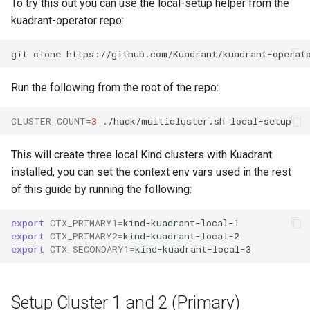
To try this out you can use the local-setup helper from the
kuadrant-operator repo:
Run the following from the root of the repo:
CLUSTER_COUNT
=
3
./hack/multicluster.sh
This will create three local Kind clusters with Kuadrant
installed, you can set the context env vars used in the rest
of this guide by running the following:
export
CTX_PRIMARY1
=
export
CTX_PRIMARY2
=
export
CTX_SECONDARY1
=
Setup Cluster 1 and 2 (Primary)