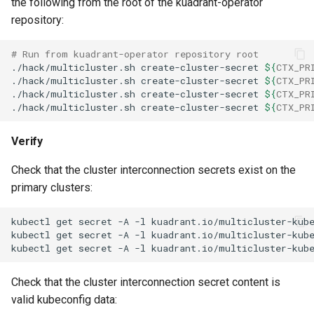
the following from the root of the kuadrant-operator
repository:
# Run from kuadrant-operator repository root
./hack/multicluster.sh
create-cluster-secret
${
CTX_PR
./hack/multicluster.sh
create-cluster-secret
${
CTX_PR
./hack/multicluster.sh
create-cluster-secret
${
CTX_PR
./hack/multicluster.sh
create-cluster-secret
${
CTX_PR
Verify
Check that the cluster interconnection secrets exist on the
primary clusters:
kubectl
get
secret
-A
-l
kuadrant.io/multicluster-kub
kubectl
get
secret
-A
-l
kuadrant.io/multicluster-kub
kubectl
get
secret
-A
-l
kuadrant.io/multicluster-kub
Check that the cluster interconnection secret content is
valid kubeconfig data: