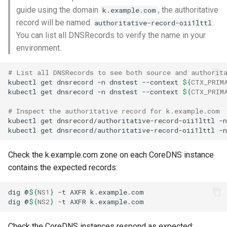
guide using the domain
, the authoritative
k.example.com
record will be named
.
authoritative-record-oii1lttl
You can list all DNSRecords to verify the name in your
environment.
# List all DNSRecords to see both source and authorit
kubectl
get
dnsrecord
-n
dnstest
--context
${
CTX_PRIM
kubectl
get
dnsrecord
-n
dnstest
--context
${
CTX_PRIM
# Inspect the authoritative record for k.example.com
kubectl
get
dnsrecord/authoritative-record-oii1lttl
-n
kubectl
get
dnsrecord/authoritative-record-oii1lttl
-n
Check the k.example.com zone on each CoreDNS instance
contains the expected records:
dig
@
${
NS1
}
-t
AXFR
dig
@
${
NS2
}
-t
AXFR
Check the CoreDNS instances respond as expected: