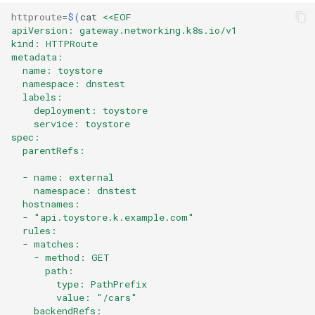
httproute
=
$(
cat
<<EOF
apiVersion: gateway.networking.k8s.io/v1
kind: HTTPRoute
metadata:
  name: toystore
  namespace: dnstest
  labels:
    deployment: toystore
    service: toystore
spec:
  parentRefs:
  - name: external
    namespace: dnstest
  hostnames:
  - "api.toystore.k.example.com"
  rules:
  - matches:
    - method: GET
      path:
        type: PathPrefix
        value: "/cars"
    backendRefs: