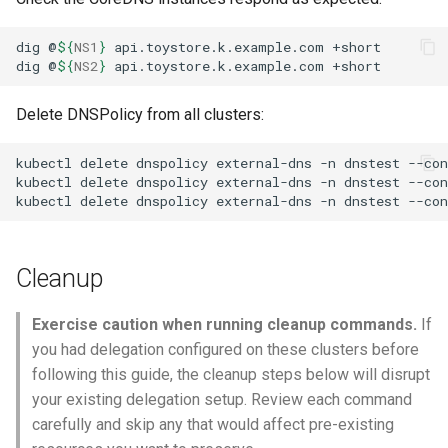
dig
@
${
NS1
}
api.toystore.k.example.com
dig
@
${
NS2
}
api.toystore.k.example.com
Delete DNSPolicy from all clusters:
kubectl
delete
dnspolicy
external-dns
-n
dnstest
--con
kubectl
delete
dnspolicy
external-dns
-n
dnstest
--con
kubectl
delete
dnspolicy
external-dns
-n
dnstest
--con
Cleanup
Exercise caution when running cleanup commands.
If
you had delegation configured on these clusters before
following this guide, the cleanup steps below will disrupt
your existing delegation setup. Review each command
carefully and skip any that would affect pre-existing