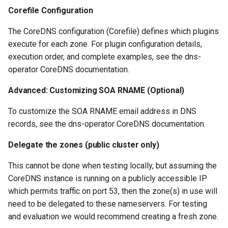
Corefile Configuration
The CoreDNS configuration (Corefile) defines which plugins
execute for each zone. For plugin configuration details,
execution order, and complete examples, see the dns-
operator CoreDNS documentation.
Advanced: Customizing SOA RNAME (Optional)
To customize the SOA RNAME email address in DNS
records, see the dns-operator CoreDNS documentation.
Delegate the zones (public cluster only)
This cannot be done when testing locally, but assuming the
CoreDNS instance is running on a publicly accessible IP
which permits traffic on port 53, then the zone(s) in use will
need to be delegated to these nameservers. For testing
and evaluation we would recommend creating a fresh zone.