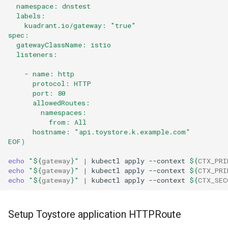
  namespace: dnstest
  labels:
    kuadrant.io/gateway: "true"
spec:
  gatewayClassName: istio
  listeners:
    - name: http
      protocol: HTTP
      port: 80
      allowedRoutes:
        namespaces:
          from: All
      hostname: "api.toystore.k.example.com" 
EOF
)
echo
"
${
gateway
}
"
|
kubectl
apply
--context
${
CTX_PRI
echo
"
${
gateway
}
"
|
kubectl
apply
--context
${
CTX_PRI
echo
"
${
gateway
}
"
|
kubectl
apply
--context
${
CTX_SEC
Setup Toystore application HTTPRoute