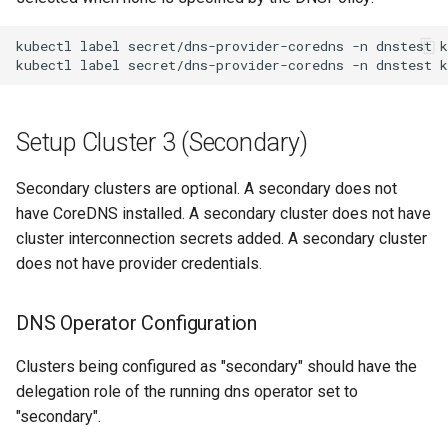
kubectl
label
secret/dns-provider-coredns
-n
dnstest
k
kubectl
label
secret/dns-provider-coredns
-n
dnstest
k
Setup Cluster 3 (Secondary)
Secondary clusters are optional. A secondary does not
have CoreDNS installed. A secondary cluster does not have
cluster interconnection secrets added. A secondary cluster
does not have provider credentials.
DNS Operator Configuration
Clusters being configured as "secondary" should have the
delegation role of the running dns operator set to
"secondary".