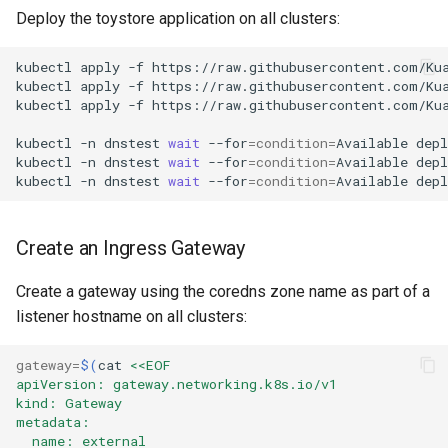
Deploy the toystore application on all clusters:
kubectl
apply
-f
https://raw.githubusercontent.com/Ku
kubectl
apply
-f
https://raw.githubusercontent.com/Ku
kubectl
apply
-f
https://raw.githubusercontent.com/Ku
kubectl
-n
dnstest
wait
--for
=
condition
=
Available
dep
kubectl
-n
dnstest
wait
--for
=
condition
=
Available
dep
kubectl
-n
dnstest
wait
--for
=
condition
=
Available
dep
Create an Ingress Gateway
Create a gateway using the coredns zone name as part of a
listener hostname on all clusters:
gateway
=
$(
cat
<<EOF
apiVersion: gateway.networking.k8s.io/v1
kind: Gateway
metadata:
  name: external