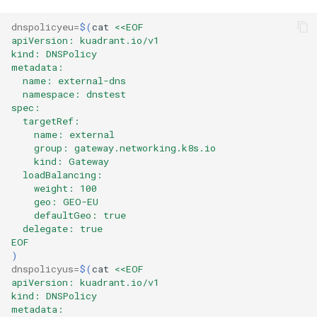
dnspolicyeu
=
$(
cat
<<EOF
apiVersion: kuadrant.io/v1
kind: DNSPolicy
metadata:
  name: external-dns
  namespace: dnstest
spec:
  targetRef:
    name: external
    group: gateway.networking.k8s.io
    kind: Gateway
  loadBalancing:
    weight: 100
    geo: GEO-EU
    defaultGeo: true
  delegate: true
EOF
)
dnspolicyus
=
$(
cat
<<EOF
apiVersion: kuadrant.io/v1
kind: DNSPolicy
metadata: