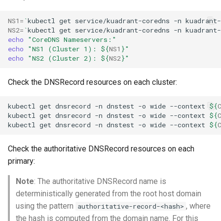
NS1
=
`
kubectl
get
service/kuadrant-coredns
-n
kuadrant-
NS2
=
`
kubectl
get
service/kuadrant-coredns
-n
kuadrant-
echo
"CoreDNS Nameservers:"
echo
"NS1 (Cluster 1): 
${
NS1
}
"
echo
"NS2 (Cluster 2): 
${
NS2
}
"
Check the DNSRecord resources on each cluster:
kubectl
get
dnsrecord
-n
dnstest
-o
wide
--context
${
kubectl
get
dnsrecord
-n
dnstest
-o
wide
--context
${
kubectl
get
dnsrecord
-n
dnstest
-o
wide
--context
${
Check the authoritative DNSRecord resources on each
primary:
Note
: The authoritative DNSRecord name is
deterministically generated from the root host domain
using the pattern
, where
authoritative-record-<hash>
the hash is computed from the domain name. For this