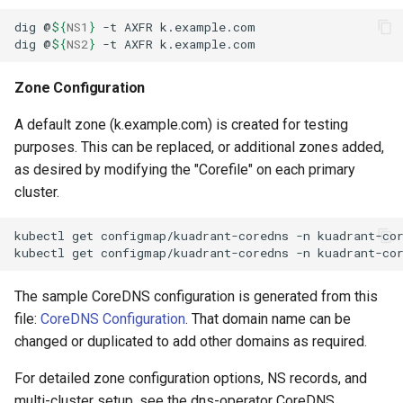
dig
@
${
NS1
}
-t
AXFR
dig
@
${
NS2
}
-t
AXFR
Zone Configuration
A default zone (k.example.com) is created for testing
purposes. This can be replaced, or additional zones added,
as desired by modifying the "Corefile" on each primary
cluster.
kubectl
get
configmap/kuadrant-coredns
-n
kuadrant-co
kubectl
get
configmap/kuadrant-coredns
-n
kuadrant-co
The sample CoreDNS configuration is generated from this
file:
CoreDNS Configuration
. That domain name can be
changed or duplicated to add other domains as required.
For detailed zone configuration options, NS records, and
multi-cluster setup, see the dns-operator CoreDNS