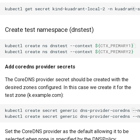
kubectl
get
secret
kind-kuadrant-local-2
-n
kuadrant-
Create test namespace (dnstest)
kubectl
create
ns
dnstest
--context
${
CTX_PRIMARY1
}
kubectl
create
ns
dnstest
--context
${
CTX_PRIMARY2
}
Add coredns provider secrets
The CoreDNS provider secret should be created with the
desired zones configured. In this case we create it for the
test zone (k.example.com):
kubectl
create
secret
generic
dns-provider-coredns
--
kubectl
create
secret
generic
dns-provider-coredns
--
Set the CoreDNS provider as the default allowing it to be
selected when none is specified by the DNSPolicy: