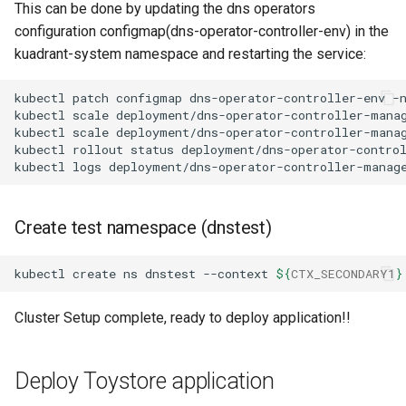
This can be done by updating the dns operators
configuration configmap(dns-operator-controller-env) in the
kuadrant-system namespace and restarting the service:
kubectl
patch
configmap
dns-operator-controller-env
-
kubectl
scale
deployment/dns-operator-controller-mana
kubectl
scale
deployment/dns-operator-controller-mana
kubectl
rollout
status
deployment/dns-operator-contro
kubectl
logs
deployment/dns-operator-controller-manag
Create test namespace (dnstest)
kubectl
create
ns
dnstest
--context
${
CTX_SECONDARY1
}
Cluster Setup complete, ready to deploy application!!
Deploy Toystore application