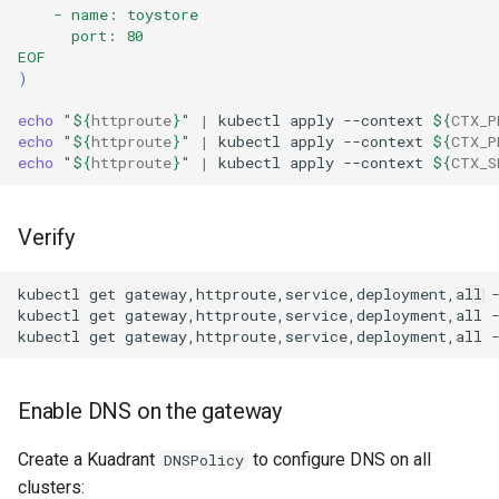
    - name: toystore
      port: 80  
EOF
)
echo
"
${
httproute
}
"
|
kubectl
apply
--context
${
CTX_P
echo
"
${
httproute
}
"
|
kubectl
apply
--context
${
CTX_P
echo
"
${
httproute
}
"
|
kubectl
apply
--context
${
CTX_S
Verify
kubectl
get
gateway,httproute,service,deployment,all
kubectl
get
gateway,httproute,service,deployment,all
kubectl
get
gateway,httproute,service,deployment,all
Enable DNS on the gateway
Create a Kuadrant
to configure DNS on all
DNSPolicy
clusters: