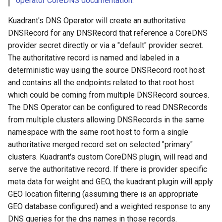
operator CoreDNS documentation
.
Add Cluster Interconnection
Kuadrant's DNS Operator will create an authoritative
Secrets
DNSRecord for any DNSRecord that reference a CoreDNS
provider secret directly or via a "default" provider secret.
Verify
The authoritative record is named and labeled in a
deterministic way using the source DNSRecord root host
Create test namespace
and contains all the endpoints related to that root host
(dnstest)
which could be coming from multiple DNSRecord sources.
Add coredns provider
The DNS Operator can be configured to read DNSRecords
secrets
from multiple clusters allowing DNSRecords in the same
namespace with the same root host to form a single
Setup Cluster 3 (Secondary)
authoritative merged record set on selected "primary"
clusters. Kuadrant's custom CoreDNS plugin, will read and
DNS Operator Configuration
serve the authoritative record. If there is provider specific
meta data for weight and GEO, the kuadrant plugin will apply
Create test namespace
GEO location filtering (assuming there is an appropriate
(dnstest)
GEO database configured) and a weighted response to any
DNS queries for the dns names in those records.