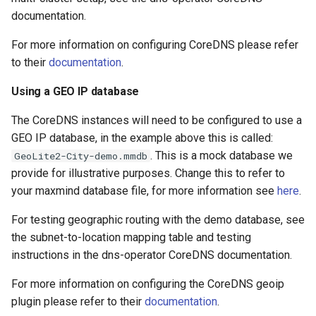
documentation.
For more information on configuring CoreDNS please refer
to their
documentation
.
Using a GEO IP database
The CoreDNS instances will need to be configured to use a
GEO IP database, in the example above this is called:
. This is a mock database we
GeoLite2-City-demo.mmdb
provide for illustrative purposes. Change this to refer to
your maxmind database file, for more information see
here
.
For testing geographic routing with the demo database, see
the subnet-to-location mapping table and testing
instructions in the dns-operator CoreDNS documentation.
For more information on configuring the CoreDNS geoip
plugin please refer to their
documentation
.