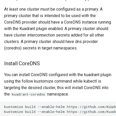
At least one cluster must be configured as a primary. A
primary cluster that is intended to be used with the
CoreDNS provider should have a CoreDNS instance running
with the Kuadrant plugin enabled. A primary cluster should
have cluster interconnection secrets added for all other
clusters. A primary cluster should have dns provider
(coredns) secrets in target namespaces.
Install CoreDNS
You can install CoreDNS configured with the kuadrant plugin
using the follow kustomize command while kubectl is
targeting the desired cluster, this will install CoreDNS into
the
namespace:
kuadrant-coredns
kustomize
build
--enable-helm
https://github.com/Kuad
kustomize
build
--enable-helm
https://github.com/Kuad