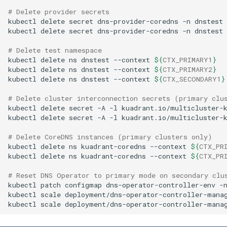
# Delete provider secrets
kubectl
delete
secret
dns-provider-coredns
-n
dnstest
kubectl
delete
secret
dns-provider-coredns
-n
dnstest
# Delete test namespace
kubectl
delete
ns
dnstest
--context
${
CTX_PRIMARY1
}
kubectl
delete
ns
dnstest
--context
${
CTX_PRIMARY2
}
kubectl
delete
ns
dnstest
--context
${
CTX_SECONDARY1
}
# Delete cluster interconnection secrets (primary clu
kubectl
delete
secret
-A
-l
kuadrant.io/multicluster-
kubectl
delete
secret
-A
-l
kuadrant.io/multicluster-
# Delete CoreDNS instances (primary clusters only)
kubectl
delete
ns
kuadrant-coredns
--context
${
CTX_PR
kubectl
delete
ns
kuadrant-coredns
--context
${
CTX_PR
# Reset DNS Operator to primary mode on secondary clu
kubectl
patch
configmap
dns-operator-controller-env
-
kubectl
scale
deployment/dns-operator-controller-mana
kubectl
scale
deployment/dns-operator-controller-mana