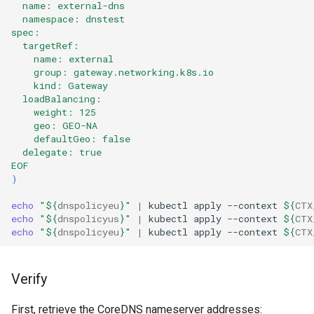
  name: external-dns
  namespace: dnstest
spec:
  targetRef:
    name: external
    group: gateway.networking.k8s.io
    kind: Gateway
  loadBalancing:
    weight: 125
    geo: GEO-NA
    defaultGeo: false
  delegate: true
EOF
)
echo
"
${
dnspolicyeu
}
"
|
kubectl
apply
--context
${
CTX
echo
"
${
dnspolicyus
}
"
|
kubectl
apply
--context
${
CTX
echo
"
${
dnspolicyeu
}
"
|
kubectl
apply
--context
${
CTX
Verify
First, retrieve the CoreDNS nameserver addresses: