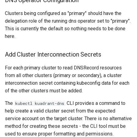
DNS Operator Configuration
Clusters being configured as "primary" should have the
delegation role of the running dns operator set to "primary".
This is currently the default so nothing needs to be done
here.
Add Cluster Interconnection Secrets
For each primary cluster to read DNSRecord resources
from all other clusters (primary or secondary), a cluster
interconnection secret containing kubeconfig data for each
of the other clusters must be added.
The
CLI provides a command to
kubectl kuadrant-dns
help create a valid cluster secret from the expected
service account on the target cluster. There is no alternative
method for creating these secrets - the CLI tool must be
used to ensure proper formatting and permissions.