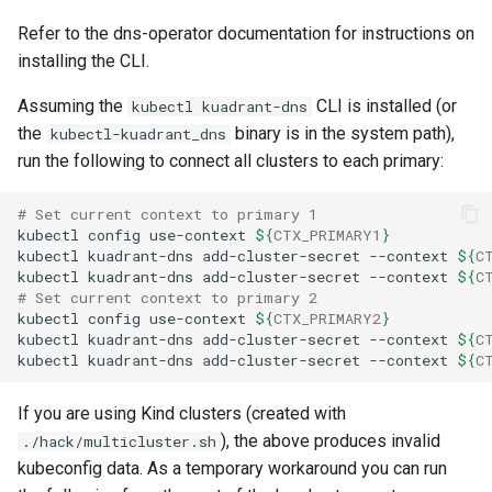
Refer to the dns-operator documentation for instructions on
installing the CLI.
Assuming the
CLI is installed (or
kubectl kuadrant-dns
the
binary is in the system path),
kubectl-kuadrant_dns
run the following to connect all clusters to each primary:
# Set current context to primary 1
kubectl
config
use-context
${
CTX_PRIMARY1
}
kubectl
kuadrant-dns
add-cluster-secret
--context
${
C
kubectl
kuadrant-dns
add-cluster-secret
--context
${
C
# Set current context to primary 2
kubectl
config
use-context
${
CTX_PRIMARY2
}
kubectl
kuadrant-dns
add-cluster-secret
--context
${
C
kubectl
kuadrant-dns
add-cluster-secret
--context
${
C
If you are using Kind clusters (created with
), the above produces invalid
./hack/multicluster.sh
kubeconfig data. As a temporary workaround you can run