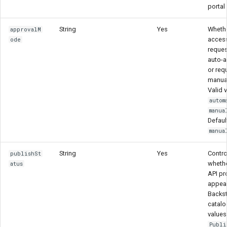
portal
String
Yes
Wheth
approvalM
acces
ode
reques
auto-
or req
manual
Valid 
autom
manua
Defaul
manua
String
Yes
Contro
publishSt
whethe
atus
API pr
appear
Backs
catalo
values
Publi