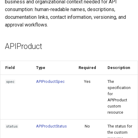
for Application Developers
business and organizational context needed for API
Cluster Aware DNSRecord
s
Delegation
PlanPolicy
TelemetryPolicy
consumption: human-readable names, descriptions,
ConditionSpec
e
Authenticated Rate Limiting
documentation links, contact information, versioning, and
with JWTs and Kubernetes
DNS Fail-over
CEL
PlanSpec
approval workflows.
a
RBAC
r
Limits
APIProduct
Gateway Rate Limiting
c
Rate
h
Multi authenticated Rate
Field
Type
Required
Description
Limiting for an Application
OpenAPIStatus
i
APIProductSpec
Yes
The
n
spec
Authenticated Token Rate
High level example
specification
Limiting for Large Language
g
for
Model APIs
Relationship to HTTPRoute,
APIProduct
custom
AuthPolicy, PlanPolicy
resource
Plan-based Rate Limiting with
PlanPolicy
HTTPRoute
APIProductStatus
No
The status for
status
the custom
AuthPolicy