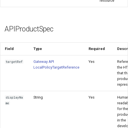
resource
PlanPolicy
APIProductSpec
Field
Type
Required
Descr
Gateway API
Yes
Refere
targetRef
LocalPolicyTargetReference
the H
that th
produ
repres
String
Yes
Human
displayNa
reada
me
for th
produ
in the
devel