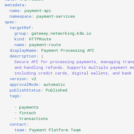
metadata
:
name
:
payment-api
namespace
:
payment-services
spec
:
targetRef
:
group
:
gateway.networking.k8s.io
kind
:
HTTPRoute
name
:
payment-route
displayName
:
Payment Processing API
description
:
|
Secure API for processing payments, managing tran
and handling refunds. Supports multiple payment m
including credit cards, digital wallets, and bank 
version
:
v2
approvalMode
:
automatic
publishStatus
:
Published
tags
:
-
payments
-
fintech
-
transactions
contact
:
team
:
Payment Platform Team