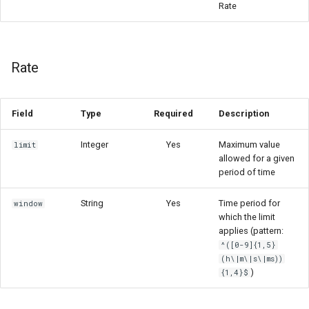
Rate
Rate
Field
Type
Required
Description
Integer
Yes
Maximum value
limit
allowed for a given
period of time
String
Yes
Time period for
window
which the limit
applies (pattern:
^([0-9]{1,5}
(h\|m\|s\|ms))
)
{1,4}$