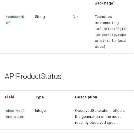
Backstage)
String
No
Techdocs
techdocsR
reference (e.g.,
ef
url:https://gith
ub.com/org/repo
or
for local
dir:.
docs)
APIProductStatus
Field
Type
Description
Integer
ObservedGeneration reflects
observedG
the generation of the most
eneration
recently observed spec