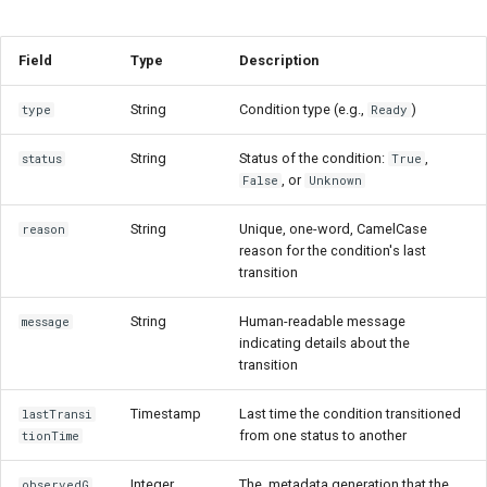
Field
Type
Description
String
Condition type (e.g.,
)
type
Ready
String
Status of the condition:
,
status
True
, or
False
Unknown
String
Unique, one-word, CamelCase
reason
reason for the condition's last
transition
String
Human-readable message
message
indicating details about the
transition
Timestamp
Last time the condition transitioned
lastTransi
from one status to another
tionTime
Integer
The .metadata.generation that the
observedG