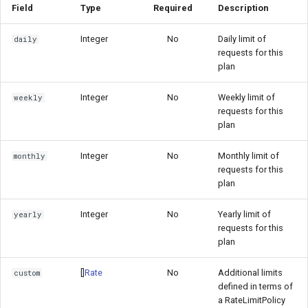
Field
Type
Required
Description
Integer
No
Daily limit of
daily
requests for this
plan
Integer
No
Weekly limit of
weekly
requests for this
plan
Integer
No
Monthly limit of
monthly
requests for this
plan
Integer
No
Yearly limit of
yearly
requests for this
plan
[]
Rate
No
Additional limits
custom
defined in terms of
a RateLimitPolicy