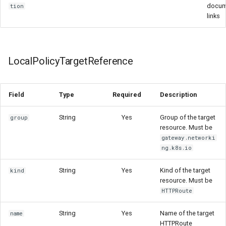
docum
tion
links
LocalPolicyTargetReference
Field
Type
Required
Description
String
Yes
Group of the target
group
resource. Must be
gateway.networki
ng.k8s.io
String
Yes
Kind of the target
kind
resource. Must be
HTTPRoute
String
Yes
Name of the target
name
HTTPRoute