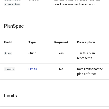
condition was set based upon
eneration
PlanSpec
Field
Type
Required
Description
String
Yes
Tier this plan
tier
represents
Limits
No
Rate limits that the
limits
plan enforces
Limits