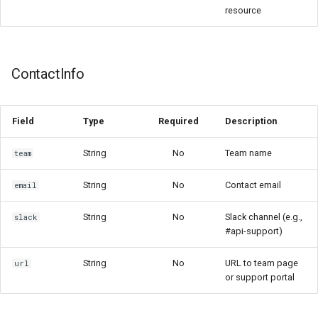
resource
ContactInfo
Field
Type
Required
Description
String
No
Team name
team
String
No
Contact email
email
String
No
Slack channel (e.g.,
slack
#api-support)
String
No
URL to team page
url
or support portal