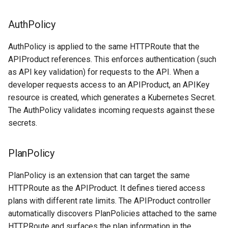
AuthPolicy
AuthPolicy is applied to the same HTTPRoute that the
APIProduct references. This enforces authentication (such
as API key validation) for requests to the API. When a
developer requests access to an APIProduct, an APIKey
resource is created, which generates a Kubernetes Secret.
The AuthPolicy validates incoming requests against these
secrets.
PlanPolicy
PlanPolicy is an extension that can target the same
HTTPRoute as the APIProduct. It defines tiered access
plans with different rate limits. The APIProduct controller
automatically discovers PlanPolicies attached to the same
HTTPRoute and surfaces the plan information in the