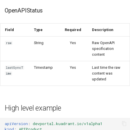
OpenAPIStatus
Field
Type
Required
Description
String
Yes
Raw OpenAPI
raw
specification
content
Timestamp
Yes
Last time the raw
lastSyncT
content was
ime
updated
High level example
apiVersion
:
devportal.kuadrant.io/v1alpha1
kind
:
APIProduct