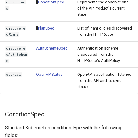
[]
ConditionSpec
Represents the observations
condition
of the APIProduct's current
s
state
[]
PlanSpec
List of PlanPolicies discovered
discovere
from the HTTPRoute
dPlans
AuthSchemeSpec
Authentication scheme
discovere
discovered from the
dAuthSchem
HTTPRoute's AuthPolicy
e
OpenAPIStatus
OpenAPI specification fetched
openapi
from the API and its sync
status
ConditionSpec
Standard Kubernetes condition type with the following
fields: