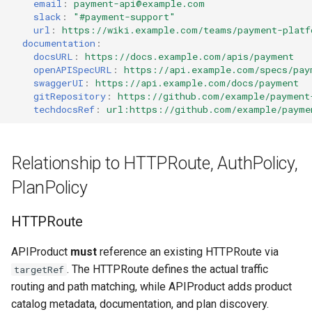
email
:
payment-api@example.com
slack
:
"#payment-support"
url
:
https://wiki.example.com/teams/payment-platf
documentation
:
docsURL
:
https://docs.example.com/apis/payment
openAPISpecURL
:
https://api.example.com/specs/pay
swaggerUI
:
https://api.example.com/docs/payment
gitRepository
:
https://github.com/example/payment
techdocsRef
:
url:https://github.com/example/payme
Relationship to HTTPRoute, AuthPolicy,
PlanPolicy
HTTPRoute
APIProduct
must
reference an existing HTTPRoute via
. The HTTPRoute defines the actual traffic
targetRef
routing and path matching, while APIProduct adds product
catalog metadata, documentation, and plan discovery.