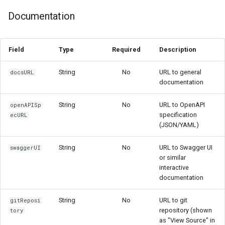
Documentation
Field
Type
Required
Description
String
No
URL to general
docsURL
documentation
String
No
URL to OpenAPI
openAPISp
specification
ecURL
(JSON/YAML)
String
No
URL to Swagger UI
swaggerUI
or similar
interactive
documentation
String
No
URL to git
gitReposi
repository (shown
tory
as "View Source" in