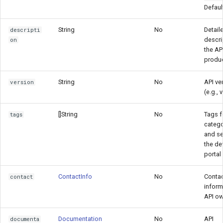
Defaul
String
No
Detail
descripti
descri
on
the AP
produ
String
No
API ve
version
(e.g., 
[]String
No
Tags f
tags
catego
and se
the de
portal
ContactInfo
No
Conta
contact
inform
API o
Documentation
No
API
documenta