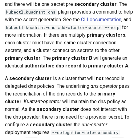
and there will be one secret pre
secondary cluster
. The
plugin provides a command to help
kubectl_kuadrant-dns
with the secret generation. See the
CLI documentation
, and
for
kubectl_kuadrant-dns add-cluster-secret --help
more information. If there are multiply
primary clusters
,
each cluster must have the same cluster connection
secrets, and a cluster connection secrets to the other
primary cluster
. The
primary cluster B
will generate an
identical
authoritative dns record
to
primary cluster A
.
A
secondary cluster
is a cluster that will
not
reconcile
delegated dns policies. The underlining
dns-operator
pass
the reconciliation of the dns records to the
primary
cluster
.
Kuatrant-operator
will maintain the dns policy as
normal. As the
secondary cluster
does not interact with
the dns provider, there is no need for a provider secret. To
configure a
secondary cluster
the
dns-opeator
deployment requires
--delegation-role=secondary