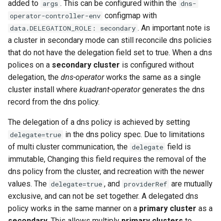
added to
. This can be configured within the
args
dns-
configmap with
operator-controller-env
. An important note is
data.DELEGATION_ROLE: secondary
a cluster in secondary mode can still reconcile dns policies
that do not have the delegation field set to true. When a dns
polices on a
secondary cluster
is configured without
delegation, the
dns-operator
works the same as a single
cluster install where
kuadrant-operator
generates the dns
record from the dns policy.
The delegation of a dns policy is achieved by setting
in the dns policy spec. Due to limitations
delegate=true
of multi cluster communication, the
field is
delegate
immutable, Changing this field requires the removal of the
dns policy from the cluster, and recreation with the newer
values. The
, and
are mutually
delegate=true
providerRef
exclusive, and can not be set together. A delegated dns
policy works in the same manner on a
primary cluster
as a
secondary
. This allows multiply
primary clusters
to