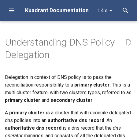
Kuadrant Documentation
1.4.x
T
y
Understanding DNS Policy
Install with Helm
Architecture
AuthPolicy
Secure, connect and protect
Migrating Existing Clusters To
Configure Observability
Overview
Overview
About
Introduction
Metrics
APIProduct
Overview
Listener and Router
MCP Server Configuration
Authentication
Troubleshooting
p
Use Groups
Delegation
e
Install with OLM
AuthPolicy
DNSPolicy
Gateway TLS for Cluster
Dashboards and Alerts
RBAC
Getting Started
Getting Started
Standard library
Authentication and
APIKey
Architecture
Virtual MCP Servers
Authorization
Operators
Exercising DNS Fail-over via
Authorization
t
Groups
DNSPolicy
RateLimitPolicy
Tracing
Installation
Installation
Optional type
External MCP Servers
Vault Integration
o
Delegation in context of DNS policy is to pass the
Enforcing authentication &
reconciliation responsibility to a
primary cluster
. This is a
authorization with Kuadrant
Migrating Away From DNS
RateLimitPolicy
TLSPolicy
Envoy Access Logs
Reference
Configuration
String extensions
s
multi cluster feature, with two clusters types, referred to as
AuthPolicy
Groups
t
primary cluster
and
secondary cluster
.
TLSPolicy
TokenRateLimitPolicy
Monitoring Limitador
MCP Servers
Gateway Rate Limiting for
a
A
primary cluster
is a cluster that will reconcile delegated
Cluster Operators
TokenRateLimitPolicy
Kuadrant
Monitoring AI Token Metrics
Security
r
dns policies into an
authoritative dns record
. An
authoritative dns record
is a dns record that the
dns-
t
Authenticated Rate Limiting
TelemetryPolicy
Observability
Support
operator
manages, and consists of all the delegated dns