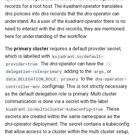
for Application Developers
s
records for a root host. The
kuadrant-operator
translates
PlanPolicy
TelemetryPolicy
dns policies into dns records that the
dns-operator
can
e
Authenticated Rate Limiting
understand. As a user of the
kuadrant-operator
there is no
with JWTs and Kubernetes
CEL
a
need to interact with the dns records, they are mentioned
RBAC
here for understanding of the workflow.
r
Gateway Rate Limiting
c
The
primary cluster
requires a default provider secret,
which is labelled with
kujadrant.io/default-
h
Multi authenticated Rate
. The
dns-operator
can have the
provider=true
--
Limiting for an Application
i
adding to the
, or
delegation-role=primary
args
to the
data.DELEGATION_ROLE: primary
dns-operator-
n
Authenticated Token Rate
configmap. This is not strictly necessary
controller-env
Limiting for Large Language
g
as the default delegation role is primary. Multi cluster
Model APIs
communication is done via a secret with the label
. These
kuadrant.io/multicluster-kubeconfig=true
Plan-based Rate Limiting with
secrets are created within the same namespace as the
PlanPolicy
dns-operator
deployment. The secret contains a kubeconfig
that allow access to a cluster within the multi cluster setup,