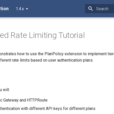
tion
1.4.x
Type to star
ed Rate Limiting Tutorial
monstrates how to use the PlanPolicy extension to implement tie
fferent rate limits based on user authentication plans.
u will:
sic Gateway and HTTPRoute
hentication with different API keys for different plans