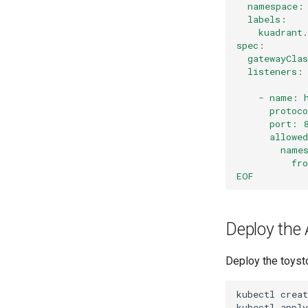
  namespace:
  labels:
    kuadrant
spec:
  gatewayCla
  listeners:
    - name: 
      protoc
      port: 
      allowe
        name
          fr
EOF
Deploy the 
Deploy the toyst
kubectl
creat
kubectl
apply