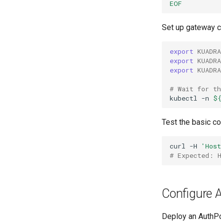
EOF
Set up gateway c
export
KUADR
export
KUADR
export
KUADR
# Wait for t
kubectl
-n
$
Test the basic co
curl
-H
'Hos
# Expected: 
Configure A
Deploy an AuthPol