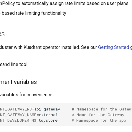
nPolicy to automatically assign rate limits based on user plans
-based rate limiting functionality
es
luster with Kuadrant operator installed. See our
Getting Started
g
nd line tool.
ment variables
variables for convenience:
ANT_GATEWAY_NS
=
api-gateway
# Namespace for the Gatew
ANT_GATEWAY_NAME
=
external
# Name for the Gateway
ANT_DEVELOPER_NS
=
toystore
# Namespace for the app