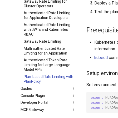
PlanPolicy
Observability
Gateway Rate Limiting for
Deploy a Pla
Cluster Operators
CEL
TelemetryPolicy
Metrics
Test the plan
Authenticated Rate Limiting
Introduction
Authentication and
for Application Developers
Authorization
Standard library
Authenticated Rate Limiting
Prerequisit
Optional type
with JWTs and Kubernetes
RBAC
String extensions
Gateway Rate Limiting
Kubernetes c
Multi authenticated Rate
information.
Limiting for an Application
kubectl
comma
Authenticated Token Rate
Limiting for Large Language
Model APIs
Setup environ
Plan-based Rate Limiting with
PlanPolicy
Set environment 
Guides
Console Plugin
DNS configuration
export
KUADR
export
KUADR
Developer Portal
mTLS Configuration
Overview
Configuring a DNS Provider
export
KUADR
MCP Gateway
Observability
RBAC
Overview
Gateway DNS for ingress
Gateway
Getting Started
About
Configure Observability