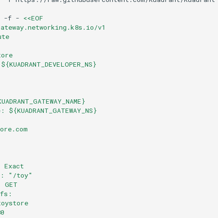
-f
-
<<EOF
gateway.networking.k8s.io/v1
ute
tore
 ${KUADRANT_DEVELOPER_NS}
:
KUADRANT_GATEWAY_NAME}
e: ${KUADRANT_GATEWAY_NS}
tore.com
: Exact
e: "/toy"
: GET
efs:
toystore
80