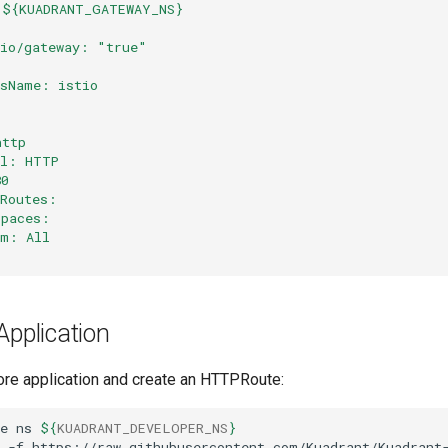
 ${KUADRANT_GATEWAY_NS}
.io/gateway: "true"
ssName: istio
http
ol: HTTP
80
dRoutes:
spaces:
om: All
Application
ore application and create an HTTPRoute:
e
ns
${
KUADRANT_DEVELOPER_NS
}
-f
https://raw.githubusercontent.com/Kuadrant/Kuadrant