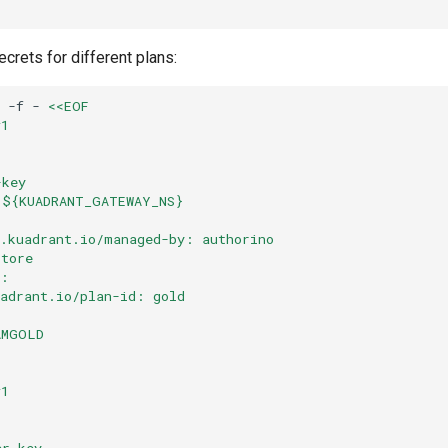
crets for different plans:
-f
-
<<EOF
v1
-key
 ${KUADRANT_GATEWAY_NS}
o.kuadrant.io/managed-by: authorino
store
s:
uadrant.io/plan-id: gold
AMGOLD
v1
er-key