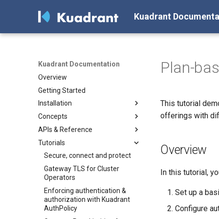
Kuadrant Documenta
Plan-bas
Kuadrant Documentation
Overview
Getting Started
This tutorial de
Installation
offerings with di
Concepts
Install with Helm
APIs & Reference
Install with OLM
Architecture
Tutorials
AuthPolicy
AuthPolicy
Overview
DNSPolicy
DNSPolicy
Secure, connect and protect
RateLimitPolicy
RateLimitPolicy
Gateway TLS for Cluster
In this tutorial, yo
Operators
TLSPolicy
TLSPolicy
Enforcing authentication &
Set up a ba
TokenRateLimitPolicy
TokenRateLimitPolicy
authorization with Kuadrant
Configure aut
TelemetryPolicy
Kuadrant
AuthPolicy