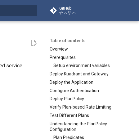
GitHub
22
25
t searching
Table of contents
Overview
Prerequisites
red service
Setup environment variables
Deploy Kuadrant and Gateway
Deploy the Application
Configure Authentication
Deploy PlanPolicy
Verify Plan-based Rate Limiting
Test Different Plans
Understanding the PlanPolicy
Configuration
Plan Predicates