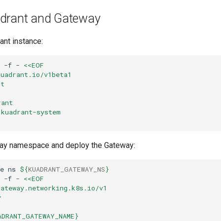
drant and Gateway
ant instance:
-f
-
<<EOF
kuadrant.io/v1beta1
nt
rant
 kuadrant-system
way namespace and deploy the Gateway:
e
ns
${
KUADRANT_GATEWAY_NS
}
-f
-
<<EOF
gateway.networking.k8s.io/v1
y
ADRANT_GATEWAY_NAME}