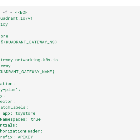
-f
-
<<EOF
kuadrant.io/v1
licy
tore
 ${KUADRANT_GATEWAY_NS}
ateway.networking.k8s.io
teway
KUADRANT_GATEWAY_NAME}
cation:
ey-plan":
ey:
lector:
matchLabels:
  app: toystore
lNamespaces: true
entials:
thorizationHeader:
prefix: APIKEY