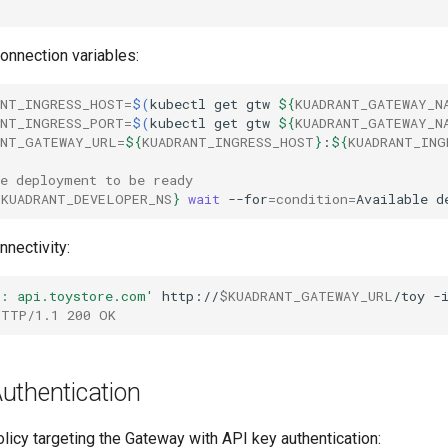
onnection variables:
ANT_INGRESS_HOST
=
$(
kubectl
get
gtw
${
KUADRANT_GATEWAY_N
ANT_INGRESS_PORT
=
$(
kubectl
get
gtw
${
KUADRANT_GATEWAY_N
ANT_GATEWAY_URL
=
${
KUADRANT_INGRESS_HOST
}
:
${
KUADRANT_ING
he deployment to be ready
{
KUADRANT_DEVELOPER_NS
}
wait
--for
=
condition
=
Available
d
nnectivity:
t: api.toystore.com'
http://
$KUADRANT_GATEWAY_URL
/toy
HTTP/1.1 200 OK
uthentication
icy targeting the Gateway with API key authentication: