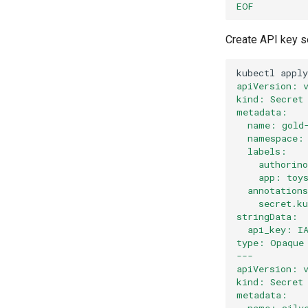
EOF
Create API key se
kubectl
apply
apiVersion: 
kind: Secret
metadata:
  name: gold
  namespace:
  labels:
    authorin
    app: toy
  annotation
    secret.k
stringData:
  api_key: I
type: Opaque
---
apiVersion: 
kind: Secret
metadata:
  name: silv