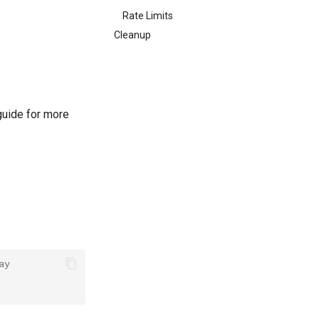
Rate Limits
Cleanup
uide for more
ay