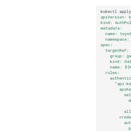
kubectl
apply
apiVersion: 
kind: AuthPo
metadata:
  name: toys
  namespace:
spec:
  targetRef:
    group: g
    kind: Ga
    name: ${
  rules:
    authenti
      "api-k
        apiK
          se
            
            
          al
        cred
          au
            