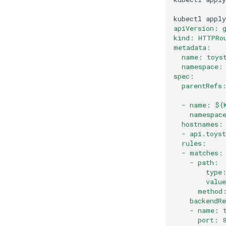
kubectl
apply
apiVersion: 
kind: HTTPRo
metadata:
  name: toys
  namespace:
spec:
  parentRefs
  - name: ${
    namespac
  hostnames:
  - api.toys
  rules:
  - matches:
    - path:
        type
        valu
      method
    backendR
    - name: 
      port: 