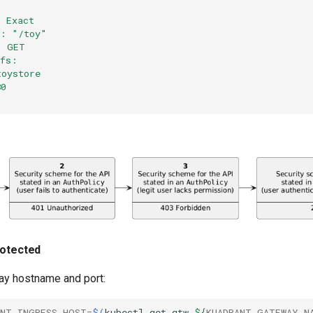
: Exact
e: "/toy"
: GET
efs:
toystore
80
rotected
ay hostname and port:
ANT_INGRESS_HOST
=
$(
kubectl
get
gtw
${
KUADRANT_GATEWAY_N