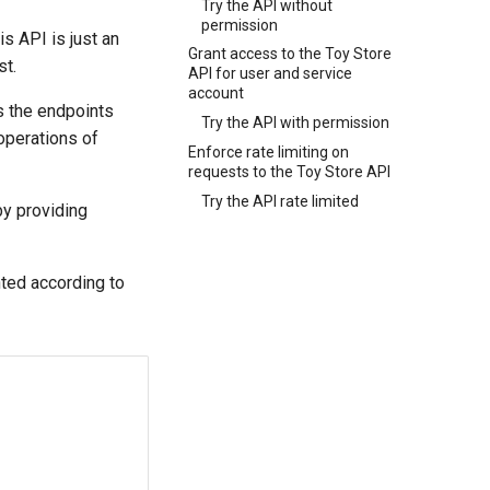
Try the API without
permission
this API is just an
Grant access to the Toy Store
st.
API for user and service
account
s the endpoints
Try the API with permission
 operations of
Enforce rate limiting on
requests to the Toy Store API
Try the API rate limited
by providing
nted according to