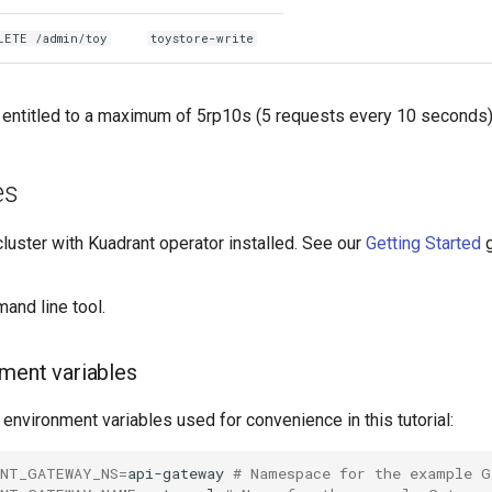
LETE /admin/toy
toystore-write
e entitled to a maximum of 5rp10s (5 requests every 10 seconds)
es
luster with Kuadrant operator installed. See our
Getting Started
g
nd line tool.
ment variables
 environment variables used for convenience in this tutorial:
ANT_GATEWAY_NS
=
api-gateway
# Namespace for the example G