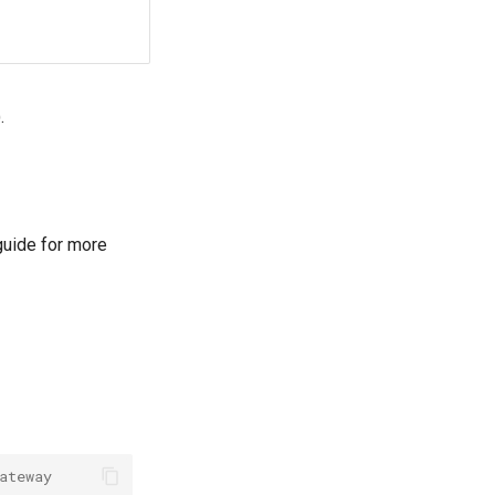
.
uide for more
ateway