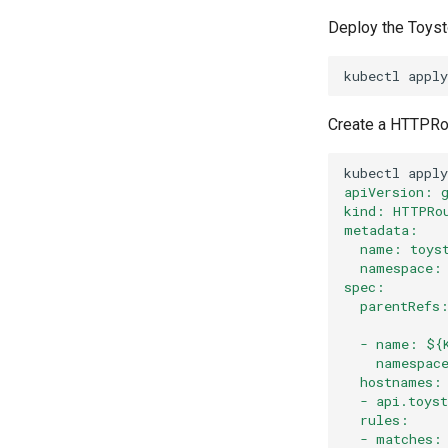
Deploy the Toyst
kubectl
apply
Create a HTTPRout
kubectl
apply
apiVersion: 
kind: HTTPRo
metadata:
  name: toys
  namespace:
spec:
  parentRefs
  - name: ${
    namespac
  hostnames:
  - api.toys
  rules:
  - matches: