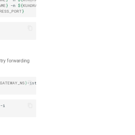
AME
}
-n
${
KUADRANT_GATEWAY_NS
}
-o
jsonpath
=
'{.spec.list
RESS_PORT
}
 try forwarding
GATEWAY_NS
}
-istio
9080
:80
>/dev/null
2
>
&
1
&