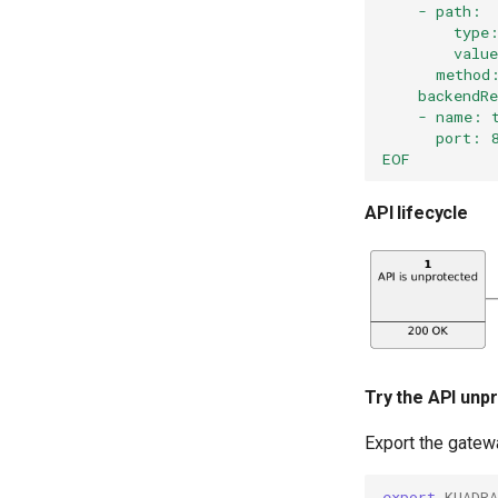
    - path:
        type
        valu
      method
    backendR
    - name: 
      port: 
EOF
API lifecycle
Try the API unp
Export the gatew
export
KUADR