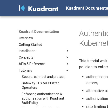
Kuadrant Documenta
Authenti
Kuadrant Documentation
Overview
Kuberne
Getting Started
Installation
Concepts
Install with Helm
This tutorial wal
APIs & Reference
Install with OLM
Architecture
policies to enfor
Tutorials
AuthPolicy
AuthPolicy
authenticati
DNSPolicy
DNSPolicy
Secure, connect and protect
server;
RateLimitPolicy
RateLimitPolicy
Gateway TLS for Cluster
Operators
TLSPolicy
TLSPolicy
alternative 
Enforcing authentication &
TokenRateLimitPolicy
TokenRateLimitPolicy
authorization with Kuadrant
authorizatio
TelemetryPolicy
Kuadrant
AuthPolicy
rate limiting 