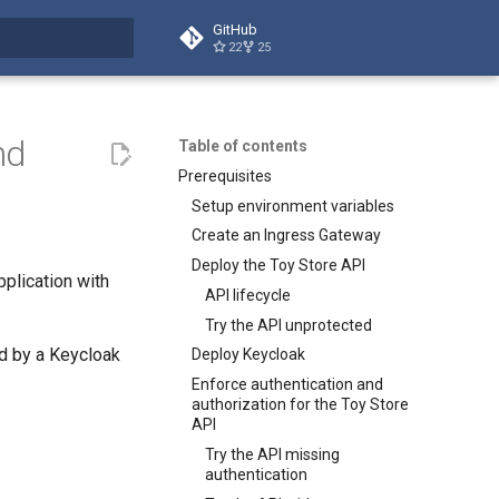
GitHub
22
25
t searching
nd
Table of contents
Prerequisites
Setup environment variables
Create an Ingress Gateway
Deploy the Toy Store API
pplication with
API lifecycle
Try the API unprotected
d by a Keycloak
Deploy Keycloak
Enforce authentication and
authorization for the Toy Store
API
Try the API missing
authentication