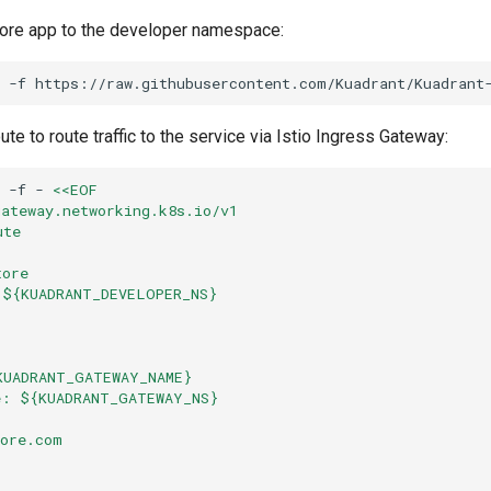
ore app to the developer namespace:
-f
https://raw.githubusercontent.com/Kuadrant/Kuadrant
e to route traffic to the service via Istio Ingress Gateway:
-f
-
<<EOF
gateway.networking.k8s.io/v1
ute
tore
 ${KUADRANT_DEVELOPER_NS}
:
KUADRANT_GATEWAY_NAME}
e: ${KUADRANT_GATEWAY_NS}
tore.com