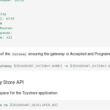
http
ol: HTTP
80
dRoutes:
spaces:
om: All
 of the
ensuring the gateway is Accepted and Progra
Gateway
ateway
${
KUADRANT_GATEWAY_NAME
}
-n
${
KUADRANT_GATEWAY_
y Store API
pace for the Toystore application:
e
ns
${
KUADRANT_DEVELOPER_NS
}