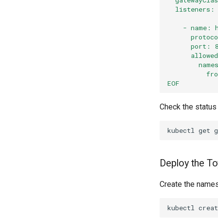
  listeners:
    - name: 
      protoc
      port: 
      allowe
        name
          fr
EOF
Check the status
kubectl
get
g
Deploy the To
Create the names
kubectl
creat