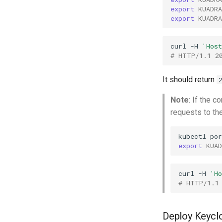
export
KUADR
export
KUADR
curl
-H
'Hos
# HTTP/1.1 2
It should return
Note
: If the 
requests to th
kubectl
por
export
KUA
curl
-H
'H
# HTTP/1.1
Deploy Keycl