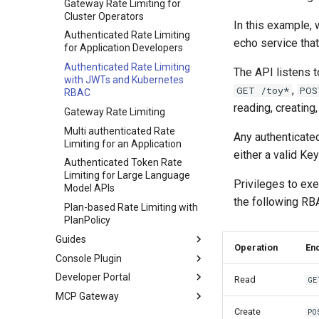
PlanPolicy
Observability
Gateway Rate Limiting for
Cluster Operators
CEL
TelemetryPolicy
Metrics
In this example,
Authenticated Rate Limiting
Introduction
Authentication and
echo service that
for Application Developers
Authorization
Standard library
Authenticated Rate Limiting
The API listens 
Optional type
with JWTs and Kubernetes
,
GET /toy*
POS
RBAC
String extensions
reading, creating
Gateway Rate Limiting
Multi authenticated Rate
Any authenticate
Limiting for an Application
either a valid K
Authenticated Token Rate
Limiting for Large Language
Privileges to exe
Model APIs
the following RBA
Plan-based Rate Limiting with
PlanPolicy
Guides
Operation
En
Console Plugin
DNS configuration
Developer Portal
mTLS Configuration
Overview
Configuring a DNS Provider
Read
GE
MCP Gateway
Observability
RBAC
Overview
Gateway DNS for ingress
Gateway
Create
PO
Getting Started
About
Configure Observability