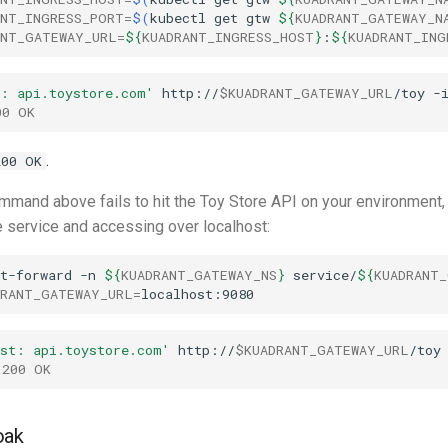
ANT_INGRESS_PORT
=
$(
kubectl
get
gtw
${
KUADRANT_GATEWAY_N
ANT_GATEWAY_URL
=
${
KUADRANT_INGRESS_HOST
}
:
${
KUADRANT_ING
t: api.toystore.com'
http://
$KUADRANT_GATEWAY_URL
/toy
00 OK
.
200 OK
command above fails to hit the Toy Store API on your environment,
e service and accessing over localhost:
t-forward
-n
${
KUADRANT_GATEWAY_NS
}
service/
${
KUADRANT_
DRANT_GATEWAY_URL
=
ost: api.toystore.com'
http://
$KUADRANT_GATEWAY_URL
/toy
 200 OK
oak