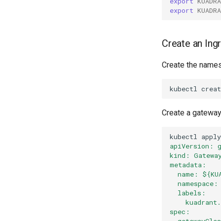
export
KUADR
export
KUADR
Create an Ing
Create the names
kubectl
creat
Create a gateway
kubectl
apply
apiVersion: 
kind: Gatewa
metadata:
  name: ${KU
  namespace:
  labels:
    kuadrant
spec:
  gatewayCla