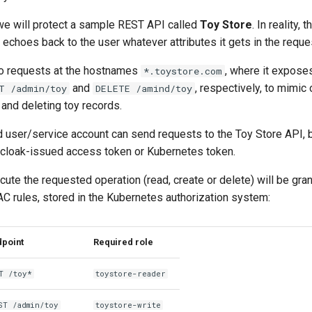
 we will protect a sample REST API called
Toy Store
. In reality, 
 echoes back to the user whatever attributes it gets in the reque
to requests at the hostnames
, where it expose
*.toystore.com
and
, respectively, to mimic
T /admin/toy
DELETE /amind/toy
, and deleting toy records.
d user/service account can send requests to the Toy Store API, 
eycloak-issued access token or Kubernetes token.
cute the requested operation (read, create or delete) will be gra
C rules, stored in the Kubernetes authorization system:
dpoint
Required role
T /toy*
toystore-reader
ST /admin/toy
toystore-write