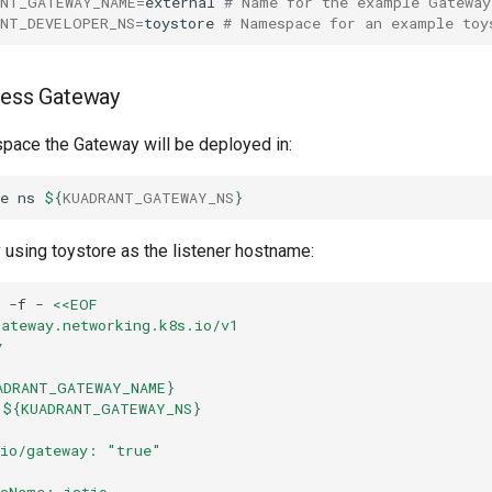
ANT_GATEWAY_NAME
=
external
# Name for the example Gateway
ANT_DEVELOPER_NS
=
toystore
# Namespace for an example toy
ress Gateway
pace the Gateway will be deployed in:
e
ns
${
KUADRANT_GATEWAY_NS
}
 using toystore as the listener hostname:
-f
-
<<EOF
gateway.networking.k8s.io/v1
y
ADRANT_GATEWAY_NAME}
 ${KUADRANT_GATEWAY_NS}
.io/gateway: "true"
ssName: istio