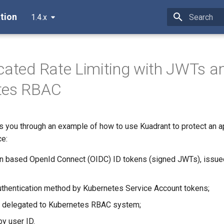
tion
1.4.x
Type to star
cated Rate Limiting with JWTs a
tes RBAC
ks you through an example of how to use Kuadrant to protect an a
ce:
on based OpenId Connect (OIDC) ID tokens (signed JWTs), issue
authentication method by Kubernetes Service Account tokens;
n delegated to Kubernetes RBAC system;
by user ID.