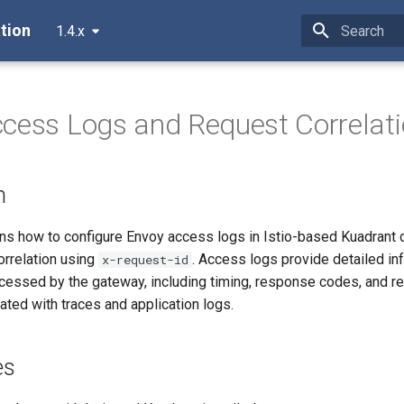
tion
1.4.x
Type to star
cess Logs and Request Correlat
n
ins how to configure Envoy access logs in Istio-based Kuadrant
orrelation using
. Access logs provide detailed in
x-request-id
cessed by the gateway, including timing, response codes, and re
lated with traces and application logs.
es