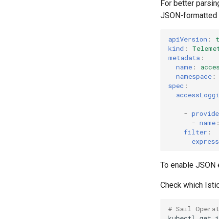
For better parsin
JSON-formatted 
apiVersion
:
kind
:
Teleme
metadata
:
name
:
acce
namespace
:
spec
:
accessLogg
-
provide
-
name
filter
:
express
To enable JSON e
Check which Istio
# Sail Opera
kubectl
get
i