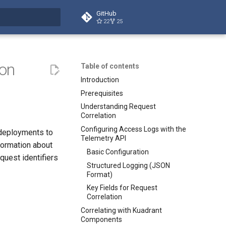
GitHub
22
25
t searching
ion
Table of contents
Introduction
Prerequisites
Understanding Request
Correlation
Configuring Access Logs with the
 deployments to
Telemetry API
formation about
Basic Configuration
quest identifiers
Structured Logging (JSON
Format)
Key Fields for Request
Correlation
Correlating with Kuadrant
Components