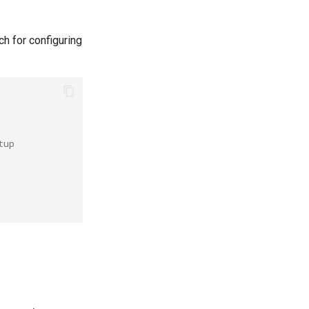
h for configuring
tup