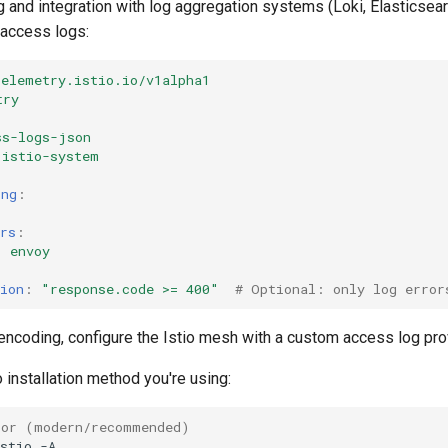
g and integration with log aggregation systems (Loki, Elasticsearc
access logs:
telemetry.istio.io/v1alpha1
try
ss-logs-json
istio-system
ing
:
rs
:
:
envoy
ion
:
"response.code
>=
400"
# Optional: only log error
ncoding, configure the Istio mesh with a custom access log pro
 installation method you're using:
tor (modern/recommended)
stio