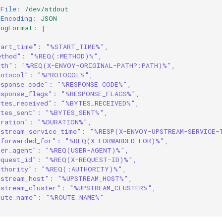
gFile
:
/dev/stdout
gEncoding
:
JSON
LogFormat
:
|
tart_time": "%START_TIME%",
ethod": "%REQ(:METHOD)%",
ath": "%REQ(X-ENVOY-ORIGINAL-PATH?:PATH)%",
rotocol": "%PROTOCOL%",
esponse_code": "%RESPONSE_CODE%",
esponse_flags": "%RESPONSE_FLAGS%",
ytes_received": "%BYTES_RECEIVED%",
ytes_sent": "%BYTES_SENT%",
uration": "%DURATION%",
pstream_service_time": "%RESP(X-ENVOY-UPSTREAM-SERVICE-
_forwarded_for": "%REQ(X-FORWARDED-FOR)%",
ser_agent": "%REQ(USER-AGENT)%",
equest_id": "%REQ(X-REQUEST-ID)%",
uthority": "%REQ(:AUTHORITY)%",
pstream_host": "%UPSTREAM_HOST%",
pstream_cluster": "%UPSTREAM_CLUSTER%",
oute_name": "%ROUTE_NAME%"