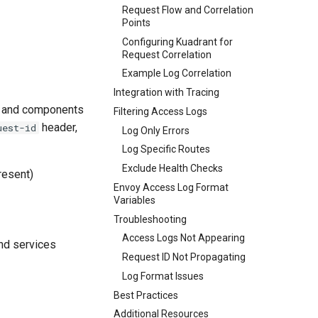
Request Flow and Correlation
Points
Configuring Kuadrant for
Request Correlation
Example Log Correlation
Integration with Tracing
es and components
Filtering Access Logs
header,
uest-id
Log Only Errors
Log Specific Routes
Exclude Health Checks
resent)
Envoy Access Log Format
Variables
Troubleshooting
Access Logs Not Appearing
end services
Request ID Not Propagating
Log Format Issues
Best Practices
Additional Resources