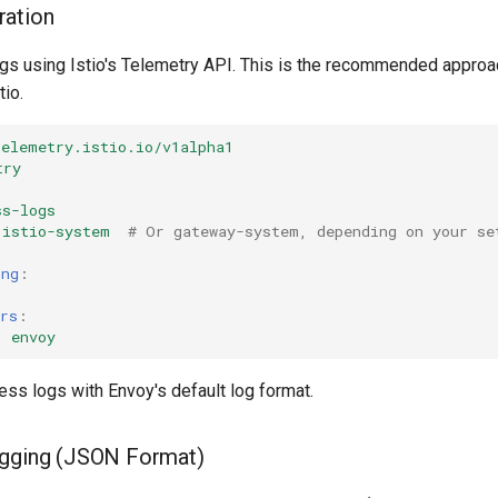
ration
gs using Istio's Telemetry API. This is the recommended approac
tio.
telemetry.istio.io/v1alpha1
try
ss-logs
istio-system
# Or gateway-system, depending on your se
ing
:
rs
:
:
envoy
ss logs with Envoy's default log format.
ogging (JSON Format)