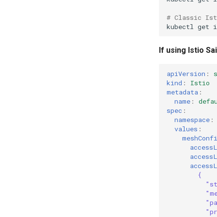
# Classic Is
kubectl
get
i
If using Istio 
apiVersion
:
kind
:
Istio
metadata
:
name
:
defa
spec
:
namespace
:
values
:
meshConf
access
access
access
{
"s
"m
"p
"p