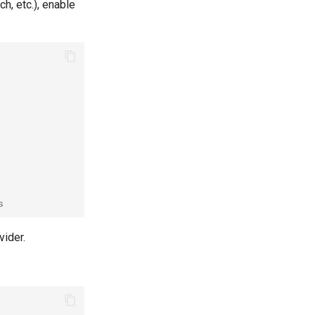
h, etc.), enable
s
vider.