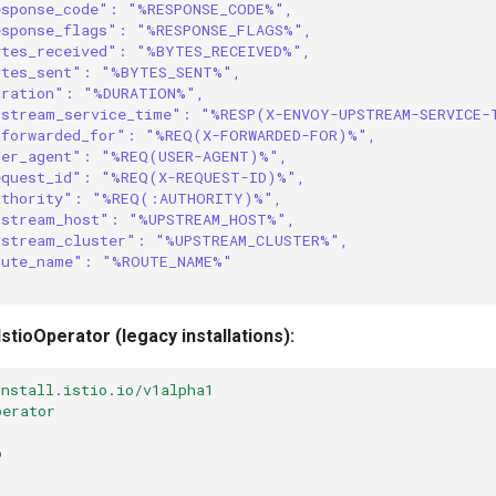
esponse_code": "%RESPONSE_CODE%",
esponse_flags": "%RESPONSE_FLAGS%",
ytes_received": "%BYTES_RECEIVED%",
ytes_sent": "%BYTES_SENT%",
uration": "%DURATION%",
pstream_service_time": "%RESP(X-ENVOY-UPSTREAM-SERVICE-
_forwarded_for": "%REQ(X-FORWARDED-FOR)%",
ser_agent": "%REQ(USER-AGENT)%",
equest_id": "%REQ(X-REQUEST-ID)%",
uthority": "%REQ(:AUTHORITY)%",
pstream_host": "%UPSTREAM_HOST%",
pstream_cluster": "%UPSTREAM_CLUSTER%",
oute_name": "%ROUTE_NAME%"
 IstioOperator (legacy installations):
install.istio.io/v1alpha1
perator
o
: