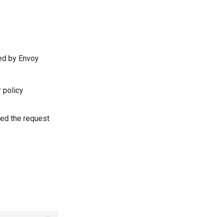
ted by Envoy
r policy
led the request