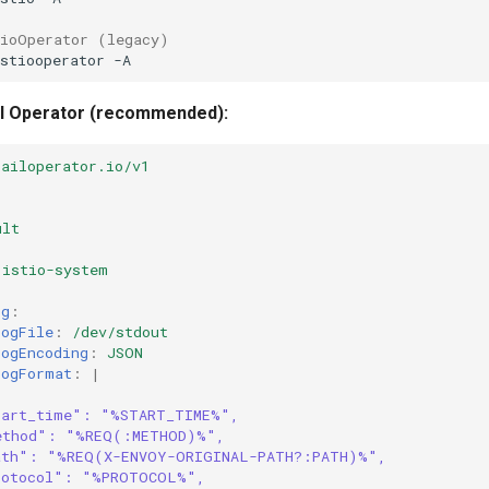
tioOperator (legacy)
stiooperator
Sail Operator (recommended):
sailoperator.io/v1
ult
istio-system
ig
:
LogFile
:
/dev/stdout
LogEncoding
:
JSON
LogFormat
:
|
tart_time": "%START_TIME%",
ethod": "%REQ(:METHOD)%",
ath": "%REQ(X-ENVOY-ORIGINAL-PATH?:PATH)%",
rotocol": "%PROTOCOL%",