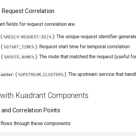
r Request Correlation
t fields for request correlation are:
(
): The unique request identifier genera
%REQ(X-REQUEST-ID)%
(
): Request start time for temporal correlation
%START_TIME%
(
): The route that matched the request (useful fo
%ROUTE_NAME%
(
): The upstream service that hand
luster
%UPSTREAM_CLUSTER%
g with Kuadrant Components
and Correlation Points
t flows through these components: