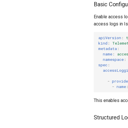
Basic Configu
Enable access lo
access logs in Is
apiVersion
:
kind
:
Teleme
metadata
:
name
:
acce
namespace
:
spec
:
accessLogg
-
provide
-
name
This enables acce
Structured L