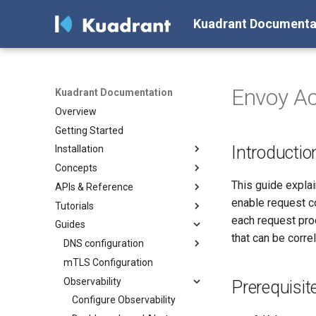
Kuadrant Documenta
Envoy Ac
Kuadrant Documentation
Overview
Getting Started
Introductio
Installation
Concepts
Install with Helm
This guide expla
APIs & Reference
Install with OLM
Architecture
enable request c
Tutorials
AuthPolicy
AuthPolicy
each request pro
Guides
DNSPolicy
DNSPolicy
Secure, connect and protect
that can be corre
RateLimitPolicy
RateLimitPolicy
Gateway TLS for Cluster
DNS configuration
Operators
TLSPolicy
TLSPolicy
mTLS Configuration
Configuring a DNS Provider
Enforcing authentication &
TokenRateLimitPolicy
TokenRateLimitPolicy
Observability
Gateway DNS for ingress
Prerequisit
authorization with Kuadrant
Gateway
TelemetryPolicy
Kuadrant
Configure Observability
AuthPolicy
Basic DNS