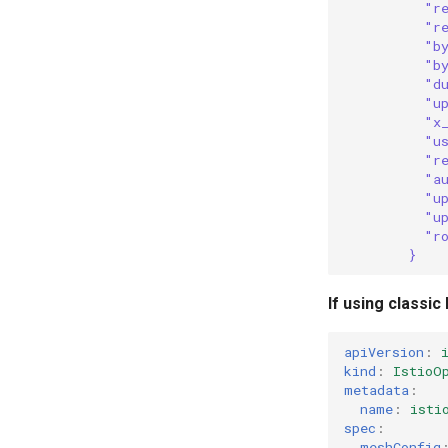
"r
"r
"b
"b
"d
"u
"x
"u
"r
"a
"u
"u
"r
}
If using classic
apiVersion
:
kind
:
IstioO
metadata
:
name
:
isti
spec
:
meshConfig