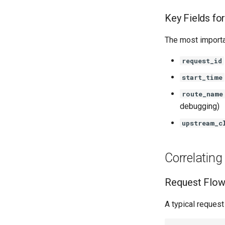
Key Fields fo
The most importan
request_id
start_time
route_name
debugging)
upstream_c
Correlatin
Request Flow 
A typical reques