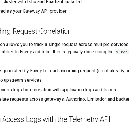
 cluster with Istio and Kuadrant installed
ured as your Gateway API provider
ing Request Correlation
ion allows you to track a single request across multiple servic
ntifier. In Envoy and Istio, this is typically done using the
x-req
y generated by Envoy for each incoming request (if not already p
to upstream services
ccess logs for correlation with application logs and traces
elate requests across gateways, Authorino, Limitador, and back
g Access Logs with the Telemetry API