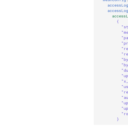
accessLo
accessLo
access
{
"s
"m
"p
"p
"r
"r
"b
"b
"d
"u
"x
"u
"r
"a
"u
"u
"r
}