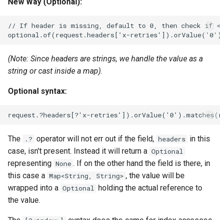
New Way (Optional):
(Note: Since headers are strings, we handle the value as a
string or cast inside a map).
Optional syntax:
The
operator will not err out if the field,
in this
.?
headers
case, isn't present. Instead it will return a
Optional
representing
. If on the other hand the field is there, in
None
this case a
, the value will be
Map<String, String>
wrapped into a
holding the actual reference to
Optional
the value.