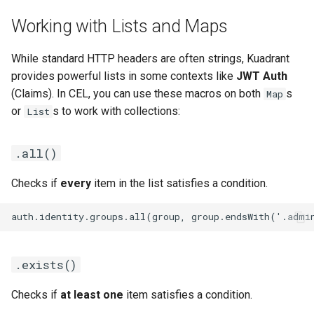
Working with Lists and Maps
While standard HTTP headers are often strings, Kuadrant
provides powerful lists in some contexts like
JWT Auth
(Claims). In CEL, you can use these macros on both
s
Map
or
s to work with collections:
List
.all()
Checks if
every
item in the list satisfies a condition.
.exists()
Checks if
at least one
item satisfies a condition.