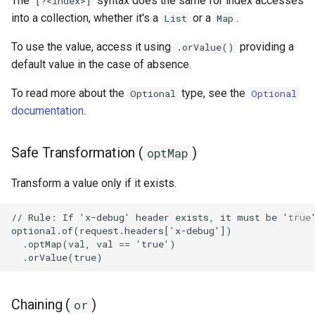
The
syntax does the same for index accesses
[?<index>]
into a collection, whether it's a
or a
.
List
Map
To use the value, access it using
providing a
.orValue()
default value in the case of absence.
To read more about the
type, see the
Optional
Optional
documentation
.
Safe Transformation (
)
optMap
Transform a value only if it exists.
Chaining (
)
or