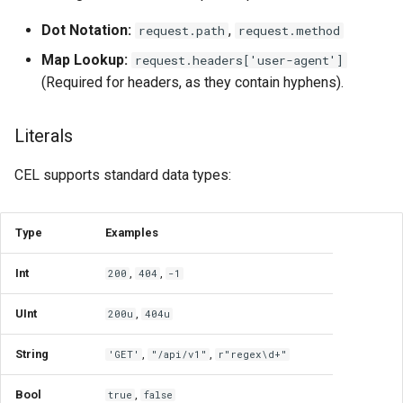
for Application Developers
Handling Optional Fields
Cluster Aware DNSRecord
s
(Presence)
Delegation
TelemetryPolicy
Dot Notation:
,
request.path
request.method
e
Authenticated Rate Limiting
Map Lookup:
request.headers['user-agent']
with JWTs and Kubernetes
The has() Macro
DNS Fail-over
a
(Required for headers, as they contain hyphens).
RBAC
r
Working with Lists and Maps
Literals
Gateway Rate Limiting
c
.all()
CEL supports standard data types:
h
Multi authenticated Rate
Limiting for an Application
.exists()
i
Type
Examples
n
Authenticated Token Rate
.exists_one()
Limiting for Large Language
g
Int
,
,
200
404
-1
Model APIs
.filter()
UInt
,
200u
404u
Plan-based Rate Limiting with
.map()
PlanPolicy
String
,
,
'GET'
"/api/v1"
r"regex\d+"
String Manipulation & Regex
Bool
,
true
false