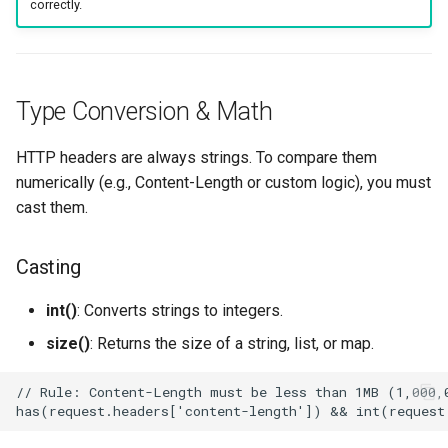
correctly.
Type Conversion & Math
HTTP headers are always strings. To compare them
numerically (e.g., Content-Length or custom logic), you must
cast them.
Casting
int()
: Converts strings to integers.
size()
: Returns the size of a string, list, or map.