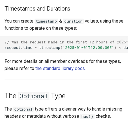
Timestamps and Durations
You can create
&
values, using these
timestamp
duration
functions to operate on these types:
// Was the request made in the first 12 hours of 2025
request
.
time
-
timestamp
(
'2025-01-01T12:00:00Z'
)
<
du
For more details on all member overloads for these types,
please refer to
the standard library docs
.
The
Type
Optional
The
type offers a cleaner way to handle missing
optional
headers or metadata without verbose
checks.
has()