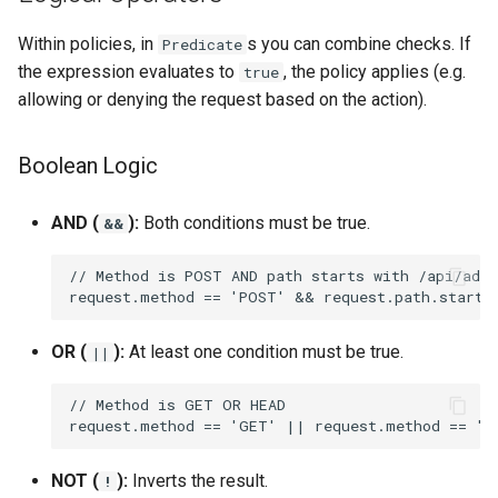
(optMap)
Within policies, in
s you can combine checks. If
Predicate
Chaining (or)
the expression evaluates to
, the policy applies (e.g.
true
allowing or denying the request based on the action).
Summary Cheat Sheet
Boolean Logic
AND (
):
Both conditions must be true.
&&
OR (
):
At least one condition must be true.
||
NOT (
):
Inverts the result.
!