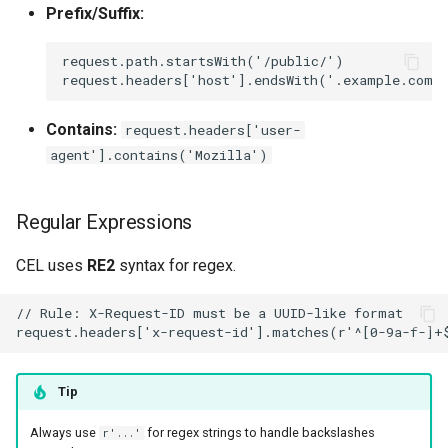
Prefix/Suffix:
Contains:
request.headers['user-
agent'].contains('Mozilla')
Regular Expressions
CEL uses
RE2
syntax for regex.
Tip
Always use
for regex strings to handle backslashes
r'...'