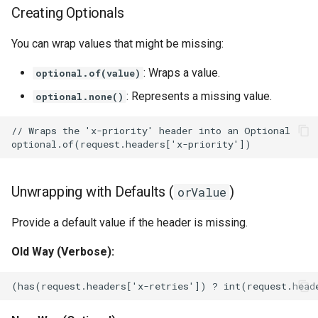
Creating Optionals
You can wrap values that might be missing:
: Wraps a value.
optional.of(value)
: Represents a missing value.
optional.none()
Unwrapping with Defaults (
)
orValue
Provide a default value if the header is missing.
Old Way (Verbose):