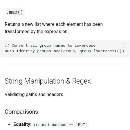
.map()
Returns a new list where each element has been
transformed by the expression.
String Manipulation & Regex
Validating paths and headers.
Comparisons
Equality:
request.method == 'PUT'