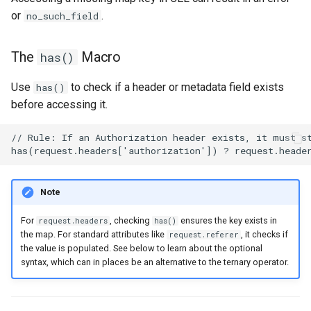
or
.
no_such_field
The
Macro
has()
Use
to check if a header or metadata field exists
has()
before accessing it.
Note
For
, checking
ensures the key exists in
request.headers
has()
the map. For standard attributes like
, it checks if
request.referer
the value is populated. See below to learn about the optional
syntax, which can in places be an alternative to the ternary operator.