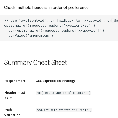
Check multiple headers in order of preference.
Summary Cheat Sheet
Requirement
CEL Expression Strategy
Header must
has(request.headers['x-token'])
exist
Path
request.path.startsWith('/api/')
validation