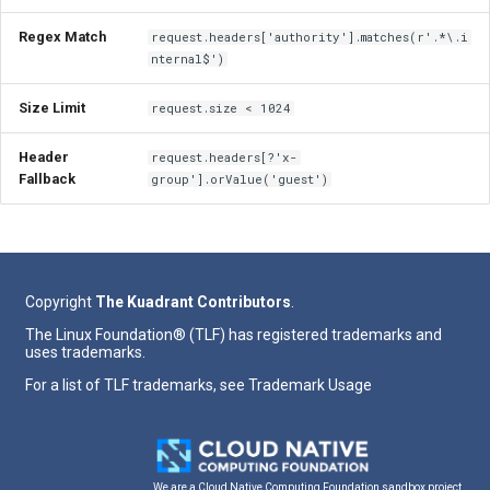
Regex Match
request.headers['authority'].matches(r'.*\.i
nternal$')
Size Limit
request.size < 1024
Header
request.headers[?'x-
Fallback
group'].orValue('guest')
Copyright
The Kuadrant Contributors
.
The Linux Foundation® (TLF) has registered trademarks and
uses trademarks.
For a list of TLF trademarks, see
Trademark Usage
We are a Cloud Native Computing Foundation sandbox project.