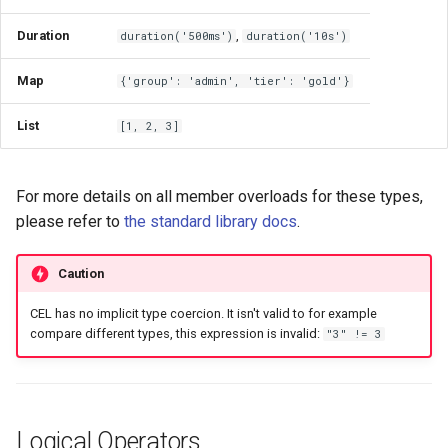
Comparisons
Duration
,
duration('500ms')
duration('10s')
Regular Expressions
Map
{'group': 'admin', 'tier': 'gold'}
Type Conversion & Math
List
[1, 2, 3]
Casting
For more details on all member overloads for these types,
Timestamps and Durations
please refer to
the standard library docs
.
The Optional Type
Caution
CEL has no implicit type coercion. It isn't valid to for example
Creating Optionals
compare different types, this expression is invalid:
"3" != 3
Unwrapping with Defaults
(orValue)
Logical Operators
Safe Transformation