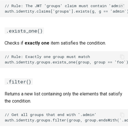
.exists_one()
Checks if
exactly one
item satisfies the condition.
.filter()
Returns a new list containing only the elements that satisfy
the condition.