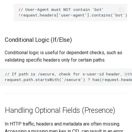
Conditional Logic (If/Else)
Conditional logic is useful for dependent checks, such as
validating specific headers only for certain paths.
Handling Optional Fields (Presence)
In HTTP traffic, headers and metadata are often missing.
Accessing a missing map key in CEL can result in an error