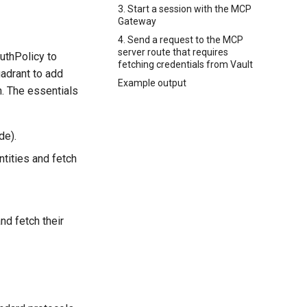
3. Start a session with the MCP
Gateway
4. Send a request to the MCP
server route that requires
uthPolicy to
fetching credentials from Vault
uadrant to add
Example output
n. The essentials
de).
ntities and fetch
nd fetch their