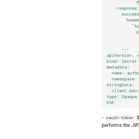
            
    response
      succes
        head
          "A
            
            
            
      ---
apiVersion: 
kind: Secret
metadata:
  name: auth
  namespace:
stringData:
  client_sec
type: Opaque
EOF
-
: 
oauth-token
performs the JWT