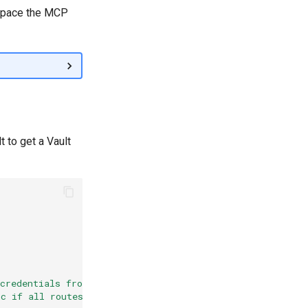
espace the MCP
t to get a Vault
 credentials from Vault or
ic if all routes require Vault integration