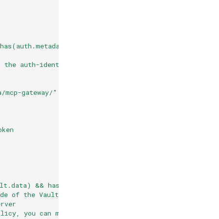
 has(auth.metadata["vault-login"].auth ) && has(auth.met
t the auth-identity according to
a/mcp-gateway/" + auth.identity.sub
oken
lt.data) && has(auth.metadata.vault.data.data.test_serv
de of the Vault secret that contains
erver
olicy, you can make this entry