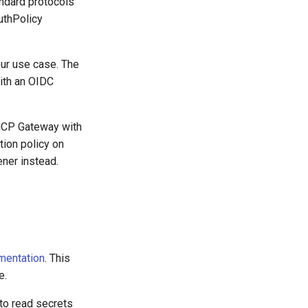
andard protocols
uthPolicy
ur use case. The
with an OIDC
MCP Gateway with
tion policy on
ener instead.
mentation
. This
e.
 to read secrets