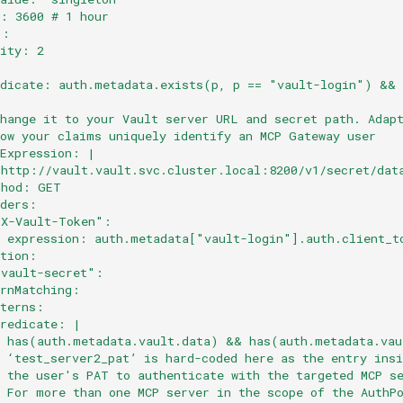
l: 3600 # 1 hour
":
rity: 2
:
edicate: auth.metadata.exists(p, p == "vault-login") &&
:
Change it to your Vault server URL and secret path. Adap
how your claims uniquely identify an MCP Gateway user
lExpression: |
"http://vault.vault.svc.cluster.local:8200/v1/secret/dat
thod: GET
aders:
"X-Vault-Token":
  expression: auth.metadata["vault-login"].auth.client_t
ation:
-vault-secret":
ernMatching:
tterns:
predicate: |
  has(auth.metadata.vault.data) && has(auth.metadata.vau
 ‘test_server2_pat’ is hard-coded here as the entry insi
# the user's PAT to authenticate with the targeted MCP s
# For more than one MCP server in the scope of the AuthP