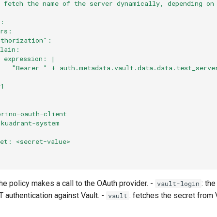
# fetch the name of the server dynamically, depending on
:
s:
ers:
uthorization":
plain:
  expression: |
    "Bearer " + auth.metadata.vault.data.data.test_serve
v1
orino-oauth-client
 kuadrant-system
ret: <secret-value>
the policy makes a call to the OAuth provider. -
: the
vault-login
 authentication against Vault. -
: fetches the secret from 
vault