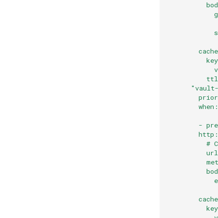
          bo
            
            
            
            
        cach
          ke
            
          tt
      "vault
        prio
        when
        - pr
        http
          # 
          ur
          me
          bo
            
            
        cach
          ke
            