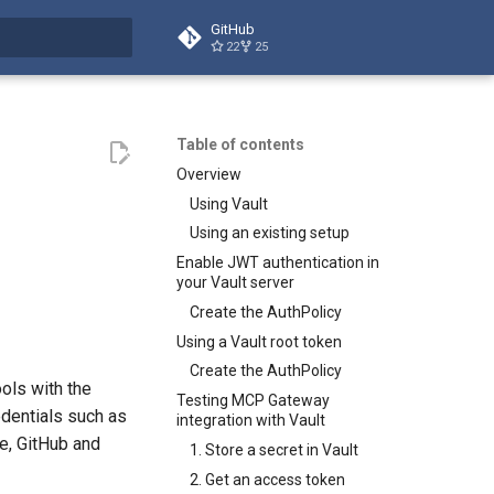
GitHub
22
25
t searching
Table of contents
Overview
Using Vault
Using an existing setup
Enable JWT authentication in
your Vault server
Create the AuthPolicy
Using a Vault root token
Create the AuthPolicy
ols with the
Testing MCP Gateway
dentials such as
integration with Vault
e, GitHub and
1. Store a secret in Vault
2. Get an access token