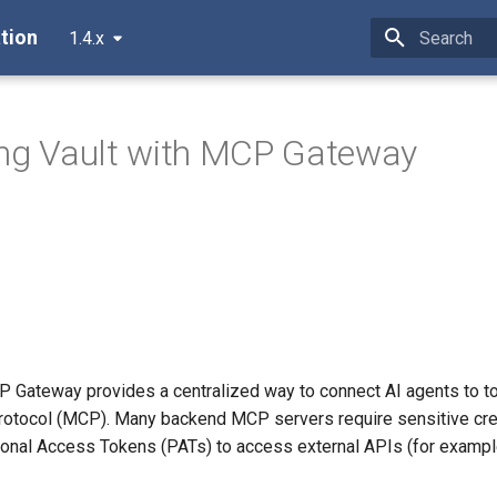
tion
1.4.x
Type to star
ing Vault with MCP Gateway
 Gateway provides a centralized way to connect AI agents to to
otocol (MCP). Many backend MCP servers require sensitive cre
onal Access Tokens (PATs) to access external APIs (for exampl