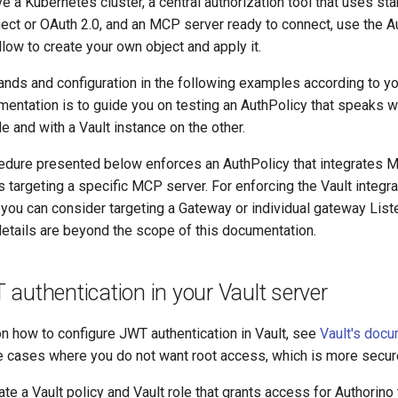
ve a Kubernetes cluster, a central authorization tool that uses st
ect or OAuth 2.0, and an MCP server ready to connect, use the A
low to create your own object and apply it.
nds and configuration in the following examples according to yo
mentation is to guide you on testing an AuthPolicy that speaks 
e and with a Vault instance on the other.
dure presented below enforces an AuthPolicy that integrates 
s targeting a specific MCP server. For enforcing the Vault integra
 you can consider targeting a Gateway or individual gateway List
etails are beyond the scope of this documentation.
authentication in your Vault server
on how to configure JWT authentication in Vault, see
Vault's docu
e cases where you do not want root access, which is more secur
te a Vault policy and Vault role that grants access for Authorino