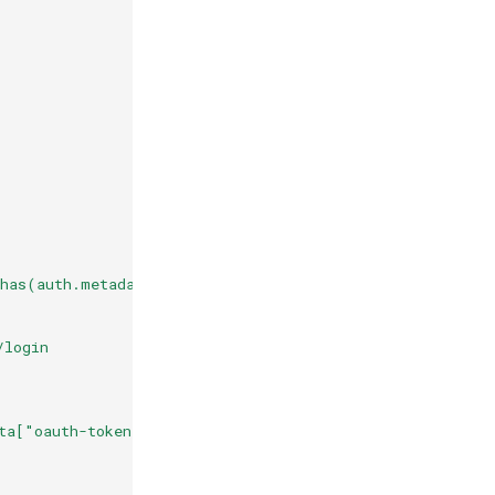
has(auth.metadata["oauth-token"].access_token)
/login
ta["oauth-token"].access_token + "\"}"