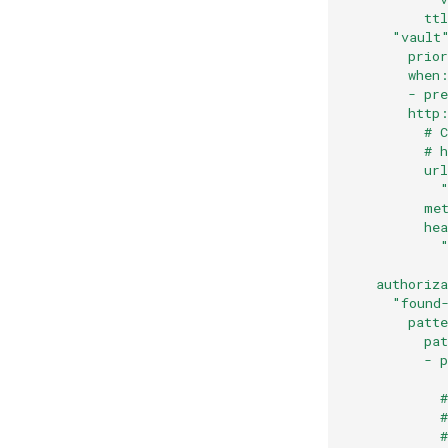
          tt
      "vault
        prio
        when
        - pr
        http
          # 
          # 
          ur
            
          me
          he
            
            
    authoriz
      "found
        patt
          pa
          - 
            
            #
            
            