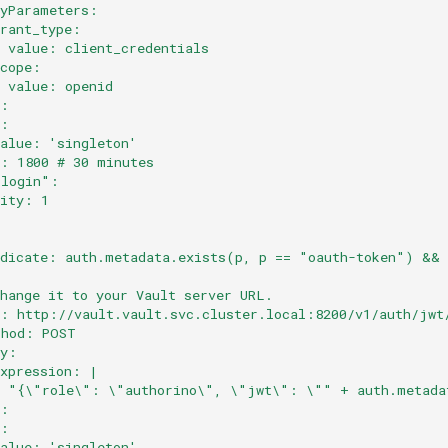
dyParameters:
grant_type:
  value: client_credentials
scope:
  value: openid
e:
y:
value: 'singleton'
l: 1800 # 30 minutes
-login":
rity: 1
:
edicate: auth.metadata.exists(p, p == "oauth-token") && 
:
Change it to your Vault server URL.
l: http://vault.vault.svc.cluster.local:8200/v1/auth/jwt
thod: POST
dy:
expression: |
  "{\"role\": \"authorino\", \"jwt\": \"" + auth.metada
e:
y:
value: 'singleton'