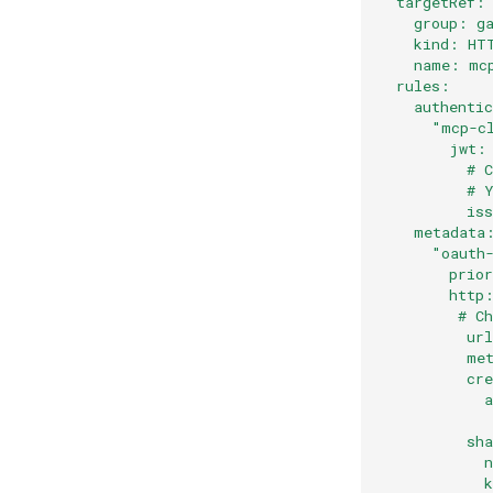
  targetRef:
    group: g
    kind: HT
    name: mc
  rules:
    authenti
      "mcp-c
        jwt:
          # 
          # 
          is
    metadata
      "oauth
        prio
        http
         # C
          ur
          me
          cr
            
            
          sh
            
            