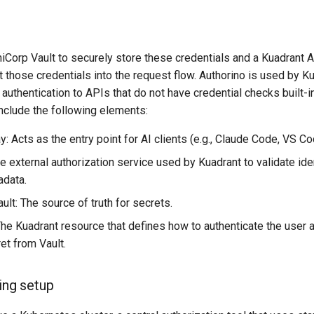
iCorp Vault to securely store these credentials and a Kuadrant A
ct those credentials into the request flow. Authorino is used by K
 authentication to APIs that do not have credential checks built-i
nclude the following elements:
 Acts as the entry point for AI clients (e.g., Claude Code, VS Co
e external authorization service used by Kuadrant to validate ide
adata.
lt: The source of truth for secrets.
The Kuadrant resource that defines how to authenticate the user a
et from Vault.
ing setup