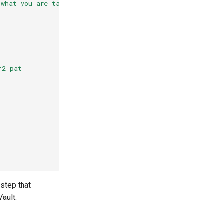
 what you are targeting
r2_pat
 step that
Vault.