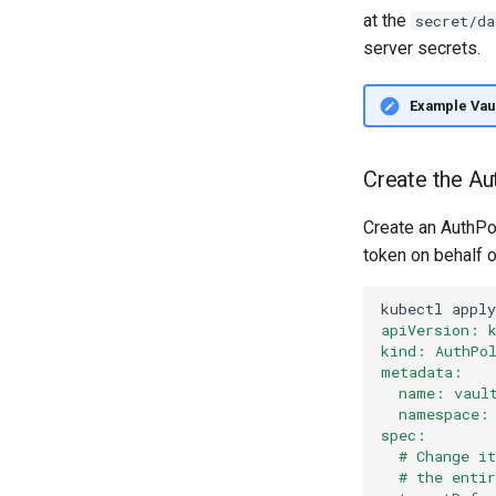
at the
secret/da
server secrets.
Example Vaul
Create the Au
Create an AuthPol
token on behalf o
kubectl
apply
apiVersion: 
kind: AuthPo
metadata:
  name: vaul
  namespace:
spec:
  # Change i
  # the enti