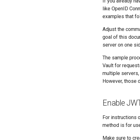
If you already ha
like OpenID Conn
examples that fol
Adjust the comma
goal of this docu
server on one sid
The sample proce
Vault for request
multiple servers,
However, those d
Enable JWT 
For instructions 
method is for us
Make sure to crea