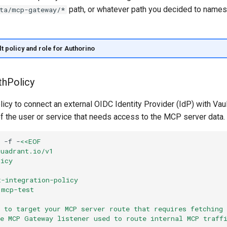
path, or whatever path you decided to nam
ta/mcp-gateway/*
t policy and role for Authorino
thPolicy
icy to connect an external OIDC Identity Provider (IdP) with Vaul
f the user or service that needs access to the MCP server data.
-f
-
<<EOF
kuadrant.io/v1
licy
t-integration-policy
 mcp-test
t to target your MCP server route that requires fetching
re MCP Gateway listener used to route internal MCP traff