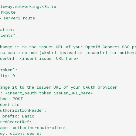
ateway.networking.k8s.io
TPRoute
p-server2-route
cation:
lients":
Change it to the issuer URL of your OpenId Connect SSO p
You can also use jwksUrl instead of issuerUrl for authen
suerUrl: <insert_issuer_URL_here>
:
-token":
rity: 0
:
hange it to the issuer URL of your OAuth provider
l: <insert_oauth-token-issuer_URL_here>
thod: POST
edentials:
authorizationHeader:
  prefix: Basic
aredSecretRef:
name: authorino-oauth-client
key: client_secret