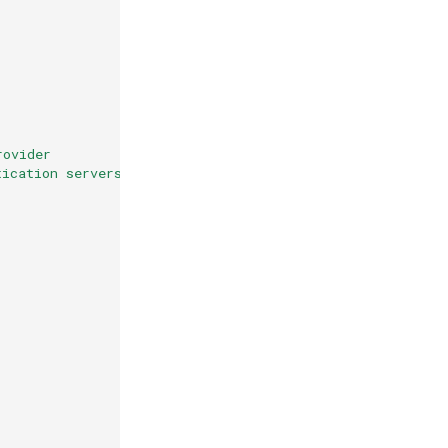
rovider
tication servers that do not implement OIDC Discovery