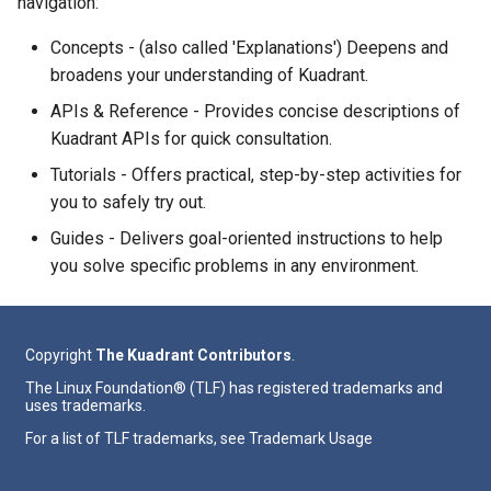
navigation:
Concepts - (also called 'Explanations') Deepens and
broadens your understanding of Kuadrant.
APIs & Reference - Provides concise descriptions of
Kuadrant APIs for quick consultation.
Tutorials - Offers practical, step-by-step activities for
you to safely try out.
Guides - Delivers goal-oriented instructions to help
you solve specific problems in any environment.
Copyright
The Kuadrant Contributors
.
The Linux Foundation® (TLF) has registered trademarks and
uses trademarks.
For a list of TLF trademarks, see
Trademark Usage