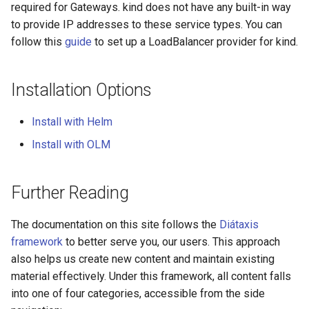
for Application Developers
Cluster Aware DNSRecord
required for Gateways. kind does not have any built-in way
s
Delegation
PlanPolicy
TelemetryPolicy
to provide IP addresses to these service types. You can
e
Authenticated Rate Limiting
follow this
guide
to set up a LoadBalancer provider for kind.
with JWTs and Kubernetes
DNS Fail-over
CEL
a
RBAC
r
Installation Options
Gateway Rate Limiting
c
Install with Helm
h
Multi authenticated Rate
Install with OLM
Limiting for an Application
i
n
Authenticated Token Rate
Further Reading
Limiting for Large Language
g
Model APIs
The documentation on this site follows the
Diátaxis
framework
to better serve you, our users. This approach
Plan-based Rate Limiting with
also helps us create new content and maintain existing
PlanPolicy
material effectively. Under this framework, all content falls
into one of four categories, accessible from the side