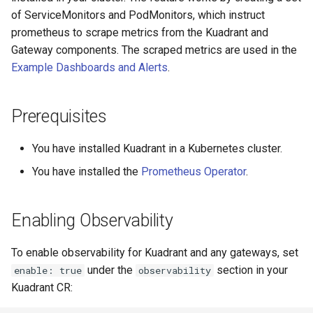
for Application Developers
Cluster Aware DNSRecord
s
of ServiceMonitors and PodMonitors, which instruct
Delegation
PlanPolicy
TelemetryPolicy
prometheus to scrape metrics from the Kuadrant and
e
Authenticated Rate Limiting
Gateway components. The scraped metrics are used in the
with JWTs and Kubernetes
DNS Fail-over
CEL
a
Example Dashboards and Alerts
.
RBAC
r
Gateway Rate Limiting
c
Prerequisites
h
Multi authenticated Rate
You have installed Kuadrant in a Kubernetes cluster.
Limiting for an Application
i
You have installed the
Prometheus Operator
.
n
Authenticated Token Rate
Limiting for Large Language
g
Enabling Observability
Model APIs
To enable observability for Kuadrant and any gateways, set
Plan-based Rate Limiting with
under the
section in your
enable: true
observability
PlanPolicy
Kuadrant CR: