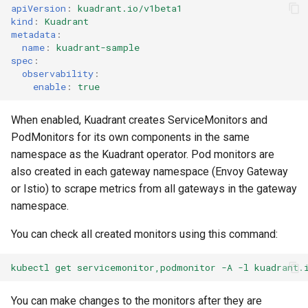
apiVersion
:
kuadrant.io/v1beta1
kind
:
Kuadrant
metadata
:
name
:
kuadrant-sample
spec
:
observability
:
enable
:
true
When enabled, Kuadrant creates ServiceMonitors and
PodMonitors for its own components in the same
namespace as the Kuadrant operator. Pod monitors are
also created in each gateway namespace (Envoy Gateway
or Istio) to scrape metrics from all gateways in the gateway
namespace.
You can check all created monitors using this command:
kubectl get servicemonitor,podmonitor -A -l kuadrant.
You can make changes to the monitors after they are