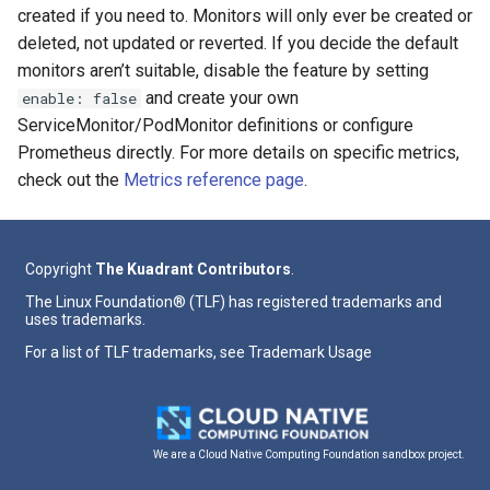
created if you need to. Monitors will only ever be created or
deleted, not updated or reverted. If you decide the default
monitors aren’t suitable, disable the feature by setting
and create your own
enable: false
ServiceMonitor/PodMonitor definitions or configure
Prometheus directly. For more details on specific metrics,
check out the
Metrics reference page
.
Copyright
The Kuadrant Contributors
.
The Linux Foundation® (TLF) has registered trademarks and
uses trademarks.
For a list of TLF trademarks, see
Trademark Usage
We are a Cloud Native Computing Foundation sandbox project.