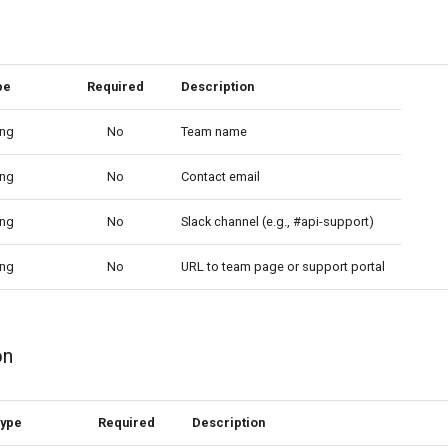
pe
Required
Description
ing
No
Team name
ing
No
Contact email
ing
No
Slack channel (e.g., #api-support)
ing
No
URL to team page or support portal
on
ype
Required
Description