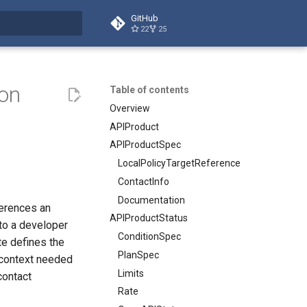
GitHub
22
25
t searching
ion
Table of contents
Overview
APIProduct
APIProductSpec
LocalPolicyTargetReference
ContactInfo
Documentation
ferences an
APIProductStatus
to a developer
ConditionSpec
e defines the
PlanSpec
 context needed
Limits
contact
Rate