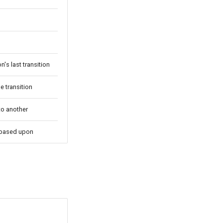
's last transition
 transition
to another
t based upon