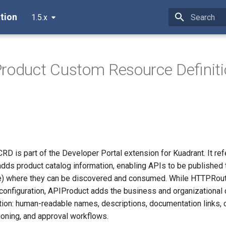
tion
1.5.x
Type to star
roduct Custom Resource Definit
D is part of the Developer Portal extension for Kuadrant. It re
ds product catalog information, enabling APIs to be published 
e) where they can be discovered and consumed. While HTTPRout
g configuration, APIProduct adds the business and organizational
ion: human-readable names, descriptions, documentation links, 
ioning, and approval workflows.