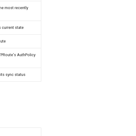
he most recently
 current state
oute
TPRoute's AuthPolicy
its sync status