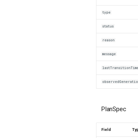
type
status
reason
message
lastTransitionTim
observedGenerati
PlanSpec
Field
Ty