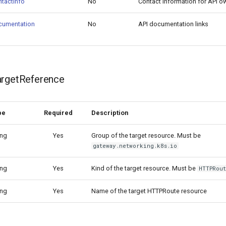
tactInfo
No
Contact information for API o
cumentation
No
API documentation links
argetReference
pe
Required
Description
ing
Yes
Group of the target resource. Must be
gateway.networking.k8s.io
ing
Yes
Kind of the target resource. Must be
HTTPRou
ing
Yes
Name of the target HTTPRoute resource