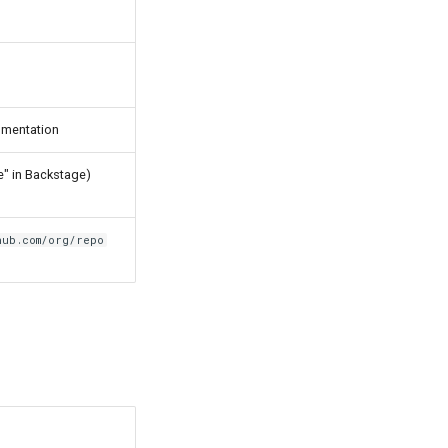
cumentation
e" in Backstage)
hub.com/org/repo