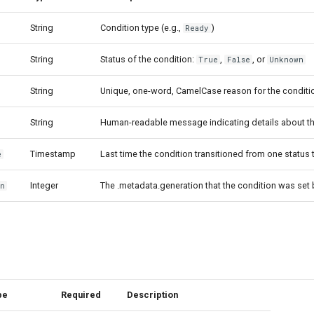
String
Condition type (e.g.,
)
Ready
String
Status of the condition:
,
, or
True
False
Unknown
String
Unique, one-word, CamelCase reason for the condition
String
Human-readable message indicating details about the
Timestamp
Last time the condition transitioned from one status 
e
Integer
The .metadata.generation that the condition was se
on
pe
Required
Description