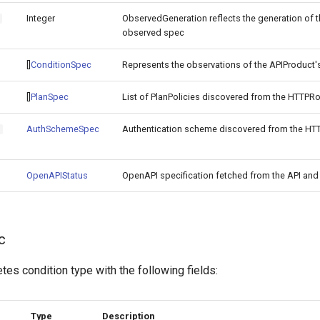
Integer
ObservedGeneration reflects the generation of t
o
observed spec
[]
ConditionSpec
Represents the observations of the APIProduct's
[]
PlanSpec
List of PlanPolicies discovered from the HTTPR
AuthSchemeSpec
Authentication scheme discovered from the HT
h
OpenAPIStatus
OpenAPI specification fetched from the API and 
c
es condition type with the following fields:
Type
Description