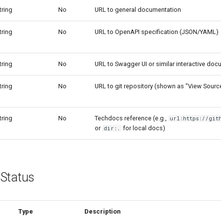
tring
No
URL to general documentation
tring
No
URL to OpenAPI specification (JSON/YAML)
tring
No
URL to Swagger UI or similar interactive do
tring
No
URL to git repository (shown as "View Sourc
tring
No
Techdocs reference (e.g.,
url:https://git
or
for local docs)
dir:.
Status
Type
Description