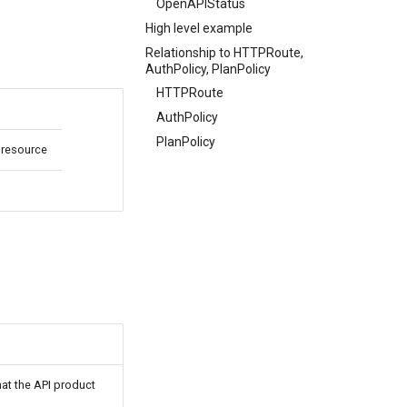
OpenAPIStatus
High level example
Relationship to HTTPRoute,
AuthPolicy, PlanPolicy
HTTPRoute
AuthPolicy
PlanPolicy
 resource
at the API product