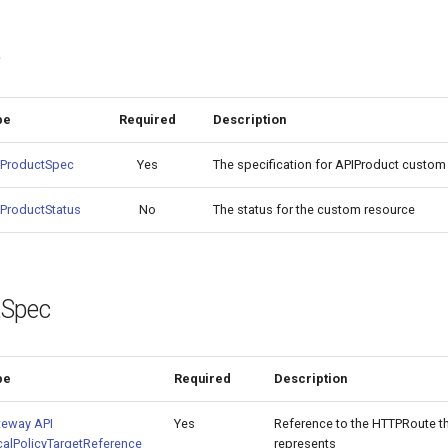
t
pe
Required
Description
IProductSpec
Yes
The specification for APIProduct custom
ProductStatus
No
The status for the custom resource
tSpec
pe
Required
Description
teway API
Yes
Reference to the HTTPRoute th
alPolicyTargetReference
represents