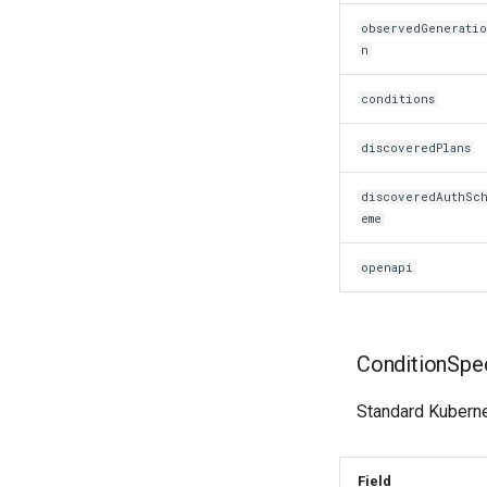
observedGenerati
n
conditions
discoveredPlans
discoveredAuthSc
eme
openapi
ConditionSpe
Standard Kubernet
Field