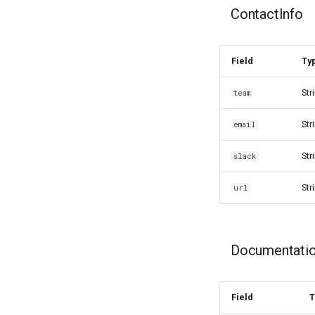
ContactInfo
Field
Ty
Str
team
Str
email
Str
slack
Str
url
Documentati
Field
T