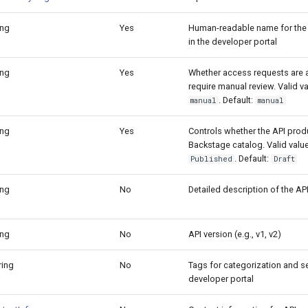
ing
Yes
Human-readable name for the
in the developer portal
ing
Yes
Whether access requests are 
require manual review. Valid v
. Default:
manual
manual
ing
Yes
Controls whether the API prod
Backstage catalog. Valid valu
. Default:
Published
Draft
ing
No
Detailed description of the AP
ing
No
API version (e.g., v1, v2)
tring
No
Tags for categorization and se
developer portal