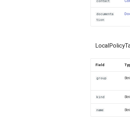
Con
contact
Do
documenta
tion
LocalPolicyT
Field
Ty
Str
group
Str
kind
Str
name