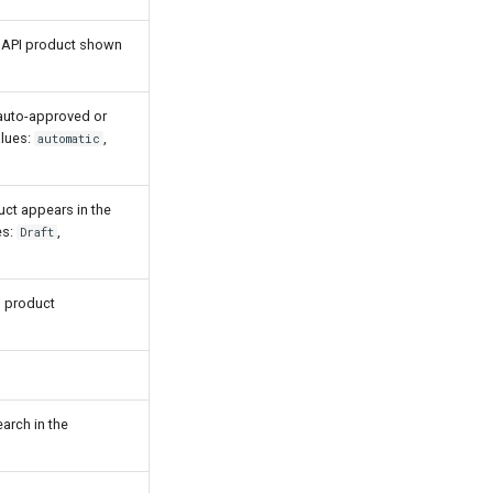
 API product shown
auto-approved or
alues:
,
automatic
uct appears in the
es:
,
Draft
I product
arch in the