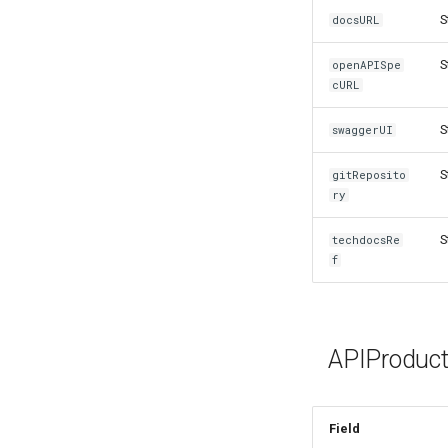
S
docsURL
S
openAPISpe
cURL
S
swaggerUI
S
gitReposito
ry
S
techdocsRe
f
APIProduct
Field