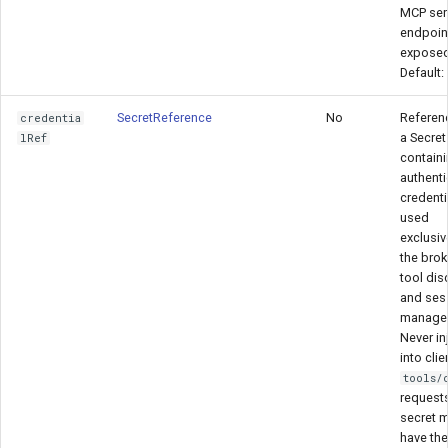
MCP ser
endpoint
exposed
Default:
SecretReference
No
Referen
credentia
a Secret
lRef
contain
authenti
credenti
used
exclusiv
the brok
tool dis
and ses
manage
Never in
into clie
tools/
requests
secret 
have the