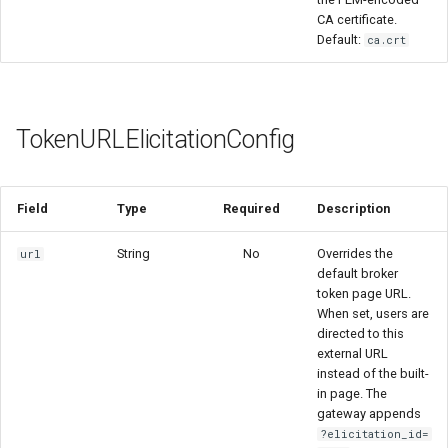
CA certificate.
Default:
ca.crt
TokenURLElicitationConfig
Field
Type
Required
Description
String
No
Overrides the
url
default broker
token page URL.
When set, users are
directed to this
external URL
instead of the built-
in page. The
gateway appends
?elicitation_id=