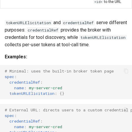
to the URL
<id>
and
serve different
tokenURLElicitation
credentialRef
purposes:
provides the broker with
credentialRef
credentials for tool discovery, while
tokenURLElicitation
collects per-user tokens at tool-call time.
Examples:
# Minimal: uses the built-in broker token page
spec
:
credentialRef
:
name
:
my-server-cred
tokenURLElicitation
:
{}
# External URL: directs users to a custom credential 
spec
:
credentialRef
:
name
:
my-server-cred