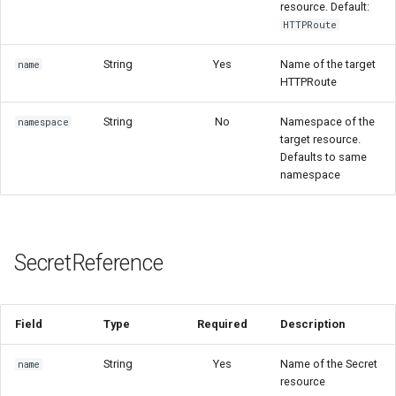
resource. Default:
HTTPRoute
String
Yes
Name of the target
name
HTTPRoute
String
No
Namespace of the
namespace
target resource.
Defaults to same
namespace
SecretReference
Field
Type
Required
Description
String
Yes
Name of the Secret
name
resource