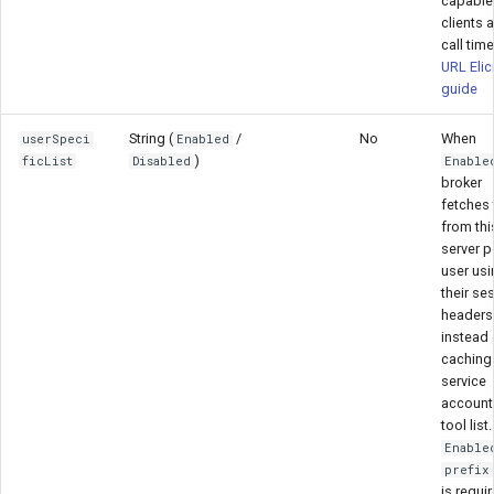
capable
clients a
call tim
URL Elic
guide
String (
/
No
When
userSpeci
Enabled
)
ficList
Disabled
Enable
broker
fetches 
from thi
server p
user usi
their se
headers
instead 
caching
service
account
tool lis
Enable
prefix
is requi