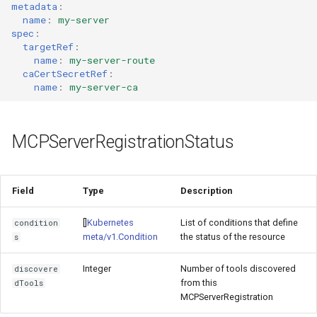
metadata
:
name
:
my-server
spec
:
targetRef
:
name
:
my-server-route
caCertSecretRef
:
name
:
my-server-ca
MCPServerRegistrationStatus
Field
Type
Description
[]
Kubernetes
List of conditions that define
condition
meta/v1.Condition
the status of the resource
s
Integer
Number of tools discovered
discovere
from this
dTools
MCPServerRegistration