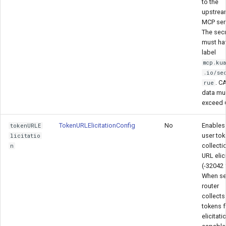
to the
upstre
MCP serv
The secr
must ha
label
mcp.ku
.io/se
. C
rue
data mu
exceed 
TokenURLElicitationConfig
No
Enables 
tokenURLE
user tok
licitatio
collecti
n
URL elic
(-32042 
When set
router
collects
tokens 
elicitati