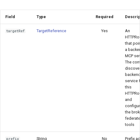
Field
Type
Required
Descrip
TargetReference
Yes
An
targetRef
HTTPRo
that poi
a backe
MCP serv
The cont
discover
backen
service 
this
HTTPRo
and
configu
the brok
federate
tools
String
No
Prefix a
prefix