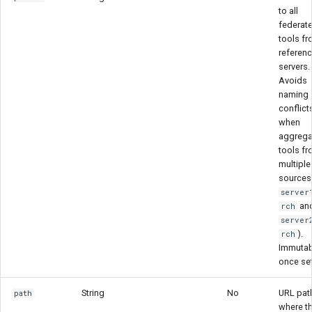
to all
federat
tools f
referen
servers.
Avoids
naming
conflict
when
aggrega
tools f
multiple
sources 
server
an
rch
server
).
rch
Immutab
once se
String
No
URL pat
path
where t