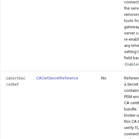
connect
the serv
removes
tools fr
gateway
server c
re-enabl
any time
setting t
field ba
Enable
CACertSecretReference
No
Referen
caCertSec
a Secret
retRef
containi
PEM-en
CA certi
bundle.
broker 
this CA 
verify T
connect