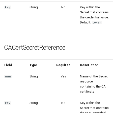
String
No
Key within the
key
Secret that contains
the credential value.
Default:
token
CACertSecretReference
Field
Type
Required
Description
String
Yes
Name of the Secret
name
resource
containing the CA
certificate
String
No
Key within the
key
Secret that contains
the PEM-encoded