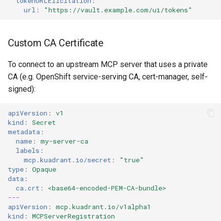
tokenURLElicitation
:
url
:
"https://vault.example.com/ui/tokens"
Custom CA Certificate
To connect to an upstream MCP server that uses a private
CA (e.g. OpenShift service-serving CA, cert-manager, self-
signed):
apiVersion
:
v1
kind
:
Secret
metadata
:
name
:
my-server-ca
labels
:
mcp.kuadrant.io/secret
:
"true"
type
:
Opaque
data
:
ca.crt
:
<base64-encoded-PEM-CA-bundle>
---
apiVersion
:
mcp.kuadrant.io/v1alpha1
kind
:
MCPServerRegistration