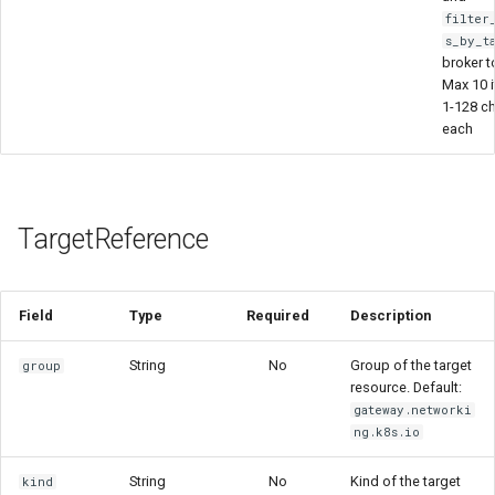
filter
s_by_t
broker t
Max 10 
1-128 c
each
TargetReference
Field
Type
Required
Description
String
No
Group of the target
group
resource. Default:
gateway.networki
ng.k8s.io
String
No
Kind of the target
kind