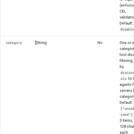
(enforc
CEL
validatio
Default:
Disabl
[]String
No
One or 
category
categori
tool dis
filtering
by
discov
to l
ols
agents fi
servers 
category
Default:
["unca
ised"]
3 items,
128 cha
each