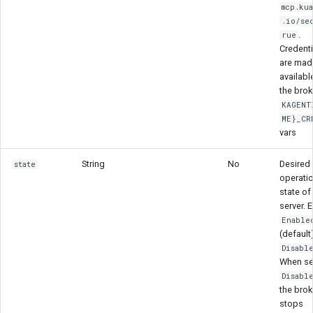
mcp.ku
.io/se
.
rue
Credenti
are mad
availabl
the brok
KAGENT
ME}_CR
vars
String
No
Desired
state
operatio
state of
server. 
Enable
(default)
Disabl
When se
Disabl
the brok
stops