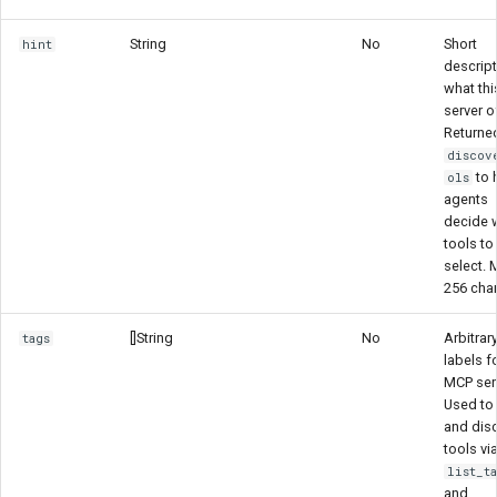
String
No
Short
hint
descript
what th
server o
Returne
discov
to 
ols
agents
decide 
tools to
select. 
256 cha
[]String
No
Arbitrar
tags
labels fo
MCP serv
Used to f
and dis
tools vi
list_t
and