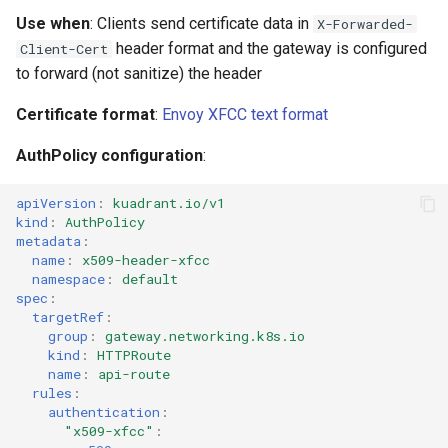
Use when
: Clients send certificate data in
X-Forwarded-
header format and the gateway is configured
Client-Cert
to forward (not sanitize) the header
Certificate format
:
Envoy XFCC text format
AuthPolicy configuration
:
apiVersion
:
kuadrant.io/v1
kind
:
AuthPolicy
metadata
:
name
:
x509-header-xfcc
namespace
:
default
spec
:
targetRef
:
group
:
gateway.networking.k8s.io
kind
:
HTTPRoute
name
:
api-route
rules
:
authentication
:
"x509-xfcc"
: