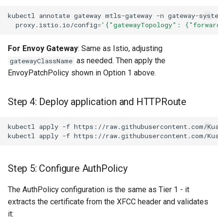
kubectl
annotate
gateway
mtls-gateway
-n
gateway-syst
proxy.istio.io/config
=
'{"gatewayTopology": {"forwar
For Envoy Gateway
: Same as Istio, adjusting
as needed. Then apply the
gatewayClassName
EnvoyPatchPolicy shown in Option 1 above.
Step 4: Deploy application and HTTPRoute
kubectl
apply
-f
kubectl
apply
-f
Step 5: Configure AuthPolicy
The AuthPolicy configuration is the same as Tier 1 - it
extracts the certificate from the XFCC header and validates
it: