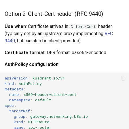
Option 2: Client-Cert header (RFC 9440)
Use when
: Certificate arrives in
header
Client-Cert
(typically set by an upstream proxy implementing
RFC
9440
, but can also be client-provided)
Certificate format
: DER format, base64-encoded
AuthPolicy configuration
:
apiVersion
:
kuadrant.io/v1
kind
:
AuthPolicy
metadata
:
name
:
x509-header-client-cert
namespace
:
default
spec
:
targetRef
:
group
:
gateway.networking.k8s.io
kind
:
HTTPRoute
name
:
api-route