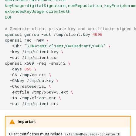
keyUsage=digitalSignature,nonRepudiation,keyEncipherm
extendedKeyUsage=clientAuth
EOF
# Generate client private key and certificate signed 
openssl
genrsa
-out
/tmp/client.key
4096
openssl
req
-new
\
-subj
"/CN=test-client/O=Kuadrant/C=US"
\
-key
/tmp/client.key
\
-out
openssl
x509
-req
-sha512
\
-days
365
\
-CA
/tmp/ca.crt
\
-CAkey
/tmp/ca.key
\
-CAcreateserial
\
-extfile
/tmp/x509v3.ext
\
-in
/tmp/client.csr
\
-out
Important
Client certificates
must
include
extendedKeyUsage=clientAuth