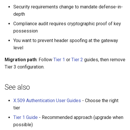
Security requirements change to mandate defense-in-
depth
Compliance audit requires cryptographic proof of key
possession
You want to prevent header spoofing at the gateway
level
Migration path
: Follow
Tier 1
or
Tier 2
guides, then remove
Tier 3 configuration.
See also
X.509 Authentication User Guides
- Choose the right
tier
Tier 1 Guide
- Recommended approach (upgrade when
possible)