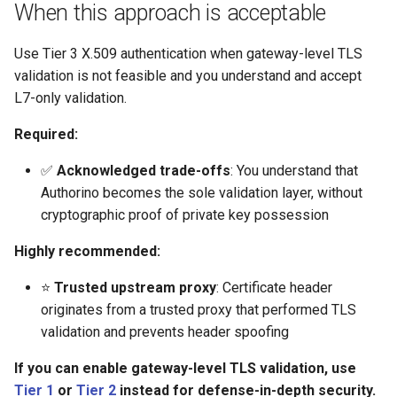
Rate Limiting Specific
Plan-Based Rate Limiting
Cluster Aware DNSRecord
When this approach is acceptable
s
Listeners of the Gateway
Delegation
Monitoring the Policy
Option 2: Client-Cert header
Common Expression
Reference
e
Controller with
(RFC 9440)
Telemetry
Language (CEL) in
Use Tier 3 X.509 authentication when gateway-level TLS
Blending Policies together for
OpenTelemetry
DNS Fail-over
Kuadrant
Support
validation is not feasible and you understand and accept
a
Multi-user Rate Limit
Option 3: Custom header
L7-only validation.
r
Scenarios
Monitoring the External
with CEL expression
Authorization Service
Required:
c
Rate Limiting Large Language
Step-by-step walkthrough
✅
Acknowledged trade-offs
: You understand that
h
Model (LLM) Requests
Monitoring the Rate Limiting
Authorino becomes the sole validation layer, without
Based on Tokens
Service
Step 1: Prepare CA and
i
cryptographic proof of private key possession
client certificates
n
Rate Limiting Based on Plans
Monitoring AI Token Metrics
Highly recommended:
Step 2: Create CA certificate
g
resource
⭐
Trusted upstream proxy
: Certificate header
originates from a trusted proxy that performed TLS
Step 3: Configure Gateway
validation and prevents header spoofing
to forward XFCC headers
If you can enable gateway-level TLS validation, use
Tier 1
or
Tier 2
instead for defense-in-depth security.
Step 4: Deploy application