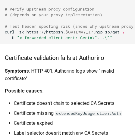
# Verify upstream proxy configuration
# (depends on your proxy implementation)
# Test header spoofing risk (shows why upstream proxy
curl
-ik
https://httpbin.
$GATEWAY_IP
.nip.io/get
\
-H
"x-forwarded-client-cert: Cert=\"...\""
Certificate validation fails at Authorino
Symptoms
: HTTP 401, Authorino logs show "invalid
certificate"
Possible causes
:
Certificate doesn't chain to selected CA Secrets
Certificate missing
extendedKeyUsage=clientAuth
Certificate expired
Label selector doesn't match any CA Secrets