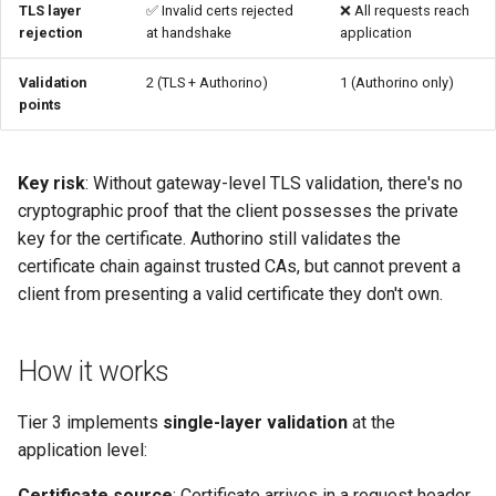
TLS layer
✅ Invalid certs rejected
❌ All requests reach
rejection
at handshake
application
Troubleshooting
Validation
2 (TLS + Authorino)
1 (Authorino only)
Certificate header not found
points
Certificate validation fails at
Authorino
Key risk
: Without gateway-level TLS validation, there's no
cryptographic proof that the client possesses the private
When to upgrade to Tier 1/2
key for the certificate. Authorino still validates the
certificate chain against trusted CAs, but cannot prevent a
See also
client from presenting a valid certificate they don't own.
How it works
Tier 3 implements
single-layer validation
at the
application level:
Certificate source
: Certificate arrives in a request header