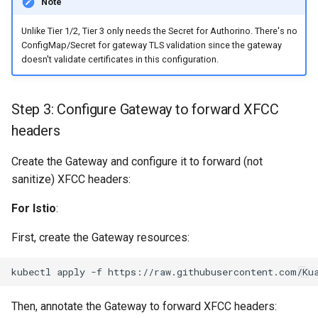
Note
Unlike Tier 1/2, Tier 3 only needs the Secret for Authorino. There's no
ConfigMap/Secret for gateway TLS validation since the gateway
doesn't validate certificates in this configuration.
Step 3: Configure Gateway to forward XFCC
headers
Create the Gateway and configure it to forward (not
sanitize) XFCC headers:
For Istio
:
First, create the Gateway resources:
kubectl
apply
-f
Then, annotate the Gateway to forward XFCC headers: