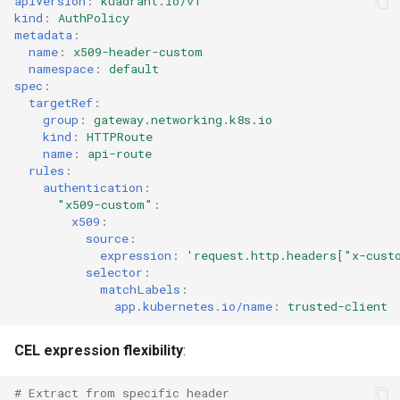
apiVersion
:
kuadrant.io/v1
kind
:
AuthPolicy
metadata
:
name
:
x509-header-custom
namespace
:
default
spec
:
targetRef
:
group
:
gateway.networking.k8s.io
kind
:
HTTPRoute
name
:
api-route
rules
:
authentication
:
"x509-custom"
:
x509
:
source
:
expression
:
'request.http.headers["x-cust
selector
:
matchLabels
:
app.kubernetes.io/name
:
trusted-client
CEL expression flexibility
:
# Extract from specific header