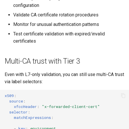
configuration
Validate CA certificate rotation procedures
Monitor for unusual authentication patterns
Test certificate validation with expired/invalid
certificates
Multi-CA trust with Tier 3
Even with L7-only validation, you can still use multi-CA trust
via label selectors:
x509
:
source
:
xfccHeader
:
"x-forwarded-client-cert"
selector
:
matchExpressions
:
-
key
:
environment