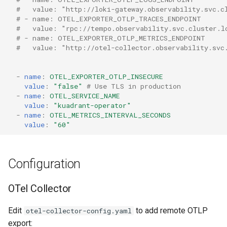
#   value: "http://loki-gateway.observability.svc.c
# - name: OTEL_EXPORTER_OTLP_TRACES_ENDPOINT
#   value: "rpc://tempo.observability.svc.cluster.l
# - name: OTEL_EXPORTER_OTLP_METRICS_ENDPOINT
#   value: "http://otel-collector.observability.svc
-
name
:
OTEL_EXPORTER_OTLP_INSECURE
value
:
"false"
# Use TLS in production
-
name
:
OTEL_SERVICE_NAME
value
:
"kuadrant-operator"
-
name
:
OTEL_METRICS_INTERVAL_SECONDS
value
:
"60"
Configuration
OTel Collector
Edit
to add remote OTLP
otel-collector-config.yaml
export: