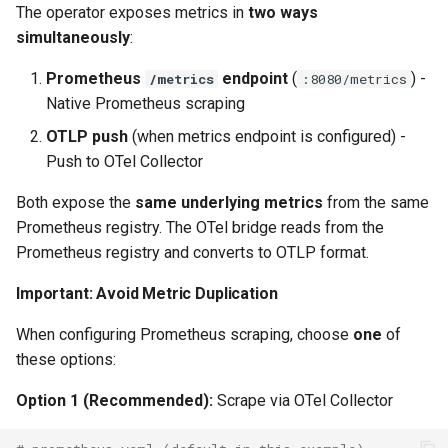
The operator exposes metrics in
two ways
simultaneously
:
Prometheus
endpoint
(
) -
/metrics
:8080/metrics
Native Prometheus scraping
OTLP push
(when metrics endpoint is configured) -
Push to OTel Collector
Both expose the
same underlying metrics
from the same
Prometheus registry. The OTel bridge reads from the
Prometheus registry and converts to OTLP format.
Important: Avoid Metric Duplication
When configuring Prometheus scraping, choose
one
of
these options:
Option 1 (Recommended):
Scrape via OTel Collector