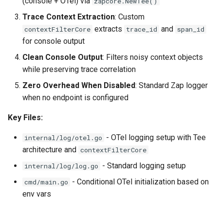
(console + OTel) via
zapcore.NewTee()
Trace Context Extraction
: Custom
extracts
and
contextFilterCore
trace_id
span_id
for console output
Clean Console Output
: Filters noisy context objects
while preserving trace correlation
Zero Overhead When Disabled
: Standard Zap logger
when no endpoint is configured
Key Files:
- OTel logging setup with Tee
internal/log/otel.go
architecture and
contextFilterCore
- Standard logging setup
internal/log/log.go
- Conditional OTel initialization based on
cmd/main.go
env vars