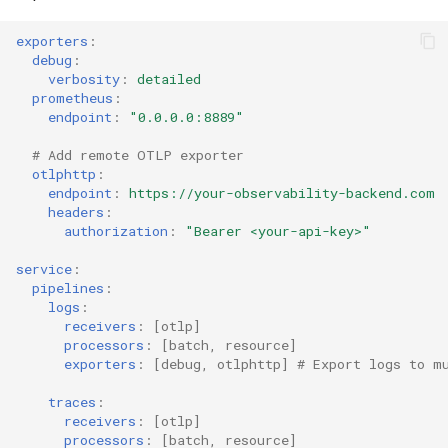
exporters
:
debug
:
verbosity
:
detailed
prometheus
:
endpoint
:
"0.0.0.0:8889"
# Add remote OTLP exporter
otlphttp
:
endpoint
:
https://your-observability-backend.com
headers
:
authorization
:
"Bearer
<your-api-key>"
service
:
pipelines
:
logs
:
receivers
:
[
otlp
]
processors
:
[
batch
,
resource
]
exporters
:
[
debug
,
otlphttp
]
# Export logs to m
traces
:
receivers
:
[
otlp
]
processors
:
[
batch
,
resource
]