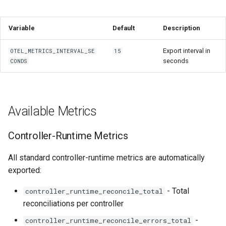
Variable
Default
Description
Export interval in
OTEL_METRICS_INTERVAL_SE
15
seconds
CONDS
Available Metrics
Controller-Runtime Metrics
All standard controller-runtime metrics are automatically
exported:
- Total
controller_runtime_reconcile_total
reconciliations per controller
-
controller_runtime_reconcile_errors_total