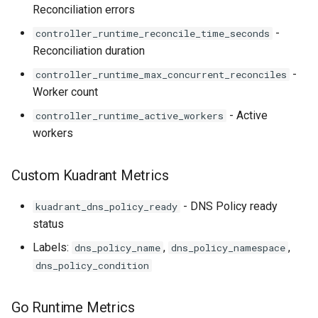
Reconciliation errors
-
controller_runtime_reconcile_time_seconds
Reconciliation duration
-
controller_runtime_max_concurrent_reconciles
Worker count
- Active
controller_runtime_active_workers
workers
Custom Kuadrant Metrics
- DNS Policy ready
kuadrant_dns_policy_ready
status
Labels:
,
,
dns_policy_name
dns_policy_namespace
dns_policy_condition
Go Runtime Metrics