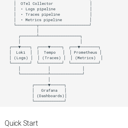
OTel Collector
Implementation Details
Logging Architecture
Trace Context Propagation
Cleanup
Quick Start