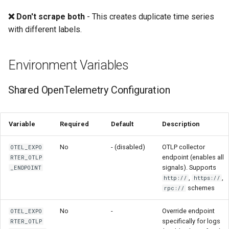
❌ Don't scrape both
- This creates duplicate time series
with different labels.
Environment Variables
Shared OpenTelemetry Configuration
Variable
Required
Default
Description
No
- (disabled)
OTLP collector
OTEL_EXPO
endpoint (enables all
RTER_OTLP
signals). Supports
_ENDPOINT
,
,
http://
https://
schemes
rpc://
No
-
Override endpoint
OTEL_EXPO
specifically for logs
RTER_OTLP