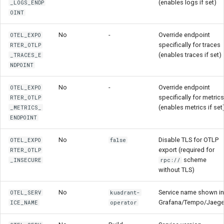
(enables logs if set)
_LOGS_ENDP
OINT
No
-
Override endpoint
OTEL_EXPO
specifically for traces
RTER_OTLP
(enables traces if set)
_TRACES_E
NDPOINT
No
-
Override endpoint
OTEL_EXPO
specifically for metrics
RTER_OTLP
(enables metrics if set
_METRICS_
ENDPOINT
No
Disable TLS for OTLP
OTEL_EXPO
false
export (required for
RTER_OTLP
scheme
_INSECURE
rpc://
without TLS)
No
Service name shown in
OTEL_SERV
kuadrant-
Grafana/Tempo/Jaege
ICE_NAME
operator