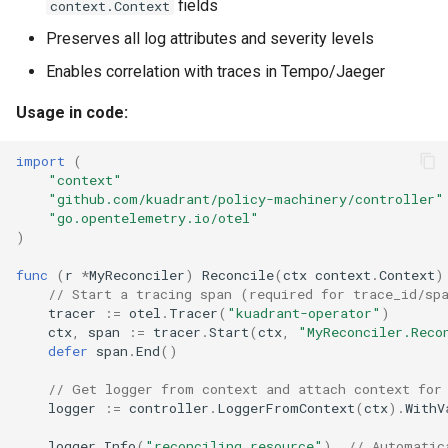
fields
context.Context
Preserves all log attributes and severity levels
Enables correlation with traces in Tempo/Jaeger
Usage in code:
import
(
"context"
"github.com/kuadrant/policy-machinery/controller"
"go.opentelemetry.io/otel"
)
func
(
r
*
MyReconciler
)
Reconcile
(
ctx
context
.
Context
)
// Start a tracing span (required for trace_id/sp
tracer
:=
otel
.
Tracer
(
"kuadrant-operator"
)
ctx
,
span
:=
tracer
.
Start
(
ctx
,
"MyReconciler.Reco
defer
span
.
End
()
// Get logger from context and attach context for
logger
:=
controller
.
LoggerFromContext
(
ctx
).
WithV
logger
.
Info
(
"reconciling resource"
)
// Automatic