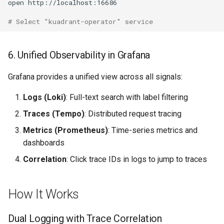
open
# Select "kuadrant-operator" service
6. Unified Observability in Grafana
Grafana provides a unified view across all signals:
Logs (Loki)
: Full-text search with label filtering
Traces (Tempo)
: Distributed request tracing
Metrics (Prometheus)
: Time-series metrics and
dashboards
Correlation
: Click trace IDs in logs to jump to traces
How It Works
Dual Logging with Trace Correlation