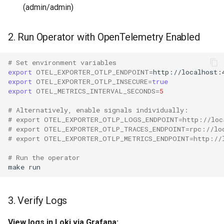
(admin/admin)
2. Run Operator with OpenTelemetry Enabled
# Set environment variables
export
OTEL_EXPORTER_OTLP_ENDPOINT
=
export
OTEL_EXPORTER_OTLP_INSECURE
=
true
export
OTEL_METRICS_INTERVAL_SECONDS
=
5
# Alternatively, enable signals individually:
# export OTEL_EXPORTER_OTLP_LOGS_ENDPOINT=http://loc
# export OTEL_EXPORTER_OTLP_TRACES_ENDPOINT=rpc://lo
# export OTEL_EXPORTER_OTLP_METRICS_ENDPOINT=http://
# Run the operator
make
3. Verify Logs
View logs in Loki via Grafana: