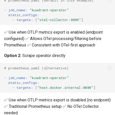
# prometheus.yaml (default in this example)
-
job_name
:
"kuadrant-operator"
static_configs
:
-
targets
:
[
"otel-collector:8889"
]
✅ Use when OTLP metrics export is enabled (endpoint
configured) ✅ Allows OTel processing/filtering before
Prometheus ✅ Consistent with OTel-first approach
Option 2:
Scrape operator directly
# prometheus.yaml (alternative)
-
job_name
:
"kuadrant-operator"
static_configs
:
-
targets
:
[
"host.docker.internal:8080"
]
✅ Use when OTLP metrics export is disabled (no endpoint)
✅ Traditional Prometheus setup ✅ No OTel Collector
needed