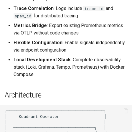
Rate Limiting Specific
Tier 3: Authenticate clients
Plan-Based Rate Limiting
Cluster Aware DNSRecord
4. Verify Metrics
s
Listeners of the Gateway
with certificate in request
Trace Correlation
: Logs include
and
Delegation
trace_id
Common Expression
Reference
e
header only
for distributed tracing
Telemetry
Language (CEL) in
5. Verify Traces
span_id
Blending Policies together for
DNS Fail-over
Kuadrant
Support
Metrics Bridge
: Export existing Prometheus metrics
a
Multi-user Rate Limit
6. Unified Observability in
via OTLP without code changes
r
Scenarios
Grafana
Flexible Configuration
: Enable signals independently
c
via endpoint configuration
Rate Limiting Large Language
How It Works
h
Model (LLM) Requests
Local Development Stack
: Complete observability
Based on Tokens
Dual Logging with Trace
stack (Loki, Grafana, Tempo, Prometheus) with Docker
i
Correlation
Compose
n
Rate Limiting Based on Plans
Dual Metrics Export
g
Architecture
Important: Avoid Metric
Duplication
Environment Variables