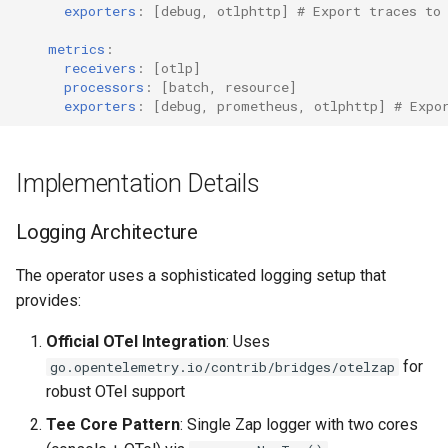
exporters
:
[
debug
,
otlphttp
]
# Export traces to
metrics
:
receivers
:
[
otlp
]
processors
:
[
batch
,
resource
]
exporters
:
[
debug
,
prometheus
,
otlphttp
]
# Expo
Implementation Details
Logging Architecture
The operator uses a sophisticated logging setup that
provides:
Official OTel Integration
: Uses
for
go.opentelemetry.io/contrib/bridges/otelzap
robust OTel support
Tee Core Pattern
: Single Zap logger with two cores