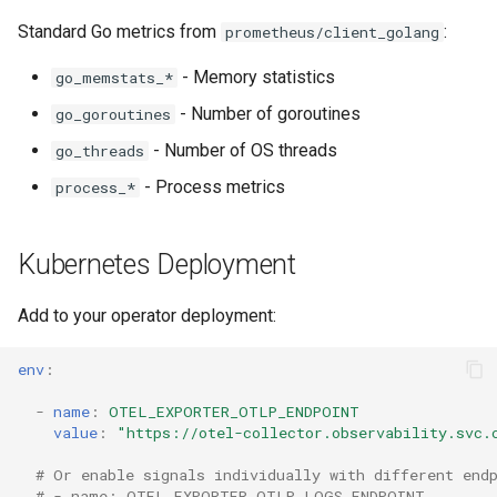
Standard Go metrics from
:
prometheus/client_golang
- Memory statistics
go_memstats_*
- Number of goroutines
go_goroutines
- Number of OS threads
go_threads
- Process metrics
process_*
Kubernetes Deployment
Add to your operator deployment:
env
:
-
name
:
OTEL_EXPORTER_OTLP_ENDPOINT
value
:
"https://otel-collector.observability.svc.
# Or enable signals individually with different end
# - name: OTEL_EXPORTER_OTLP_LOGS_ENDPOINT