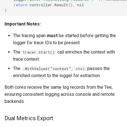
return
controller
.
Result
{},
nil
}
Important Notes:
The tracing span
must
be started before getting the
logger for trace IDs to be present
The
call enriches the context with
tracer.Start()
trace context
The
passes the
.WithValues("context", ctx)
enriched context to the logger for extraction
Both cores receive the same log records from the Tee,
ensuring consistent logging across console and remote
backends.
Dual Metrics Export