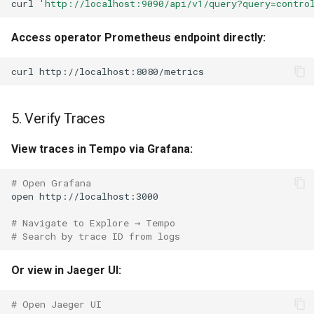
curl
'http://localhost:9090/api/v1/query?query=contro
Access operator Prometheus endpoint directly:
curl
5. Verify Traces
View traces in Tempo via Grafana:
# Open Grafana
open
# Navigate to Explore → Tempo
# Search by trace ID from logs
Or view in Jaeger UI:
# Open Jaeger UI