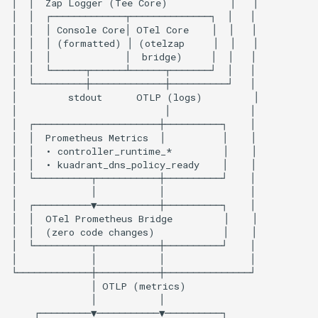
Shared OpenTelemetry
Configuration
Metrics-Specific
Configuration
Available Metrics
Controller-Runtime Metrics
Custom Kuadrant Metrics
Go Runtime Metrics
Kubernetes Deployment
Configuration