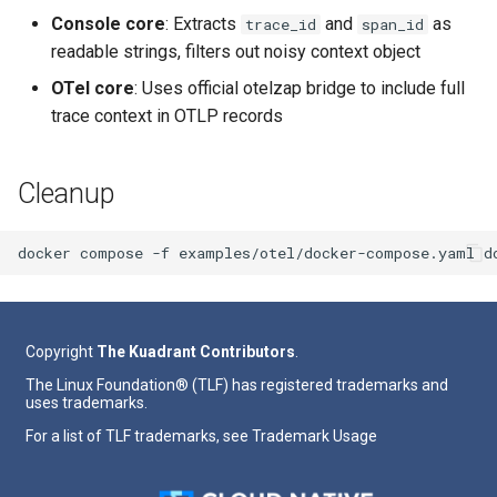
Console core
: Extracts
and
as
trace_id
span_id
readable strings, filters out noisy context object
OTel core
: Uses official otelzap bridge to include full
trace context in OTLP records
Cleanup
docker
compose
-f
examples/otel/docker-compose.yaml
Copyright
The Kuadrant Contributors
.
The Linux Foundation® (TLF) has registered trademarks and
uses trademarks.
For a list of TLF trademarks, see
Trademark Usage