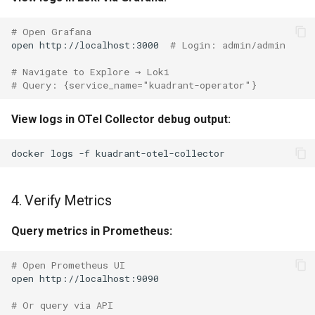
# Open Grafana
open
http://localhost:3000
# Login: admin/admin
# Navigate to Explore → Loki
# Query: {service_name="kuadrant-operator"}
View logs in OTel Collector debug output:
docker
logs
-f
4. Verify Metrics
Query metrics in Prometheus:
# Open Prometheus UI
open
# Or query via API