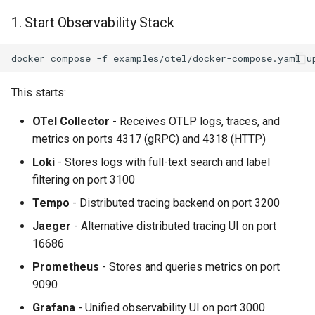
1. Start Observability Stack
docker
compose
-f
examples/otel/docker-compose.yaml
u
This starts:
OTel Collector
- Receives OTLP logs, traces, and
metrics on ports 4317 (gRPC) and 4318 (HTTP)
Loki
- Stores logs with full-text search and label
filtering on port 3100
Tempo
- Distributed tracing backend on port 3200
Jaeger
- Alternative distributed tracing UI on port
16686
Prometheus
- Stores and queries metrics on port
9090
Grafana
- Unified observability UI on port 3000