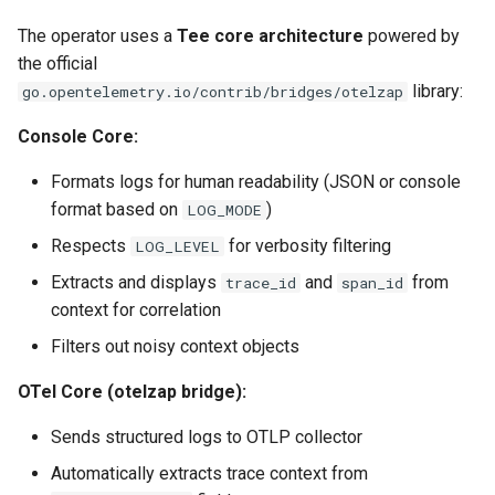
The operator uses a
Tee core architecture
powered by
the official
library:
go.opentelemetry.io/contrib/bridges/otelzap
Console Core:
Formats logs for human readability (JSON or console
format based on
)
LOG_MODE
Respects
for verbosity filtering
LOG_LEVEL
Extracts and displays
and
from
trace_id
span_id
context for correlation
Filters out noisy context objects
OTel Core (otelzap bridge):
Sends structured logs to OTLP collector
Automatically extracts trace context from