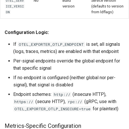
No
Build
Service version
OTEL_SERV
version
(defaults to version
ICE_VERSI
from ldflags)
ON
Configuration Logic:
If
is set, all signals
OTEL_EXPORTER_OTLP_ENDPOINT
(logs, traces, metrics) are enabled with that endpoint
Per-signal endpoints override the global endpoint for
that specific signal
If no endpoint is configured (neither global nor per-
signal), that signal is disabled
Endpoint schemes:
(insecure HTTP),
http://
(secure HTTP),
(gRPC, use with
https://
rpc://
for plaintext)
OTEL_EXPORTER_OTLP_INSECURE=true
Metrics-Specific Configuration