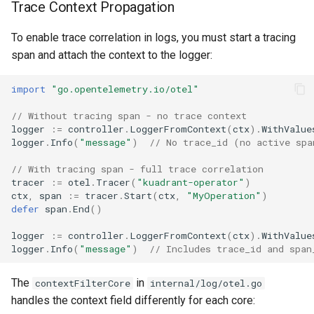
Trace Context Propagation
To enable trace correlation in logs, you must start a tracing
span and attach the context to the logger:
import
"go.opentelemetry.io/otel"
// Without tracing span - no trace context
logger
:=
controller
.
LoggerFromContext
(
ctx
).
WithValue
logger
.
Info
(
"message"
)
// No trace_id (no active spa
// With tracing span - full trace correlation
tracer
:=
otel
.
Tracer
(
"kuadrant-operator"
)
ctx
,
span
:=
tracer
.
Start
(
ctx
,
"MyOperation"
)
defer
span
.
End
()
logger
:=
controller
.
LoggerFromContext
(
ctx
).
WithValue
logger
.
Info
(
"message"
)
// Includes trace_id and span
The
in
contextFilterCore
internal/log/otel.go
handles the context field differently for each core: