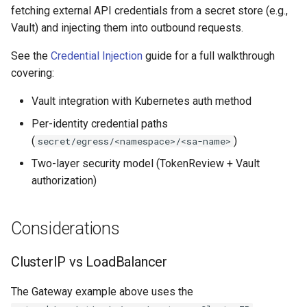
fetching external API credentials from a secret store (e.g.,
Vault) and injecting them into outbound requests.
See the
Credential Injection
guide for a full walkthrough
covering:
Vault integration with Kubernetes auth method
Per-identity credential paths
(
)
secret/egress/<namespace>/<sa-name>
Two-layer security model (TokenReview + Vault
authorization)
Considerations
ClusterIP vs LoadBalancer
The Gateway example above uses the