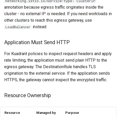
networking.istio.io/service-type: ClusterIP
annotation because egress traffic originates inside the
cluster - no external IP is needed. If you need workloads in
other clusters to reach this egress gateway, use
instead.
LoadBalancer
Application Must Send HTTP
For Kuadrant policies to inspect request headers and apply
rate limiting, the application must send plain HTTP to the
egress gateway. The DestinationRule handles TLS
origination to the external service. If the application sends
HTTPS, the gateway cannot inspect the encrypted traffic.
Resource Ownership
Resource
Managed by
Purpose