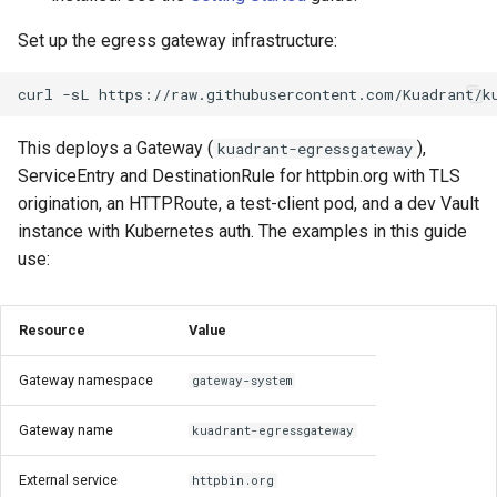
Rate Limiting Specific
Tier 3: Authenticate clients
Plan-Based Rate Limiting
Cluster Aware DNSRecord
s
Listeners of the Gateway
with certificate in request
Delegation
Monitoring the Policy
Common Expression
Basic Egress Rate Limiting
Reference
Set up the egress gateway infrastructure:
e
header only
Controller with
Telemetry
Language (CEL) in
Blending Policies together for
OpenTelemetry
DNS Fail-over
Kuadrant
Other Rate Limiting Patterns
Support
curl
-sL
https://raw.githubusercontent.com/Kuadrant/k
a
Multi-user Rate Limit
r
Scenarios
Monitoring the External
Workload Identity
This deploys a Gateway (
),
kuadrant-egressgateway
Authorization Service
ServiceEntry and DestinationRule for httpbin.org with TLS
c
Rate Limiting Large Language
Per-Workload Rate Limiting
origination, an HTTPRoute, a test-client pod, and a dev Vault
h
Model (LLM) Requests
Monitoring the Rate Limiting
instance with Kubernetes auth. The examples in this guide
Based on Tokens
Service
Credential Injection
i
use:
n
Rate Limiting Based on Plans
Monitoring AI Token Metrics
Considerations
Resource
Value
g
ClusterIP vs LoadBalancer
Gateway namespace
gateway-system
Application Must Send
Gateway name
kuadrant-egressgateway
HTTP
External service
httpbin.org
Resource Ownership