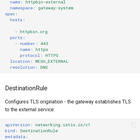
name
:
httpbin-external
namespace
:
gateway-system
spec
:
hosts
:
-
httpbin.org
ports
:
-
number
:
443
name
:
https
protocol
:
HTTPS
location
:
MESH_EXTERNAL
resolution
:
DNS
DestinationRule
Configures TLS origination - the gateway establishes TLS
to the external service:
apiVersion
:
networking.istio.io/v1
kind
:
DestinationRule
metadata
: