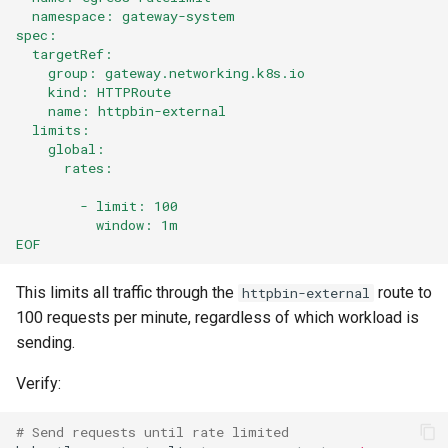
  namespace: gateway-system
spec:
  targetRef:
    group: gateway.networking.k8s.io
    kind: HTTPRoute
    name: httpbin-external
  limits:
    global:
      rates:
        - limit: 100
          window: 1m
EOF
This limits all traffic through the
route to
httpbin-external
100 requests per minute, regardless of which workload is
sending.
Verify:
# Send requests until rate limited