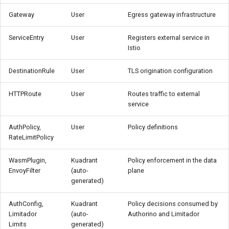
Gateway
User
Egress gateway infrastructure
ServiceEntry
User
Registers external service in
Istio
DestinationRule
User
TLS origination configuration
HTTPRoute
User
Routes traffic to external
service
AuthPolicy,
User
Policy definitions
RateLimitPolicy
WasmPlugin,
Kuadrant
Policy enforcement in the data
EnvoyFilter
(auto-
plane
generated)
AuthConfig,
Kuadrant
Policy decisions consumed by
Limitador
(auto-
Authorino and Limitador
Limits
generated)