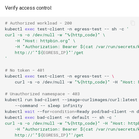
Verify access control:
# Authorized workload - 200
kubectl
exec
test-client
-n
egress-test
--
sh
-c
'
curl -s -o /dev/null -w "%{http_code}" \
    -H "Host: httpbin.org" \
    -H "Authorization: Bearer $(cat /var/run/secrets/
    http://'
"
${
EGRESS_IP
}
"
'/get
'
# No token - 401
kubectl
exec
test-client
-n
egress-test
--
\
curl
-s
-o
/dev/null
-w
"%{http_code}"
-H
"Host: 
# Unauthorized namespace - 403
kubectl
run
bad-client
--image
=
curlimages/curl:latest
--command
--
sleep
kubectl
wait
--for
=
condition
=
Ready
pod/bad-client
-n
d
kubectl
exec
bad-client
-n
default
--
sh
-c
'
curl -s -o /dev/null -w "%{http_code}" -H "Host: http
    -H "Authorization: Bearer $(cat /var/run/secrets/
    http://'
"
${
EGRESS_IP
}
"
'/get