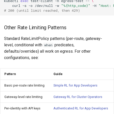
kubectl
exec
test-client
-n
egress-test
--
\
curl
-s
-o
/dev/null
-w
"%{http_code}"
-H
"Host: 
# 200 (until limit reached, then 429)
Other Rate Limiting Patterns
Standard RateLimitPolicy patterns (per-route, gateway-
level, conditional with
predicates,
when
defaults/overrides) all work on egress. For other
configurations, see:
Pattern
Guide
Basic per-route rate limiting
Simple RL for App Developers
Gateway-level rate limiting
Gateway RL for Cluster Operators
Per-identity with API keys
Authenticated RL for App Developers