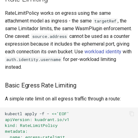
RateLimitPolicy works on egress using the same
attachment model as ingress - the same
, the
targetRef
same Limitador limits, the same WasmPlugin enforcement.
One caveat:
cannot be used as a counter
source.address
expression because it includes the ephemeral port, giving
each connection its own bucket. Use
workload identity
with
for per-workload limiting
auth.identity.username
instead.
Basic Egress Rate Limiting
A simple rate limit on all egress traffic through a route:
kubectl
apply
-f
-
<<'EOF'
apiVersion: kuadrant.io/v1
kind: RateLimitPolicy
metadata:
  name: egress-ratelimit