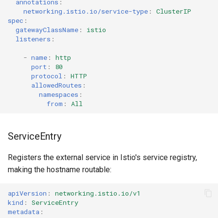
annotations
:
networking.istio.io/service-type
:
ClusterIP
spec
:
gatewayClassName
:
istio
listeners
:
-
name
:
http
port
:
80
protocol
:
HTTP
allowedRoutes
:
namespaces
:
from
:
All
ServiceEntry
Registers the external service in Istio's service registry,
making the hostname routable:
apiVersion
:
networking.istio.io/v1
kind
:
ServiceEntry
metadata
: