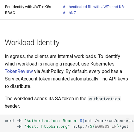
Per-identity with JWT + K8s
Authenticated RL with JWTs and K8s
RBAC
AuthNZ
Workload Identity
In egress, the clients are internal workloads. To identify
which workload is making a request, use Kubernetes
TokenReview
via AuthPolicy. By default, every pod has a
ServiceAccount token mounted automatically - no API keys
to distribute.
The workload sends its SA token in the
Authorization
header:
curl
-H
"Authorization: Bearer 
$(
cat
/var/run/secrets
-H
"Host: httpbin.org"
http://
${
EGRESS_IP
}