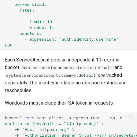
    per-workload:
      rates:
        - limit: 10
          window: 1m
      counters:
        - expression: "auth.identity.username"
EOF
Each ServiceAccount gets an independent 10 req/min
bucket.
and
system:serviceaccount:team-a:default
are tracked
system:serviceaccount:team-b:default
separately. The identity is stable across pod restarts and
reschedules.
Workloads must include their SA token in requests:
kubectl
exec
test-client
-n
egress-test
--
sh
-c
'
curl -s -o /dev/null -w "%{http_code}" \
    -H "Host: httpbin.org" \
    -H "Authorization: Bearer $(cat /var/run/secrets/