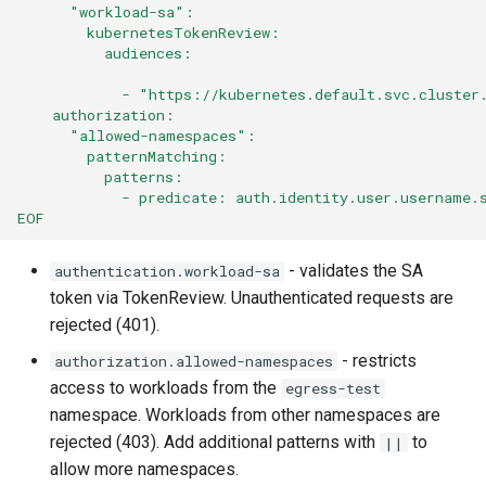
      "workload-sa":
        kubernetesTokenReview:
          audiences:
            - "https://kubernetes.default.svc.cluster
    authorization:
      "allowed-namespaces":
        patternMatching:
          patterns:
            - predicate: auth.identity.user.username.
EOF
- validates the SA
authentication.workload-sa
token via TokenReview. Unauthenticated requests are
rejected (401).
- restricts
authorization.allowed-namespaces
access to workloads from the
egress-test
namespace. Workloads from other namespaces are
rejected (403). Add additional patterns with
to
||
allow more namespaces.