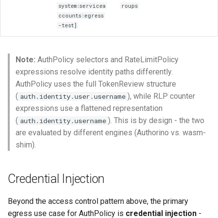
system:servicea
roups
ccounts:egress
-test]
Note:
AuthPolicy selectors and RateLimitPolicy
expressions resolve identity paths differently.
AuthPolicy uses the full TokenReview structure
(
), while RLP counter
auth.identity.user.username
expressions use a flattened representation
(
). This is by design - the two
auth.identity.username
are evaluated by different engines (Authorino vs. wasm-
shim).
Credential Injection
Beyond the access control pattern above, the primary
egress use case for AuthPolicy is
credential injection
-