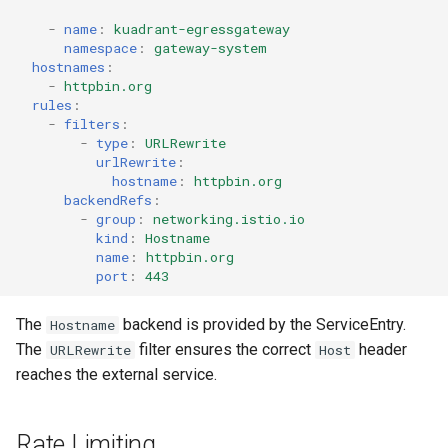
-
name
:
kuadrant-egressgateway
namespace
:
gateway-system
hostnames
:
-
httpbin.org
rules
:
-
filters
:
-
type
:
URLRewrite
urlRewrite
:
hostname
:
httpbin.org
backendRefs
:
-
group
:
networking.istio.io
kind
:
Hostname
name
:
httpbin.org
port
:
443
The
backend is provided by the ServiceEntry.
Hostname
The
filter ensures the correct
header
URLRewrite
Host
reaches the external service.
Rate Limiting