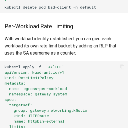
'
kubectl
delete
pod
bad-client
-n
Per-Workload Rate Limiting
With workload identity established, you can give each
workload its own rate limit bucket by adding an RLP that
uses the SA username as a counter:
kubectl
apply
-f
-
<<'EOF'
apiVersion: kuadrant.io/v1
kind: RateLimitPolicy
metadata:
  name: egress-per-workload
  namespace: gateway-system
spec:
  targetRef:
    group: gateway.networking.k8s.io
    kind: HTTPRoute
    name: httpbin-external
  limits: