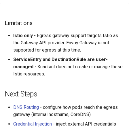
Limitations
Istio only
- Egress gateway support targets Istio as
the Gateway API provider. Envoy Gateway is not
supported for egress at this time.
ServiceEntry and DestinationRule are user-
managed
- Kuadrant does not create or manage these
Istio resources.
Next Steps
DNS Routing
- configure how pods reach the egress
gateway (internal hostname, CoreDNS)
Credential Injection
- inject external API credentials