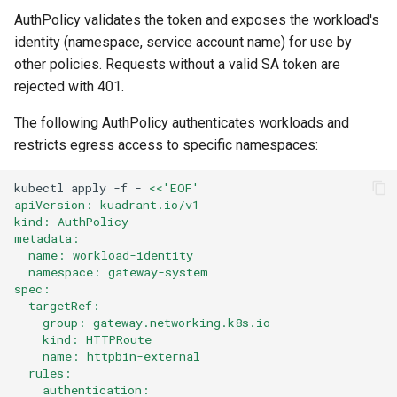
AuthPolicy validates the token and exposes the workload's
identity (namespace, service account name) for use by
other policies. Requests without a valid SA token are
rejected with 401.
The following AuthPolicy authenticates workloads and
restricts egress access to specific namespaces:
kubectl
apply
-f
-
<<'EOF'
apiVersion: kuadrant.io/v1
kind: AuthPolicy
metadata:
  name: workload-identity
  namespace: gateway-system
spec:
  targetRef:
    group: gateway.networking.k8s.io
    kind: HTTPRoute
    name: httpbin-external
  rules:
    authentication: