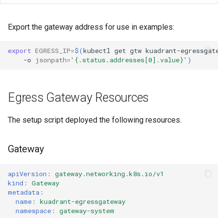
Limitations
Export the gateway address for use in examples:
Next Steps
export
EGRESS_IP
=
$(
kubectl
get
gtw
kuadrant-egressgat
-o
jsonpath
=
'{.status.addresses[0].value}'
)
References
Egress Gateway Resources
The setup script deployed the following resources.
Gateway
apiVersion
:
gateway.networking.k8s.io/v1
kind
:
Gateway
metadata
:
name
:
kuadrant-egressgateway
namespace
:
gateway-system