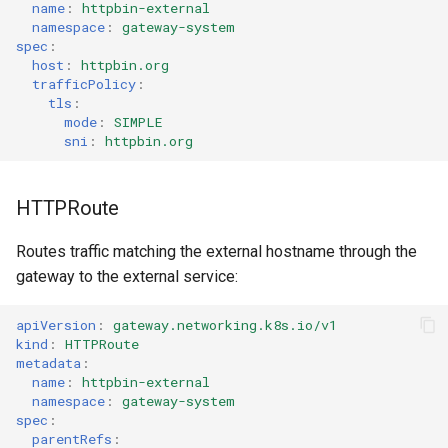
name
:
httpbin-external
namespace
:
gateway-system
spec
:
host
:
httpbin.org
trafficPolicy
:
tls
:
mode
:
SIMPLE
sni
:
httpbin.org
HTTPRoute
Routes traffic matching the external hostname through the
gateway to the external service:
apiVersion
:
gateway.networking.k8s.io/v1
kind
:
HTTPRoute
metadata
:
name
:
httpbin-external
namespace
:
gateway-system
spec
:
parentRefs
: