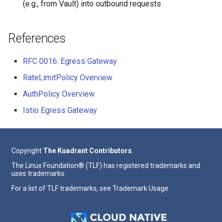
(e.g., from Vault) into outbound requests
References
RFC 0016: Egress Gateway
RateLimitPolicy Overview
AuthPolicy Overview
Istio Egress Gateway
Copyright
The Kuadrant Contributors
.
The Linux Foundation® (TLF) has registered trademarks and
uses trademarks.
For a list of TLF trademarks, see
Trademark Usage