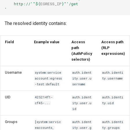
    http://'
"
${
EGRESS_IP
}
"
'/get
'
The resolved identity contains:
Field
Example value
Access
Access path
path
(RLP
(AuthPolicy
expressions)
selectors)
Username
system:service
auth.ident
auth.identi
account:egress
ity.user.u
ty.username
-test:default
sername
UID
425214f1-
auth.ident
auth.identi
cf45-...
ity.user.u
ty.uid
id
Groups
[system:servic
auth.ident
auth.identi
eaccounts,
ity.user.g
ty.groups