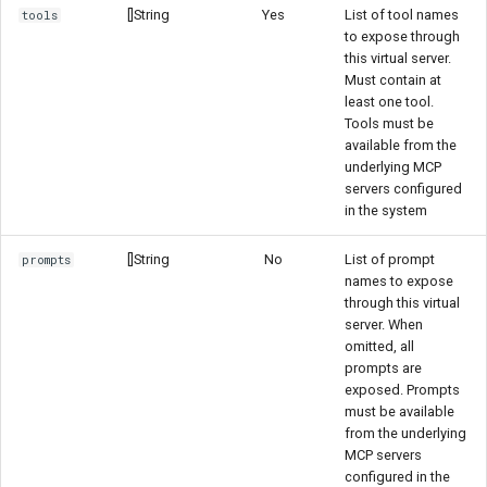
[]String
Yes
List of tool names
tools
to expose through
this virtual server.
Must contain at
least one tool.
Tools must be
available from the
underlying MCP
servers configured
in the system
[]String
No
List of prompt
prompts
names to expose
through this virtual
server. When
omitted, all
prompts are
exposed. Prompts
must be available
from the underlying
MCP servers
configured in the