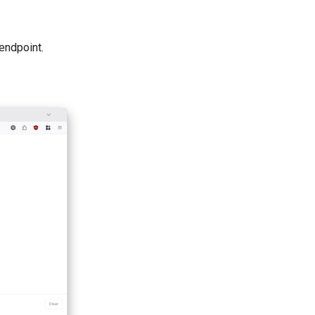
endpoint.