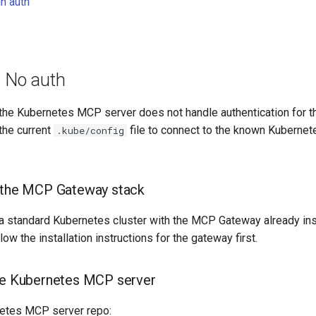
n auth
: No auth
 the Kubernetes MCP server does not handle authentication for the
the current
file to connect to the known Kubernet
.kube/config
p the MCP Gateway stack
a standard Kubernetes cluster with the MCP Gateway already ins
ollow the installation instructions for the gateway first.
he Kubernetes MCP server
netes MCP server repo: