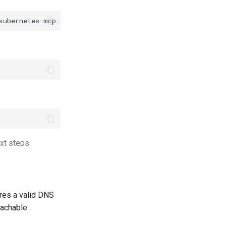
xt steps.
res a valid DNS
eachable