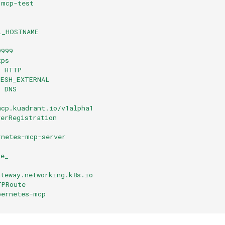
 mcp-test
L_HOSTNAME
9999
tps
: HTTP
MESH_EXTERNAL
: DNS
mcp.kuadrant.io/v1alpha1
verRegistration
rnetes-mcp-server
be_
ateway.networking.k8s.io
TPRoute
bernetes-mcp