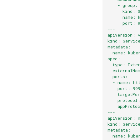
    - group:
      kind: 
      name: 
      port: 
---
apiVersion: 
kind: Servic
metadata:
  name: kube
spec:
  type: Exte
  externalNa
  ports:
  - name: ht
    port: 99
    targetPo
    protocol
    appProto
---
apiVersion: 
kind: Servic
metadata:
  name: kube