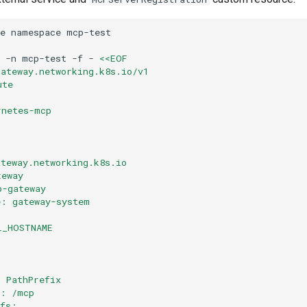
e
namespace
-n
mcp-test
-f
-
<<EOF
gateway.networking.k8s.io/v1
ute
rnetes-mcp
:
ateway.networking.k8s.io
teway
p-gateway
e: gateway-system
L_HOSTNAME
: PathPrefix
e: /mcp
efs: