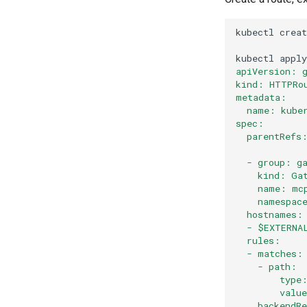
kubectl
creat
kubectl
apply
apiVersion: 
kind: HTTPRo
metadata:
  name: kube
spec:
  parentRefs
  - group: g
    kind: Ga
    name: mc
    namespac
  hostnames:
  - $EXTERNA
  rules:
  - matches:
    - path:
        type
        valu
    backendR