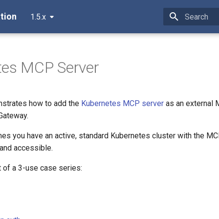
tion
1.5.x
Type to star
tes MCP Server
nstrates how to add the
Kubernetes MCP server
as an external
Gateway.
es you have an active, standard Kubernetes cluster with the M
 and accessible.
 of a 3-use case series: