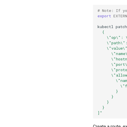
# Note: If y
export
EXTER
kubectl
patch
  {
    \"op\": 
    \"path\"
    \"value\
      \"name
      \"host
      \"port
      \"prot
      \"allo
        \"na
          \"
        }
      }
    }
  }
]"
Create a route, e