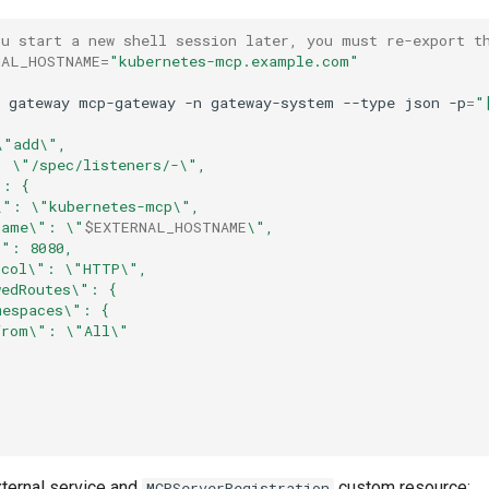
ou start a new shell session later, you must re-export t
NAL_HOSTNAME
=
"kubernetes-mcp.example.com"
gateway
mcp-gateway
-n
gateway-system
--type
json
-p
=
"
\"add\",
: \"/spec/listeners/-\",
": {
\": \"kubernetes-mcp\",
name\": \"
$EXTERNAL_HOSTNAME
\",
\": 8080,
ocol\": \"HTTP\",
wedRoutes\": {
mespaces\": {
from\": \"All\"
xternal service and
custom resource:
MCPServerRegistration