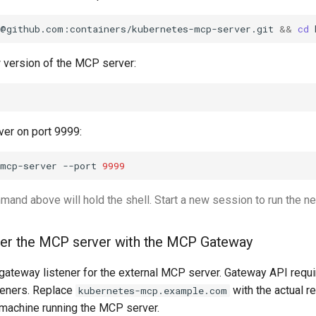
t@github.com:containers/kubernetes-mcp-server.git
&&
cd
w version of the MCP server:
er on port 9999:
-mcp-server
--port
9999
and above will hold the shell. Start a new session to run the ne
ter the MCP server with the MCP Gateway
gateway listener for the external MCP server. Gateway API requi
teners. Replace
with the actual r
kubernetes-mcp.example.com
machine running the MCP server.