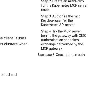
Step 2: Create an AuthPolicy
for the Kubernetes MCP server
route
Step 3: Authorize the mcp
Keycloak user for the
Kubernetes API server
Step 4: Try the MCP server
behind the gateway with OIDC
 client. It uses
authentication and token
es clusters when
exchange performed by the
MCP gateway
Use case 3: Cross-domain auth
talled and