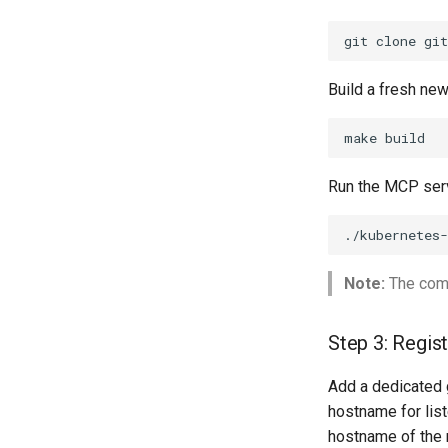
Tool Revocation
Auditing
git
clone
gi
Build a fresh ne
make
Run the MCP serv
./kubernetes
Note:
The comm
Step 3: Regis
Add a dedicated 
hostname for lis
hostname of the 