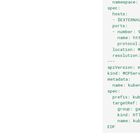
  namespace:
spec:
  hosts:
  - $EXTERNA
  ports:
  - number: 
    name: ht
    protocol
  location: 
  resolution
---
apiVersion: 
kind: MCPSer
metadata:
  name: kube
spec:
  prefix: ku
  targetRef:
    group: g
    kind: HT
    name: ku
EOF