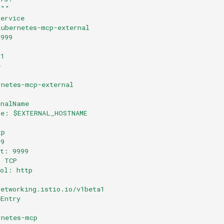
 ""
Service
kubernetes-mcp-external
9999
v1
e
rnetes-mcp-external
rnalName
me: $EXTERNAL_HOSTNAME
tp
99
rt: 9999
: TCP
col: http
networking.istio.io/v1beta1
eEntry
rnetes-mcp