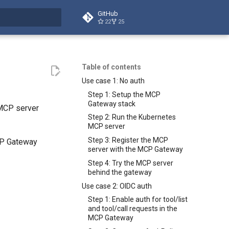
GitHub
22
25
t searching
Table of contents
Use case 1: No auth
Step 1: Setup the MCP
Gateway stack
 MCP server
Step 2: Run the Kubernetes
MCP server
Step 3: Register the MCP
CP Gateway
server with the MCP Gateway
Step 4: Try the MCP server
behind the gateway
Use case 2: OIDC auth
Step 1: Enable auth for tool/list
and tool/call requests in the
MCP Gateway