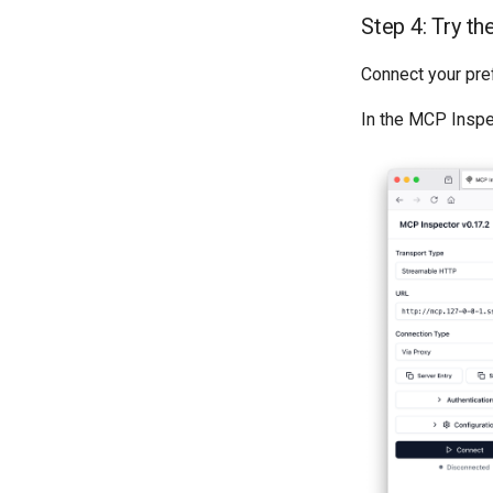
Step 4: Try t
Connect your pre
In the MCP Inspe