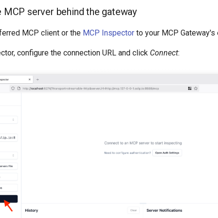
he MCP server behind the gateway
ferred MCP client or the
MCP Inspector
to your MCP Gateway's 
ctor, configure the connection URL and click
Connect
: