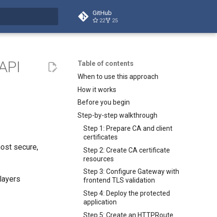
GitHub
22
25
search
 API
Table of contents
When to use this approach
How it works
Before you begin
Step-by-step walkthrough
Step 1: Prepare CA and client
certificates
ost secure,
Step 2: Create CA certificate
resources
Step 3: Configure Gateway with
 layers
frontend TLS validation
Step 4: Deploy the protected
application
Step 5: Create an HTTPRoute