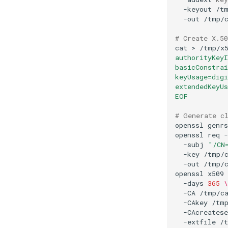
-keyout
/t
-out
# Create X.50
cat
>
/tmp/x
authorityKeyI
basicConstra
keyUsage=dig
extendedKeyUs
EOF
# Generate c
openssl
genrs
openssl
req
-
-subj
"/CN
-key
/tmp/
-out
openssl
x509
-days
365
\
-CA
/tmp/c
-CAkey
/tm
-CAcreatese
-extfile
/