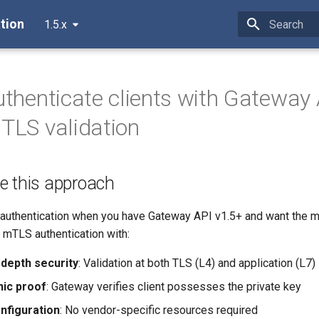
tion
1.5.x
Initializing 
Authenticate clients with Gateway
 TLS validation
e this approach
 authentication when you have Gateway API v1.5+ and want the m
mTLS authentication with:
depth security
: Validation at both TLS (L4) and application (L7)
ic proof
: Gateway verifies client possesses the private key
nfiguration
: No vendor-specific resources required