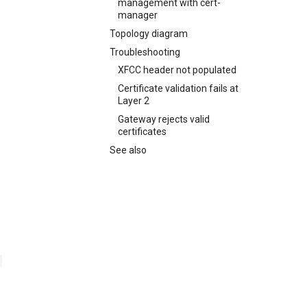
management with cert-
manager
Topology diagram
Troubleshooting
XFCC header not populated
Certificate validation fails at
Layer 2
Gateway rejects valid
certificates
See also