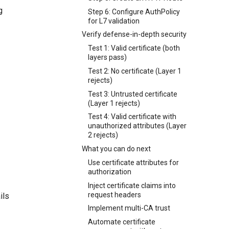
g
Step 6: Configure AuthPolicy
for L7 validation
Verify defense-in-depth security
Test 1: Valid certificate (both
layers pass)
Test 2: No certificate (Layer 1
rejects)
Test 3: Untrusted certificate
(Layer 1 rejects)
Test 4: Valid certificate with
unauthorized attributes (Layer
2 rejects)
What you can do next
Use certificate attributes for
authorization
Inject certificate claims into
request headers
ils
Implement multi-CA trust
Automate certificate