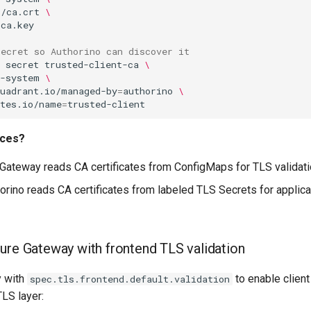
p/ca.crt
\
secret so Authorino can discover it
secret
trusted-client-ca
\
t-system
\
kuadrant.io/managed-by
=
authorino
\
etes.io/name
=
rces?
 Gateway reads CA certificates from ConfigMaps for TLS validat
horino reads CA certificates from labeled TLS Secrets for applica
gure Gateway with frontend TLS validation
y with
to enable client 
spec.tls.frontend.default.validation
TLS layer: