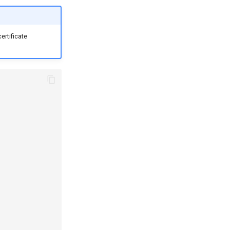
ertificate