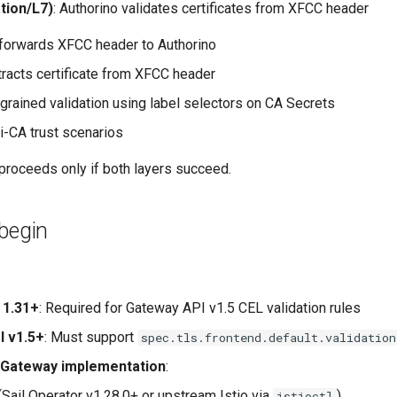
tion/L7)
: Authorino validates certificates from XFCC header
orwards XFCC header to Authorino
tracts certificate from XFCC header
-grained validation using label selectors on CA Secrets
i-CA trust scenarios
proceeds only if both layers succeed.
begin
 1.31+
: Required for Gateway API v1.5 CEL validation rules
I v1.5+
: Must support
spec.tls.frontend.default.validation
 Gateway implementation
:
(Sail Operator v1.28.0+ or upstream Istio via
)
istioctl