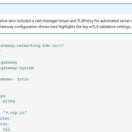
elow also includes a cert-manager Issuer and TLSPolicy for automated server c
Gateway configuration shown here highlights the key mTLS validation settings.
gateway.networking.k8s.io/v1
y
-gateway
gateway-system
ssName
:
istio
tps
:
HTTPS
3
:
"*.nip.io"
utes
:
aces
:
:
All