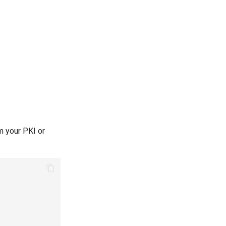
om your PKI or