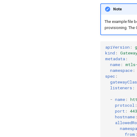
Note
The example file b
provisioning. The 
apiVersion
:
kind
:
Gatewa
metadata
:
name
:
mtls
namespace
:
spec
:
gatewayCla
listeners
:
-
name
:
ht
protocol
port
:
44
hostname
allowedRo
namesp
from