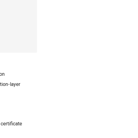
ion
tion-layer
certificate