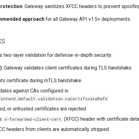
rotection
: Gateway sanitizes XFCC headers to prevent spoofin
mmended approach
for all Gateway API v1.5+ deployments.
ks
 two-layer validation for defense-in-depth security:
)
: Gateway validates client certificates during TLS handshake
nts certificate during mTLS handshake
dates against CAs configured in
rontend.default.validation.caCertificateRefs
red, or untrusted certificates are rejected
ts
(XFCC) header with certificate deta
x-forwarded-client-cert
C headers from clients are automatically stripped