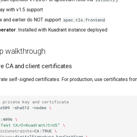
y with v1.5 support
7.x and earlier do NOT support
spec.tls.frontend
perator
: Installed with Kuadrant instance deployed
ep walkthrough
e CA and client certificates
rate self-signed certificates. For production, use certificates fr
A private key and certificate
x509
-sha512
-nodes
\
a:4096
\
=Test CA/O=Kuadrant/C=US"
\
icConstraints
=
CA:TRUE
\
Usage
=
digitalSignature,keyCertSign
\