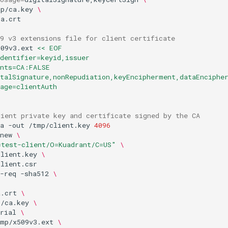
mp/ca.key
\
9 v3 extensions file for client certificate
509v3.ext
<< EOF
dentifier=keyid,issuer
ints=CA:FALSE
italSignature,nonRepudiation,keyEncipherment,dataEnciphe
age=clientAuth
lient private key and certificate signed by the CA
a
-out
/tmp/client.key
4096
new
\
=test-client/O=Kuadrant/C=US"
\
client.key
\
-req
-sha512
\
a.crt
\
p/ca.key
\
rial
\
tmp/x509v3.ext
\