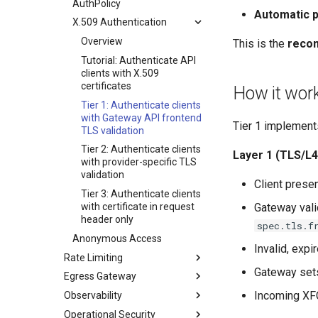
AuthPolicy
Automatic p
Telemetry
Health Checks
X.509 Authentication
CoreDNS Support
Overview
This is the
reco
Cluster Aware DNSRecord
Tutorial: Authenticate API
Delegation
clients with X.509
DNS Fail-over
certificates
How it wor
Migrating Existing Clusters
Tier 1: Authenticate clients
To Use Groups
with Gateway API frontend
Tier 1 implements
TLS validation
Exercising DNS Fail-over via
Groups
Tier 2: Authenticate clients
Layer 1 (TLS/L4
with provider-specific TLS
Migrating Away From DNS
validation
Groups
Client prese
Tier 3: Authenticate clients
with certificate in request
Gateway vali
header only
spec.tls.f
Anonymous Access
Invalid, expi
Rate Limiting
Gateway se
Egress Gateway
Gateway Rate Limiting (for
Cluster Operators)
Incoming XFC
Observability
Egress Gateway Setup
Rate Limiting Authenticated
Operational Security
DNS Routing
Overview