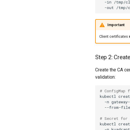
-in
/tmp/c
-out
Important
Client certificates
Step 2: Creat
Create the CA cer
validation:
# ConfigMap 
kubectl
creat
-n
gateway
--from-fil
# Secret for
kubectl
creat
-n
kuadran