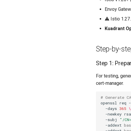
User-Specific Tools
URL Elicitation
MCPVirtualServer
Tool Revocation
Envoy Gatewa
Auditing
⚠️ Istio 1.2
Kuadrant O
Step-by-st
Step 1: Prepar
For testing, gene
cert-manager.
# Generate C
openssl
req
-
-days
365
\
-newkey
rs
-subj
"/CN
-addext
bas
-addext
key