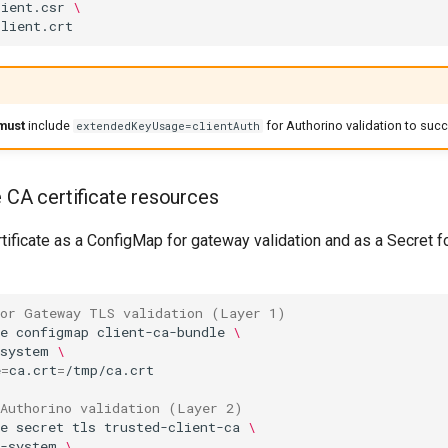
lient.csr
\
must
include
for Authorino validation to suc
extendedKeyUsage=clientAuth
e CA certificate resources
tificate as a ConfigMap for gateway validation and as a Secret f
for Gateway TLS validation (Layer 1)
e
configmap
client-ca-bundle
\
-system
\
e
=
ca.crt
=
 Authorino validation (Layer 2)
e
secret
tls
trusted-client-ca
\
t-system
\