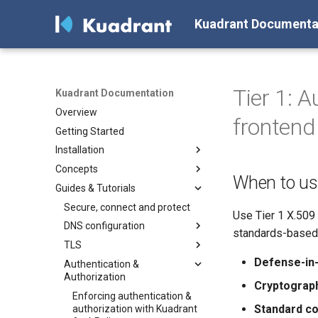
Kuadrant Documenta
Tier 1: 
Kuadrant Documentation
Overview
frontend
Getting Started
Installation
Concepts
Install with Helm
When to us
Guides & Tutorials
Install with OLM
Architecture
DNS Management
Secure, connect and protect
Use Tier 1 X.509
Gateway TLS
DNS configuration
standards-based 
Authentication & Authorization
TLS
Configuring a DNS Provider
Defense-in-
Rate Limiting
Authentication &
Gateway DNS for ingress
Enabling TLS on the Gateway
Authorization
Gateway
(for Cluster Operators)
Token-Based Rate Limiting (for
Cryptograph
AI Workloads)
Basic DNS
Enforcing authentication &
Standard co
authorization with Kuadrant
Plan-Based Rate Limiting
DNS Load Balancing