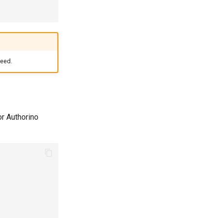
ceed.
or Authorino