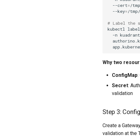
--cert
=
/tm
--key
=
# Label the 
kubectl
label
-n
kuadran
authorino.
app.kubern
Why two resou
ConfigMap
:
Secret
: Aut
validation
Step 3: Confi
Create a Gatewa
validation at the 