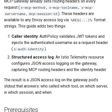
Rate Limiting Specific
Step 2: Add MeshConfig
MCP Gateway already sets routing headers on every
Plan-Based Rate Limiting
Observability
Cluster Aware DNSRecord
s
Listeners of the Gateway
Extension Provider
request (
,
Delegation
Monitoring the Policy
,
Common Expression
x-mcp-method
x-mcp-toolname
x-mcp-
e
Controller with
Telemetry
Operational Security
Language (CEL) in
,
). These headers are
servername
mcp-session-id
Blending Policies together 
Step 3: Create Telemetry
OpenTelemetry
Kuadrant
DNS Fail-over
available to any Envoy access log via
format
%REQ(...)%
a
Multi-user Rate Limit
Resource
strings. This guide adds two things:
r
Scenarios
Monitoring the External
Caller identity
: AuthPolicy validates JWT tokens and
Step 4: Verify the Audit Trail
Authorization Service
c
injects the authenticated username as a request header
Rate Limiting Large Langu
h
(
)
x-auth-identity
Model (LLM) Requests
Example Queries
Monitoring the Rate Limitin
Based on Tokens
Service
Structured access log
: An Istio Telemetry resource
i
Without Authentication
configures JSON access logging on the gateway,
n
Rate Limiting Based on Pl
Monitoring AI Token Metri
capturing MCP routing headers and the identity header
Customizing the Identity
g
The result is a JSON access log on the gateway pod's
Header
stdout that answers: who called which tool, on which server,
in which session, and when.
Next Steps
Prerequisites