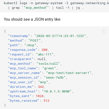
kubectl
logs
-n
gateway-system
-l
gateway.networking.
|
grep
'"mcp_method"'
|
tail
-1
|
jq
You should see a JSON entry like:
{
"timestamp"
:
"2026-05-21T14:23:01.123Z"
,
"method"
:
"POST"
,
"path"
:
"/mcp"
,
"response_code"
:
200
,
"request_id"
:
"abc-111"
,
"traceparent"
:
null
,
"mcp_method"
:
"tools/call"
,
"mcp_tool_name"
:
"greet"
,
"mcp_server_name"
:
"mcp-test/test-server1"
,
"mcp_session_id"
:
"sess-7a3b"
,
"mcp_user_id"
:
"mcp"
,
"duration_ms"
:
342
,
"upstream_host"
:
"10.0.1.5:8080"
,
"bytes_sent"
:
1024
,
"bytes_received"
:
512
}