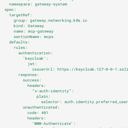
  namespace: gateway-system
spec:
  targetRef:
    group: gateway.networking.k8s.io
    kind: Gateway
    name: mcp-gateway
    sectionName: mcps
  defaults:
    rules:
      authentication:
        'keycloak':
          jwt:
            issuerUrl: https://keycloak.127-0-0-1.ssl
      response:
        success:
          headers:
            "x-auth-identity":
              plain:
                selector: auth.identity.preferred_use
        unauthenticated:
          code: 401
          headers:
            'WWW-Authenticate':