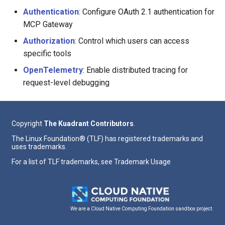
Authentication
: Configure OAuth 2.1 authentication for
MCP Gateway
Authorization
: Control which users can access
specific tools
OpenTelemetry
: Enable distributed tracing for
request-level debugging
Copyright
The Kuadrant Contributors
.
The Linux Foundation® (TLF) has registered trademarks and
uses trademarks.
For a list of TLF trademarks, see
Trademark Usage
We are a Cloud Native Computing Foundation sandbox project.