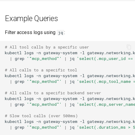
Example Queries
Filter access logs using
:
jq
# All tool calls by a specific user
kubectl
logs
-n
gateway-system
-l
gateway.networking.
|
grep
'"mcp_method"'
|
jq
'select(.mcp_user_id ==
# All calls to a specific tool
kubectl
logs
-n
gateway-system
-l
gateway.networking.
|
grep
'"mcp_method"'
|
jq
'select(.mcp_tool_name 
# All calls to a specific backend server
kubectl
logs
-n
gateway-system
-l
gateway.networking.
|
grep
'"mcp_method"'
|
jq
'select(.mcp_server_nam
# Slow tool calls (over 500ms)
kubectl
logs
-n
gateway-system
-l
gateway.networking.
|
grep
'"mcp_method"'
|
jq
'select(.duration_ms > 