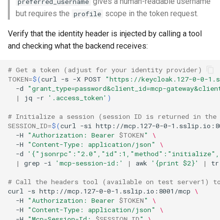
gives a human-readable username
preferred_username
but requires the
scope in the token request.
profile
Verify that the identity header is injected by calling a tool
and checking what the backend receives:
# Get a token (adjust for your identity provider)
TOKEN
=
$(
curl
-s
-X
POST
"https://keycloak.127-0-0-1.
-d
"grant_type=password&client_id=mcp-gateway&clien
|
jq
-r
'.access_token'
)
# Initialize a session (session ID is returned in the
SESSION_ID
=
$(
curl
-si
http://mcp.127-0-0-1.sslip.io:8
-H
"Authorization: Bearer 
$TOKEN
"
\
-H
"Content-Type: application/json"
\
-d
'{"jsonrpc":"2.0","id":1,"method":"initialize",
|
grep
-i
'mcp-session-id:'
|
awk
'{print $2}'
|
tr
# Call the headers tool (available on test server1) t
curl
-s
http://mcp.127-0-0-1.sslip.io:8001/mcp
\
-H
"Authorization: Bearer 
$TOKEN
"
\
-H
"Content-Type: application/json"
\
-H
"Mcp-Session-Id: 
$SESSION_ID
"
\