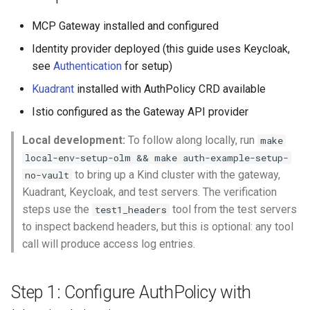
MCP Gateway installed and configured
Identity provider deployed (this guide uses Keycloak,
see
Authentication
for setup)
Kuadrant
installed with AuthPolicy CRD available
Istio configured as the Gateway API provider
Local development:
To follow along locally, run
make
local-env-setup-olm && make auth-example-setup-
to bring up a Kind cluster with the gateway,
no-vault
Kuadrant, Keycloak, and test servers. The verification
steps use the
tool from the test servers
test1_headers
to inspect backend headers, but this is optional: any tool
call will produce access log entries.
Step 1: Configure AuthPolicy with