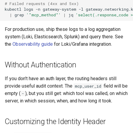
# Failed requests (4xx and 5xx)
kubectl
logs
-n
gateway-system
-l
gateway.networking.
|
grep
'"mcp_method"'
|
jq
'select(.response_code 
For production use, ship these logs to a log aggregation
system (Loki, Elasticsearch, Splunk) and query there. See
the
Observability guide
for Loki/Grafana integration.
Without Authentication
If you don't have an auth layer, the routing headers still
provide useful audit context. The
field will be
mcp_user_id
empty (
), but you still get: which tool was called, on which
-
server, in which session, when, and how long it took.
Customizing the Identity Header