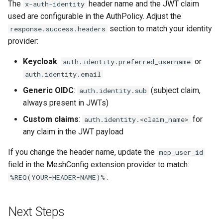
The
header name and the JWT claim
x-auth-identity
used are configurable in the AuthPolicy. Adjust the
section to match your identity
response.success.headers
provider:
Keycloak
:
or
auth.identity.preferred_username
auth.identity.email
Generic OIDC
:
(subject claim,
auth.identity.sub
always present in JWTs)
Custom claims
:
for
auth.identity.<claim_name>
any claim in the JWT payload
If you change the header name, update the
mcp_user_id
field in the MeshConfig extension provider to match:
.
%REQ(YOUR-HEADER-NAME)%
Next Steps