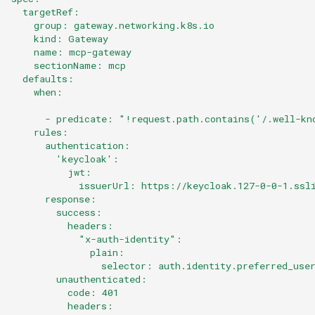
  targetRef:
    group: gateway.networking.k8s.io
    kind: Gateway
    name: mcp-gateway
    sectionName: mcp
  defaults:
    when:
      - predicate: "!request.path.contains('/.well-kn
    rules:
      authentication:
        'keycloak':
          jwt:
            issuerUrl: https://keycloak.127-0-0-1.ssl
      response:
        success:
          headers:
            "x-auth-identity":
              plain:
                selector: auth.identity.preferred_use
        unauthenticated:
          code: 401
          headers: