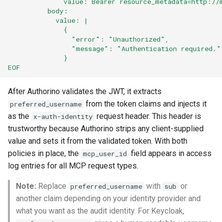
              value: Bearer resource_metadata=http://
          body:
            value: |
              {
                "error": "Unauthorized",
                "message": "Authentication required."
              }
EOF
After Authorino validates the JWT, it extracts
from the token claims and injects it
preferred_username
as the
request header. This header is
x-auth-identity
trustworthy because Authorino strips any client-supplied
value and sets it from the validated token. With both
policies in place, the
field appears in access
mcp_user_id
log entries for all MCP request types.
Note:
Replace
with
or
preferred_username
sub
another claim depending on your identity provider and
what you want as the audit identity. For Keycloak,