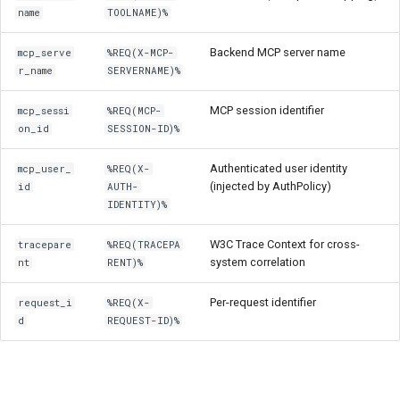
name
TOOLNAME)%
Backend MCP server name
mcp_serve
%REQ(X-MCP-
r_name
SERVERNAME)%
MCP session identifier
mcp_sessi
%REQ(MCP-
on_id
SESSION-ID)%
Authenticated user identity
mcp_user_
%REQ(X-
(injected by AuthPolicy)
id
AUTH-
IDENTITY)%
W3C Trace Context for cross-
tracepare
%REQ(TRACEPA
system correlation
nt
RENT)%
Per-request identifier
request_i
%REQ(X-
d
REQUEST-ID)%