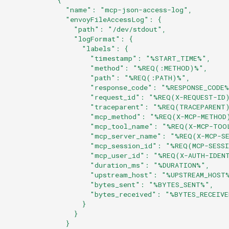
              "name": "mcp-json-access-log",
              "envoyFileAccessLog": {
                "path": "/dev/stdout",
                "logFormat": {
                  "labels": {
                    "timestamp": "%START_TIME%",
                    "method": "%REQ(:METHOD)%",
                    "path": "%REQ(:PATH)%",
                    "response_code": "%RESPONSE_CODE
                    "request_id": "%REQ(X-REQUEST-ID
                    "traceparent": "%REQ(TRACEPARENT
                    "mcp_method": "%REQ(X-MCP-METHOD
                    "mcp_tool_name": "%REQ(X-MCP-TOO
                    "mcp_server_name": "%REQ(X-MCP-S
                    "mcp_session_id": "%REQ(MCP-SESS
                    "mcp_user_id": "%REQ(X-AUTH-IDEN
                    "duration_ms": "%DURATION%",
                    "upstream_host": "%UPSTREAM_HOST
                    "bytes_sent": "%BYTES_SENT%",
                    "bytes_received": "%BYTES_RECEIV
                  }
                }
              }