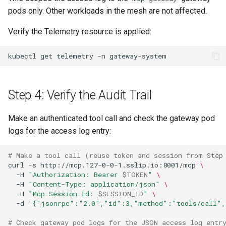
pods only. Other workloads in the mesh are not affected.
Verify the Telemetry resource is applied:
kubectl
get
telemetry
-n
Step 4: Verify the Audit Trail
Make an authenticated tool call and check the gateway pod
logs for the access log entry:
# Make a tool call (reuse token and session from Step
curl
-s
http://mcp.127-0-0-1.sslip.io:8001/mcp
\
-H
"Authorization: Bearer 
$TOKEN
"
\
-H
"Content-Type: application/json"
\
-H
"Mcp-Session-Id: 
$SESSION_ID
"
\
-d
'{"jsonrpc":"2.0","id":3,"method":"tools/call",
# Check gateway pod logs for the JSON access log entr