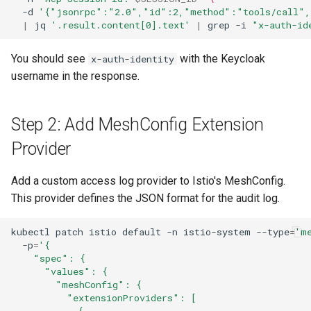
-d
'{"jsonrpc":"2.0","id":2,"method":"tools/call",
|
jq
'.result.content[0].text'
|
grep
-i
"x-auth-id
You should see
with the Keycloak
x-auth-identity
username in the response.
Step 2: Add MeshConfig Extension
Provider
Add a custom access log provider to Istio's MeshConfig.
This provider defines the JSON format for the audit log.
kubectl
patch
istio
default
-n
istio-system
--type
=
'm
-p
=
'{
    "spec": {
      "values": {
        "meshConfig": {
          "extensionProviders": [
            {