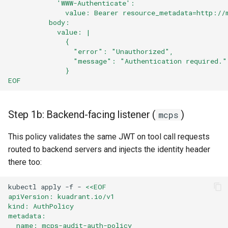
            'WWW-Authenticate':
              value: Bearer resource_metadata=http://
          body:
            value: |
              {
                "error": "Unauthorized",
                "message": "Authentication required."
              }
EOF
Step 1b: Backend-facing listener (
)
mcps
This policy validates the same JWT on tool call requests
routed to backend servers and injects the identity header
there too:
kubectl
apply
-f
-
<<EOF
apiVersion: kuadrant.io/v1
kind: AuthPolicy
metadata:
  name: mcps-audit-auth-policy