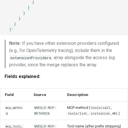
            }
          ]
        }
      }
    }
  }'
Note:
If you have other extension providers configured
(e.g., for OpenTelemetry tracing), include them in the
array alongside the access log
extensionProviders
provider, since the merge replaces the array.
Fields explained:
Field
Source
Description
MCP method (
,
mcp_metho
%REQ(X-MCP-
tools/call
,
, etc.)
d
METHOD)%
tools/list
initialize
Tool name (after prefix stripping)
mcp_tool_
%REQ(X-MCP-