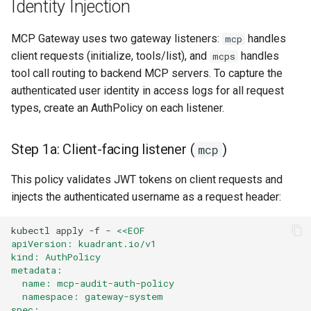
Identity Injection
MCP Gateway uses two gateway listeners:
handles
mcp
client requests (initialize, tools/list), and
handles
mcps
tool call routing to backend MCP servers. To capture the
authenticated user identity in access logs for all request
types, create an AuthPolicy on each listener.
Step 1a: Client-facing listener (
)
mcp
This policy validates JWT tokens on client requests and
injects the authenticated username as a request header:
kubectl
apply
-f
-
<<EOF
apiVersion: kuadrant.io/v1
kind: AuthPolicy
metadata:
  name: mcp-audit-auth-policy
  namespace: gateway-system
spec: