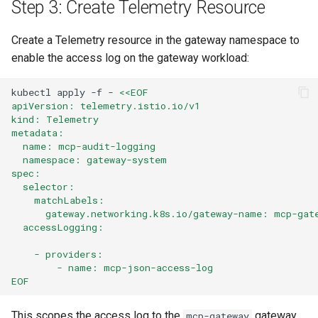
Step 3: Create Telemetry Resource
Create a Telemetry resource in the gateway namespace to
enable the access log on the gateway workload:
kubectl
apply
-f
-
<<EOF
apiVersion: telemetry.istio.io/v1
kind: Telemetry
metadata:
  name: mcp-audit-logging
  namespace: gateway-system
spec:
  selector:
    matchLabels:
      gateway.networking.k8s.io/gateway-name: mcp-gat
  accessLogging:
    - providers:
        - name: mcp-json-access-log
EOF
This scopes the access log to the
gateway
mcp-gateway