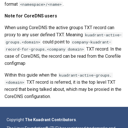
format
.
<namespace>/<name>
Note for CoreDNS users
When using CoreDNS the active groups TXT record can
proxy to any user defined TXT. Meaning
kuadrant-active-
could point to
groups.<domain>
company-kuadrant-
TXT record. In the
record-for-groups.<company domain>
case of CoreDNS, the record can be read from the Corefile
configmap
Within this guide when the
kuadrant-active-groups.
TXT record is referred, it is the top level TXT
<domain>
record that being talked about, which may be proxied in the
CoreDNS configuration.
Copyright
The Kuadrant Contributors
.