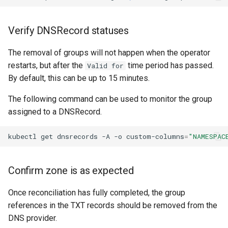
Verify DNSRecord statuses
The removal of groups will not happen when the operator
restarts, but after the
time period has passed.
Valid for
By default, this can be up to 15 minutes.
The following command can be used to monitor the group
assigned to a DNSRecord.
kubectl
get
dnsrecords
-A
-o
custom-columns
=
"NAMESPAC
Confirm zone is as expected
Once reconciliation has fully completed, the group
references in the TXT records should be removed from the
DNS provider.