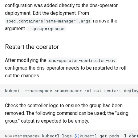
Rate Limiting Specific
Tier 3: Authenticate clients
record (Optional)
Plan-Based Rate Limiting
s
configuration was added directly to the dns-operator
Listeners of the Gateway
with certificate in request
Monitoring the Policy
Common Expression
Reference
deployment. Edit the deployment. From
e
header only
Controller with
Note for CoreDNS users
Telemetry
Language (CEL) in
remove the
spec.containers[name=manager].args
Blending Policies together for
OpenTelemetry
Kuadrant
Support
a
argument
.
--group=<group>
Multi-user Rate Limit
r
Scenarios
Monitoring the External
Restart the operator
Authorization Service
c
Rate Limiting Large Language
h
After modifying the
dns-operator-controller-env
Model (LLM) Requests
Monitoring the Rate Limiting
configmap the dns-operator needs to be restarted to roll
Based on Tokens
Service
i
out the changes.
n
Rate Limiting Based on Plans
Monitoring AI Token Metrics
kubectl
--namespace
<namespace>
rollout
restart
deplo
g
Check the controller logs to ensure the group has been
removed. The following command can be used; the "using
group:" output is expected to be empty.
NS
=
<namespace>
kubectl
logs
$(
kubectl
get
pods
-l
con