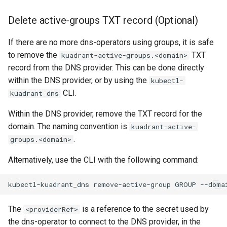
Delete active-groups TXT record (Optional)
If there are no more dns-operators using groups, it is safe
to remove the
TXT
kuadrant-active-groups.<domain>
record from the DNS provider. This can be done directly
within the DNS provider, or by using the
kubectl-
CLI.
kuadrant_dns
Within the DNS provider, remove the TXT record for the
domain. The naming convention is
kuadrant-active-
.
groups.<domain>
Alternatively, use the CLI with the following command:
kubectl-kuadrant_dns
remove-active-group
GROUP
--doma
The
is a reference to the secret used by
<providerRef>
the dns-operator to connect to the DNS provider, in the