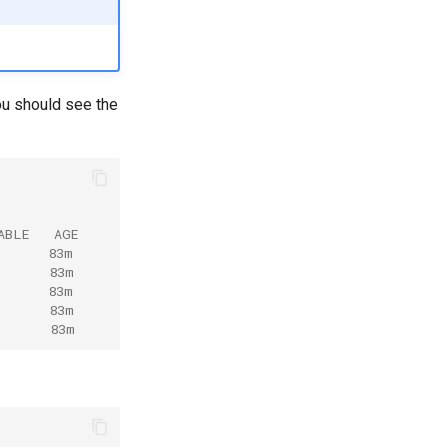
ou should see the
ABLE   AGE
       83m
       83m
       83m
       83m
       83m