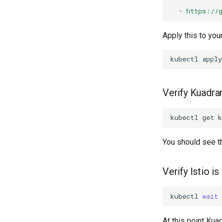
-
https://
Apply this to your
kubectl
apply
Verify Kuadran
kubectl
get
k
You should see 
Verify Istio i
kubectl
wait
At this point Kua