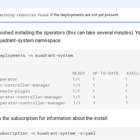
if the deployments are not yet present.
atching resources found
shed installing the operators (this can take several minutes). Y
 kuadrant-system namespace:
deployments
-n
                              READY   UP-TO-DATE   AVAIL
operator                      1/1     1            1    
or-controller-manager         1/1     1            1    
onsole-plugin                 1/1     1            1    
perator-controller-manager    1/1     1            1    
operator-controller-manager   1/1     1            1    
 the subscription for information about the install:
ubscription
-n
kuadrant-system
-o
=