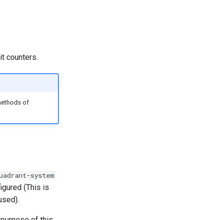
it counters.
methods of
uadrant-system
igured (This is
used).
e purpose of this