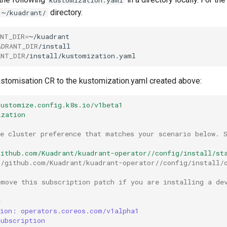
directory.
~/kuadrant/
ANT_DIR
=
ADRANT_DIR
ANT_DIR
stomisation CR to the kustomization.yaml created above:
kustomize.config.k8s.io/v1beta1
ization
he cluster preference that matches your scenario below. 
github.com/Kuadrant/kuadrant-operator//config/install/st
//github.com/Kuadrant/kuadrant-operator//config/install/
emove this subscription patch if you are installing a de
-
sion: operators.coreos.com/v1alpha1
Subscription