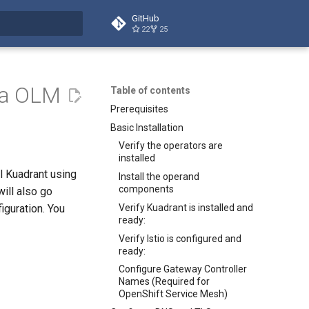
GitHub
22
25
t searching
via OLM
Table of contents
Prerequisites
Basic Installation
Verify the operators are
installed
ll Kuadrant using
Install the operand
components
ill also go
Verify Kuadrant is installed and
iguration. You
ready:
Verify Istio is configured and
ready:
Configure Gateway Controller
Names (Required for
OpenShift Service Mesh)