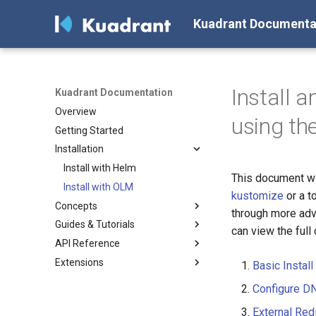
Kuadrant Documenta
Install 
Kuadrant Documentation
Overview
using th
Getting Started
Installation
Install with Helm
This document wil
Install with OLM
kustomize
or a t
Concepts
through more adva
Guides & Tutorials
Architecture
can view the full 
API Reference
DNS Management
Secure, connect and protect
Extensions
Gateway TLS
DNS configuration
Kuadrant
Basic Install
Authentication & Authorization
TLS
DNSPolicy
Policy Extension SDK
Configuring a DNS Provider
Configure DN
Rate Limiting
Authentication &
TLSPolicy
Console Plugin
Gateway DNS for ingress
Enabling TLS on the Gateway
Authoring Extensions with
External Red
Authorization
Gateway
(for Cluster Operators)
the Kuadrant Extensions