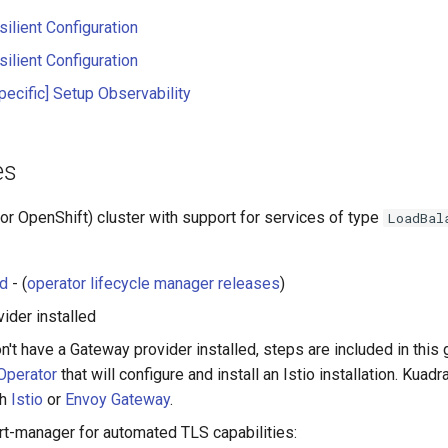
ilient Configuration
ilient Configuration
pecific] Setup Observability
es
or OpenShift) cluster with support for services of type
LoadBal
ed
- (
operator lifecycle manager releases
)
ider installed
n't have a Gateway provider installed, steps are included in this g
 Operator
that will configure and install an Istio installation. Kuadr
th
Istio
or
Envoy Gateway
.
ert-manager for automated TLS capabilities: