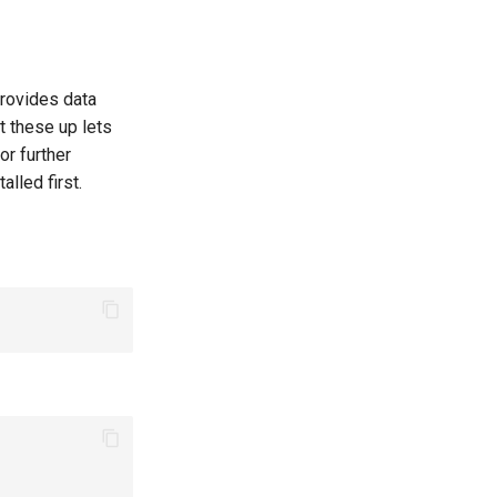
provides data
t these up lets
or further
lled first.