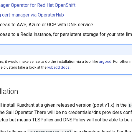
ager Operator for Red Hat OpenShift
ng cert-manager via OperatorHub
ccess to AWS, Azure or GCP with DNS service.
cess to a Redis instance, for persistent storage for your rate lim
rs, it would make sense to do the installation via a tool like
argocd
. For other 
e clusters take a look at the
kubectl docs
.
llation
ll install Kuadrant at a given released version (post v1.x) in the
k
 Sail Operator. There will be no credentials/dns providers conf
etup but means TLSPolicy and DNSPolicy will not be able to be 
 the following
in a directory locally. For th
kustomization.yaml