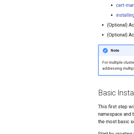
Monitoring AI Token Metrics
cert-man
installi
(Optional) A
(Optional) Ac
Note
For multiple cluste
addressing multipl
Basic Insta
This first step wi
namespace and the
the most basic s
Start by creating