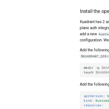
Install the o
Kuadrant has 2 a
plane auth integr
add a new
kusto
configuration. We
Add the following
$KUADRANT_DIR/
mkdir
-p
$KU
touch
$KUADR
Add the followin
apiVersion
:
kind
:
Kustom
resources
: