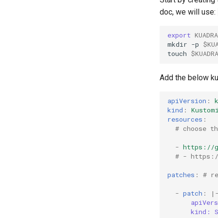
doc, we will use:
export
KUADR
mkdir
-p
$KU
touch
$KUADR
Add the below ku
apiVersion
:
kind
:
Kustom
resources
:
# choose t
-
https://
# - https:
patches
:
# r
-
patch
:
|
apiVer
kind: 