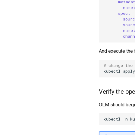
metada
name
spec:
sour
sour
name
chan
And execute the fo
# change the
kubectl
apply
Verify the ope
OLM should begin 
kubectl
-n
k