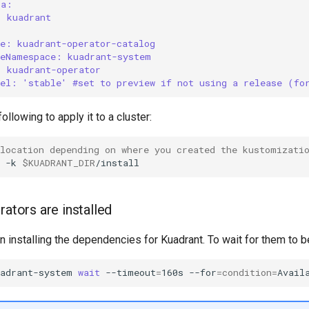
ta:
: kuadrant
ce: kuadrant-operator-catalog
ceNamespace: kuadrant-system
: kuadrant-operator
nel: 'stable' #set to preview if not using a release (fo
llowing to apply it to a cluster:
 location depending on where you created the kustomizati
-k
$KUADRANT_DIR
rators are installed
installing the dependencies for Kuadrant. To wait for them to be
uadrant-system
wait
--timeout
=
160s
--for
=
condition
=
Avail