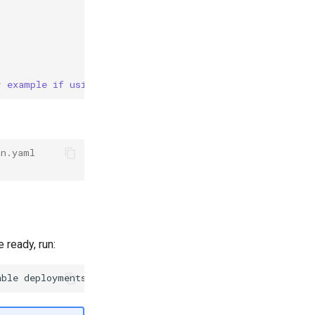
r example if using main)
on.yaml
 ready, run:
able
deployments