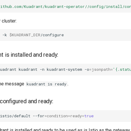
github.com/Kuadrant/kuadrant-operator//config/install/co
 cluster:
-k
$KUADRANT_DIR
t is installed and ready:
uadrant
kuadrant
-n
kuadrant-system
-o
=
jsonpath
=
'{.stat
the message
.
kuadrant is ready
s configured and ready:
istio/default
--for
=
condition
=
ready
=
true
drant is installed and ready to be used as is Istio as the gateway