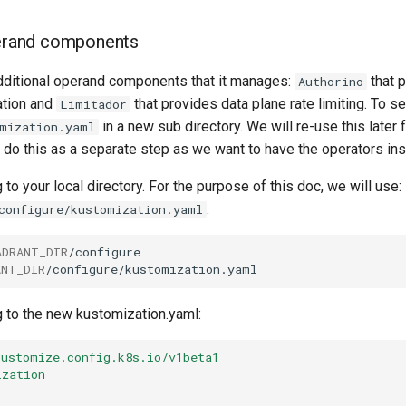
perand components
dditional operand components that it manages:
that 
Authorino
ation and
that provides data plane rate limiting. To se
Limitador
in a new sub directory. We will re-use this later f
mization.yaml
 do this as a separate step as we want to have the operators insta
 to your local directory. For the purpose of this doc, we will use:
.
configure/kustomization.yaml
ADRANT_DIR
ANT_DIR
g to the new kustomization.yaml:
kustomize.config.k8s.io/v1beta1
ization