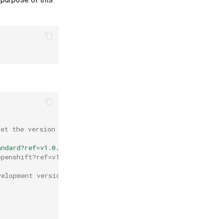
Set the version by adding ?ref=v1.0.1. Change this versi
andard?ref=v1.0.1
openshift?ref=v1.0.1
velopment version. It will then use the "preview" channe