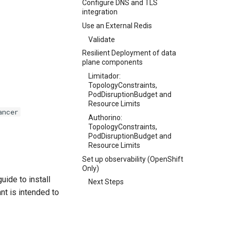
Configure DNS and TLS
integration
Use an External Redis
Validate
Resilient Deployment of data
plane components
Limitador:
TopologyConstraints,
PodDisruptionBudget and
Resource Limits
ancer
Authorino:
TopologyConstraints,
PodDisruptionBudget and
Resource Limits
Set up observability (OpenShift
Only)
uide to install
Next Steps
ant is intended to