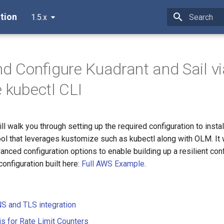
tion
1.5.x
Type to star
and Configure Kuadrant and Sail 
e kubectl CLI
l walk you through setting up the required configuration to insta
ool that leverages kustomize such as kubectl along with OLM. It w
nced configuration options to enable building up a resilient conf
configuration built here:
Full AWS Example
.
S and TLS integration
is for Rate Limit Counters