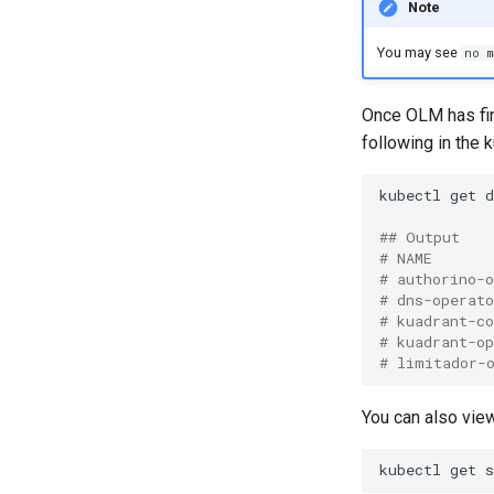
Note
You may see
no m
Once OLM has fini
following in the
kubectl
get
## Output
# NAME      
# authorino-
# dns-operat
# kuadrant-c
# kuadrant-o
# limitador-
You can also view
kubectl
get
s