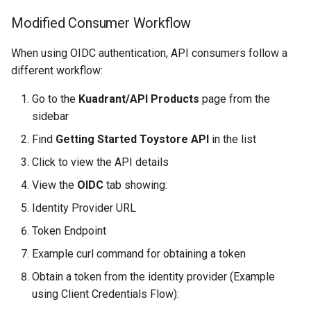
Modified Consumer Workflow
When using OIDC authentication, API consumers follow a
different workflow:
Go to the
Kuadrant/API Products
page from the
sidebar
Find
Getting Started Toystore API
in the list
Click to view the API details
View the
OIDC
tab showing:
Identity Provider URL
Token Endpoint
Example curl command for obtaining a token
Obtain a token from the identity provider (Example
using Client Credentials Flow):