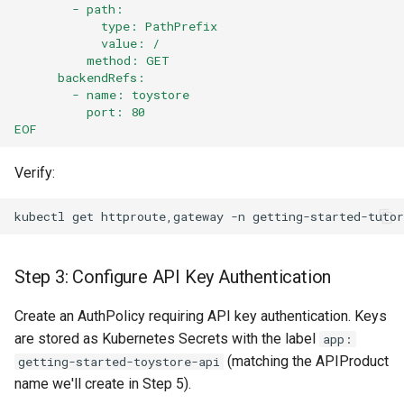
        - path:
            type: PathPrefix
            value: /
          method: GET
      backendRefs:
        - name: toystore
          port: 80
EOF
Verify:
kubectl
get
httproute,gateway
-n
Step 3: Configure API Key Authentication
Create an AuthPolicy requiring API key authentication. Keys
are stored as Kubernetes Secrets with the label
app:
(matching the APIProduct
getting-started-toystore-api
name we'll create in Step 5).