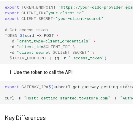
export
TOKEN_ENDPOINT
=
"https://your-oidc-provider.exa
export
CLIENT_ID
=
"your-client-id"
export
CLIENT_SECRET
=
"your-client-secret"
# Get access token
TOKEN
=
$(
curl
-X
POST
\
-d
"grant_type=client_credentials"
\
-d
"client_id=
$CLIENT_ID
"
\
-d
"client_secret=
$CLIENT_SECRET
"
\
$TOKEN_ENDPOINT
|
jq
-r
'.access_token'
)
Use the token to call the API:
export
GATEWAY_IP
=
$(
kubectl
get
gateway
getting-start
curl
-H
"Host: getting-started.toystore.com"
-H
"Auth
Key Differences