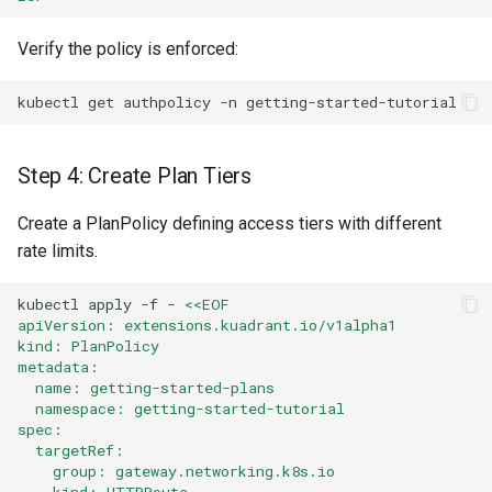
Verify the policy is enforced:
kubectl
get
authpolicy
-n
Step 4: Create Plan Tiers
Create a PlanPolicy defining access tiers with different
rate limits.
kubectl
apply
-f
-
<<EOF
apiVersion: extensions.kuadrant.io/v1alpha1
kind: PlanPolicy
metadata:
  name: getting-started-plans
  namespace: getting-started-tutorial
spec:
  targetRef:
    group: gateway.networking.k8s.io
    kind: HTTPRoute