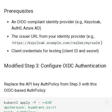
Prerequisites
An OIDC-compliant identity provider (e.g., Keycloak,
Auth0, Azure AD)
The issuer URL from your identity provider (e.g.,
)
https://keycloak.example.com/realms/myrealm
Client credentials for testing (client ID and secret)
Modified Step 3: Configure OIDC Authentication
Replace the API key AuthPolicy from Step 3 with this
OIDC-based AuthPolicy:
kubectl
apply
-f
-
<<EOF
apiVersion: kuadrant.io/v1
kind: AuthPolicy