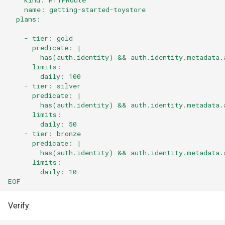
    name: getting-started-toystore
  plans:
    - tier: gold
      predicate: |
        has(auth.identity) && auth.identity.metadata.
      limits:
        daily: 100
    - tier: silver
      predicate: |
        has(auth.identity) && auth.identity.metadata.
      limits:
        daily: 50
    - tier: bronze
      predicate: |
        has(auth.identity) && auth.identity.metadata.
      limits:
        daily: 10
EOF
Verify: