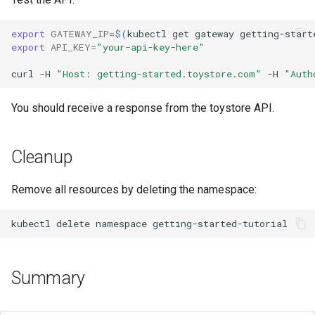
export
GATEWAY_IP
=
$(
kubectl
get
gateway
getting-start
export
API_KEY
=
"your-api-key-here"
curl
-H
"Host: getting-started.toystore.com"
-H
"Auth
You should receive a response from the toystore API.
Cleanup
Remove all resources by deleting the namespace:
kubectl
delete
namespace
Summary