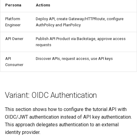
Persona
Actions
Platform
Deploy API, create Gateway/HTTPRoute, configure
Engineer
AuthPolicy and PlanPolicy
API Owner
Publish API Product via Backstage, approve access
requests
API
Discover APIs, request access, use API keys
Consumer
Variant: OIDC Authentication
This section shows how to configure the tutorial API with
OIDC/JWT authentication instead of API key authentication.
This approach delegates authentication to an external
identity provider.