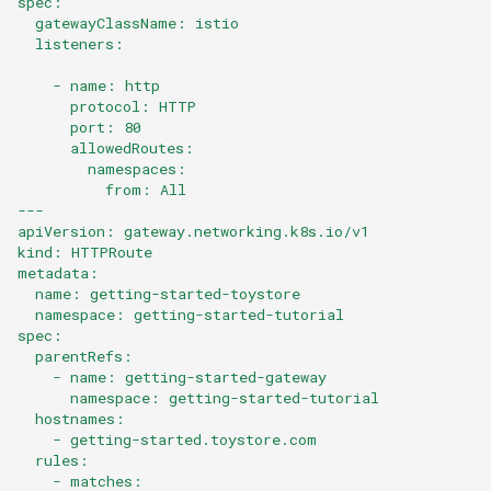
spec:
  gatewayClassName: istio
  listeners:
    - name: http
      protocol: HTTP
      port: 80
      allowedRoutes:
        namespaces:
          from: All
---
apiVersion: gateway.networking.k8s.io/v1
kind: HTTPRoute
metadata:
  name: getting-started-toystore
  namespace: getting-started-tutorial
spec:
  parentRefs:
    - name: getting-started-gateway
      namespace: getting-started-tutorial
  hostnames:
    - getting-started.toystore.com
  rules:
    - matches: