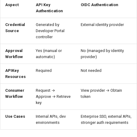
Aspect
API Key
OIDC Authentication
Authentication
Credential
Generated by
External identity provider
Source
Developer Portal
controller
Approval
Yes (manual or
No (managed by identity
Workflow
automatic)
provider)
APIKey
Required
Not needed
Resources
Consumer
Request →
View provider → Obtain
Workflow
Approve → Retrieve
token
key
Use Cases
Internal APIs, dev
Enterprise SSO, external APIs,
environments
stronger auth requirements