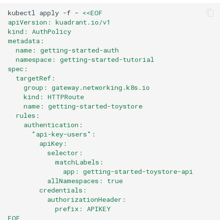
kubectl
apply
-f
-
<<EOF
apiVersion: kuadrant.io/v1
kind: AuthPolicy
metadata:
  name: getting-started-auth
  namespace: getting-started-tutorial
spec:
  targetRef:
    group: gateway.networking.k8s.io
    kind: HTTPRoute
    name: getting-started-toystore
  rules:
    authentication:
      "api-key-users":
        apiKey:
          selector:
            matchLabels:
              app: getting-started-toystore-api
          allNamespaces: true
        credentials:
          authorizationHeader:
            prefix: APIKEY
EOF