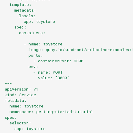
Workflow
  template:
    metadata:
      labels:
Key Differences
        app: toystore
    spec:
Next Steps
      containers:
        - name: toystore
          image: quay.io/kuadrant/authorino-examples:
          ports:
            - containerPort: 3000
          env:
            - name: PORT
              value: "3000"
---
apiVersion: v1
kind: Service
metadata:
  name: toystore
  namespace: getting-started-tutorial
spec:
  selector:
    app: toystore