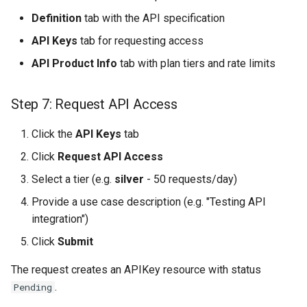
Definition
tab with the API specification
API Keys
tab for requesting access
API Product Info
tab with plan tiers and rate limits
Step 7: Request API Access
Click the
API Keys
tab
Click
Request API Access
Select a tier (e.g.
silver
- 50 requests/day)
Provide a use case description (e.g. "Testing API
integration")
Click
Submit
The request creates an APIKey resource with status
.
Pending