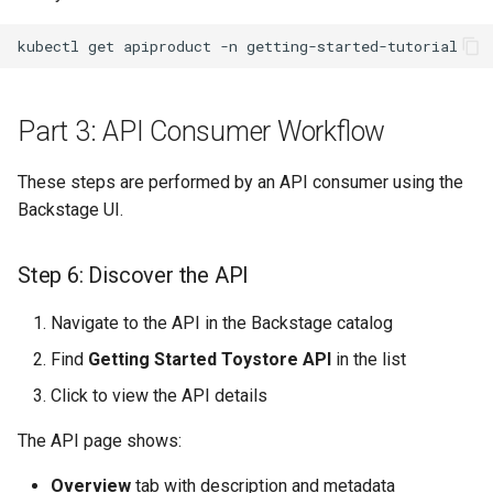
kubectl
get
apiproduct
-n
Part 3: API Consumer Workflow
These steps are performed by an API consumer using the
Backstage UI.
Step 6: Discover the API
Navigate to the API in the Backstage catalog
Find
Getting Started Toystore API
in the list
Click to view the API details
The API page shows:
Overview
tab with description and metadata