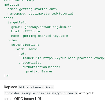
metadata:
  name: getting-started-auth
  namespace: getting-started-tutorial
spec:
  targetRef:
    group: gateway.networking.k8s.io
    kind: HTTPRoute
    name: getting-started-toystore
  rules:
    authentication:
      "oidc-users":
        jwt:
          issuerUrl: https://your-oidc-provider.examp
        credentials:
          authorizationHeader:
            prefix: Bearer
EOF
Replace
https://your-oidc-
with your
provider.example.com/realms/your-realm
actual OIDC issuer URL.