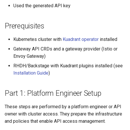
Rate Limiting Specific
Step 4: Create Plan Tiers
Plan-Based Rate Limiting
Observability
Cluster Aware DNSRecord
s
Used the generated API key
Listeners of the Gateway
Delegation
Monitoring the Policy
Common Expression
Reference
e
Part 2: API Owner Workflow
Controller with
Telemetry
Operational Security
Language (CEL) in
Blending Policies together 
OpenTelemetry
Kuadrant
DNS Fail-over
Support
Prerequisites
a
Multi-user Rate Limit
Step 5: Publish as an API
r
Scenarios
Product
Monitoring the External
Kubernetes cluster with
Kuadrant operator
installed
Authorization Service
c
Gateway API CRDs and a gateway provider (Istio or
Rate Limiting Large Langu
Part 3: API Consumer
Envoy Gateway)
h
Model (LLM) Requests
Workflow
Monitoring the Rate Limitin
Based on Tokens
Service
RHDH/Backstage with Kuadrant plugins installed (see
i
Step 6: Discover the API
Installation Guide
)
n
Rate Limiting Based on Pl
Monitoring AI Token Metri
Step 7: Request API
g
Part 1: Platform Engineer Setup
Access
These steps are performed by a platform engineer or API
Part 4: API Owner Approval
owner with cluster access. They prepare the infrastructure
and policies that enable API access management.
Step 8: Approve the
Request