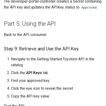
The developer-portal-controller creates a Secret containing
the API key and updates the APIKey status to
.
Approved
Part 5: Using the API
Back to the API consumer.
Step 9: Retrieve and Use the API Key
Navigate to the Getting Started Toystore API in the
catalog
Click the
API Keys
tab
Find your approved key
Click the eye icon to reveal the secret
Copy the API key value
Test the API: