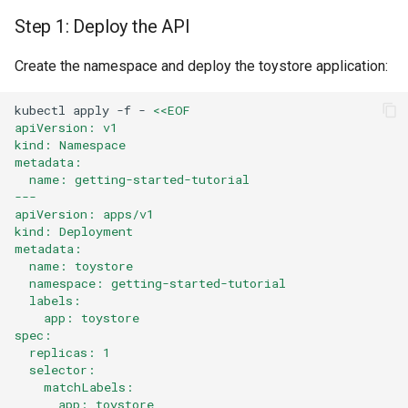
Step 1: Deploy the API
Part 5: Using the API
Create the namespace and deploy the toystore application:
Step 9: Retrieve and Use
the API Key
kubectl
apply
-f
-
<<EOF
apiVersion: v1
kind: Namespace
Cleanup
metadata:
  name: getting-started-tutorial
Summary
---
apiVersion: apps/v1
kind: Deployment
Variant: OIDC Authentication
metadata:
  name: toystore
  namespace: getting-started-tutorial
Prerequisites
  labels:
    app: toystore
Modified Step 3: Configure
spec:
OIDC Authentication
  replicas: 1
  selector:
    matchLabels:
Modified Consumer
      app: toystore