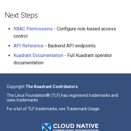
Next Steps
RBAC Permissions
- Configure role-based access
control
API Reference
- Backend API endpoints
Kuadrant Documentation
- Full Kuadrant operator
documentation
Copyright
The Kuadrant Contributors
.
The Linux Foundation® (TLF) has registered trademarks and
uses trademarks.
For a list of TLF trademarks, see
Trademark Usage