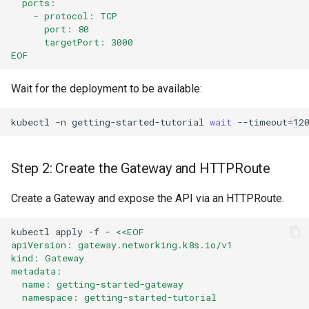
  ports:
    - protocol: TCP
      port: 80
      targetPort: 3000
EOF
Wait for the deployment to be available:
kubectl
-n
getting-started-tutorial
wait
--timeout
=
12
Step 2: Create the Gateway and HTTPRoute
Create a Gateway and expose the API via an HTTPRoute.
kubectl
apply
-f
-
<<EOF
apiVersion: gateway.networking.k8s.io/v1
kind: Gateway
metadata:
  name: getting-started-gateway
  namespace: getting-started-tutorial