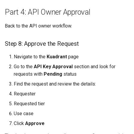
Part 4: API Owner Approval
Back to the API owner workflow.
Step 8: Approve the Request
Navigate to the
Kuadrant
page
Go to the
API Key Approval
section and look for
requests with
Pending
status
Find the request and review the details:
Requester
Requested tier
Use case
Click
Approve