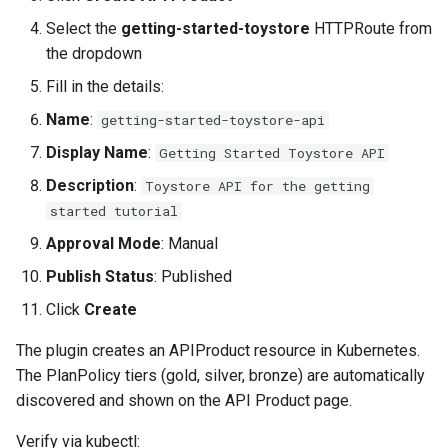
Select the
getting-started-toystore
HTTPRoute from
the dropdown
Fill in the details:
Name
:
getting-started-toystore-api
Display Name
:
Getting Started Toystore API
Description
:
Toystore API for the getting
started tutorial
Approval Mode
: Manual
Publish Status
: Published
Click
Create
The plugin creates an APIProduct resource in Kubernetes.
The PlanPolicy tiers (gold, silver, bronze) are automatically
discovered and shown on the API Product page.
Verify via kubectl: