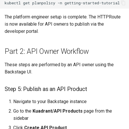
kubectl
get
planpolicy
-n
The platform engineer setup is complete. The HTTPRoute
is now available for API owners to publish via the
developer portal.
Part 2: API Owner Workflow
These steps are performed by an API owner using the
Backstage UI.
Step 5: Publish as an API Product
Navigate to your Backstage instance
Go to the
Kuadrant/API Products
page from the
sidebar
Click
Create API Product