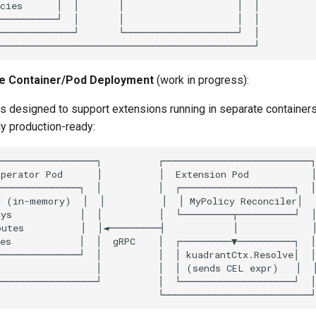
te Container/Pod Deployment
(work in progress):
is designed to support extensions running in separate container
lly production-ready: