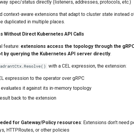
ay spec/status directly (listeners, addresses, protocols, etc.)
ld context-aware extensions that adapt to cluster state instead o
be duplicated in multiple places.
 Without Direct Kubernetes API Calls
al feature:
extensions access the topology through the gRPC
ot by querying the Kubernetes API server directly
.
with a CEL expression, the extension:
uadrantCtx.Resolve()
L expression to the operator over gRPC
 evaluates it against its in-memory topology
result back to the extension
eded for Gateway/Policy resources
: Extensions don't need 
s, HTTPRoutes, or other policies