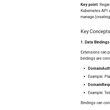
Key point
: Rega
Kubernetes API c
manage (creating
Key Concept
1. Data Binding
Extensions can p
bindings are con
DomainAut
Example: Pla
DomainReq
Example: Tel
Bindings can cont