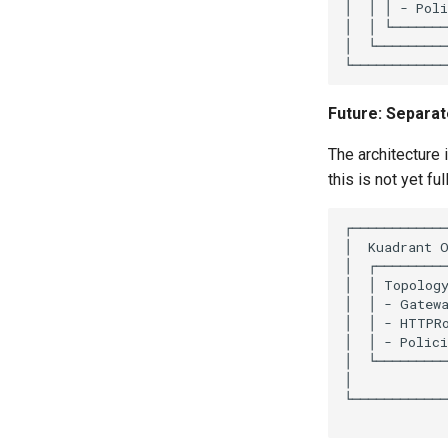
Future: Separa
The architecture 
this is not yet fu