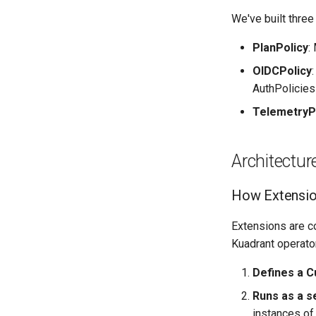
We've built three
PlanPolicy
:
OIDCPolicy
AuthPolicies
TelemetryP
Architectur
How Extensi
Extensions are c
Kuadrant operato
Defines a C
Runs as a s
instances of