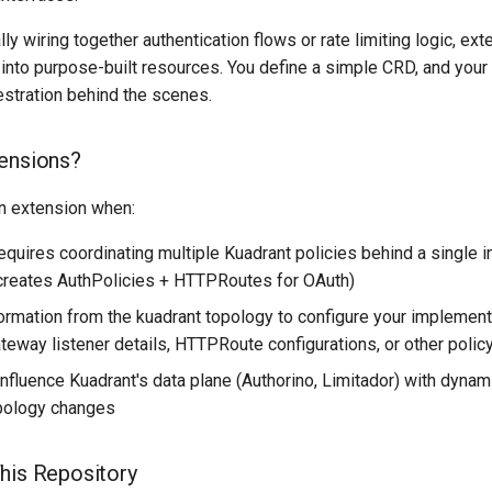
ly wiring together authentication flows or rate limiting logic, e
into purpose-built resources. You define a simple CRD, and your
estration behind the scenes.
ensions?
an extension when:
quires coordinating multiple Kuadrant policies behind a single in
creates AuthPolicies + HTTPRoutes for OAuth)
ormation from the kuadrant topology to configure your implementa
teway listener details, HTTPRoute configurations, or other polic
nfluence Kuadrant's data plane (Authorino, Limitador) with dynami
pology changes
his Repository