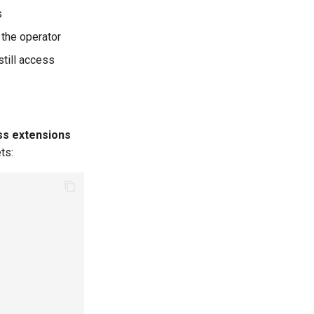
s
 the operator
still access
ss extensions
ts: