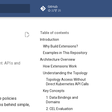
GitHub
22
25
t searching
Table of contents
Introduction
Why Build Extensions?
Examples in This Repository
Architecture Overview
nt. APIs and
How Extensions Work
Understanding the Topology
Topology Access Without
Direct Kubernetes API Calls
Key Concepts
1. Data Bindings and
e policies
Domains
ons behind simple,
2. CEL Evaluation