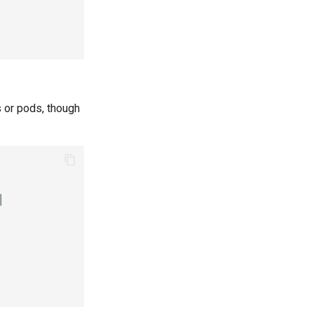
s or pods, though