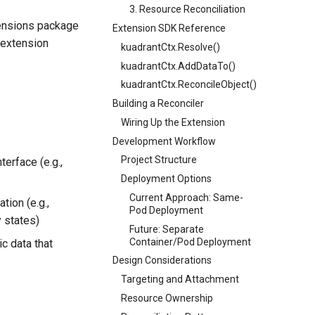
3. Resource Reconciliation
xtensions package
Extension SDK Reference
 extension
kuadrantCtx.Resolve()
kuadrantCtx.AddDataTo()
kuadrantCtx.ReconcileObject()
Building a Reconciler
Wiring Up the Extension
Development Workflow
Project Structure
terface (e.g.,
Deployment Options
Current Approach: Same-
tion (e.g.,
Pod Deployment
y states)
Future: Separate
Container/Pod Deployment
c data that
Design Considerations
Targeting and Attachment
Resource Ownership