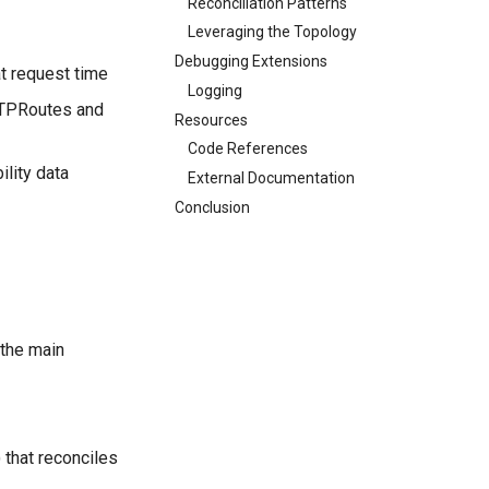
Reconciliation Patterns
Leveraging the Topology
Debugging Extensions
at request time
Logging
TTPRoutes and
Resources
Code References
ility data
External Documentation
Conclusion
 the main
 that reconciles