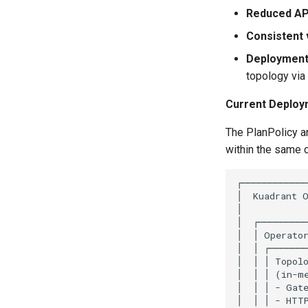
Reduced API
Consistent 
Deployment f
topology vi
Current Deploy
The PlanPolicy a
within the same 