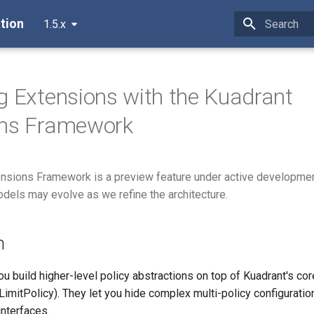
tion
1.5.x
Type to star
g Extensions with the Kuadrant
ons Framework
ensions Framework is a preview feature under active developme
els may evolve as we refine the architecture.
n
ou build higher-level policy abstractions on top of Kuadrant's cor
LimitPolicy). They let you hide complex multi-policy configurati
interfaces.