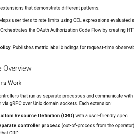
 extensions that demonstrate different patterns:
 Maps user tiers to rate limits using CEL expressions evaluated 
: Orchestrates the OAuth Authorization Code Flow by creating H
olicy
: Publishes metric label bindings for request-time observab
e Overview
ons Work
ontrollers that run as separate processes and communicate with
r via gRPC over Unix domain sockets. Each extension:
ustom Resource Definition (CRD)
with a user-friendly spec
eparate controller process
(out-of-process from the operator)
 that CRD