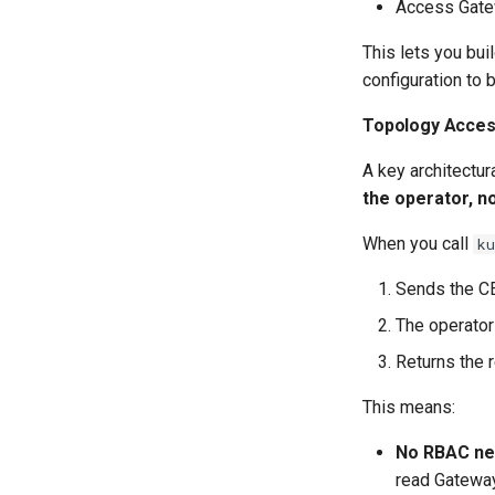
Access Gatew
This lets you bui
configuration to 
Topology Access
A key architectur
the operator, n
When you call
k
Sends the CE
The operator
Returns the 
This means:
No RBAC ne
read Gateway