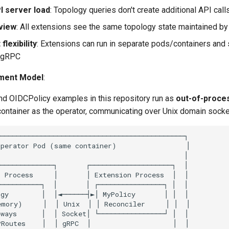
 server load
: Topology queries don't create additional API call
view
: All extensions see the same topology state maintained by
lexibility
: Extensions can run in separate pods/containers and 
a gRPC
ment Model
:
nd OIDCPolicy examples in this repository run as
out-of-proce
container as the operator, communicating over Unix domain socke