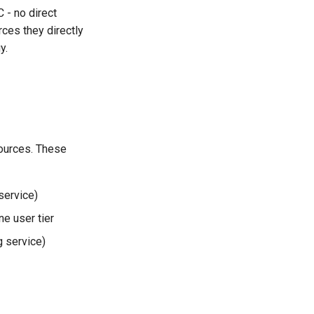
 - no direct
ces they directly
y.
ources. These
service)
e user tier
g service)