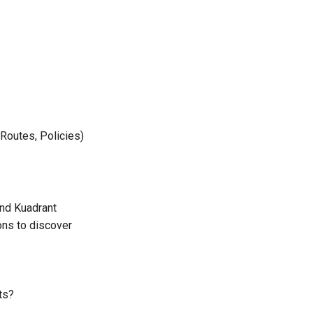
Routes, Policies)
nd Kuadrant
ons to discover
ts?