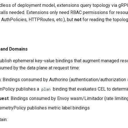
rdless of deployment model, extensions query topology via gRPC
alls needed. Extensions only need RBAC permissions for resour
 AuthPolicies, HTTPRoutes, etc.), but
not
for reading the topolog
s
s and Domains
ublish ephemeral key-value bindings that augment managed res
sumed by the data plane at request time:
h
: Bindings consumed by Authorino (authentication/authorization 
nPolicy publishes a
binding that evaluates CEL to determin
plan
uest
: Bindings consumed by Envoy wasm/Limitador (rate limitin
emetryPolicy publishes metric label bindings
ain: