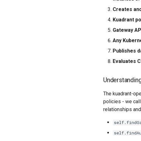
Creates an
Kuadrant po
Gateway AP
Any Kubern
Publishes d
Evaluates 
Understandin
The kuadrant-ope
policies - we call
relationships and
self.findG
self.findA