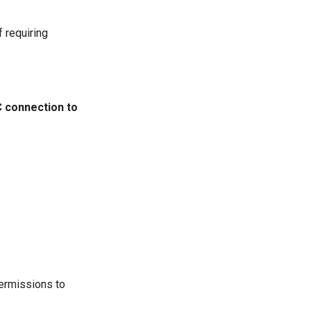
f requiring
 connection to
permissions to