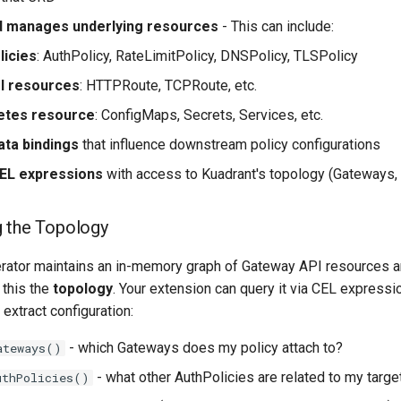
d manages underlying resources
- This can include:
licies
: AuthPolicy, RateLimitPolicy, DNSPolicy, TLSPolicy
I resources
: HTTPRoute, TCPRoute, etc.
etes resource
: ConfigMaps, Secrets, Services, etc.
ata bindings
that influence downstream policy configurations
CEL expressions
with access to Kuadrant's topology (Gateways, 
g the Topology
rator maintains an in-memory graph of Gateway API resources a
 this the
topology
. Your extension can query it via CEL expressi
 extract configuration:
- which Gateways does my policy attach to?
ateways()
- what other AuthPolicies are related to my targe
uthPolicies()