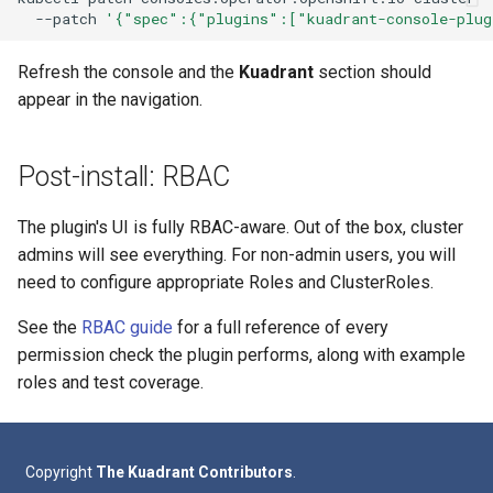
--patch
'{"spec":{"plugins":["kuadrant-console-plug
Refresh the console and the
Kuadrant
section should
appear in the navigation.
Post-install: RBAC
The plugin's UI is fully RBAC-aware. Out of the box, cluster
admins will see everything. For non-admin users, you will
need to configure appropriate Roles and ClusterRoles.
See the
RBAC guide
for a full reference of every
permission check the plugin performs, along with example
roles and test coverage.
Copyright
The Kuadrant Contributors
.