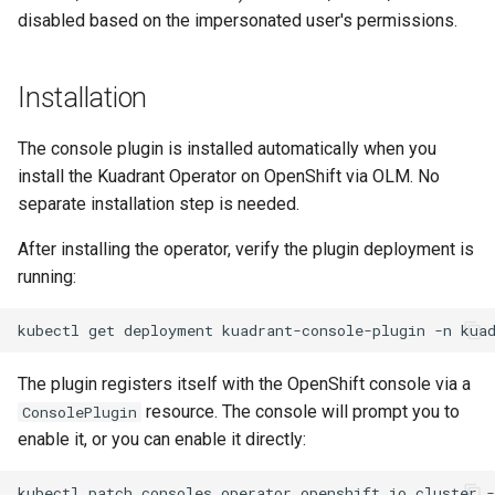
disabled based on the impersonated user's permissions.
Installation
The console plugin is installed automatically when you
install the Kuadrant Operator on OpenShift via OLM. No
separate installation step is needed.
After installing the operator, verify the plugin deployment is
running:
kubectl
get
deployment
kuadrant-console-plugin
-n
The plugin registers itself with the OpenShift console via a
resource. The console will prompt you to
ConsolePlugin
enable it, or you can enable it directly:
kubectl
patch
consoles.operator.openshift.io
cluster
-