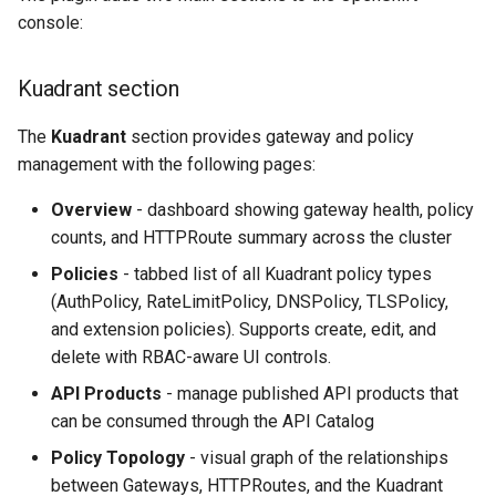
Rate Limiting Specific
Plan-Based Rate Limiting
Observability
Cluster Aware DNSRecord
s
console:
Listeners of the Gateway
Delegation
Monitoring the Policy
Common Expression
Reference
e
Controller with
Telemetry
Operational Security
Language (CEL) in
Blending Policies together 
Kuadrant section
OpenTelemetry
Kuadrant
DNS Fail-over
Support
a
Multi-user Rate Limit
r
The
Kuadrant
section provides gateway and policy
Scenarios
Monitoring the External
management with the following pages:
Authorization Service
c
Rate Limiting Large Langu
Overview
- dashboard showing gateway health, policy
h
Model (LLM) Requests
Monitoring the Rate Limitin
counts, and HTTPRoute summary across the cluster
Based on Tokens
Service
i
Policies
- tabbed list of all Kuadrant policy types
n
Rate Limiting Based on Pl
(AuthPolicy, RateLimitPolicy, DNSPolicy, TLSPolicy,
Monitoring AI Token Metri
and extension policies). Supports create, edit, and
g
delete with RBAC-aware UI controls.
API Products
- manage published API products that
can be consumed through the API Catalog
Policy Topology
- visual graph of the relationships
between Gateways, HTTPRoutes, and the Kuadrant