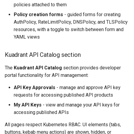
policies attached to them
Policy creation forms
- guided forms for creating
AuthPolicy, RateLimitPolicy, DNSPolicy, and TLSPolicy
resources, with a toggle to switch between form and
YAML views
Kuadrant API Catalog section
The
Kuadrant API Catalog
section provides developer
portal functionality for API management:
API Key Approvals
- manage and approve API key
requests for accessing published API products
My API Keys
- view and manage your API keys for
accessing published APIs
All pages respect Kubernetes RBAC. UI elements (tabs,
buttons, kebab menu actions) are shown, hidden, or