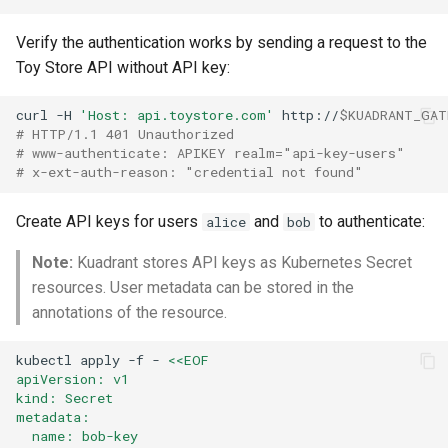
Verify the authentication works by sending a request to the
Toy Store API without API key:
curl
-H
'Host: api.toystore.com'
http://
$KUADRANT_GAT
# HTTP/1.1 401 Unauthorized
# www-authenticate: APIKEY realm="api-key-users"
# x-ext-auth-reason: "credential not found"
Create API keys for users
and
to authenticate:
alice
bob
Note:
Kuadrant stores API keys as Kubernetes Secret
resources. User metadata can be stored in the
annotations of the resource.
kubectl
apply
-f
-
<<EOF
apiVersion: v1
kind: Secret
metadata:
  name: bob-key