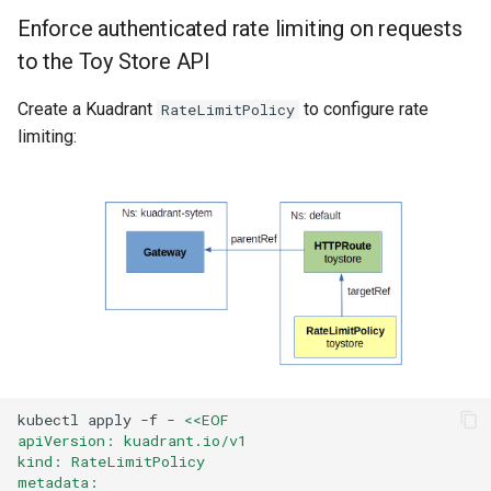
Enforce authenticated rate limiting on requests
to the Toy Store API
Create a Kuadrant
to configure rate
RateLimitPolicy
limiting:
kubectl
apply
-f
-
<<EOF
apiVersion: kuadrant.io/v1
kind: RateLimitPolicy
metadata: