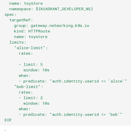
  name: toystore
  namespace: ${KUADRANT_DEVELOPER_NS}
spec:
  targetRef:
    group: gateway.networking.k8s.io
    kind: HTTPRoute
    name: toystore
  limits:
    "alice-limit":
      rates:
      - limit: 5
        window: 10s
      when:
      - predicate: "auth.identity.userid == 'alice'"
    "bob-limit":
      rates:
      - limit: 2
        window: 10s
      when:
      - predicate: "auth.identity.userid == 'bob'"
EOF