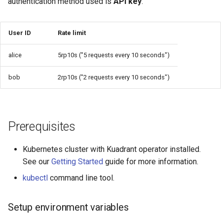
authentication method used is
API key
.
User ID
Rate limit
alice
5rp10s ("5 requests every 10 seconds")
bob
2rp10s ("2 requests every 10 seconds")
Prerequisites
Kubernetes cluster with Kuadrant operator installed.
See our
Getting Started
guide for more information.
kubectl
command line tool.
Setup environment variables