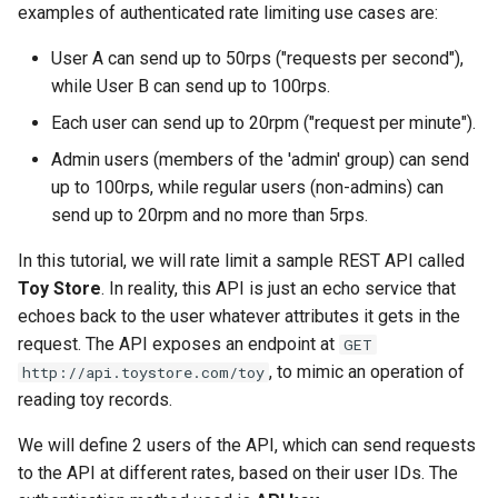
Tier 3: Authenticate clients
Enforce authenticated rate
Plan-Based Rate Limiting
Cluster Aware DNSRecord
examples of authenticated rate limiting use cases are:
s
with certificate in request
limiting on requests to the
Delegation
Monitoring the Policy
Common Expression
Reference
e
header only
Toy Store API
User A can send up to 50rps ("requests per second"),
Controller with
Telemetry
Language (CEL) in
OpenTelemetry
while User B can send up to 100rps.
DNS Fail-over
Kuadrant
Support
a
Each user can send up to 20rpm ("request per minute").
r
Monitoring the External
Admin users (members of the 'admin' group) can send
Authorization Service
c
up to 100rps, while regular users (non-admins) can
send up to 20rpm and no more than 5rps.
h
Monitoring the Rate Limiting
Service
i
In this tutorial, we will rate limit a sample REST API called
Toy Store
. In reality, this API is just an echo service that
n
Monitoring AI Token Metrics
echoes back to the user whatever attributes it gets in the
g
request. The API exposes an endpoint at
GET
, to mimic an operation of
http://api.toystore.com/toy
reading toy records.
We will define 2 users of the API, which can send requests
to the API at different rates, based on their user IDs. The