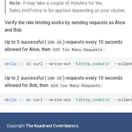
Note:
It may take a couple of minutes for the
RateLimitPolicy to be applied depending on your cluster.
Verify the rate limiting works by sending requests as Alice
and Bob.
Up to 5 successful (
) requests every 10 seconds
200 OK
allowed for Alice, then
:
429 Too Many Requests
while
:
;
do
curl
--write-out
'%{http_code}\n'
--silen
Up to 2 successful (
) requests every 10 seconds
200 OK
allowed for Bob, then
:
429 Too Many Requests
while
:
;
do
curl
--write-out
'%{http_code}\n'
--silen
Copyright
The Kuadrant Contributors
.