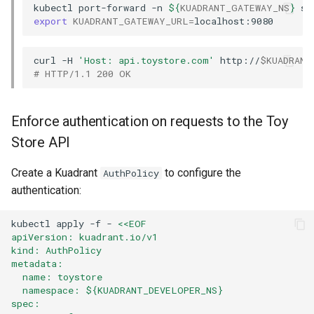
kubectl
port-forward
-n
${
KUADRANT_GATEWAY_NS
}
se
export
KUADRANT_GATEWAY_URL
=
curl
-H
'Host: api.toystore.com'
http://
$KUADRANT
# HTTP/1.1 200 OK
Enforce authentication on requests to the Toy
Store API
Create a Kuadrant
to configure the
AuthPolicy
authentication:
kubectl
apply
-f
-
<<EOF
apiVersion: kuadrant.io/v1
kind: AuthPolicy
metadata:
  name: toystore
  namespace: ${KUADRANT_DEVELOPER_NS}
spec: