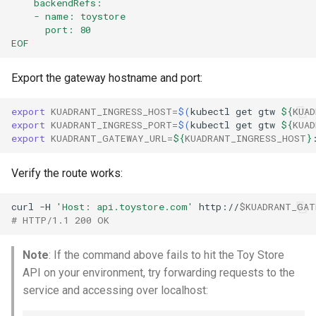
    backendRefs:
    - name: toystore
      port: 80
EOF
Export the gateway hostname and port:
export
KUADRANT_INGRESS_HOST
=
$(
kubectl
get
gtw
${
KUAD
export
KUADRANT_INGRESS_PORT
=
$(
kubectl
get
gtw
${
KUAD
export
KUADRANT_GATEWAY_URL
=
${
KUADRANT_INGRESS_HOST
}
Verify the route works:
curl
-H
'Host: api.toystore.com'
http://
$KUADRANT_GAT
# HTTP/1.1 200 OK
Note
: If the command above fails to hit the Toy Store
API on your environment, try forwarding requests to the
service and accessing over localhost: