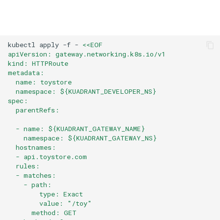
kubectl
apply
-f
-
<<EOF
apiVersion: gateway.networking.k8s.io/v1
kind: HTTPRoute
metadata:
  name: toystore
  namespace: ${KUADRANT_DEVELOPER_NS}
spec:
  parentRefs:
  - name: ${KUADRANT_GATEWAY_NAME}
    namespace: ${KUADRANT_GATEWAY_NS}
  hostnames:
  - api.toystore.com
  rules:
  - matches:
    - path:
        type: Exact
        value: "/toy"
      method: GET