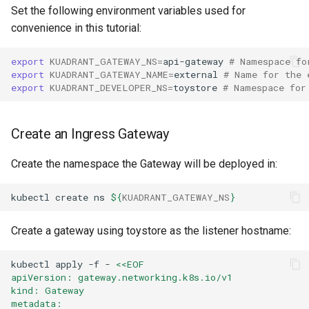
Set the following environment variables used for
convenience in this tutorial:
export
KUADRANT_GATEWAY_NS
=
api-gateway
# Namespace fo
export
KUADRANT_GATEWAY_NAME
=
external
# Name for the 
export
KUADRANT_DEVELOPER_NS
=
toystore
# Namespace for
Create an Ingress Gateway
Create the namespace the Gateway will be deployed in:
kubectl
create
ns
${
KUADRANT_GATEWAY_NS
}
Create a gateway using toystore as the listener hostname:
kubectl
apply
-f
-
<<EOF
apiVersion: gateway.networking.k8s.io/v1
kind: Gateway
metadata: