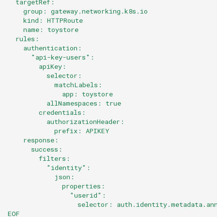
  targetRef:
    group: gateway.networking.k8s.io
    kind: HTTPRoute
    name: toystore
  rules:
    authentication:
      "api-key-users":
        apiKey:
          selector:
            matchLabels:
              app: toystore
          allNamespaces: true
        credentials:
          authorizationHeader:
            prefix: APIKEY
    response:
      success:
        filters:
          "identity":
            json:
              properties:
                "userid":
                  selector: auth.identity.metadata.an
EOF