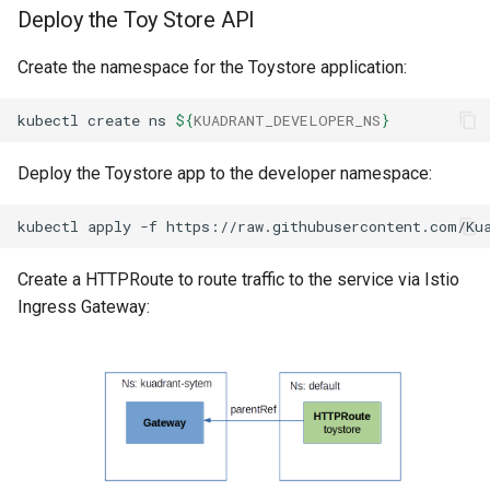
Deploy the Toy Store API
Create the namespace for the Toystore application:
kubectl
create
ns
${
KUADRANT_DEVELOPER_NS
}
Deploy the Toystore app to the developer namespace:
kubectl
apply
-f
https://raw.githubusercontent.com/Ku
Create a HTTPRoute to route traffic to the service via Istio
Ingress Gateway: