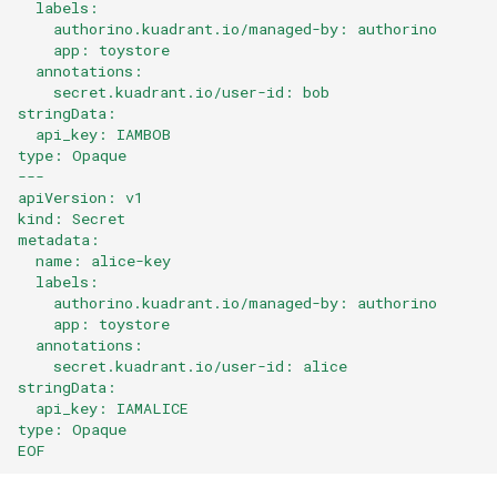
  labels:
    authorino.kuadrant.io/managed-by: authorino
    app: toystore
  annotations:
    secret.kuadrant.io/user-id: bob
stringData:
  api_key: IAMBOB
type: Opaque
---
apiVersion: v1
kind: Secret
metadata:
  name: alice-key
  labels:
    authorino.kuadrant.io/managed-by: authorino
    app: toystore
  annotations:
    secret.kuadrant.io/user-id: alice
stringData:
  api_key: IAMALICE
type: Opaque
EOF