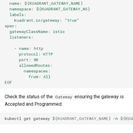
  name: ${KUADRANT_GATEWAY_NAME}
  namespace: ${KUADRANT_GATEWAY_NS}
  labels:
    kuadrant.io/gateway: "true"
spec:
  gatewayClassName: istio
  listeners:
    - name: http
      protocol: HTTP
      port: 80
      allowedRoutes:
        namespaces:
          from: All
EOF
Check the status of the
ensuring the gateway is
Gateway
Accepted and Programmed:
kubectl
get
gateway
${
KUADRANT_GATEWAY_NAME
}
-n
${
KUA