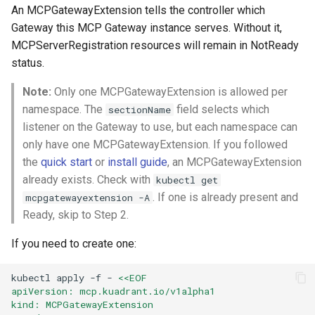
An MCPGatewayExtension tells the controller which
Gateway this MCP Gateway instance serves. Without it,
MCPServerRegistration resources will remain in NotReady
status.
Note:
Only one MCPGatewayExtension is allowed per
namespace. The
field selects which
sectionName
listener on the Gateway to use, but each namespace can
only have one MCPGatewayExtension. If you followed
the
quick start
or
install guide
, an MCPGatewayExtension
already exists. Check with
kubectl get
. If one is already present and
mcpgatewayextension -A
Ready, skip to Step 2.
If you need to create one:
kubectl
apply
-f
-
<<EOF
apiVersion: mcp.kuadrant.io/v1alpha1
kind: MCPGatewayExtension