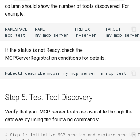
column should show the number of tools discovered. For
example:
If the status is not Ready, check the
MCPServerRegistration conditions for details:
kubectl
describe
mcpsr
my-mcp-server
-n
Step 5: Test Tool Discovery
Verify that your MCP server tools are available through the
gateway by using the following commands:
# Step 1: Initialize MCP session and capture session 