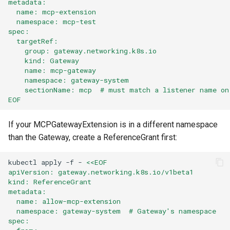
metadata:
  name: mcp-extension
  namespace: mcp-test
spec:
  targetRef:
    group: gateway.networking.k8s.io
    kind: Gateway
    name: mcp-gateway
    namespace: gateway-system
    sectionName: mcp  # must match a listener name on
EOF
If your MCPGatewayExtension is in a different namespace
than the Gateway, create a ReferenceGrant first:
kubectl
apply
-f
-
<<EOF
apiVersion: gateway.networking.k8s.io/v1beta1
kind: ReferenceGrant
metadata:
  name: allow-mcp-extension
  namespace: gateway-system  # Gateway's namespace
spec: