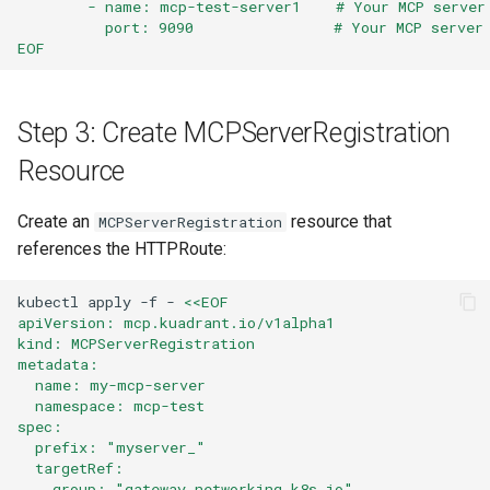
        - name: mcp-test-server1    # Your MCP server
          port: 9090                # Your MCP server
EOF
Step 3: Create MCPServerRegistration
Resource
Create an
resource that
MCPServerRegistration
references the HTTPRoute:
kubectl
apply
-f
-
<<EOF
apiVersion: mcp.kuadrant.io/v1alpha1
kind: MCPServerRegistration
metadata:
  name: my-mcp-server
  namespace: mcp-test
spec:
  prefix: "myserver_"
  targetRef:
    group: "gateway.networking.k8s.io"