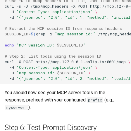
# Use -D to dump headers to a file, then read the ses
curl
-s
-D
/tmp/mcp_headers
-X
POST
http://mcp.127-0-
-H
"Content-Type: application/json"
\
-d
'{"jsonrpc": "2.0", "id": 1, "method": "initial
# Extract the MCP session ID from response headers
SESSION_ID
=
$(
grep
-i
"mcp-session-id:"
/tmp/mcp_head
echo
"MCP Session ID: 
$SESSION_ID
"
# Step 2: List tools using the session ID
curl
-X
POST
http://mcp.127-0-0-1.sslip.io:8001/mcp
\
-H
"Content-Type: application/json"
\
-H
"mcp-session-id: 
$SESSION_ID
"
\
-d
'{"jsonrpc": "2.0", "id": 2, "method": "tools/l
You should now see your MCP server tools in the
response, prefixed with your configured
(e.g.,
prefix
).
myserver_
Step 6: Test Prompt Discovery