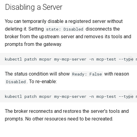
Disabling a Server
You can temporarily disable a registered server without
deleting it. Setting
disconnects the
state: Disabled
broker from the upstream server and removes its tools and
prompts from the gateway.
kubectl
patch
mcpsr
my-mcp-server
-n
mcp-test
--type
The status condition will show
with reason
Ready: False
. To re-enable:
Disabled
kubectl
patch
mcpsr
my-mcp-server
-n
mcp-test
--type
The broker reconnects and restores the server's tools and
prompts. No other resources need to be recreated.