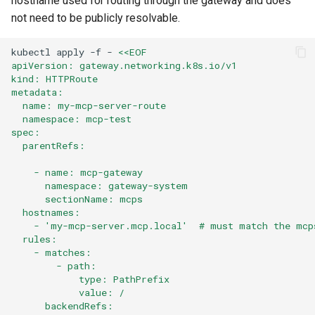
hostname used for routing through the gateway and does
not need to be publicly resolvable.
kubectl
apply
-f
-
<<EOF
apiVersion: gateway.networking.k8s.io/v1
kind: HTTPRoute
metadata:
  name: my-mcp-server-route
  namespace: mcp-test
spec:
  parentRefs:
    - name: mcp-gateway
      namespace: gateway-system
      sectionName: mcps
  hostnames:
    - 'my-mcp-server.mcp.local'  # must match the mcp
  rules:
    - matches:
        - path:
            type: PathPrefix
            value: /
      backendRefs: