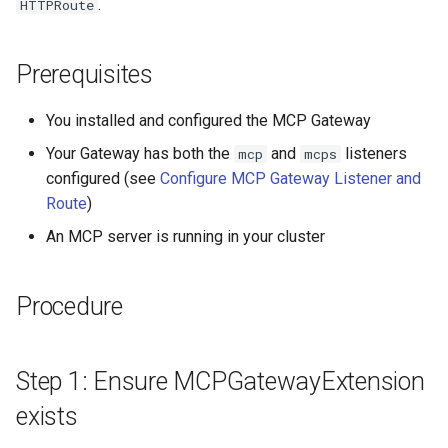
.
HTTPRoute
Prerequisites
You installed and configured the MCP Gateway
Your Gateway has both the
and
listeners
mcp
mcps
configured (see
Configure MCP Gateway Listener and
Route
)
An MCP server is running in your cluster
Procedure
Step 1: Ensure MCPGatewayExtension
exists