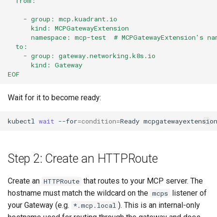
  from:
    - group: mcp.kuadrant.io
      kind: MCPGatewayExtension
      namespace: mcp-test  # MCPGatewayExtension's na
  to:
    - group: gateway.networking.k8s.io
      kind: Gateway
EOF
Wait for it to become ready:
kubectl
wait
--for
=
condition
=
Ready
mcpgatewayextensio
Step 2: Create an HTTPRoute
Create an
that routes to your MCP server. The
HTTPRoute
hostname must match the wildcard on the
listener of
mcps
your Gateway (e.g.
). This is an internal-only
*.mcp.local