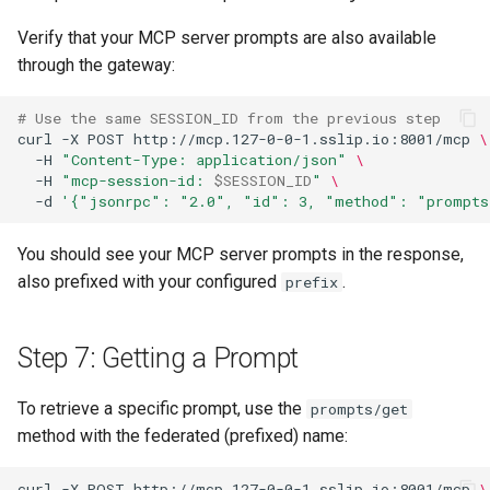
Verify that your MCP server prompts are also available
through the gateway:
# Use the same SESSION_ID from the previous step
curl
-X
POST
http://mcp.127-0-0-1.sslip.io:8001/mcp
\
-H
"Content-Type: application/json"
\
-H
"mcp-session-id: 
$SESSION_ID
"
\
-d
'{"jsonrpc": "2.0", "id": 3, "method": "prompts
You should see your MCP server prompts in the response,
also prefixed with your configured
.
prefix
Step 7: Getting a Prompt
To retrieve a specific prompt, use the
prompts/get
method with the federated (prefixed) name:
curl
-X
POST
http://mcp.127-0-0-1.sslip.io:8001/mcp
\