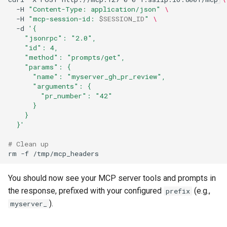
-H
"Content-Type: application/json"
\
-H
"mcp-session-id: 
$SESSION_ID
"
\
-d
'{
    "jsonrpc": "2.0",
    "id": 4,
    "method": "prompts/get",
    "params": {
      "name": "myserver_gh_pr_review",
      "arguments": {
        "pr_number": "42"
      }
    }
  }'
# Clean up
rm
-f
You should now see your MCP server tools and prompts in
the response, prefixed with your configured
(e.g.,
prefix
).
myserver_