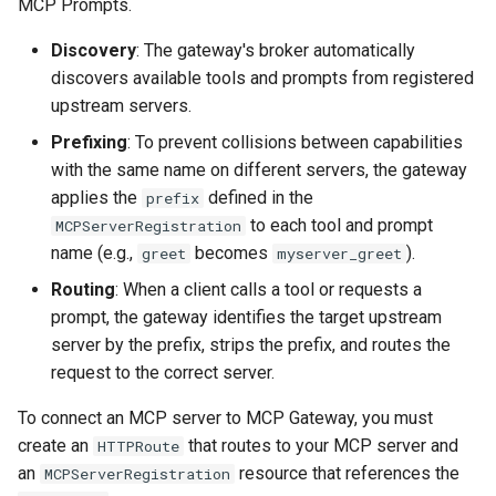
Rate Limiting Specific
MCPServerRegistration
MCP Prompts.
Plan-Based Rate Limiting
Observability
Cluster Aware DNSRecord
s
Listeners of the Gateway
Resource
Delegation
Monitoring the Policy
Common Expression
Discovery
: The gateway's broker automatically
e
Controller with
Telemetry
Operational Security
Language (CEL) in
discovers available tools and prompts from registered
Blending Policies together 
Step 4: Verify Registration
OpenTelemetry
Kuadrant
DNS Fail-over
a
upstream servers.
Multi-user Rate Limit
r
Scenarios
Step 5: Test Tool Discovery
Monitoring the External
Prefixing
: To prevent collisions between capabilities
Authorization Service
with the same name on different servers, the gateway
c
Rate Limiting Large Langu
Step 6: Test Prompt
applies the
defined in the
prefix
h
Model (LLM) Requests
Discovery
Monitoring the Rate Limitin
to each tool and prompt
MCPServerRegistration
Based on Tokens
Service
name (e.g.,
becomes
).
greet
myserver_greet
i
Step 7: Getting a Prompt
Routing
: When a client calls a tool or requests a
n
Rate Limiting Based on Pl
Monitoring AI Token Metri
prompt, the gateway identifies the target upstream
Disabling a Server
g
server by the prefix, strips the prefix, and routes the
request to the correct server.
Next Steps
To connect an MCP server to MCP Gateway, you must
create an
that routes to your MCP server and
HTTPRoute
an
resource that references the
MCPServerRegistration