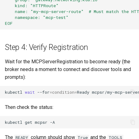
    kind: "HTTPRoute"
    name: "my-mcp-server-route"  # Must match the HT
    namespace: "mcp-test"
EOF
Step 4: Verify Registration
Wait for the MCPServerRegistration to become ready (the
broker needs a moment to connect and discover tools and
prompts):
kubectl
wait
--for
=
condition
=
Ready
mcpsr/my-mcp-serve
Then check the status:
kubectl
get
mcpsr
The
column should show
and the
READY
True
TOOLS