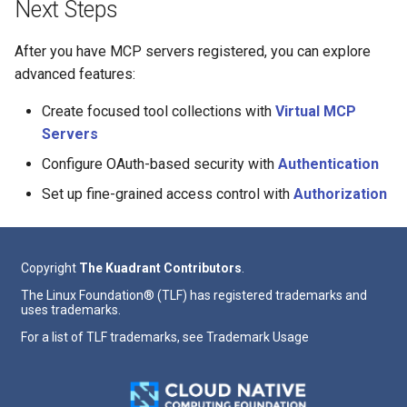
Next Steps
After you have MCP servers registered, you can explore
advanced features:
Create focused tool collections with
Virtual MCP
Servers
Configure OAuth-based security with
Authentication
Set up fine-grained access control with
Authorization
Copyright
The Kuadrant Contributors
.
The Linux Foundation® (TLF) has registered trademarks and
uses trademarks.
For a list of TLF trademarks, see
Trademark Usage