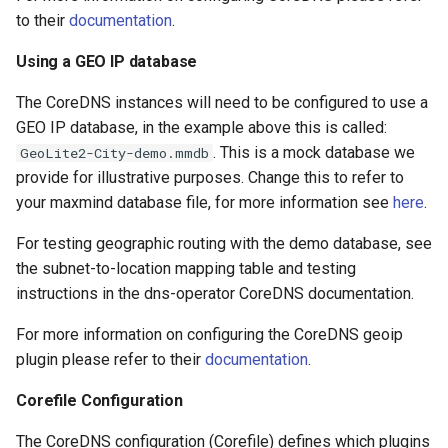
to their
documentation
.
Using a GEO IP database
The CoreDNS instances will need to be configured to use a
GEO IP database, in the example above this is called:
. This is a mock database we
GeoLite2-City-demo.mmdb
provide for illustrative purposes. Change this to refer to
your maxmind database file, for more information see
here
.
For testing geographic routing with the demo database, see
the subnet-to-location mapping table and testing
instructions in the dns-operator CoreDNS documentation.
For more information on configuring the CoreDNS geoip
plugin please refer to their
documentation
.
Corefile Configuration
The CoreDNS configuration (Corefile) defines which plugins