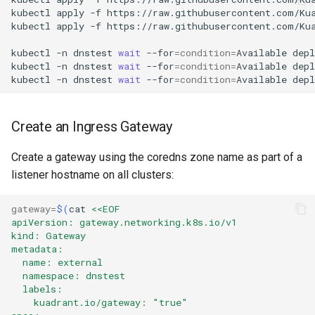
kubectl
apply
-f
https://raw.githubusercontent.com/Ku
kubectl
apply
-f
https://raw.githubusercontent.com/Ku
kubectl
-n
dnstest
wait
--for
=
condition
=
Available
dep
kubectl
-n
dnstest
wait
--for
=
condition
=
Available
dep
kubectl
-n
dnstest
wait
--for
=
condition
=
Available
dep
Create an Ingress Gateway
Create a gateway using the coredns zone name as part of a
listener hostname on all clusters:
gateway
=
$(
cat
<<EOF
apiVersion: gateway.networking.k8s.io/v1
kind: Gateway
metadata:
  name: external
  namespace: dnstest
  labels:
    kuadrant.io/gateway: "true"