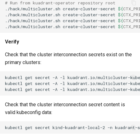
# Run from kuadrant-operator repository root
./hack/multicluster.sh
create-cluster-secret
${
CTX_PR
./hack/multicluster.sh
create-cluster-secret
${
CTX_PR
./hack/multicluster.sh
create-cluster-secret
${
CTX_PR
./hack/multicluster.sh
create-cluster-secret
${
CTX_PR
Verify
Check that the cluster interconnection secrets exist on the
primary clusters:
kubectl
get
secret
-A
-l
kuadrant.io/multicluster-kub
kubectl
get
secret
-A
-l
kuadrant.io/multicluster-kub
kubectl
get
secret
-A
-l
kuadrant.io/multicluster-kub
Check that the cluster interconnection secret content is
valid kubeconfig data:
kubectl
get
secret
kind-kuadrant-local-2
-n
kuadrant-