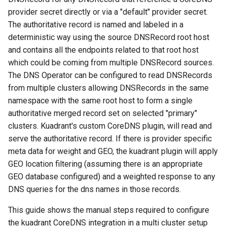
Add Cluster Interconnection
provider secret directly or via a "default" provider secret.
Secrets
The authoritative record is named and labeled in a
deterministic way using the source DNSRecord root host
Verify
and contains all the endpoints related to that root host
which could be coming from multiple DNSRecord sources.
Create test namespace
The DNS Operator can be configured to read DNSRecords
(dnstest)
from multiple clusters allowing DNSRecords in the same
namespace with the same root host to form a single
Add coredns provider
authoritative merged record set on selected "primary"
secrets
clusters. Kuadrant's custom CoreDNS plugin, will read and
serve the authoritative record. If there is provider specific
Setup Cluster 3 (Secondary)
meta data for weight and GEO, the kuadrant plugin will apply
GEO location filtering (assuming there is an appropriate
DNS Operator Configuration
GEO database configured) and a weighted response to any
DNS queries for the dns names in those records.
Create test namespace
(dnstest)
This guide shows the manual steps required to configure
the kuadrant CoreDNS integration in a multi cluster setup