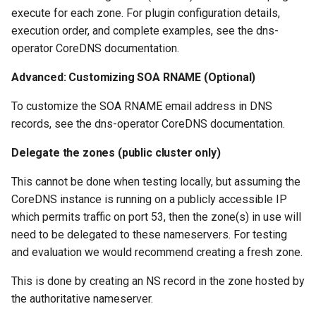
execute for each zone. For plugin configuration details,
execution order, and complete examples, see the dns-
operator CoreDNS documentation.
Advanced: Customizing SOA RNAME (Optional)
To customize the SOA RNAME email address in DNS
records, see the dns-operator CoreDNS documentation.
Delegate the zones (public cluster only)
This cannot be done when testing locally, but assuming the
CoreDNS instance is running on a publicly accessible IP
which permits traffic on port 53, then the zone(s) in use will
need to be delegated to these nameservers. For testing
and evaluation we would recommend creating a fresh zone.
This is done by creating an NS record in the zone hosted by
the authoritative nameserver.