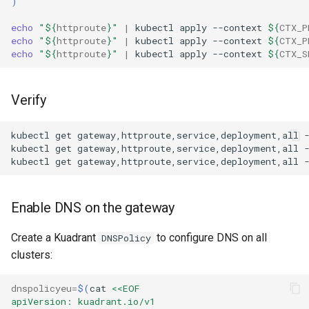
)
echo
"
${
httproute
}
"
|
kubectl
apply
--context
${
CTX_P
echo
"
${
httproute
}
"
|
kubectl
apply
--context
${
CTX_P
echo
"
${
httproute
}
"
|
kubectl
apply
--context
${
CTX_S
Verify
kubectl
get
gateway,httproute,service,deployment,all
kubectl
get
gateway,httproute,service,deployment,all
kubectl
get
gateway,httproute,service,deployment,all
Enable DNS on the gateway
Create a Kuadrant
to configure DNS on all
DNSPolicy
clusters:
dnspolicyeu
=
$(
cat
<<EOF
apiVersion: kuadrant.io/v1