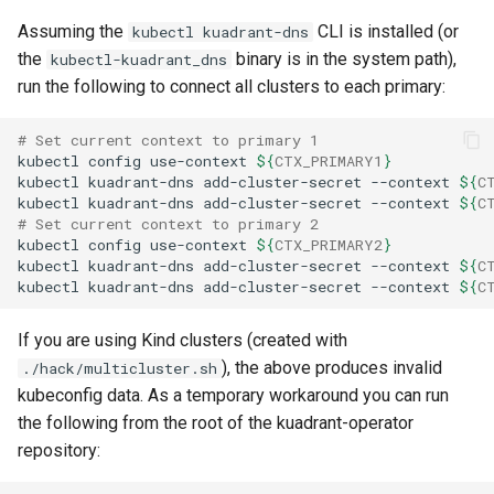
Assuming the
CLI is installed (or
kubectl kuadrant-dns
the
binary is in the system path),
kubectl-kuadrant_dns
run the following to connect all clusters to each primary:
# Set current context to primary 1
kubectl
config
use-context
${
CTX_PRIMARY1
}
kubectl
kuadrant-dns
add-cluster-secret
--context
${
C
kubectl
kuadrant-dns
add-cluster-secret
--context
${
C
# Set current context to primary 2
kubectl
config
use-context
${
CTX_PRIMARY2
}
kubectl
kuadrant-dns
add-cluster-secret
--context
${
C
kubectl
kuadrant-dns
add-cluster-secret
--context
${
C
If you are using Kind clusters (created with
), the above produces invalid
./hack/multicluster.sh
kubeconfig data. As a temporary workaround you can run
the following from the root of the kuadrant-operator
repository: