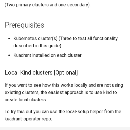
Deploy Toystore application
(Two primary clusters and one secondary).
Create an Ingress Gateway
Prerequisites
Setup Toystore application
Kubernetes cluster(s) (Three to test all functionality
HTTPRoute
described in this guide)
Verify
Kuadrant installed on each cluster
Enable DNS on the gateway
Local Kind clusters [Optional]
Verify
If you want to see how this works locally and are not using
existing clusters, the easiest approach is to use kind to
Cleanup
create local clusters.
To try this out you can use the local-setup helper from the
kuadrant-operator repo: