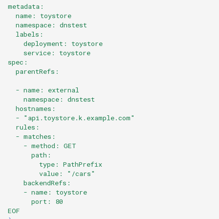
metadata:
  name: toystore
  namespace: dnstest
  labels:
    deployment: toystore
    service: toystore
spec:
  parentRefs:
  - name: external
    namespace: dnstest
  hostnames:
  - "api.toystore.k.example.com"
  rules:
  - matches:
    - method: GET
      path:
        type: PathPrefix
        value: "/cars"
    backendRefs:
    - name: toystore
      port: 80  
EOF