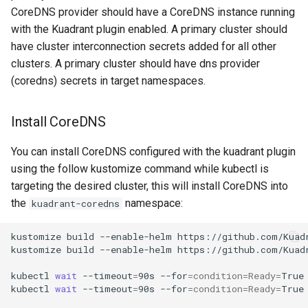
CoreDNS provider should have a CoreDNS instance running
with the Kuadrant plugin enabled. A primary cluster should
have cluster interconnection secrets added for all other
clusters. A primary cluster should have dns provider
(coredns) secrets in target namespaces.
Install CoreDNS
You can install CoreDNS configured with the kuadrant plugin
using the follow kustomize command while kubectl is
targeting the desired cluster, this will install CoreDNS into
the
namespace:
kuadrant-coredns
kustomize
build
--enable-helm
https://github.com/Kuad
kustomize
build
--enable-helm
https://github.com/Kuad
kubectl
wait
--timeout
=
90s
--for
=
condition
=
Ready
=
True
kubectl
wait
--timeout
=
90s
--for
=
condition
=
Ready
=
True