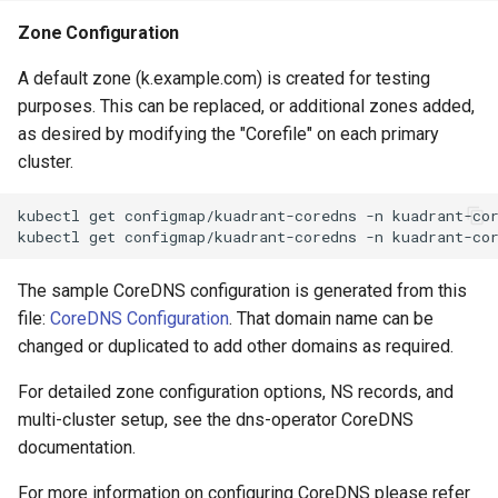
Zone Configuration
A default zone (k.example.com) is created for testing
purposes. This can be replaced, or additional zones added,
as desired by modifying the "Corefile" on each primary
cluster.
kubectl
get
configmap/kuadrant-coredns
-n
kuadrant-co
kubectl
get
configmap/kuadrant-coredns
-n
kuadrant-co
The sample CoreDNS configuration is generated from this
file:
CoreDNS Configuration
. That domain name can be
changed or duplicated to add other domains as required.
For detailed zone configuration options, NS records, and
multi-cluster setup, see the dns-operator CoreDNS
documentation.
For more information on configuring CoreDNS please refer