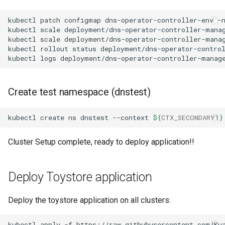
kubectl
patch
configmap
dns-operator-controller-env
-
kubectl
scale
deployment/dns-operator-controller-mana
kubectl
scale
deployment/dns-operator-controller-mana
kubectl
rollout
status
deployment/dns-operator-contro
kubectl
logs
deployment/dns-operator-controller-manag
Create test namespace (dnstest)
kubectl
create
ns
dnstest
--context
${
CTX_SECONDARY1
}
Cluster Setup complete, ready to deploy application!!
Deploy Toystore application
Deploy the toystore application on all clusters:
kubectl
apply
-f
https://raw.githubusercontent.com/Ku