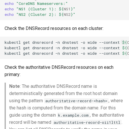
echo
"CoreDNS Nameservers:"
echo
"NS1 (Cluster 1): 
${
NS1
}
"
echo
"NS2 (Cluster 2): 
${
NS2
}
"
Check the DNSRecord resources on each cluster:
kubectl
get
dnsrecord
-n
dnstest
-o
wide
--context
${
kubectl
get
dnsrecord
-n
dnstest
-o
wide
--context
${
kubectl
get
dnsrecord
-n
dnstest
-o
wide
--context
${
Check the authoritative DNSRecord resources on each
primary:
Note
: The authoritative DNSRecord name is
deterministically generated from the root host domain
using the pattern
, where
authoritative-record-<hash>
the hash is computed from the domain name. For this
guide using the domain
, the authoritative
k.example.com
record will be named
.
authoritative-record-oii1lttl