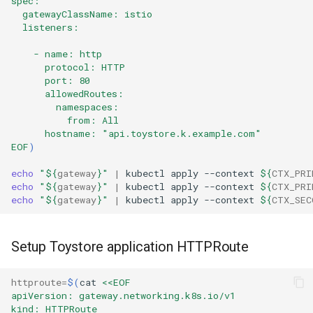
spec:
  gatewayClassName: istio
  listeners:
    - name: http
      protocol: HTTP
      port: 80
      allowedRoutes:
        namespaces:
          from: All
      hostname: "api.toystore.k.example.com" 
EOF
)
echo
"
${
gateway
}
"
|
kubectl
apply
--context
${
CTX_PRI
echo
"
${
gateway
}
"
|
kubectl
apply
--context
${
CTX_PRI
echo
"
${
gateway
}
"
|
kubectl
apply
--context
${
CTX_SEC
Setup Toystore application HTTPRoute
httproute
=
$(
cat
<<EOF
apiVersion: gateway.networking.k8s.io/v1
kind: HTTPRoute