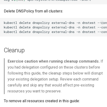
Delete DNSPolicy from all clusters:
kubectl
delete
dnspolicy
external-dns
-n
dnstest
--con
kubectl
delete
dnspolicy
external-dns
-n
dnstest
--con
kubectl
delete
dnspolicy
external-dns
-n
dnstest
--con
Cleanup
Exercise caution when running cleanup commands.
If
you had delegation configured on these clusters before
following this guide, the cleanup steps below will disrupt
your existing delegation setup. Review each command
carefully and skip any that would affect pre-existing
resources you want to preserve.
To remove all resources created in this guide: