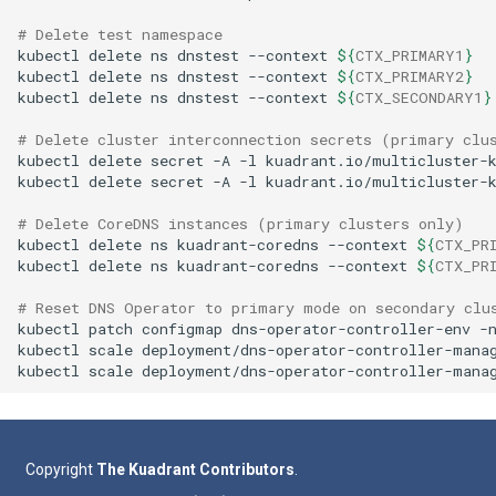
# Delete test namespace
kubectl
delete
ns
dnstest
--context
${
CTX_PRIMARY1
}
kubectl
delete
ns
dnstest
--context
${
CTX_PRIMARY2
}
kubectl
delete
ns
dnstest
--context
${
CTX_SECONDARY1
}
# Delete cluster interconnection secrets (primary clu
kubectl
delete
secret
-A
-l
kuadrant.io/multicluster-
kubectl
delete
secret
-A
-l
kuadrant.io/multicluster-
# Delete CoreDNS instances (primary clusters only)
kubectl
delete
ns
kuadrant-coredns
--context
${
CTX_PR
kubectl
delete
ns
kuadrant-coredns
--context
${
CTX_PR
# Reset DNS Operator to primary mode on secondary clu
kubectl
patch
configmap
dns-operator-controller-env
-
kubectl
scale
deployment/dns-operator-controller-mana
kubectl
scale
deployment/dns-operator-controller-mana
Copyright
The Kuadrant Contributors
.