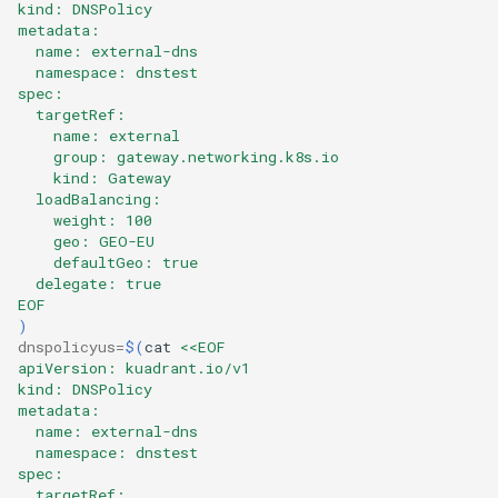
kind: DNSPolicy
metadata:
  name: external-dns
  namespace: dnstest
spec:
  targetRef:
    name: external
    group: gateway.networking.k8s.io
    kind: Gateway
  loadBalancing:
    weight: 100
    geo: GEO-EU
    defaultGeo: true
  delegate: true
EOF
)
dnspolicyus
=
$(
cat
<<EOF
apiVersion: kuadrant.io/v1
kind: DNSPolicy
metadata:
  name: external-dns
  namespace: dnstest
spec:
  targetRef: