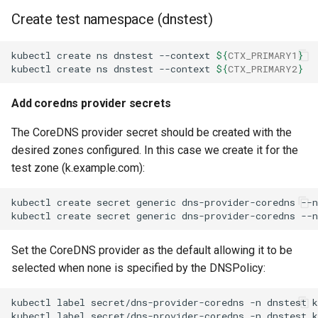
Create test namespace (dnstest)
kubectl
create
ns
dnstest
--context
${
CTX_PRIMARY1
}
kubectl
create
ns
dnstest
--context
${
CTX_PRIMARY2
}
Add coredns provider secrets
The CoreDNS provider secret should be created with the
desired zones configured. In this case we create it for the
test zone (k.example.com):
kubectl
create
secret
generic
dns-provider-coredns
--
kubectl
create
secret
generic
dns-provider-coredns
--
Set the CoreDNS provider as the default allowing it to be
selected when none is specified by the DNSPolicy:
kubectl
label
secret/dns-provider-coredns
-n
dnstest
k
kubectl
label
secret/dns-provider-coredns
-n
dnstest
k