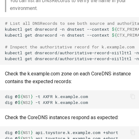
You can list all DNSRecords to verify the name in your
environment.
# List all DNSRecords to see both source and authorit
kubectl
get
dnsrecord
-n
dnstest
--context
${
CTX_PRIM
kubectl
get
dnsrecord
-n
dnstest
--context
${
CTX_PRIM
# Inspect the authoritative record for k.example.com
kubectl
get
dnsrecord/authoritative-record-oii1lttl
-n
kubectl
get
dnsrecord/authoritative-record-oii1lttl
-n
Check the k.example.com zone on each CoreDNS instance
contains the expected records:
dig
@
${
NS1
}
-t
AXFR
dig
@
${
NS2
}
-t
AXFR
Check the CoreDNS instances respond as expected:
dig
@
${
NS1
}
api.toystore.k.example.com
dig
@
${
NS2
}
api.toystore.k.example.com