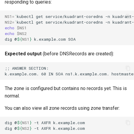
responding to queries:
NS1
=
`
kubectl
get
service/kuadrant-coredns
-n
kuadrant-
NS2
=
`
kubectl
get
service/kuadrant-coredns
-n
kuadrant-
echo
$NS1
echo
$NS2
dig
@
${
NS1
}
k.example.com
Expected output
(before DNSRecords are created):
The zone is configured but contains no records yet. This is
normal.
You can also view all zone records using zone transfer:
dig
@
${
NS1
}
-t
AXFR
dig
@
${
NS2
}
-t
AXFR