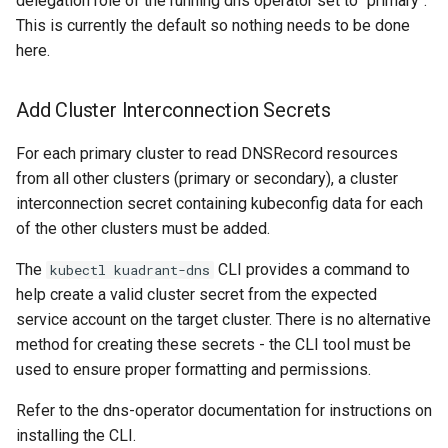
delegation role of the running dns operator set to "primary".
This is currently the default so nothing needs to be done
here.
Add Cluster Interconnection Secrets
For each primary cluster to read DNSRecord resources
from all other clusters (primary or secondary), a cluster
interconnection secret containing kubeconfig data for each
of the other clusters must be added.
The
CLI provides a command to
kubectl kuadrant-dns
help create a valid cluster secret from the expected
service account on the target cluster. There is no alternative
method for creating these secrets - the CLI tool must be
used to ensure proper formatting and permissions.
Refer to the dns-operator documentation for instructions on
installing the CLI.