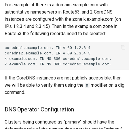
For example, if there is a domain example.com with
authoritative nameservers in Route53, and 2 CoreDNS
instances are configured with the zone k.example.com (on
IPs 1.2.3.4 and 2.3.4.5). Then in the example.com zone in
Route53 the following records need to be created:
If the CoreDNS instances are not publicly accessible, then
we will be able to verify them using the
modifier on a dig
@
command.
DNS Operator Configuration
Clusters being configured as "primary" should have the