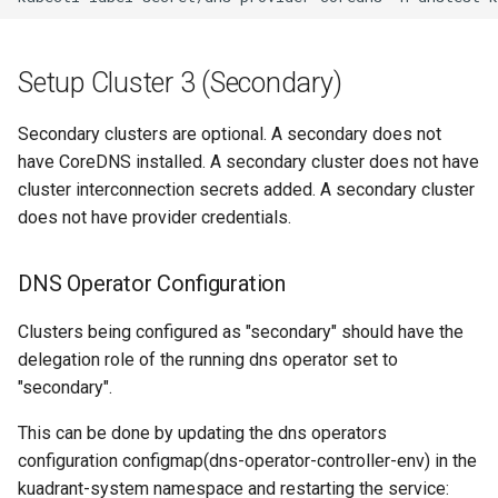
Setup Cluster 3 (Secondary)
Secondary clusters are optional. A secondary does not
have CoreDNS installed. A secondary cluster does not have
cluster interconnection secrets added. A secondary cluster
does not have provider credentials.
DNS Operator Configuration
Clusters being configured as "secondary" should have the
delegation role of the running dns operator set to
"secondary".
This can be done by updating the dns operators
configuration configmap(dns-operator-controller-env) in the
kuadrant-system namespace and restarting the service: