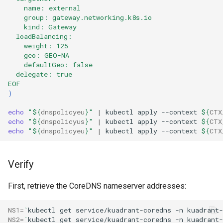
    name: external
    group: gateway.networking.k8s.io
    kind: Gateway
  loadBalancing:
    weight: 125
    geo: GEO-NA
    defaultGeo: false
  delegate: true
EOF
)
echo
"
${
dnspolicyeu
}
"
|
kubectl
apply
--context
${
CTX
echo
"
${
dnspolicyus
}
"
|
kubectl
apply
--context
${
CTX
echo
"
${
dnspolicyeu
}
"
|
kubectl
apply
--context
${
CTX
Verify
First, retrieve the CoreDNS nameserver addresses:
NS1
=
`
kubectl
get
service/kuadrant-coredns
-n
kuadrant-
NS2
=
`
kubectl
get
service/kuadrant-coredns
-n
kuadrant-