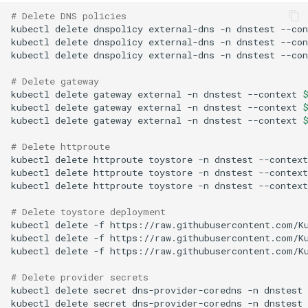
# Delete DNS policies
kubectl
delete
dnspolicy
external-dns
-n
dnstest
--con
kubectl
delete
dnspolicy
external-dns
-n
dnstest
--con
kubectl
delete
dnspolicy
external-dns
-n
dnstest
--con
# Delete gateway
kubectl
delete
gateway
external
-n
dnstest
--context
kubectl
delete
gateway
external
-n
dnstest
--context
kubectl
delete
gateway
external
-n
dnstest
--context
# Delete httproute
kubectl
delete
httproute
toystore
-n
dnstest
--context
kubectl
delete
httproute
toystore
-n
dnstest
--context
kubectl
delete
httproute
toystore
-n
dnstest
--context
# Delete toystore deployment
kubectl
delete
-f
https://raw.githubusercontent.com/K
kubectl
delete
-f
https://raw.githubusercontent.com/K
kubectl
delete
-f
https://raw.githubusercontent.com/K
# Delete provider secrets
kubectl
delete
secret
dns-provider-coredns
-n
dnstest
kubectl
delete
secret
dns-provider-coredns
-n
dnstest