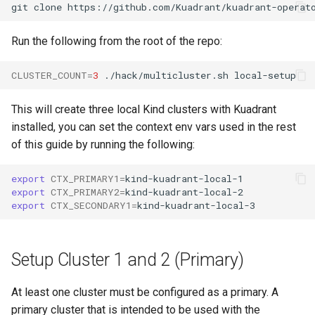
Run the following from the root of the repo:
CLUSTER_COUNT
=
3
./hack/multicluster.sh
This will create three local Kind clusters with Kuadrant
installed, you can set the context env vars used in the rest
of this guide by running the following:
export
CTX_PRIMARY1
=
export
CTX_PRIMARY2
=
export
CTX_SECONDARY1
=
Setup Cluster 1 and 2 (Primary)
At least one cluster must be configured as a primary. A
primary cluster that is intended to be used with the