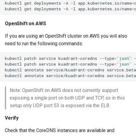
kubectl
get
deployments
-A
-l
app.kubernetes.io/name
=
kubectl
get
deployments
-A
-l
app.kubernetes.io/name
=
OpenShift on AWS
If you are using an OpenShift cluster on AWS you will also
need to run the following commands:
kubectl
patch
service
kuadrant-coredns
--type
=
'json'
kubectl
patch
service
kuadrant-coredns
--type
=
'json'
kubectl
annotate
service/kuadrant-coredns
service.beta
kubectl
annotate
service/kuadrant-coredns
service.beta
Note: OpenShift on AWS does not currently support
exposing a single port on both UDP and TCP, so in this
setup only UDP port 53 is exposed via the ELB.
Verify
Check that the CoreDNS instances are available and