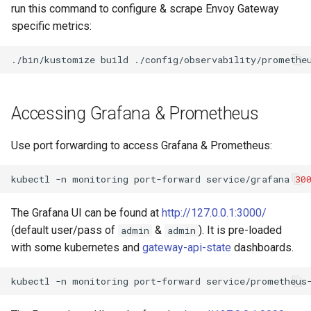
run this command to configure & scrape Envoy Gateway
specific metrics:
./bin/kustomize
build
./config/observability/promethe
Accessing Grafana & Prometheus
Use port forwarding to access Grafana & Prometheus:
kubectl
-n
monitoring
port-forward
service/grafana
30
The Grafana UI can be found at
http://127.0.0.1:3000/
(default user/pass of
&
). It is pre-loaded
admin
admin
with some kubernetes and
gateway-api-state
dashboards.
kubectl
-n
monitoring
port-forward
service/prometheus