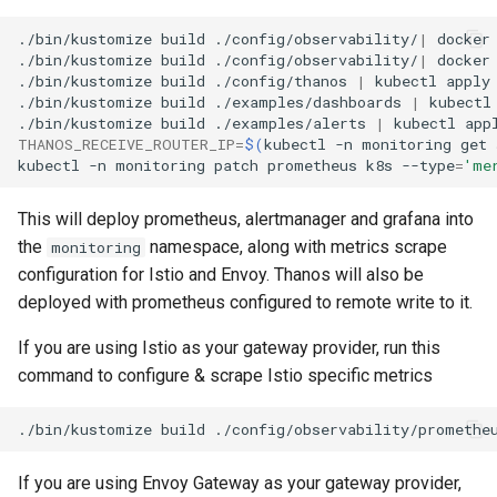
./bin/kustomize
build
./config/observability/
|
docker
./bin/kustomize
build
./config/observability/
|
docker
./bin/kustomize
build
./config/thanos
|
kubectl
apply
./bin/kustomize
build
./examples/dashboards
|
kubectl
./bin/kustomize
build
./examples/alerts
|
kubectl
app
THANOS_RECEIVE_ROUTER_IP
=
$(
kubectl
-n
monitoring
get
kubectl
-n
monitoring
patch
prometheus
k8s
--type
=
'me
This will deploy prometheus, alertmanager and grafana into
the
namespace, along with metrics scrape
monitoring
configuration for Istio and Envoy. Thanos will also be
deployed with prometheus configured to remote write to it.
If you are using Istio as your gateway provider, run this
command to configure & scrape Istio specific metrics
./bin/kustomize
build
./config/observability/promethe
If you are using Envoy Gateway as your gateway provider,