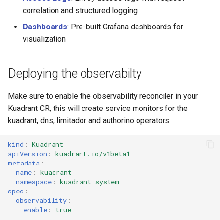
Rate Limiting Specific
Tier 3: Authenticate clients
Platform or other Grafana
Plan-Based Rate Limiting
Cluster Aware DNSRecord
s
correlation and structured logging
Listeners of the Gateway
with certificate in request
Instances
Delegation
Common Expression
Reference
e
header only
Telemetry
Language (CEL) in
Dashboards
: Pre-built Grafana dashboards for
Blending Policies together for
DNS Fail-over
Kuadrant
visualization
Support
a
Multi-user Rate Limit
r
Scenarios
Deploying the observabilty
c
Rate Limiting Large Language
h
Make sure to enable the observability reconciler in your
Model (LLM) Requests
Kuadrant CR, this will create service monitors for the
Based on Tokens
i
kuadrant, dns, limitador and authorino operators:
n
Rate Limiting Based on Plans
kind
:
Kuadrant
g
apiVersion
:
kuadrant.io/v1beta1
metadata
:
name
:
kuadrant
namespace
:
kuadrant-system
spec
:
observability
:
enable
:
true