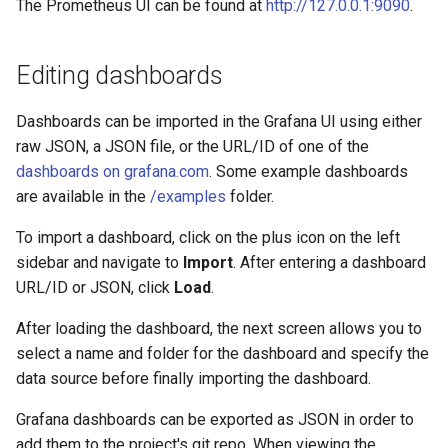
The Prometheus UI can be found at
http://127.0.0.1:9090
.
Editing dashboards
Dashboards can be imported in the Grafana UI using either
raw JSON, a JSON file, or the URL/ID of one of the
dashboards on grafana.com
. Some example dashboards
are available in the
/examples
folder.
To import a dashboard, click on the plus icon on the left
sidebar and navigate to
Import
. After entering a dashboard
URL/ID or JSON, click
Load
.
After loading the dashboard, the next screen allows you to
select a name and folder for the dashboard and specify the
data source before finally importing the dashboard.
Grafana dashboards can be exported as JSON in order to
add them to the project's git repo. When viewing the