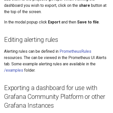
dashboard you wish to export, click on the
share
button at
the top of the screen.
In the modal popup click
Export
and then
Save to file
.
Editing alerting rules
Alerting rules can be defined in
PrometheusRules
resources. The can be viewed in the Prometheus UI Alerts
tab. Some example alerting rules are available in the
/examples
folder.
Exporting a dashboard for use with
Grafana Community Platform or other
Grafana Instances