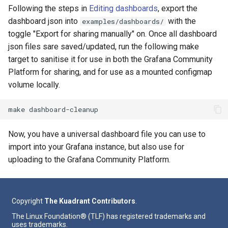
Following the steps in
Editing dashboards
, export the
dashboard json into
with the
examples/dashboards/
toggle "Export for sharing manually" on. Once all dashboard
json files sare saved/updated, run the following make
target to sanitise it for use in both the Grafana Community
Platform for sharing, and for use as a mounted configmap
volume locally.
make
Now, you have a universal dashboard file you can use to
import into your Grafana instance, but also use for
uploading to the Grafana Community Platform.
Copyright
The Kuadrant Contributors
.
The Linux Foundation® (TLF) has registered trademarks and
uses trademarks.