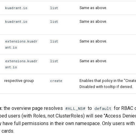
Same as above.
kuadrant.io
list
Same as above.
kuadrant.io
list
Same as above.
extensions.kuadr
list
ant.io
Same as above.
extensions.kuadr
list
ant.io
respective group
Enables that policy in the "Crea
create
Disabled with tooltip if denied.
n:
the overview page resolves
to
for RBAC 
#ALL_NS#
default
 users (with Roles, not ClusterRoles) will see "Access Denied
ey have full permissions in their own namespace. Only users with
 cards.