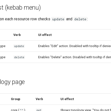
ist (kebab menu)
on each resource row checks
and
:
update
delete
Verb
UI effect
type
Enables "Edit" action. Disabled with tooltip if denie
update
type
Enables "Delete" action. Disabled with tooltip if den
delete
ology page
Group
Verb
UI effect
core (
)
Shows topology view. "You do not 
""
get