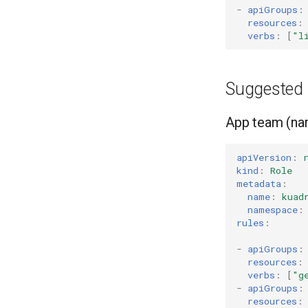
-
apiGroups
:
resources
:
verbs
:
[
"l
Suggested 
App team (na
apiVersion
:
kind
:
Role
metadata
:
name
:
kuad
namespace
:
rules
:
-
apiGroups
:
resources
:
verbs
:
[
"g
-
apiGroups
:
resources
: