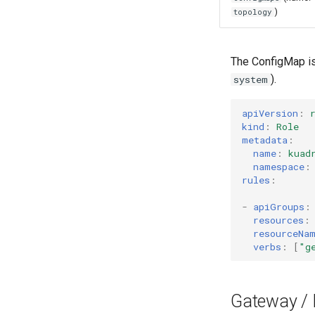
)
topology
The ConfigMap is
).
system
apiVersion
:
kind
:
Role
metadata
:
name
:
kuad
namespace
:
rules
:
-
apiGroups
:
resources
:
resourceNa
verbs
:
[
"g
Gateway / 