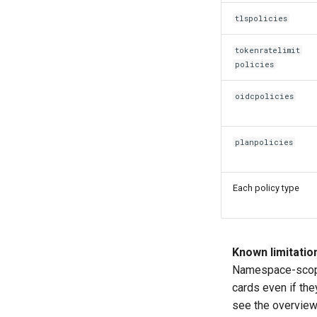
tlspolicies
tokenratelimit
policies
oidcpolicies
planpolicies
Each policy type
Known limitatio
Namespace-scoped
cards even if th
see the overview