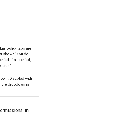
idual policy tabs are
ent shows "You do
nied. If all denied,
icies".
pdown. Disabled with
 entire dropdown is
ermissions. In