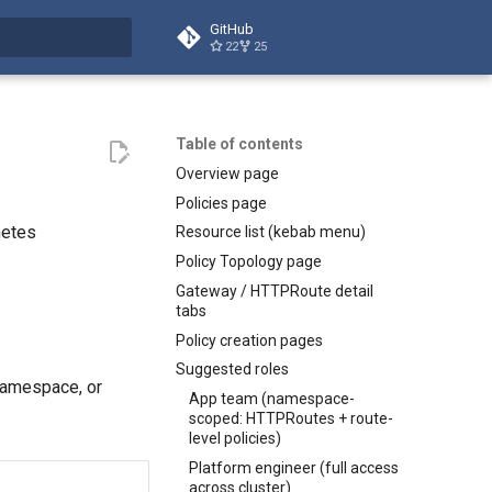
GitHub
22
25
t searching
Table of contents
Overview page
Policies page
netes
Resource list (kebab menu)
Policy Topology page
Gateway / HTTPRoute detail
tabs
Policy creation pages
Suggested roles
namespace, or
App team (namespace-
scoped: HTTPRoutes + route-
level policies)
Platform engineer (full access
across cluster)