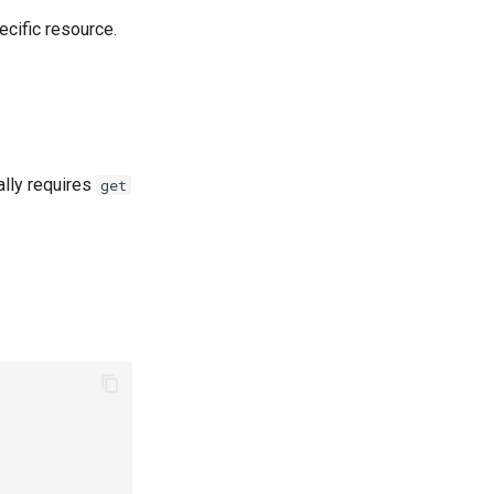
ecific resource.
ally requires
get