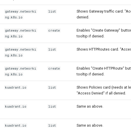
Shows Gateway traffic card. "Ac
gateway.networki
list
denied.
ng.k8s.io
Enables "Create Gateway" button
gateway.networki
create
tooltip if denied.
ng.k8s.io
Shows HTTPRoutes card. "Access
gateway.networki
list
ng.k8s.io
Enables "Create HTTPRoute" butt
gateway.networki
create
tooltip if denied.
ng.k8s.io
Shows Policies card (needs at le
kuadrant.io
list
"Access Denied" if all denied.
Same as above.
kuadrant.io
list
Same as above.
kuadrant.io
list