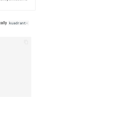
cally
kuadrant-