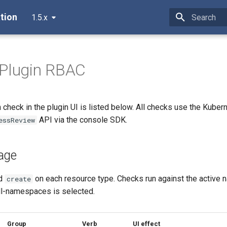
tion
1.5.x
Type to star
 Plugin RBAC
check in the plugin UI is listed below. All checks use the Kuber
API via the console SDK.
essReview
age
d
on each resource type. Checks run against the active 
create
l-namespaces is selected.
Group
Verb
UI effect