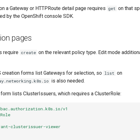
 on a Gateway or HTTPRoute detail page requires
on that sp
get
ed by the OpenShift console SDK.
tion pages
s require
on the relevant policy type. Edit mode addition
create
creation forms list Gateways for selection, so
on
list
is also needed.
ay.networking.k8s.io
form lists ClusterIssuers, which requires a ClusterRole:
rbac.authorization.k8s.io/v1
rRole
rant-clusterissuer-viewer