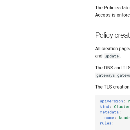
The Policies tab
Access is enforc
Policy crea
All creation page
and
.
update
The DNS and TLS 
gateways.gatew
The TLS creation 
apiVersion
:
kind
:
Cluste
metadata
:
name
:
kuad
rules
: