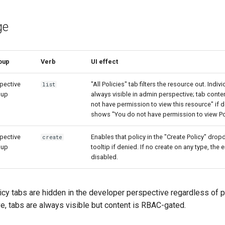
ge
oup
Verb
UI effect
pective
"All Policies" tab filters the resource out. Indiv
list
oup
always visible in admin perspective; tab cont
not have permission to view this resource" if de
shows "You do not have permission to view Pol
pective
Enables that policy in the "Create Policy" dro
create
oup
tooltip if denied. If no create on any type, the
disabled.
cy tabs are hidden in the developer perspective regardless of p
e, tabs are always visible but content is RBAC-gated.