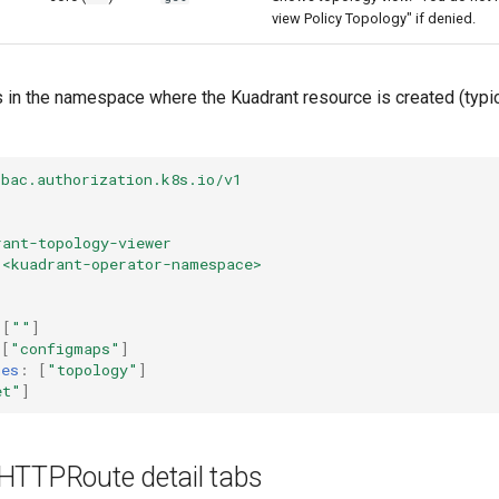
view Policy Topology" if denied.
 in the namespace where the Kuadrant resource is created (typi
rbac.authorization.k8s.io/v1
rant-topology-viewer
<kuadrant-operator-namespace>
[
""
]
[
"configmaps"
]
mes
:
[
"topology"
]
et"
]
HTTPRoute detail tabs