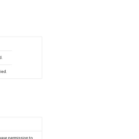
d.
ied.
have permission to