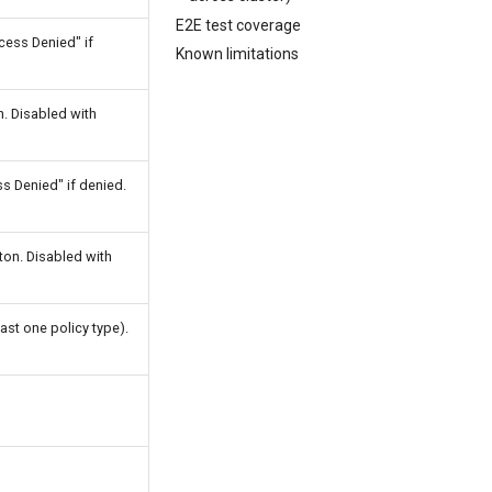
E2E test coverage
cess Denied" if
Known limitations
. Disabled with
 Denied" if denied.
on. Disabled with
ast one policy type).