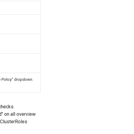
te Policy" dropdown.
checks.
" on all overview
 ClusterRoles