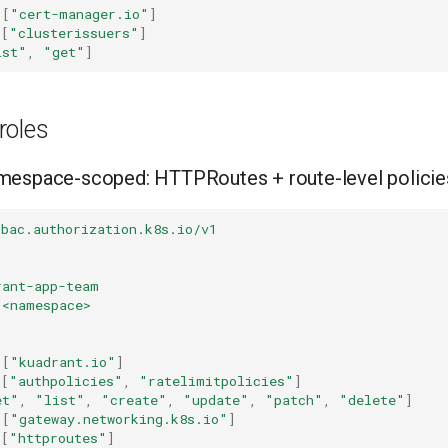
[
"cert-manager.io"
]
[
"clusterissuers"
]
ist"
,
"get"
]
roles
mespace-scoped: HTTPRoutes + route-level policie
rbac.authorization.k8s.io/v1
rant-app-team
<namespace>
[
"kuadrant.io"
]
[
"authpolicies"
,
"ratelimitpolicies"
]
et"
,
"list"
,
"create"
,
"update"
,
"patch"
,
"delete"
]
[
"gateway.networking.k8s.io"
]
[
"httproutes"
]