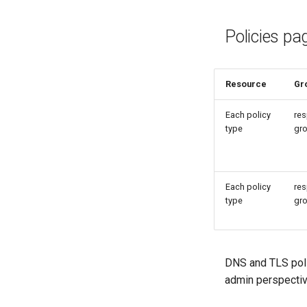
Policies pa
Resource
Gr
Each policy
res
type
gr
Each policy
res
type
gr
DNS and TLS poli
admin perspectiv