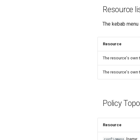
Resource l
The kebab menu 
Resource
The resource's own 
The resource's own 
Policy Top
Resource
(name:
configmaps