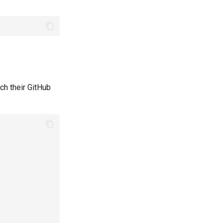
ch their GitHub