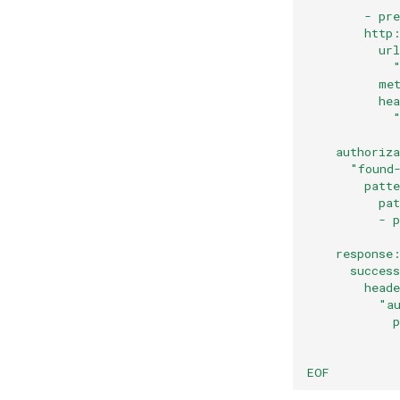
        - pr
        http
          ur
            
          me
          he
            
            
    authoriz
      "found
        patt
          pa
          - 
            
    response
      succes
        head
          "a
            
            
            
EOF