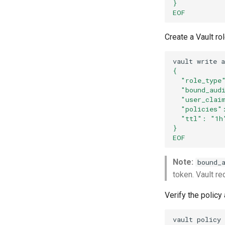
}
EOF
Create a Vault ro
vault
write
{
  "role_type
  "bound_aud
  "user_clai
  "policies"
  "ttl": "1h
}
EOF
Note:
bound_
token. Vault re
Verify the policy
vault
policy