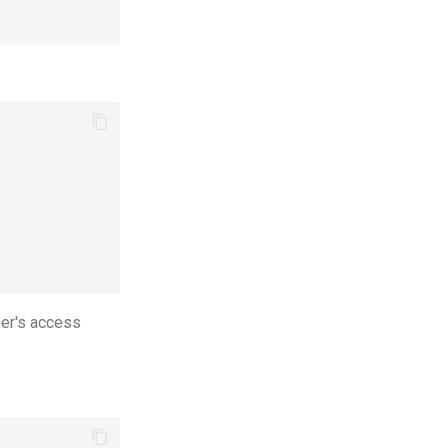
ser's access