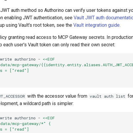
s JWT auth method so Authorino can verify user tokens against yo
 on enabling JWT authentication, see
Vault JWT auth documentati
p using Vault's root token, see the
Vault integration guide
.
olicy granting read access to MCP Gateway secrets. In production
 each user's Vault token can only read their own secret:
write
authorino
-
<<EOF
/data/mcp-gateway/{{identity.entity.aliases.AUTH_JWT_ACC
es = ["read"]
with the accessor value from
fo
WT_ACCESSOR
vault auth list
lopment, a wildcard path is simpler:
write
authorino
-
<<EOF
/data/mcp-gateway/*" {
es = ["read"]