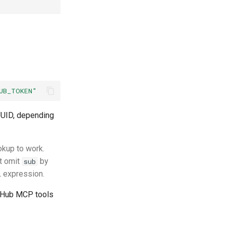
UB_TOKEN"
 UUID, depending
okup to work.
at omit
by
sub
RL expression.
tHub MCP tools