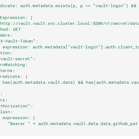
edicate: auth.metadata.exists(p, p == "vault-login") &&
:
lExpression: |
"http://vault.vault.svc.cluster.local:8200/v1/secret/dat
thod: GET
aders:
"X-Vault-Token":
  expression: auth.metadata["vault-login"].auth.client_t
ation:
-vault-secret":
ernMatching:
tterns:
predicate: |
  has(auth.metadata.vault.data) && has(auth.metadata.vau
:
s:
ers:
uthorization":
plain:
  expression: |
    "Bearer " + auth.metadata.vault.data.data.github_pat