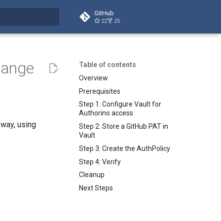
GitHub
22
25
t searching
hange
Table of contents
Overview
Prerequisites
Step 1: Configure Vault for
Authorino access
way, using
Step 2: Store a GitHub PAT in
Vault
Step 3: Create the AuthPolicy
Step 4: Verify
Cleanup
Next Steps