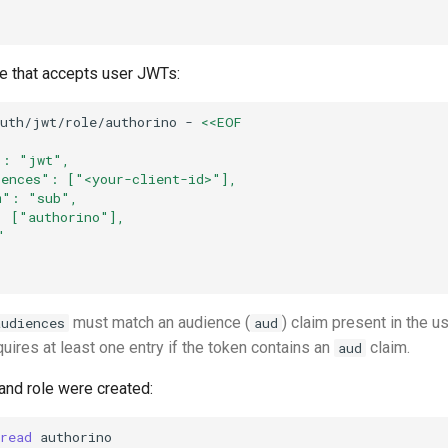
le that accepts user JWTs:
auth/jwt/role/authorino
-
<<EOF
": "jwt",
iences": ["<your-client-id>"],
m": "sub",
: ["authorino"],
"
must match an audience (
) claim present in the u
audiences
aud
quires at least one entry if the token contains an
claim.
aud
 and role were created:
read