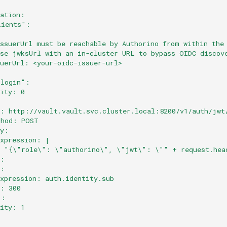
cation:
lients":
issuerUrl must be reachable by Authorino from within the
use jwksUrl with an in-cluster URL to bypass OIDC discov
suerUrl: <your-oidc-issuer-url>
:
-login":
rity: 0
:
l: http://vault.vault.svc.cluster.local:8200/v1/auth/jwt
thod: POST
dy:
expression: |
  "{\"role\": \"authorino\", \"jwt\": \"" + request.hea
e:
y:
expression: auth.identity.sub
l: 300
":
rity: 1
: