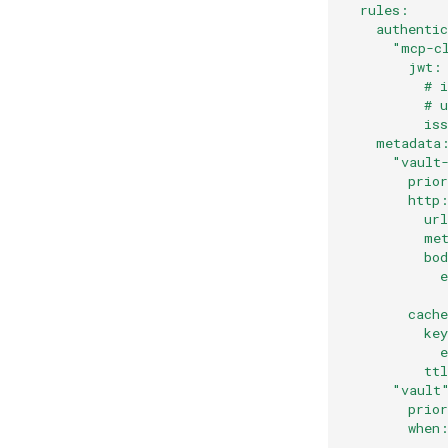
  rules:
    authenti
      "mcp-c
        jwt:
          # 
          # 
          is
    metadata
      "vault
        prio
        http
          ur
          me
          bo
            
            
        cach
          ke
            
          tt
      "vault
        prio
        when