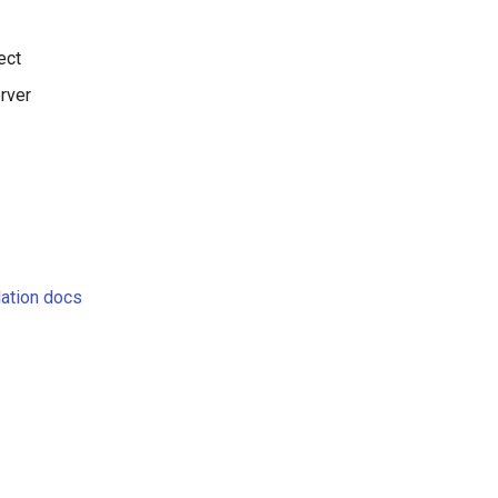
ect
rver
llation docs