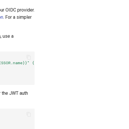
ur OIDC provider.
on
. For a simpler
, use a
ESSOR.name}}" {
r the JWT auth