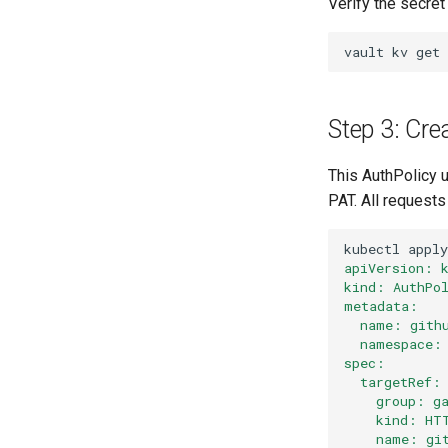
Verify the secret
vault
kv
get
Step 3: Cre
This AuthPolicy u
PAT. All requests
kubectl
apply
apiVersion: 
kind: AuthPo
metadata:
  name: gith
  namespace:
spec:
  targetRef:
    group: g
    kind: HT
    name: gi