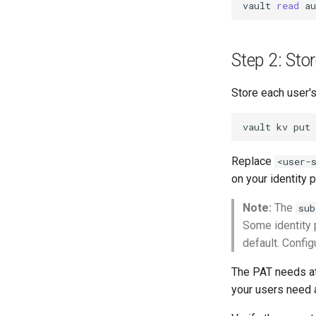
vault
read
Step 2: Sto
Store each user's
vault
kv
put
Replace
<user-
on your identity p
Note:
The
sub
Some identity 
default. Config
The PAT needs 
your users need 