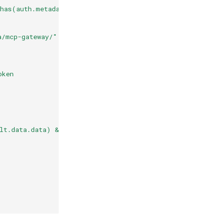
 has(auth.metadata["vault-login"].auth) && has(auth.meta
a/mcp-gateway/" + auth.identity.sub
oken
lt.data.data) && has(auth.metadata.vault.data.data.gith