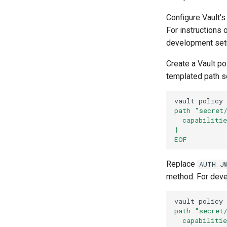
MCPVirtualServer
Configure Vault'
For instructions
development setu
Create a Vault p
templated path so
vault
policy
path "secret
  capabiliti
}
EOF
Replace
AUTH_J
method. For deve
vault
policy
path "secret
  capabiliti