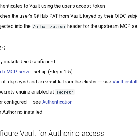
thenticates to Vault using the user's access token
tches the user's GitHub PAT from Vault, keyed by their OIDC subj
njected into the
header for the upstream MCP se
Authorization
es
installed and configured
Hub MCP server
set up (Steps 1-5)
ult deployed and accessible from the cluster -- see
Vault insta
secrets engine enabled at
secret/
r configured -- see
Authentication
 Authorino installed
figure Vault for Authorino access