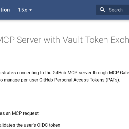
tion
1.5.x
Type to star
CP Server with Vault Token Exc
strates connecting to the GitHub MCP server through MCP Gate
to manage per-user GitHub Personal Access Tokens (PATs).
es an MCP request:
alidates the user's OIDC token