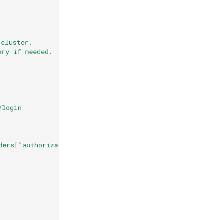
 cluster.
ery if needed.
/login
ders["authorization"].split("Bearer ")[1] + "\"}"