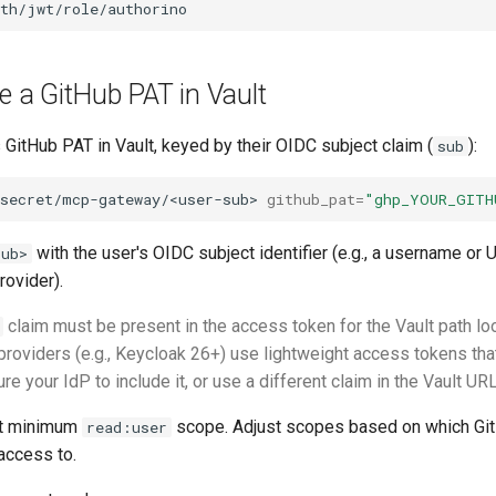
re a GitHub PAT in Vault
 GitHub PAT in Vault, keyed by their OIDC subject claim (
):
sub
secret/mcp-gateway/<user-sub>
github_pat
=
"ghp_YOUR_GITH
with the user's OIDC subject identifier (e.g., a username or
sub>
rovider).
claim must be present in the access token for the Vault path lo
providers (e.g., Keycloak 26+) use lightweight access tokens th
ure your IdP to include it, or use a different claim in the Vault U
at minimum
scope. Adjust scopes based on which Gi
read:user
access to.