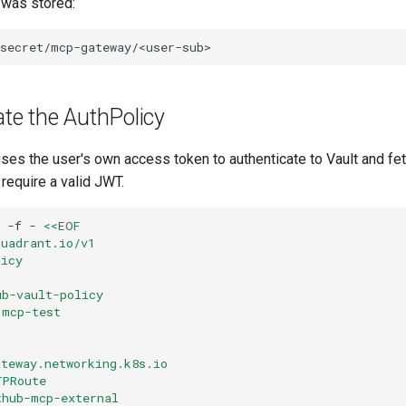
 was stored:
ate the AuthPolicy
ses the user's own access token to authenticate to Vault and fet
 require a valid JWT.
-f
-
<<EOF
kuadrant.io/v1
licy
ub-vault-policy
 mcp-test
ateway.networking.k8s.io
TPRoute
thub-mcp-external