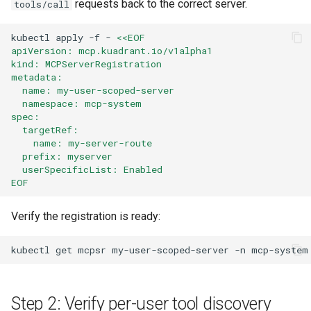
requests back to the correct server.
tools/call
kubectl
apply
-f
-
<<EOF
apiVersion: mcp.kuadrant.io/v1alpha1
kind: MCPServerRegistration
metadata:
  name: my-user-scoped-server
  namespace: mcp-system
spec:
  targetRef:
    name: my-server-route
  prefix: myserver
  userSpecificList: Enabled
EOF
Verify the registration is ready:
kubectl
get
mcpsr
my-user-scoped-server
-n
Step 2: Verify per-user tool discovery