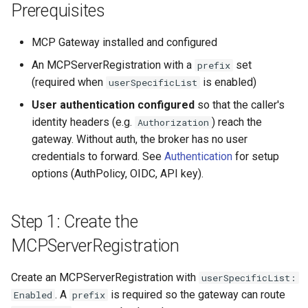
Prerequisites
MCP Gateway installed and configured
An MCPServerRegistration with a
set
prefix
(required when
is enabled)
userSpecificList
User authentication configured
so that the caller's
identity headers (e.g.
) reach the
Authorization
gateway. Without auth, the broker has no user
credentials to forward. See
Authentication
for setup
options (AuthPolicy, OIDC, API key).
Step 1: Create the
MCPServerRegistration
Create an MCPServerRegistration with
userSpecificList:
. A
is required so the gateway can route
Enabled
prefix