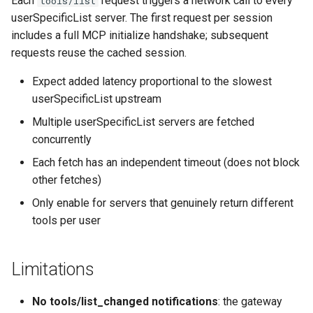
Each
request triggers a network call to every
tools/list
userSpecificList server. The first request per session
includes a full MCP initialize handshake; subsequent
requests reuse the cached session.
Expect added latency proportional to the slowest
userSpecificList upstream
Multiple userSpecificList servers are fetched
concurrently
Each fetch has an independent timeout (does not block
other fetches)
Only enable for servers that genuinely return different
tools per user
Limitations
No tools/list_changed notifications
: the gateway