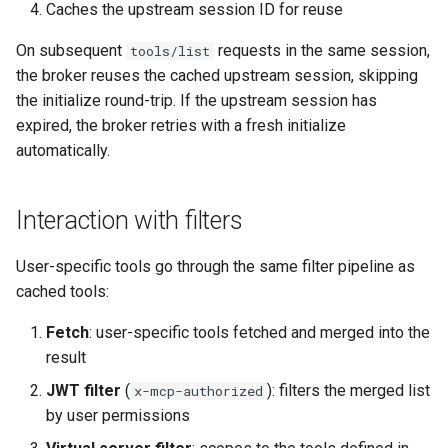
Caches the upstream session ID for reuse
On subsequent
requests in the same session,
tools/list
the broker reuses the cached upstream session, skipping
the initialize round-trip. If the upstream session has
expired, the broker retries with a fresh initialize
automatically.
Interaction with filters
User-specific tools go through the same filter pipeline as
cached tools:
Fetch
: user-specific tools fetched and merged into the
result
JWT filter
(
): filters the merged list
x-mcp-authorized
by user permissions