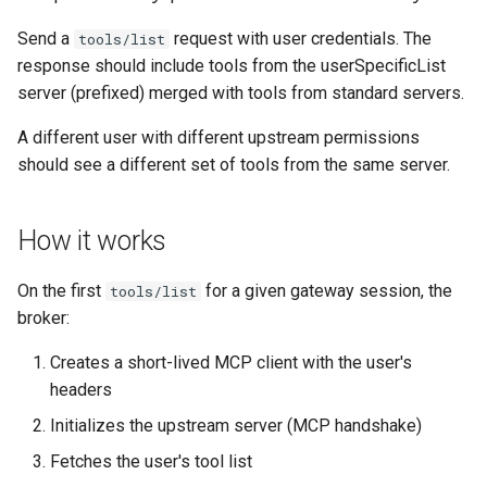
Send a
request with user credentials. The
tools/list
response should include tools from the userSpecificList
server (prefixed) merged with tools from standard servers.
A different user with different upstream permissions
should see a different set of tools from the same server.
How it works
On the first
for a given gateway session, the
tools/list
broker:
Creates a short-lived MCP client with the user's
headers
Initializes the upstream server (MCP handshake)
Fetches the user's tool list