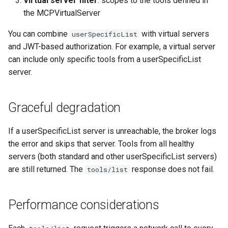
Virtual server filter
: scopes to the tools defined in
the MCPVirtualServer
You can combine
with virtual servers
userSpecificList
and JWT-based authorization. For example, a virtual server
can include only specific tools from a userSpecificList
server.
Graceful degradation
If a userSpecificList server is unreachable, the broker logs
the error and skips that server. Tools from all healthy
servers (both standard and other userSpecificList servers)
are still returned. The
response does not fail.
tools/list
Performance considerations