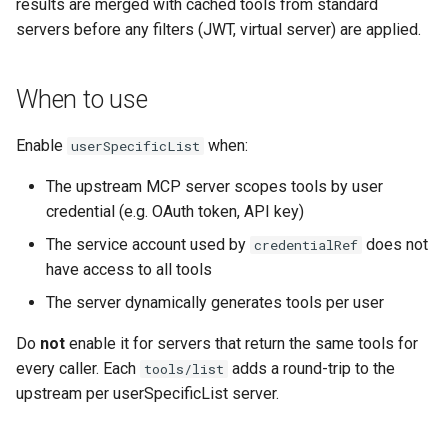
Rate Limiting Specific
results are merged with cached tools from standard
Plan-Based Rate Limiting
Observability
Cluster Aware DNSRecord
s
Listeners of the Gateway
Graceful degradation
servers before any filters (JWT, virtual server) are applied.
Delegation
Monitoring the Policy
Common Expression
e
Controller with
Telemetry
Operational Security
Language (CEL) in
Blending Policies together 
OpenTelemetry
Kuadrant
Performance considerations
DNS Fail-over
a
When to use
Multi-user Rate Limit
r
Scenarios
Monitoring the External
Limitations
Enable
when:
userSpecificList
Authorization Service
c
Rate Limiting Large Langu
The upstream MCP server scopes tools by user
h
Model (LLM) Requests
Monitoring the Rate Limitin
credential (e.g. OAuth token, API key)
Based on Tokens
Service
i
The service account used by
does not
credentialRef
n
have access to all tools
Rate Limiting Based on Pl
Monitoring AI Token Metri
The server dynamically generates tools per user
g
Do
not
enable it for servers that return the same tools for
every caller. Each
adds a round-trip to the
tools/list
upstream per userSpecificList server.