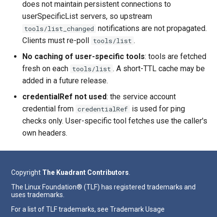
does not maintain persistent connections to
userSpecificList servers, so upstream
notifications are not propagated.
tools/list_changed
Clients must re-poll
.
tools/list
No caching of user-specific tools
: tools are fetched
fresh on each
. A short-TTL cache may be
tools/list
added in a future release.
credentialRef not used
: the service account
credential from
is used for ping
credentialRef
checks only. User-specific tool fetches use the caller's
own headers.
Copyright
The Kuadrant Contributors
.
The Linux Foundation® (TLF) has registered trademarks and
uses trademarks.
For a list of TLF trademarks, see
Trademark Usage