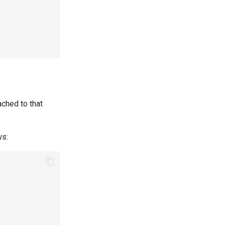
ached to that
ws: