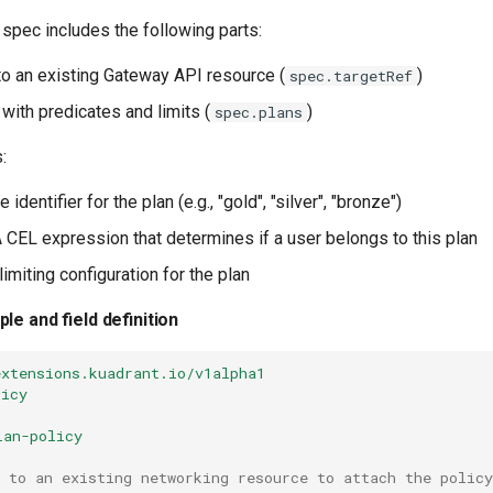
spec includes the following parts:
to an existing Gateway API resource (
)
spec.targetRef
 with predicates and limits (
)
spec.plans
:
e identifier for the plan (e.g., "gold", "silver", "bronze")
A CEL expression that determines if a user belongs to this plan
 limiting configuration for the plan
le and field definition
extensions.kuadrant.io/v1alpha1
licy
lan-policy
 to an existing networking resource to attach the policy