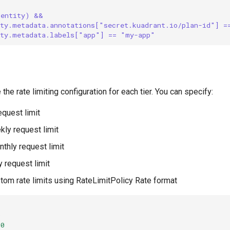
dentity) && 
ity.metadata.annotations["secret.kuadrant.io/plan-id"] =
ity.metadata.labels["app"] == "my-app"
 the rate limiting configuration for each tier. You can specify:
request limit
kly request limit
nthly request limit
ly request limit
stom rate limits using RateLimitPolicy Rate format
0
00