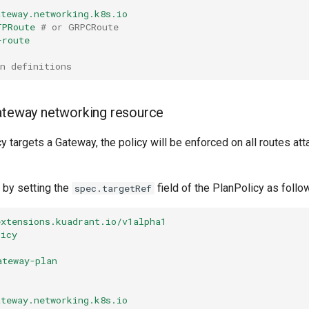
ateway.networking.k8s.io
TPRoute
# or GRPCRoute
-route
n definitions
ateway networking resource
 targets a Gateway, the policy will be enforced on all routes att
 by setting the
field of the PlanPolicy as follo
spec.targetRef
extensions.kuadrant.io/v1alpha1
licy
ateway-plan
ateway.networking.k8s.io