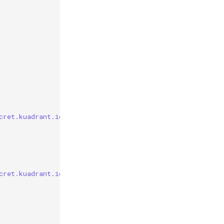
cret.kuadrant.io/plan-id"] == "gold"
cret.kuadrant.io/plan-id"] == "silver"