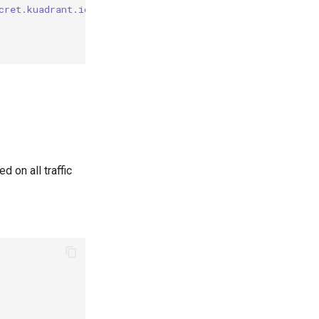
cret.kuadrant.io/plan-id"] == "bronze"
 on all traffic