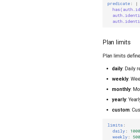
predicate
:
|
has(auth.i
auth.ident
auth.ident
Plan limits
Plan limits define
daily
: Daily 
weekly
: Wee
monthly
: Mo
yearly
: Year
custom
: Cu
limits
:
daily
:
100
weekly
:
50