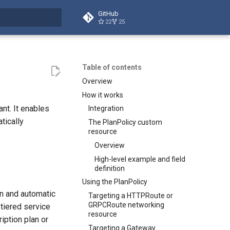
GitHub
22
25
t searching
Table of contents
Overview
How it works
nt. It enables
Integration
tically
The PlanPolicy custom
resource
Overview
High-level example and field
definition
Using the PlanPolicy
on and automatic
Targeting a HTTPRoute or
GRPCRoute networking
tiered service
resource
iption plan or
Targeting a Gateway