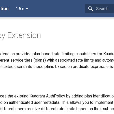
tion
1.5.x
Type to star
cy Extension
tension provides plan-based rate limiting capabilities for Kuadra
ferent service tiers (plans) with associated rate limits and automa
nticated users into these plans based on predicate expressions.
es the existing Kuadrant AuthPolicy by adding plan identificati
ed on authenticated user metadata. This allows you to implement 
ifferent users receive different rate limits based on their subscr