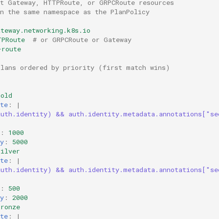
et Gateway, HTTPRoute, or GRPCRoute resources
in the same namespace as the PlanPolicy
ateway.networking.k8s.io
TPRoute
# or GRPCRoute or Gateway
-route
plans ordered by priority (first match wins)
gold
te
:
|
auth.identity) && auth.identity.metadata.annotations["se
:
:
1000
y
:
5000
silver
te
:
|
auth.identity) && auth.identity.metadata.annotations["se
:
:
500
y
:
2000
bronze
te
:
|