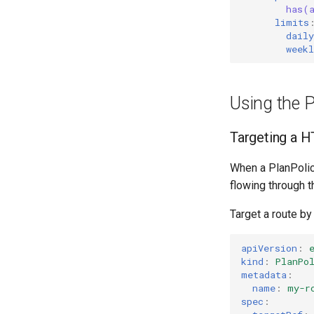
has(
limits
daily
weekl
Using the P
Targeting a 
When a PlanPolicy
flowing through th
Target a route by
apiVersion
:
kind
:
PlanPo
metadata
:
name
:
my-r
spec
: