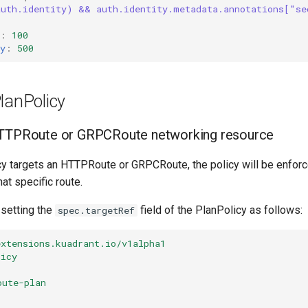
auth.identity) && auth.identity.metadata.annotations["se
:
:
100
y
:
500
lanPolicy
HTTPRoute or GRPCRoute networking resource
 targets an HTTPRoute or GRPCRoute, the policy will be enforced
at specific route.
 setting the
field of the PlanPolicy as follows:
spec.targetRef
extensions.kuadrant.io/v1alpha1
licy
oute-plan