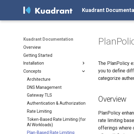
Kuadrant Documenta
PlanPoli
Kuadrant Documentation
Overview
Getting Started
The PlanPolicy ex
Installation
you to define dif
Concepts
Install with Helm
categorize authe
Install with OLM
Architecture
DNS Management
Gateway TLS
Overview
Authentication & Authorization
Rate Limiting
PlanPolicy enhanc
Token-Based Rate Limiting (for
rate limiting bas
AI Workloads)
offerings where d
Plan-Based Rate Limiting