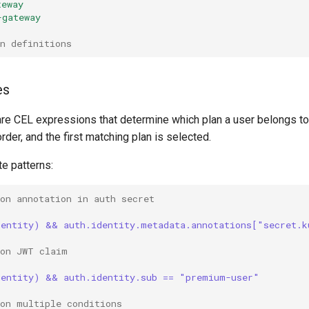
teway
-gateway
n definitions
es
are CEL expressions that determine which plan a user belongs to
rder, and the first matching plan is selected.
e patterns:
on annotation in auth secret
dentity) && auth.identity.metadata.annotations["secret.k
 on JWT claim
dentity) && auth.identity.sub == "premium-user"
 on multiple conditions