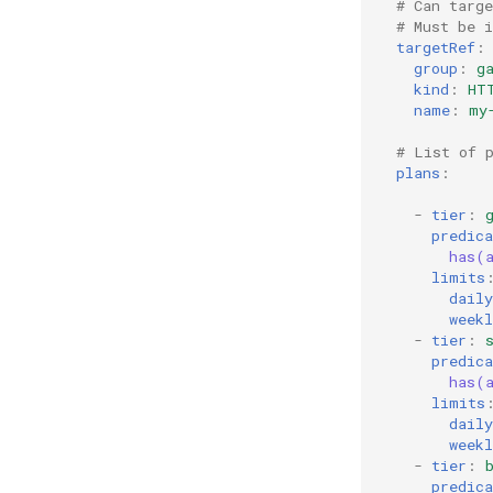
# Can targ
# Must be 
targetRef
:
group
:
g
kind
:
HT
name
:
my
# List of 
plans
:
-
tier
:
predica
has(
limits
daily
weekl
-
tier
:
predica
has(
limits
daily
weekl
-
tier
:
predica