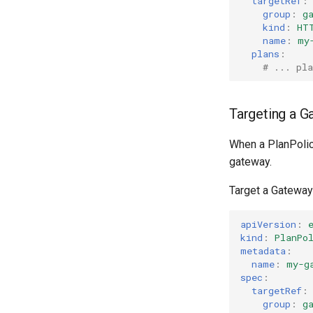
targetRef
:
group
:
g
kind
:
HT
name
:
my
plans
:
# ... pla
Targeting a G
When a PlanPolicy
gateway.
Target a Gateway
apiVersion
:
kind
:
PlanPo
metadata
:
name
:
my-g
spec
:
targetRef
:
group
:
g