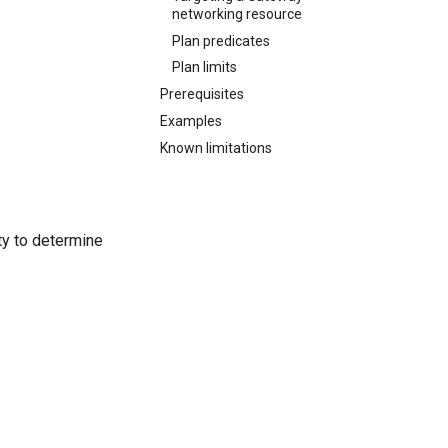
networking resource
Plan predicates
Plan limits
Prerequisites
Examples
Known limitations
ty to determine