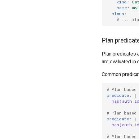
kind
:
Ga
name
:
my
plans
:
# ... pla
Plan predicat
Plan predicates 
are evaluated in o
Common predicat
# Plan based 
predicate
:
|
has(auth.i
# Plan based
predicate
:
|
has(auth.i
# Plan based