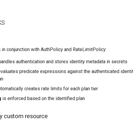
ks
in conjunction with AuthPolicy and RateLimitPolicy:
andles authentication and stores identity metadata in secrets
valuates predicate expressions against the authenticated identi
an
tomatically creates rate limits for each plan tier
g
is enforced based on the identified plan
cy custom resource