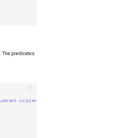
. The predicates
uadrant.io/plan-id"] == "gold"