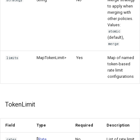
strategy
to apply when
merging with
other policies.
Values:
atomic
(default),
merge
Map
TokenLimit>
Yes
Map of named
limits
token-based
rate limit
configurations
TokenLimit
Field
Type
Required
Description
[]
Rate
No
List of rate limit
rates