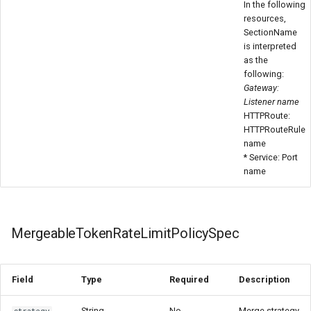
In the following
resources,
SectionName
is interpreted
as the
following:
Gateway:
Listener name
HTTPRoute:
HTTPRouteRule
name
* Service: Port
name
MergeableTokenRateLimitPolicySpec
Field
Type
Required
Description
String
No
Merge strategy