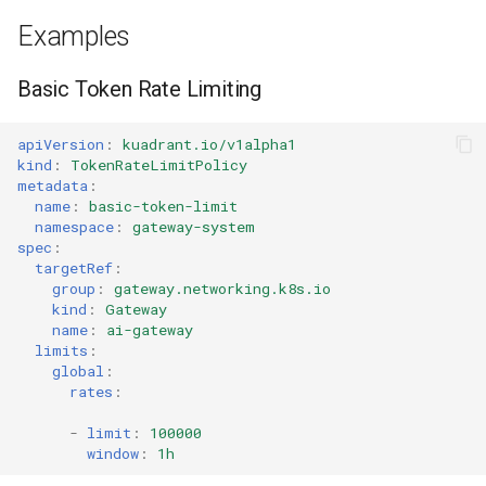
Examples
Basic Token Rate Limiting
apiVersion
:
kuadrant.io/v1alpha1
kind
:
TokenRateLimitPolicy
metadata
:
name
:
basic-token-limit
namespace
:
gateway-system
spec
:
targetRef
:
group
:
gateway.networking.k8s.io
kind
:
Gateway
name
:
ai-gateway
limits
:
global
:
rates
:
-
limit
:
100000
window
:
1h