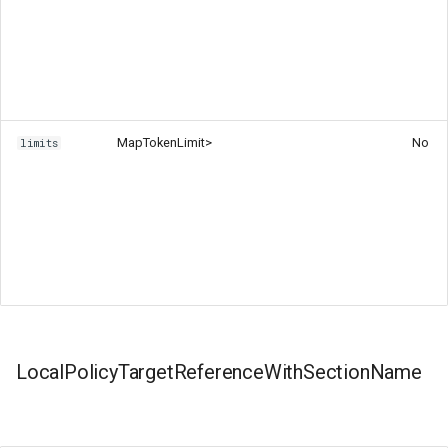
Map
TokenLimit>
No
limits
LocalPolicyTargetReferenceWithSectionName