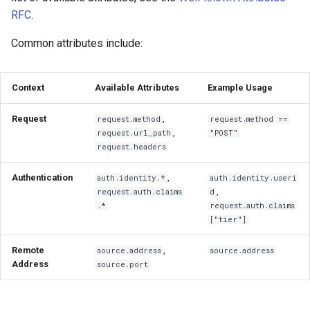
RFC
.
Common attributes include:
Context
Available Attributes
Example Usage
Request
,
request.method
request.method ==
,
request.url_path
"POST"
request.headers
Authentication
,
auth.identity.*
auth.identity.useri
,
request.auth.claims
d
.*
request.auth.claims
["tier"]
Remote
,
source.address
source.address
Address
source.port