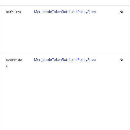
MergeableTokenRateLimitPolicySpec
No
defaults
Basic Token Rate Limiting
User-Based Token Limiting
Gateway Overrides
See Also
MergeableTokenRateLimitPolicySpec
No
override
s