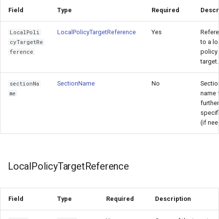
Field
Type
Required
Descr
LocalPolicyTargetReference
Yes
Refer
LocalPoli
to a lo
cyTargetRe
policy
ference
target.
SectionName
No
Sectio
sectionNa
name 
me
further
specifi
(if ne
LocalPolicyTargetReference
Field
Type
Required
Description