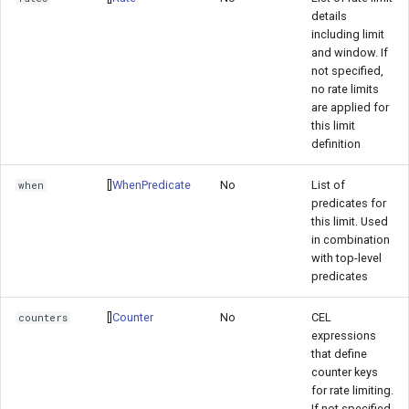
details
including limit
and window. If
not specified,
no rate limits
are applied for
this limit
definition
[]
WhenPredicate
No
List of
when
predicates for
this limit. Used
in combination
with top-level
predicates
[]
Counter
No
CEL
counters
expressions
that define
counter keys
for rate limiting.
If not specified,