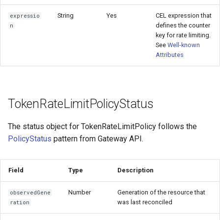
String
Yes
CEL expression that
expressio
defines the counter
n
key for rate limiting.
See
Well-known
Attributes
TokenRateLimitPolicyStatus
The status object for TokenRateLimitPolicy follows the
PolicyStatus
pattern from Gateway API.
Field
Type
Description
Number
Generation of the resource that
observedGene
was last reconciled
ration