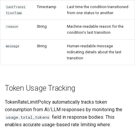
Timestamp
Last time the condition transitioned
lastTransi
from one status to another
tionTime
String
Machine-readable reason for the
reason
condition's last transition
String
Human-readable message
message
indicating details about the last
transition
Token Usage Tracking
TokenRateLimitPolicy automatically tracks token
consumption from AI/LLM responses by monitoring the
field in response bodies. This
usage.total_tokens
enables accurate usage-based rate limiting where: