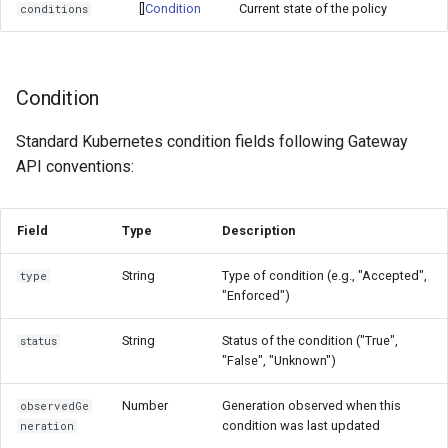
[]
Condition
Current state of the policy
conditions
Condition
Standard Kubernetes condition fields following Gateway
API conventions:
Field
Type
Description
String
Type of condition (e.g., "Accepted",
type
"Enforced")
String
Status of the condition ("True",
status
"False", "Unknown")
Number
Generation observed when this
observedGe
condition was last updated
neration