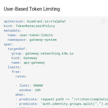
User-Based Token Limiting
apiVersion
:
kuadrant.io/v1alpha1
kind
:
TokenRateLimitPolicy
metadata
:
name
:
user-token-limits
namespace
:
gateway-system
spec
:
targetRef
:
group
:
gateway.networking.k8s.io
kind
:
Gateway
name
:
api-gateway
limits
:
free
:
rates
:
-
limit
:
50000
window
:
24h
when
:
-
predicate
:
request.path == "/v1/chat/completi
-
predicate
:
'auth.identity.groups.split(",").e