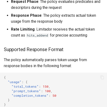
Request Phase
: The policy evaluates predicates and
descriptors during the request
Response Phase
: The policy extracts actual token
usage from the response body
Rate Limiting
: Limitador receives the actual token
count as
for precise accounting
hits_addend
Supported Response Format
The policy automatically parses token usage from
response bodies in the following format:
{
"usage"
:
{
"total_tokens"
:
150
,
"prompt_tokens"
:
100
,
"completion_tokens"
:
50
}
}