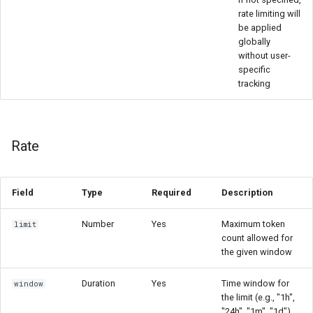
rate limiting will
be applied
globally
without user-
specific
tracking
Rate
Field
Type
Required
Description
Number
Yes
Maximum token
limit
count allowed for
the given window
Duration
Yes
Time window for
window
the limit (e.g., "1h",
"24h", "1m", "1d")