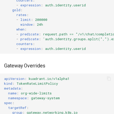
counters
:
-
expression
:
auth.identity.userid
gold
:
rates
:
-
limit
:
200000
window
:
24h
when
:
-
predicate
:
request.path == "/v1/chat/completi
-
predicate
:
'auth.identity.groups.split(",").e
counters
:
-
expression
:
auth.identity.userid
Gateway Overrides
apiVersion
:
kuadrant.io/v1alpha1
kind
:
TokenRateLimitPolicy
metadata
:
name
:
org-wide-limits
namespace
:
gateway-system
spec
:
targetRef
:
group
:
gateway.networking.k8s.io