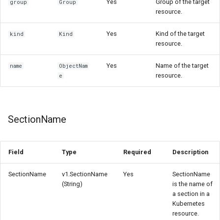
Yes
Group of the target
group
Group
resource.
Yes
Kind of the target
kind
Kind
resource.
Yes
Name of the target
name
ObjectNam
resource.
e
SectionName
Field
Type
Required
Description
SectionName
v1.SectionName
Yes
SectionName
(String)
is the name of
a section in a
Kubernetes
resource.