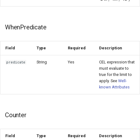
WhenPredicate
Field
Type
Required
Description
String
Yes
CEL expression that
predicate
must evaluate to
true for the limit to
apply. See
Well-
known Attributes
Counter
Field
Type
Required
Description