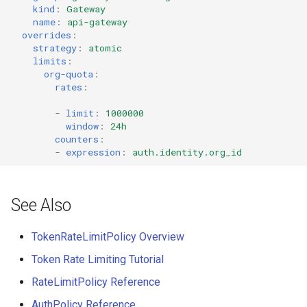
kind
:
Gateway
name
:
api-gateway
overrides
:
strategy
:
atomic
limits
:
org-quota
:
rates
:
-
limit
:
1000000
window
:
24h
counters
:
-
expression
:
auth.identity.org_id
See Also
TokenRateLimitPolicy Overview
Token Rate Limiting Tutorial
RateLimitPolicy Reference
AuthPolicy Reference