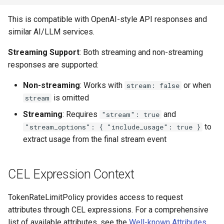
This is compatible with OpenAI-style API responses and
similar AI/LLM services.
Streaming Support
: Both streaming and non-streaming
responses are supported:
Non-streaming
: Works with
or when
stream: false
is omitted
stream
Streaming
: Requires
and
"stream": true
to
"stream_options": { "include_usage": true }
extract usage from the final stream event
CEL Expression Context
TokenRateLimitPolicy provides access to request
attributes through CEL expressions. For a comprehensive
list of available attributes, see the
Well-known Attributes