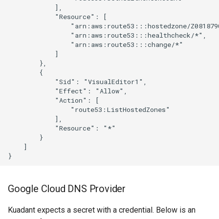
Google Cloud DNS Provider
Kuadant expects a secret with a credential. Below is an