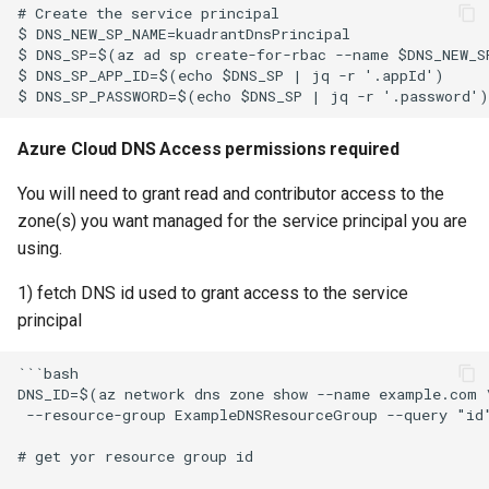
Azure Cloud DNS Access permissions required
You will need to grant read and contributor access to the
zone(s) you want managed for the service principal you are
using.
1) fetch DNS id used to grant access to the service
principal
```bash

DNS_ID=$(az network dns zone show --name example.com \
 --resource-group ExampleDNSResourceGroup --query "id"
# get yor resource group id
