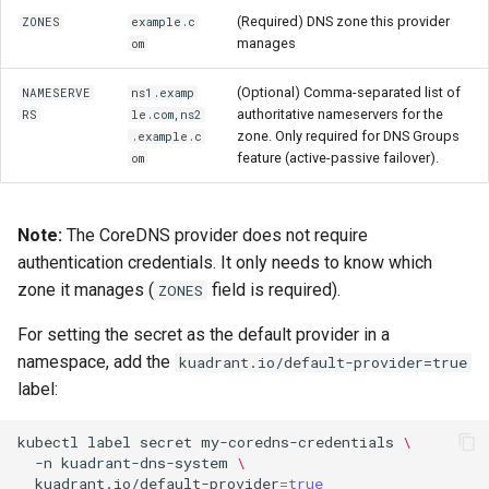
(Required) DNS zone this provider
ZONES
example.c
manages
om
(Optional) Comma-separated list of
NAMESERVE
ns1.examp
authoritative nameservers for the
RS
le.com,ns2
zone. Only required for DNS Groups
.example.c
feature (active-passive failover).
om
Note:
The CoreDNS provider does not require
authentication credentials. It only needs to know which
zone it manages (
field is required).
ZONES
For setting the secret as the default provider in a
namespace, add the
kuadrant.io/default-provider=true
label:
kubectl
label
secret
my-coredns-credentials
\
-n
kuadrant-dns-system
\
kuadrant.io/default-provider
=
true