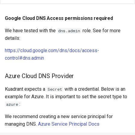
Google Cloud DNS Access permissions required
We have tested with the
role. See for more
dns.admin
details:
https://cloud.google.com/dns/docs/access-
control#dns.admin
Azure Cloud DNS Provider
Kuadrant expects a
with a credential. Below is an
Secret
example for Azure. It is important to set the secret type to
:
azure
We recommend creating a new service principal for
managing DNS.
Azure Service Principal Docs