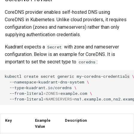
CoreDNS provider enables self-hosted DNS using
CoreDNS in Kubernetes. Unlike cloud providers, it requires
configuration (zones and nameservers) rather than only
supplying authentication credentials.
Kuadrant expects a
with zone and nameserver
Secret
configuration. Below is an example for CoreDNS. It is
important to set the secret type to
:
coredns
kubectl
create
secret
generic
my-coredns-credentials
--namespace
=
kuadrant-dns-system
\
--type
=
kuadrant.io/coredns
\
--from-literal
=
ZONES
=
example.com
\
--from-literal
=
NAMESERVERS
=
Key
Example
Description
Value