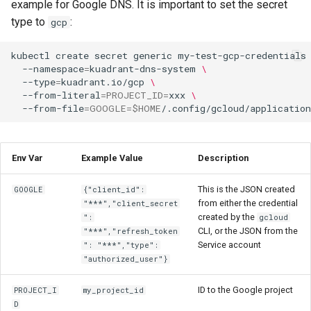
example for Google DNS. It is important to set the secret
type to
:
gcp
kubectl
create
secret
generic
my-test-gcp-credentials
--namespace
=
kuadrant-dns-system
\
--type
=
kuadrant.io/gcp
\
--from-literal
=
PROJECT_ID
=
xxx
\
--from-file
=
GOOGLE
=
$HOME
Env Var
Example Value
Description
This is the JSON created
GOOGLE
{"client_id":
from either the credential
"***","client_secret
created by the
":
gcloud
CLI, or the JSON from the
"***","refresh_token
Service account
": "***","type":
"authorized_user"}
ID to the Google project
PROJECT_I
my_project_id
D