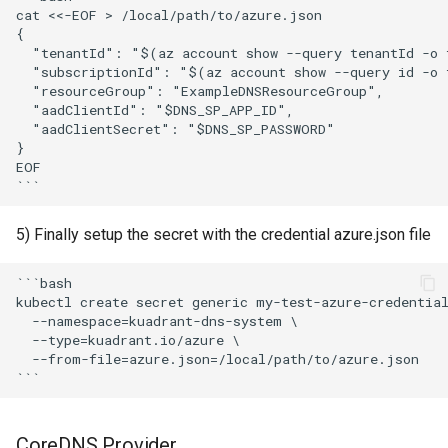
cat <<-EOF > /local/path/to/azure.json

{

  "tenantId": "$(az account show --query tenantId -o t
  "subscriptionId": "$(az account show --query id -o t
  "resourceGroup": "ExampleDNSResourceGroup",

  "aadClientId": "$DNS_SP_APP_ID",

  "aadClientSecret": "$DNS_SP_PASSWORD"

}

EOF

5) Finally setup the secret with the credential azure.json file
```bash

kubectl create secret generic my-test-azure-credential
  --namespace=kuadrant-dns-system \

  --type=kuadrant.io/azure \

  --from-file=azure.json=/local/path/to/azure.json

CoreDNS Provider