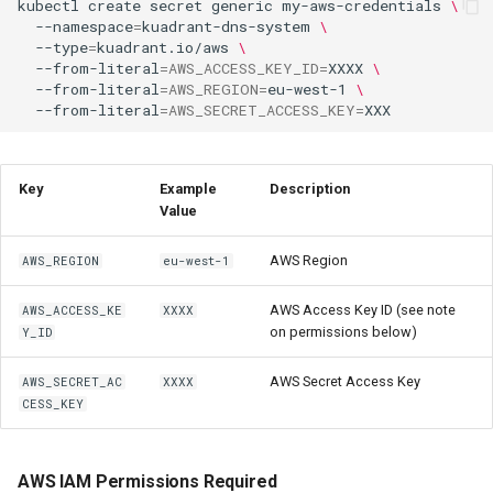
kubectl
create
secret
generic
my-aws-credentials
\
--namespace
=
kuadrant-dns-system
\
--type
=
kuadrant.io/aws
\
--from-literal
=
AWS_ACCESS_KEY_ID
=
XXXX
\
--from-literal
=
AWS_REGION
=
eu-west-1
\
--from-literal
=
AWS_SECRET_ACCESS_KEY
=
Key
Example
Description
Value
AWS Region
AWS_REGION
eu-west-1
AWS Access Key ID (see note
AWS_ACCESS_KE
XXXX
on permissions below)
Y_ID
AWS Secret Access Key
AWS_SECRET_AC
XXXX
CESS_KEY
AWS IAM Permissions Required