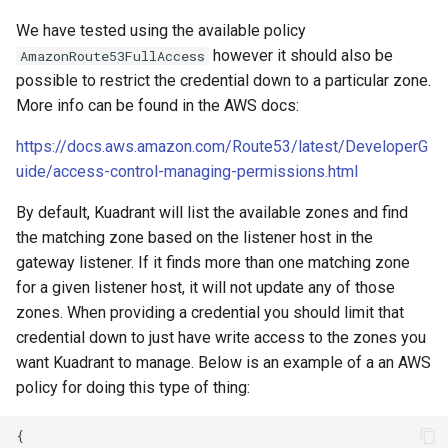
We have tested using the available policy
however it should also be
AmazonRoute53FullAccess
possible to restrict the credential down to a particular zone.
More info can be found in the AWS docs:
https://docs.aws.amazon.com/Route53/latest/DeveloperG
uide/access-control-managing-permissions.html
By default, Kuadrant will list the available zones and find
the matching zone based on the listener host in the
gateway listener. If it finds more than one matching zone
for a given listener host, it will not update any of those
zones. When providing a credential you should limit that
credential down to just have write access to the zones you
want Kuadrant to manage. Below is an example of a an AWS
policy for doing this type of thing: