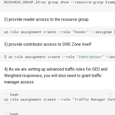
RESOURCE_GROUP_ID=az group show --resource-group Exam
2) provide reader access to the resource group
az
role
assignment
create
--role
"Reader"
--assignee
3) provide contributor access to DNS Zone itself
$
az
role
assignment
create
--role
"Contributor"
--as
4) As we are setting up advanced traffic rules for GEO and
Weighted responses, you will also need to grant traffic
manager access:
```bash

az role assignment create --role "Traffic Manager Con
```

```bash
