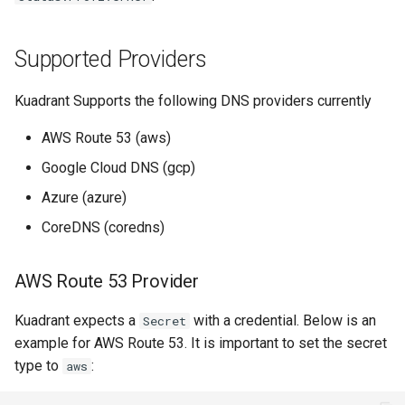
Rate Limiting Specific
Tier 3: Authenticate clients
Azure Cloud DNS Provider
Plan-Based Rate Limiting
s
Listeners of the Gateway
with certificate in request
Monitoring the Policy
Common Expression
Reference
e
header only
Controller with
Azure Cloud DNS Access
Telemetry
Language (CEL) in
Supported Providers
Blending Policies together for
OpenTelemetry
permissions required
Kuadrant
Support
a
Multi-user Rate Limit
Kuadrant Supports the following DNS providers currently
r
Scenarios
Monitoring the External
CoreDNS Provider
Authorization Service
AWS Route 53 (aws)
c
Rate Limiting Large Language
Google Cloud DNS (gcp)
h
Model (LLM) Requests
Monitoring the Rate Limiting
Azure (azure)
Based on Tokens
Service
i
CoreDNS (coredns)
n
Rate Limiting Based on Plans
Monitoring AI Token Metrics
g
AWS Route 53 Provider
Kuadrant expects a
with a credential. Below is an
Secret
example for AWS Route 53. It is important to set the secret
type to
:
aws