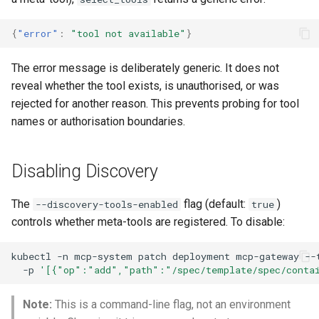
{
"error"
:
"tool not available"
}
The error message is deliberately generic. It does not
reveal whether the tool exists, is unauthorised, or was
rejected for another reason. This prevents probing for tool
names or authorisation boundaries.
Disabling Discovery
The
flag (default:
)
--discovery-tools-enabled
true
controls whether meta-tools are registered. To disable:
kubectl
-n
mcp-system
patch
deployment
mcp-gateway
--
-p
'[{"op":"add","path":"/spec/template/spec/contai
Note:
This is a command-line flag, not an environment