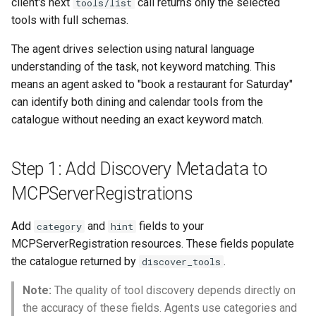
client's next
call returns only the selected
tools/list
tools with full schemas.
The agent drives selection using natural language
understanding of the task, not keyword matching. This
means an agent asked to "book a restaurant for Saturday"
can identify both dining and calendar tools from the
catalogue without needing an exact keyword match.
Step 1: Add Discovery Metadata to
MCPServerRegistrations
Add
and
fields to your
category
hint
MCPServerRegistration resources. These fields populate
the catalogue returned by
.
discover_tools
Note:
The quality of tool discovery depends directly on
the accuracy of these fields. Agents use categories and