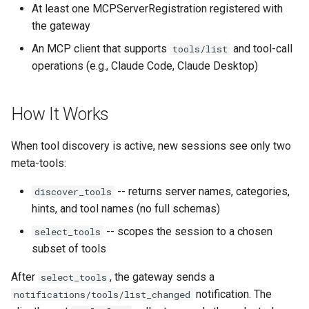
Rate Limiting Specific
Category Filtering
Plan-Based Rate Limiting
Observability
Cluster Aware DNSRecord
At least one MCPServerRegistration registered with
s
Listeners of the Gateway
Delegation
Monitoring the Policy
Common Expression
the gateway
e
Re-scoping Mid-
Controller with
Telemetry
Operational Security
Language (CEL) in
An MCP client that supports
and tool-call
tools/list
Blending Policies together 
conversation
OpenTelemetry
Kuadrant
DNS Fail-over
a
operations (e.g., Claude Code, Claude Desktop)
Multi-user Rate Limit
r
Scenarios
Resetting to the Full Tool
Monitoring the External
Set
Authorization Service
c
How It Works
Rate Limiting Large Langu
h
Model (LLM) Requests
Gateway Instructions
Monitoring the Rate Limitin
When tool discovery is active, new sessions see only two
Based on Tokens
Service
i
meta-tools:
Interaction with Auth and
n
Rate Limiting Based on Pl
Virtual Servers
Monitoring AI Token Metri
-- returns server names, categories,
discover_tools
hints, and tool names (no full schemas)
g
Error Handling
-- scopes the session to a chosen
select_tools
subset of tools
Disabling Discovery
After
, the gateway sends a
select_tools
Next Steps
notification. The
notifications/tools/list_changed