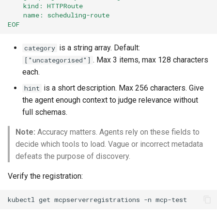
    kind: HTTPRoute
    name: scheduling-route
EOF
is a string array. Default:
category
. Max 3 items, max 128 characters
["uncategorised"]
each.
is a short description. Max 256 characters. Give
hint
the agent enough context to judge relevance without
full schemas.
Note:
Accuracy matters. Agents rely on these fields to
decide which tools to load. Vague or incorrect metadata
defeats the purpose of discovery.
Verify the registration:
kubectl
get
mcpserverregistrations
-n