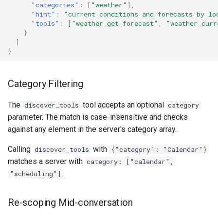
"categories"
:
[
"weather"
],
"hint"
:
"current conditions and forecasts by lo
"tools"
:
[
"weather_get_forecast"
,
"weather_curr
}
]
}
Category Filtering
The
tool accepts an optional
discover_tools
category
parameter. The match is case-insensitive and checks
against any element in the server's category array.
Calling
with
discover_tools
{"category": "Calendar"}
matches a server with
category: ["calendar",
.
"scheduling"]
Re-scoping Mid-conversation