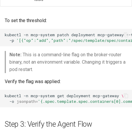
To set the threshold:
kubectl
-n
mcp-system
patch
deployment
mcp-gateway
--
-p
'[{"op":"add","path":"/spec/template/spec/contai
Note:
This is a command-line flag on the broker-router
binary, not an environment variable. Changing it triggers a
pod restart.
Verify the flag was applied:
kubectl
-n
mcp-system
get
deployment
mcp-gateway
\
-o
jsonpath
=
'{.spec.template.spec.containers[0].com
Step 3: Verify the Agent Flow