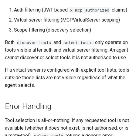
Auth filtering (JWT-based
claims)
x-mcp-authorized
Virtual server filtering (MCPVirtualServer scoping)
Scope filtering (discovery selection)
Both
and
only operate on
discover_tools
select_tools
tools visible after auth and virtual server filtering. An agent
cannot discover or select tools it is not authorised to use.
If a virtual server is configured with explicit tool lists, tools
outside those lists are not visible regardless of what the
agent selects.
Error Handling
Tool selection is all-or-nothing. If any requested tool is not
available (whether it does not exist, is not authorised, or is
a meta-tool),
returns a generic error:
select_tools