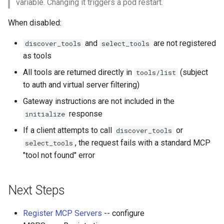
variable. Changing it triggers a pod restart.
When disabled:
and
are not registered
discover_tools
select_tools
as tools
All tools are returned directly in
(subject
tools/list
to auth and virtual server filtering)
Gateway instructions are not included in the
response
initialize
If a client attempts to call
or
discover_tools
, the request fails with a standard MCP
select_tools
"tool not found" error
Next Steps
Register MCP Servers
-- configure