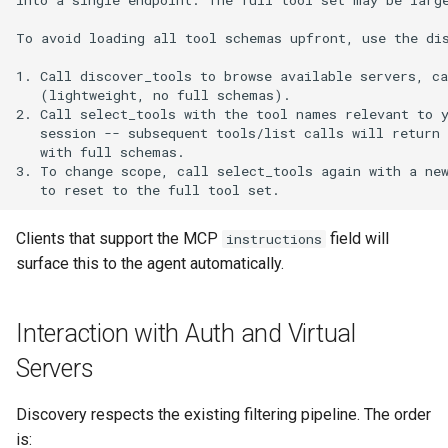
Clients that support the MCP
field will
instructions
surface this to the agent automatically.
Interaction with Auth and Virtual
Servers
Discovery respects the existing filtering pipeline. The order
is: