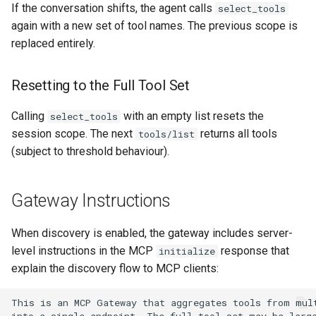
If the conversation shifts, the agent calls
select_tools
again with a new set of tool names. The previous scope is
replaced entirely.
Resetting to the Full Tool Set
Calling
with an empty list resets the
select_tools
session scope. The next
returns all tools
tools/list
(subject to threshold behaviour).
Gateway Instructions
When discovery is enabled, the gateway includes server-
level instructions in the MCP
response that
initialize
explain the discovery flow to MCP clients: