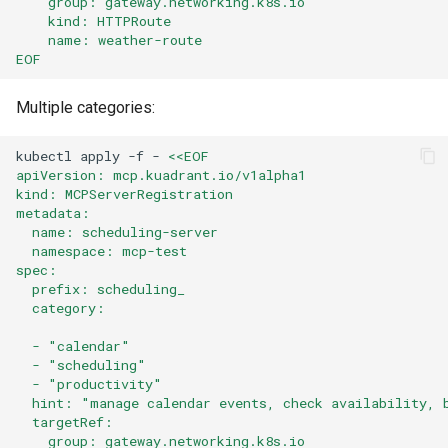
    group: gateway.networking.k8s.io
    kind: HTTPRoute
    name: weather-route
EOF
Multiple categories:
kubectl
apply
-f
-
<<EOF
apiVersion: mcp.kuadrant.io/v1alpha1
kind: MCPServerRegistration
metadata:
  name: scheduling-server
  namespace: mcp-test
spec:
  prefix: scheduling_
  category:
  - "calendar"
  - "scheduling"
  - "productivity"
  hint: "manage calendar events, check availability, 
  targetRef:
    group: gateway.networking.k8s.io