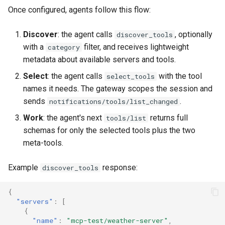
Once configured, agents follow this flow:
Discover
: the agent calls
, optionally
discover_tools
with a
filter, and receives lightweight
category
metadata about available servers and tools.
Select
: the agent calls
with the tool
select_tools
names it needs. The gateway scopes the session and
sends
.
notifications/tools/list_changed
Work
: the agent's next
returns full
tools/list
schemas for only the selected tools plus the two
meta-tools.
Example
response:
discover_tools
{
"servers"
:
[
{
"name"
:
"mcp-test/weather-server"
,