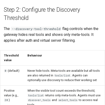
Step 2: Configure the Discovery
Threshold
The
flag controls when the
--discovery-tool-threshold
gateway hides real tools and shows only meta-tools. It
applies after auth and virtual server filtering.
Threshold
Behaviour
value
(default)
Never hide tools. Meta-tools are available but all tools
0
are also returned in
. Agents can
tools/list
optionally use discovery to reduce their working set
Positive
When the visible tool count exceeds the threshold,
value (e.g.,
returns only meta-tools. Agents must use
tools/list
)
and
to access real
20
discover_tools
select_tools
tools