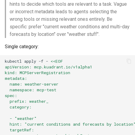
hints to decide which tools are relevant to a task. Vague
or incorrect metadata leads to agents selecting the
wrong tools or missing relevant ones entirely. Be
specific: prefer "current weather conditions and multi-day
forecasts by location" over "weather stuff".
Single category:
kubectl
apply
-f
-
<<EOF
apiVersion: mcp.kuadrant.io/v1alpha1
kind: MCPServerRegistration
metadata:
  name: weather-server
  namespace: mcp-test
spec:
  prefix: weather_
  category:
  - "weather"
  hint: "current conditions and forecasts by location
  targetRef: