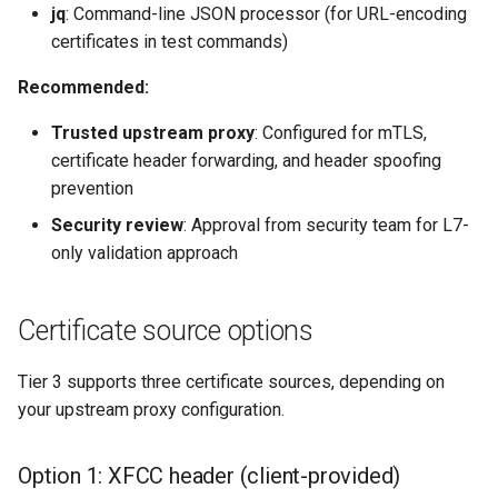
jq
: Command-line JSON processor (for URL-encoding
certificates in test commands)
Recommended:
Trusted upstream proxy
: Configured for mTLS,
certificate header forwarding, and header spoofing
prevention
Security review
: Approval from security team for L7-
only validation approach
Certificate source options
Tier 3 supports three certificate sources, depending on
your upstream proxy configuration.
Option 1: XFCC header (client-provided)