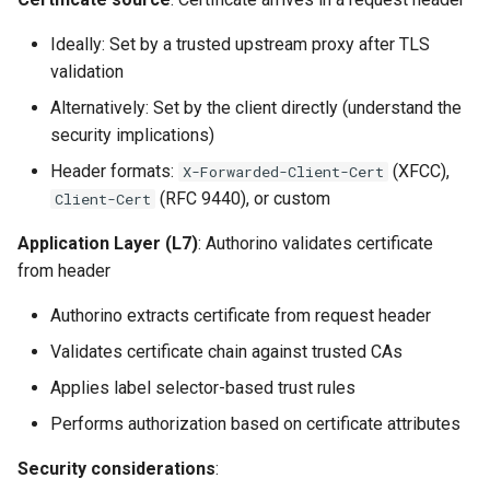
Ideally: Set by a trusted upstream proxy after TLS
validation
Alternatively: Set by the client directly (understand the
security implications)
Header formats:
(XFCC),
X-Forwarded-Client-Cert
(RFC 9440), or custom
Client-Cert
Application Layer (L7)
: Authorino validates certificate
from header
Authorino extracts certificate from request header
Validates certificate chain against trusted CAs
Applies label selector-based trust rules
Performs authorization based on certificate attributes
Security considerations
: