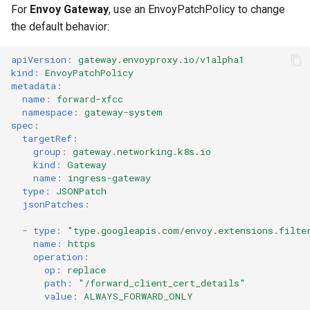
For
Envoy Gateway
, use an EnvoyPatchPolicy to change
the default behavior:
apiVersion
:
gateway.envoyproxy.io/v1alpha1
kind
:
EnvoyPatchPolicy
metadata
:
name
:
forward-xfcc
namespace
:
gateway-system
spec
:
targetRef
:
group
:
gateway.networking.k8s.io
kind
:
Gateway
name
:
ingress-gateway
type
:
JSONPatch
jsonPatches
:
-
type
:
"type.googleapis.com/envoy.extensions.filte
name
:
https
operation
:
op
:
replace
path
:
"/forward_client_cert_details"
value
:
ALWAYS_FORWARD_ONLY