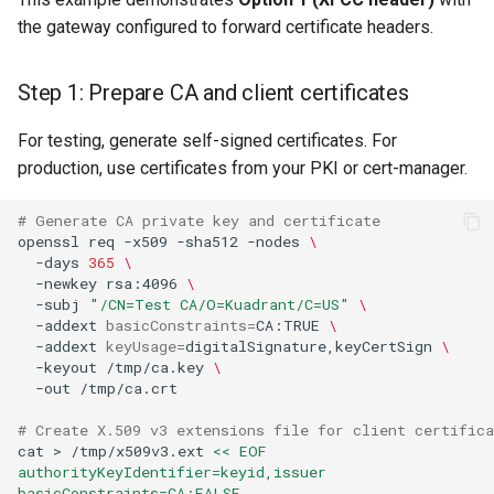
the gateway configured to forward certificate headers.
Step 1: Prepare CA and client certificates
For testing, generate self-signed certificates. For
production, use certificates from your PKI or cert-manager.
# Generate CA private key and certificate
openssl
req
-x509
-sha512
-nodes
\
-days
365
\
-newkey
rsa:4096
\
-subj
"/CN=Test CA/O=Kuadrant/C=US"
\
-addext
basicConstraints
=
CA:TRUE
\
-addext
keyUsage
=
digitalSignature,keyCertSign
\
-keyout
/tmp/ca.key
\
-out
# Create X.509 v3 extensions file for client certifica
cat
>
/tmp/x509v3.ext
<< EOF
authorityKeyIdentifier=keyid,issuer
basicConstraints=CA:FALSE