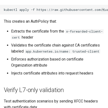
kubectl
apply
-f
This creates an AuthPolicy that:
Extracts the certificate from the
x-forwarded-client-
header
cert
Validates the certificate chain against CA certificates
labeled
app.kubernetes.io/name: trusted-client
Enforces authorization based on certificate
Organization attribute
Injects certificate attributes into request headers
Verify L7-only validation
Test authentication scenarios by sending XFCC headers
with certificate data: