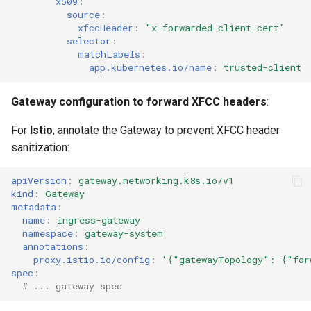
x509
:
source
:
xfccHeader
:
"x-forwarded-client-cert"
selector
:
matchLabels
:
app.kubernetes.io/name
:
trusted-client
Gateway configuration to forward XFCC headers
:
For
Istio
, annotate the Gateway to prevent XFCC header
sanitization:
apiVersion
:
gateway.networking.k8s.io/v1
kind
:
Gateway
metadata
:
name
:
ingress-gateway
namespace
:
gateway-system
annotations
:
proxy.istio.io/config
:
'{"gatewayTopology":
{"for
spec
:
# ... gateway spec