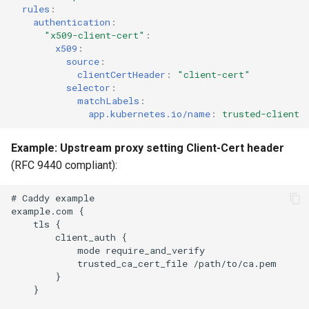
rules
:
authentication
:
"x509-client-cert"
:
x509
:
source
:
clientCertHeader
:
"client-cert"
selector
:
matchLabels
:
app.kubernetes.io/name
:
trusted-client
Example: Upstream proxy setting Client-Cert header
(RFC 9440 compliant):