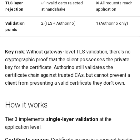
TLS layer
✅ Invalid certs rejected
❌ All requests reach
rejection
at handshake
application
Troubleshooting
Validation
2 (TLS + Authorino)
1 (Authorino only)
Certificate header not found
points
Certificate validation fails at
Authorino
Key risk
: Without gateway-level TLS validation, there's no
cryptographic proof that the client possesses the private
When to upgrade to Tier 1/2
key for the certificate. Authorino still validates the
certificate chain against trusted CAs, but cannot prevent a
See also
client from presenting a valid certificate they don't own.
How it works
Tier 3 implements
single-layer validation
at the
application level:
Certificate source
: Certificate arrives in a request header