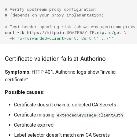
# Verify upstream proxy configuration
# (depends on your proxy implementation)
# Test header spoofing risk (shows why upstream proxy
curl
-ik
https://httpbin.
$GATEWAY_IP
.nip.io/get
\
-H
"x-forwarded-client-cert: Cert=\"...\""
Certificate validation fails at Authorino
Symptoms
: HTTP 401, Authorino logs show "invalid
certificate"
Possible causes
:
Certificate doesn't chain to selected CA Secrets
Certificate missing
extendedKeyUsage=clientAuth
Certificate expired
Label selector doesn't match any CA Secrets