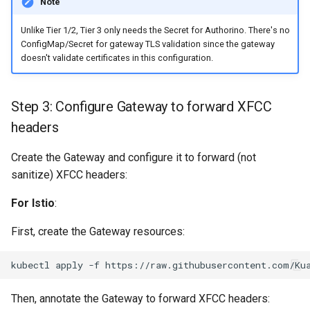
Note
Unlike Tier 1/2, Tier 3 only needs the Secret for Authorino. There's no
ConfigMap/Secret for gateway TLS validation since the gateway
doesn't validate certificates in this configuration.
Step 3: Configure Gateway to forward XFCC
headers
Create the Gateway and configure it to forward (not
sanitize) XFCC headers:
For Istio
:
First, create the Gateway resources:
kubectl
apply
-f
Then, annotate the Gateway to forward XFCC headers: