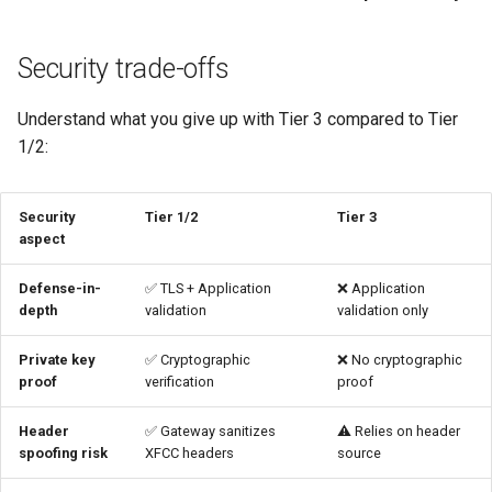
and HTTPRoute
Security trade-offs
Step 5: Configure
AuthPolicy
Understand what you give up with Tier 3 compared to Tier
1/2:
Verify L7-only validation
Test 1: Valid certificate in
Security
Tier 1/2
Tier 3
XFCC header
aspect
Test 2: No certificate header
Defense-in-
✅ TLS + Application
❌ Application
depth
validation
validation only
Test 3: Invalid certificate in
Private key
✅ Cryptographic
❌ No cryptographic
XFCC header
proof
verification
proof
Additional security measures
Header
✅ Gateway sanitizes
⚠️ Relies on header
spoofing risk
XFCC headers
source
Multi-CA trust with Tier 3