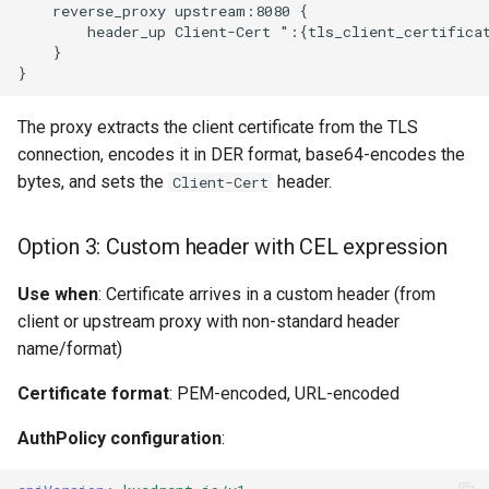
The proxy extracts the client certificate from the TLS
connection, encodes it in DER format, base64-encodes the
bytes, and sets the
header.
Client-Cert
Option 3: Custom header with CEL expression
Use when
: Certificate arrives in a custom header (from
client or upstream proxy with non-standard header
name/format)
Certificate format
: PEM-encoded, URL-encoded
AuthPolicy configuration
: