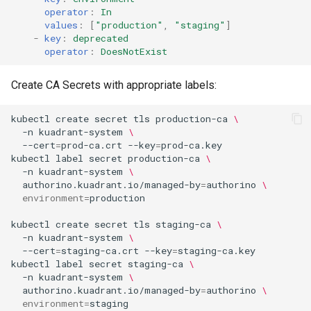
operator
:
In
values
:
[
"production"
,
"staging"
]
-
key
:
deprecated
operator
:
DoesNotExist
Create CA Secrets with appropriate labels:
kubectl
create
secret
tls
production-ca
\
-n
kuadrant-system
\
--cert
=
prod-ca.crt
--key
=
kubectl
label
secret
production-ca
\
-n
kuadrant-system
\
authorino.kuadrant.io/managed-by
=
authorino
\
environment
=
kubectl
create
secret
tls
staging-ca
\
-n
kuadrant-system
\
--cert
=
staging-ca.crt
--key
=
kubectl
label
secret
staging-ca
\
-n
kuadrant-system
\
authorino.kuadrant.io/managed-by
=
authorino
\
environment
=