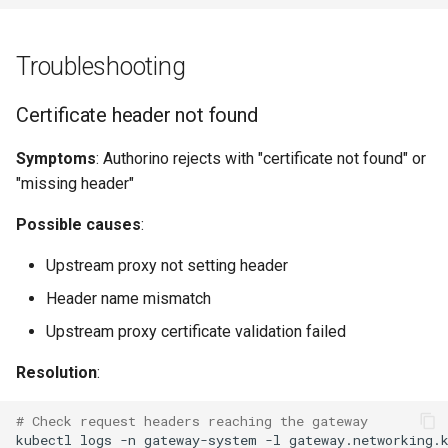
Troubleshooting
Certificate header not found
Symptoms
: Authorino rejects with "certificate not found" or
"missing header"
Possible causes
:
Upstream proxy not setting header
Header name mismatch
Upstream proxy certificate validation failed
Resolution
:
# Check request headers reaching the gateway
kubectl
logs
-n
gateway-system
-l
gateway.networking.