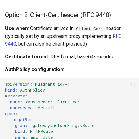
Option 2: Client-Cert header (RFC 9440)
Use when
: Certificate arrives in
header
Client-Cert
(typically set by an upstream proxy implementing
RFC
9440
, but can also be client-provided)
Certificate format
: DER format, base64-encoded
AuthPolicy configuration
:
apiVersion
:
kuadrant.io/v1
kind
:
AuthPolicy
metadata
:
name
:
x509-header-client-cert
namespace
:
default
spec
:
targetRef
:
group
:
gateway.networking.k8s.io
kind
:
HTTPRoute
name
:
api-route