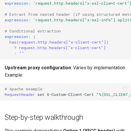
expression
:
'request.http.headers["x-ssl-client-cert"
# Extract from nested header (if using structured met
expression
:
'request.http.headers["x-ssl-info"].split
# Conditional extraction
expression
:
|
has(request.http.headers["x-client-cert"])
? request.http.headers["x-client-cert"]
: ""
Upstream proxy configuration
: Varies by implementation.
Example:
# Apache example
RequestHeader
set
X-Custom-Client-Cert
"%{SSL_CLIENT_
Step-by-step walkthrough
This example demonstrates
Option 1 (XFCC header)
with