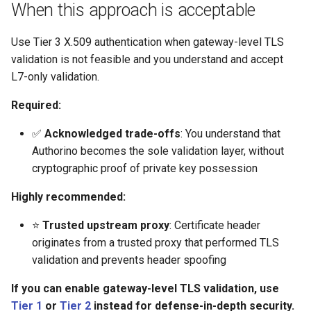
Rate Limiting Specific
Plan-Based Rate Limiting
Cluster Aware DNSRecord
When this approach is acceptable
s
Listeners of the Gateway
Delegation
Monitoring the Policy
Option 2: Client-Cert header
Common Expression
Reference
e
Controller with
(RFC 9440)
Telemetry
Language (CEL) in
Use Tier 3 X.509 authentication when gateway-level TLS
Blending Policies together for
OpenTelemetry
DNS Fail-over
Kuadrant
Support
validation is not feasible and you understand and accept
a
Multi-user Rate Limit
Option 3: Custom header
L7-only validation.
r
Scenarios
Monitoring the External
with CEL expression
Authorization Service
Required:
c
Rate Limiting Large Language
Step-by-step walkthrough
✅
Acknowledged trade-offs
: You understand that
h
Model (LLM) Requests
Monitoring the Rate Limiting
Authorino becomes the sole validation layer, without
Based on Tokens
Service
Step 1: Prepare CA and
i
cryptographic proof of private key possession
client certificates
n
Rate Limiting Based on Plans
Monitoring AI Token Metrics
Highly recommended:
Step 2: Create CA certificate
g
resource
⭐
Trusted upstream proxy
: Certificate header
originates from a trusted proxy that performed TLS
Step 3: Configure Gateway
validation and prevents header spoofing
to forward XFCC headers
If you can enable gateway-level TLS validation, use
Tier 1
or
Tier 2
instead for defense-in-depth security.
Step 4: Deploy application