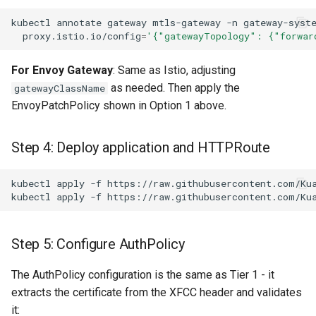
kubectl
annotate
gateway
mtls-gateway
-n
gateway-syst
proxy.istio.io/config
=
'{"gatewayTopology": {"forwar
For Envoy Gateway
: Same as Istio, adjusting
as needed. Then apply the
gatewayClassName
EnvoyPatchPolicy shown in Option 1 above.
Step 4: Deploy application and HTTPRoute
kubectl
apply
-f
kubectl
apply
-f
Step 5: Configure AuthPolicy
The AuthPolicy configuration is the same as Tier 1 - it
extracts the certificate from the XFCC header and validates
it: