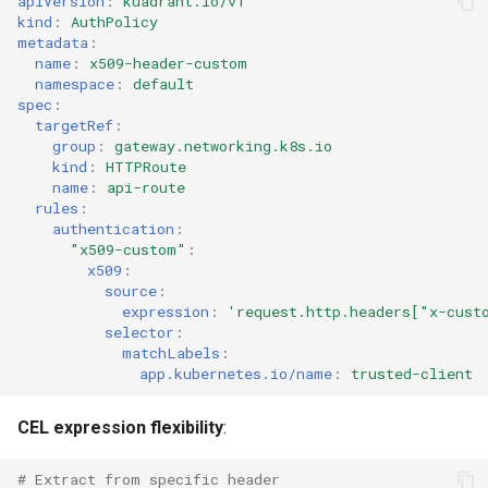
apiVersion
:
kuadrant.io/v1
kind
:
AuthPolicy
metadata
:
name
:
x509-header-custom
namespace
:
default
spec
:
targetRef
:
group
:
gateway.networking.k8s.io
kind
:
HTTPRoute
name
:
api-route
rules
:
authentication
:
"x509-custom"
:
x509
:
source
:
expression
:
'request.http.headers["x-cust
selector
:
matchLabels
:
app.kubernetes.io/name
:
trusted-client
CEL expression flexibility
:
# Extract from specific header