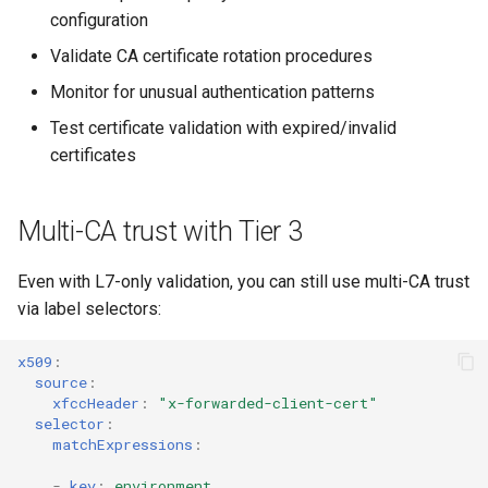
configuration
Validate CA certificate rotation procedures
Monitor for unusual authentication patterns
Test certificate validation with expired/invalid
certificates
Multi-CA trust with Tier 3
Even with L7-only validation, you can still use multi-CA trust
via label selectors:
x509
:
source
:
xfccHeader
:
"x-forwarded-client-cert"
selector
:
matchExpressions
:
-
key
:
environment