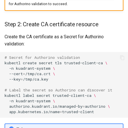
for Authorino validation to succeed.
Step 2: Create CA certificate resource
Create the CA certificate as a Secret for Authorino
validation:
# Secret for Authorino validation
kubectl
create
secret
tls
trusted-client-ca
\
-n
kuadrant-system
\
--cert
=
/tmp/ca.crt
\
--key
=
# Label the secret so Authorino can discover it
kubectl
label
secret
trusted-client-ca
\
-n
kuadrant-system
\
authorino.kuadrant.io/managed-by
=
authorino
\
app.kubernetes.io/name
=