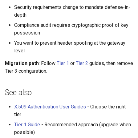
Security requirements change to mandate defense-in-
depth
Compliance audit requires cryptographic proof of key
possession
You want to prevent header spoofing at the gateway
level
Migration path
: Follow
Tier 1
or
Tier 2
guides, then remove
Tier 3 configuration.
See also
X.509 Authentication User Guides
- Choose the right
tier
Tier 1 Guide
- Recommended approach (upgrade when
possible)