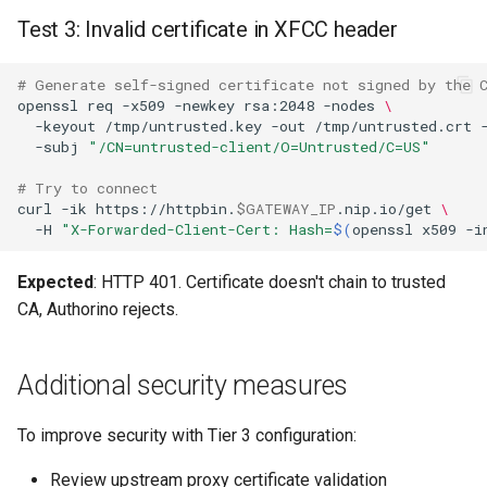
Test 3: Invalid certificate in XFCC header
# Generate self-signed certificate not signed by the 
openssl
req
-x509
-newkey
rsa:2048
-nodes
\
-keyout
/tmp/untrusted.key
-out
/tmp/untrusted.crt
-subj
"/CN=untrusted-client/O=Untrusted/C=US"
# Try to connect
curl
-ik
https://httpbin.
$GATEWAY_IP
.nip.io/get
\
-H
"X-Forwarded-Client-Cert: Hash=
$(
openssl
x509
-i
Expected
: HTTP 401. Certificate doesn't chain to trusted
CA, Authorino rejects.
Additional security measures
To improve security with Tier 3 configuration:
Review upstream proxy certificate validation