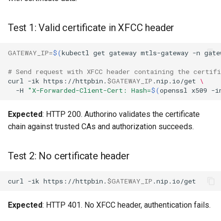
Test 1: Valid certificate in XFCC header
GATEWAY_IP
=
$(
kubectl
get
gateway
mtls-gateway
-n
gate
# Send request with XFCC header containing the certifi
curl
-ik
https://httpbin.
$GATEWAY_IP
.nip.io/get
\
-H
"X-Forwarded-Client-Cert: Hash=
$(
openssl
x509
-i
Expected
: HTTP 200. Authorino validates the certificate
chain against trusted CAs and authorization succeeds.
Test 2: No certificate header
curl
-ik
https://httpbin.
$GATEWAY_IP
Expected
: HTTP 401. No XFCC header, authentication fails.