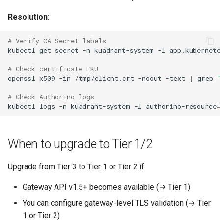
Resolution
:
# Verify CA Secret labels
kubectl
get
secret
-n
kuadrant-system
-l
app.kubernet
# Check certificate EKU
openssl
x509
-in
/tmp/client.crt
-noout
-text
|
grep
# Check Authorino logs
kubectl
logs
-n
kuadrant-system
-l
authorino-resource
When to upgrade to Tier 1/2
Upgrade from Tier 3 to Tier 1 or Tier 2 if:
Gateway API v1.5+ becomes available (→ Tier 1)
You can configure gateway-level TLS validation (→ Tier
1 or Tier 2)