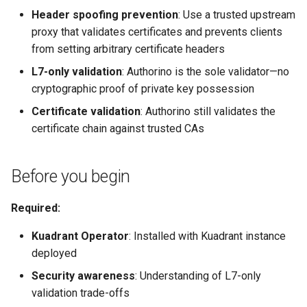
Header spoofing prevention
: Use a trusted upstream
proxy that validates certificates and prevents clients
from setting arbitrary certificate headers
L7-only validation
: Authorino is the sole validator—no
cryptographic proof of private key possession
Certificate validation
: Authorino still validates the
certificate chain against trusted CAs
Before you begin
Required:
Kuadrant Operator
: Installed with Kuadrant instance
deployed
Security awareness
: Understanding of L7-only
validation trade-offs