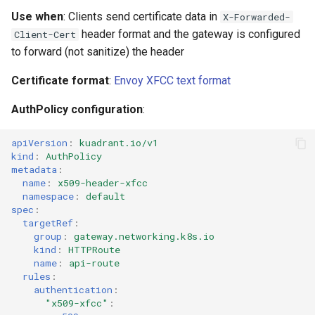
Use when
: Clients send certificate data in
X-Forwarded-
header format and the gateway is configured
Client-Cert
to forward (not sanitize) the header
Certificate format
:
Envoy XFCC text format
AuthPolicy configuration
:
apiVersion
:
kuadrant.io/v1
kind
:
AuthPolicy
metadata
:
name
:
x509-header-xfcc
namespace
:
default
spec
:
targetRef
:
group
:
gateway.networking.k8s.io
kind
:
HTTPRoute
name
:
api-route
rules
:
authentication
:
"x509-xfcc"
: