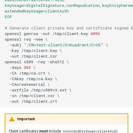
keyUsage=digitalSignature,nonRepudiation,keyEncipherm
extendedKeyUsage=clientAuth
EOF
# Generate client private key and certificate signed 
openssl
genrsa
-out
/tmp/client.key
4096
openssl
req
-new
\
-subj
"/CN=test-client/O=Kuadrant/C=US"
\
-key
/tmp/client.key
\
-out
openssl
x509
-req
-sha512
\
-days
365
\
-CA
/tmp/ca.crt
\
-CAkey
/tmp/ca.key
\
-CAcreateserial
\
-extfile
/tmp/x509v3.ext
\
-in
/tmp/client.csr
\
-out
Important
Client certificates
must
include
extendedKeyUsage=clientAuth