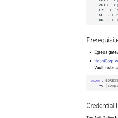
    AUTH -->|
    GW -->|"
    SE -.->|r
    DR -.->|
Prerequisit
Egress gatew
HashiCorp Va
Vault instanc
export
EGRES
-o
jsonp
Credential I
The AuthPolicy b