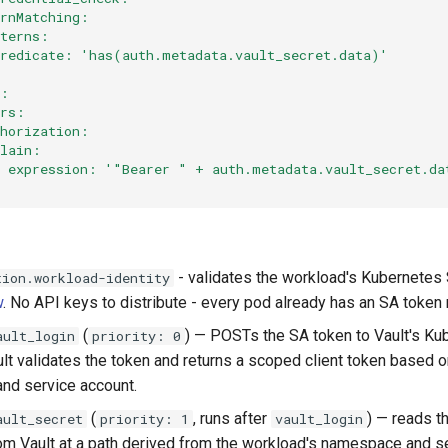
ernMatching:
tterns:
predicate: 'has(auth.metadata.vault_secret.data)'
:
s:
ers:
thorization:
plain:
  expression: '"Bearer " + auth.metadata.vault_secret.da
- validates the workload's Kubernetes 
tion.workload-identity
w
. No API keys to distribute - every pod already has an SA token
(
) — POSTs the SA token to Vault's Ku
ault_login
priority: 0
ult validates the token and returns a scoped client token based 
nd service account.
(
, runs after
) — reads t
ault_secret
priority: 1
vault_login
rom Vault at a path derived from the workload's namespace and s