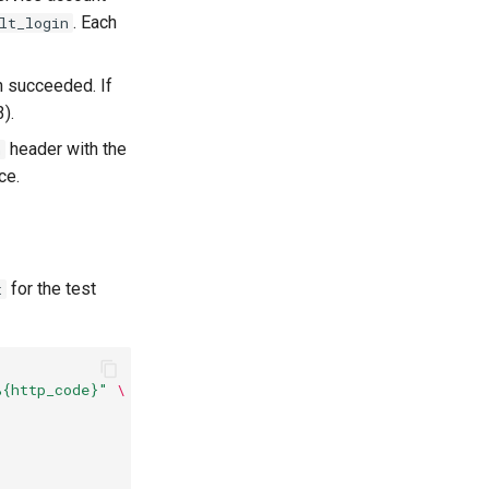
. Each
lt_login
ch succeeded. If
).
header with the
n
ce.
for the test
t
%{http_code}"
\