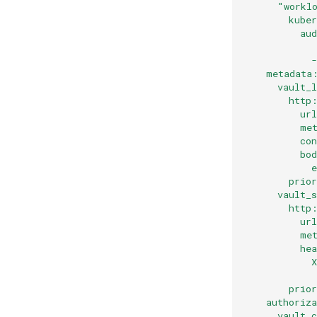
      "workl
        kube
          au
            
    metadata
      vault_
        http
          ur
          me
          co
          bo
            
        prio
      vault_
        http
          ur
          me
          he
            
            
        prio
    authoriz
      vault_