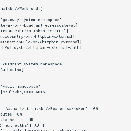
nal<br/>Workload])

"gateway-system namespace"

teway<br/>kuadrant-egressgateway]

TPRoute<br/>httpbin-external]

rviceEntry<br/>httpbin-external]

stinationRule<br/>httpbin-external]

thPolicy<br/>httpbin-external-auth]

"kuadrant-system namespace"

Authorino]

"vault namespace"

[Vault<br/>K8s auth]

. Authorization:<br/>Bearer sa-token"| GW

outes| GW

ttached to| HR

. ext_authz"| AUTH

|"3. Vault login<br/>(SA token)"| VAULT
