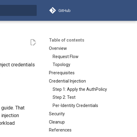
GitHub
search
Table of contents
Overview
Request Flow
nject credentials
Topology
.
Prerequisites
Credential Injection
Step 1: Apply the AuthPolicy
Step 2: Test
Per-Identity Credentials
guide. That
Security
injection
Cleanup
workload
References