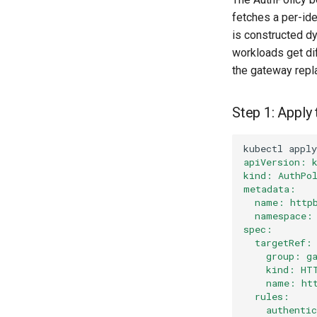
fetches a per-ide
is constructed d
workloads get di
the gateway repl
Step 1: Apply
kubectl
apply
apiVersion: 
kind: AuthPo
metadata:
  name: http
  namespace:
spec:
  targetRef:
    group: g
    kind: HT
    name: ht
  rules:
    authenti