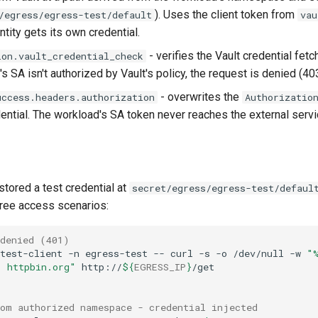
). Uses the client token from
/egress/egress-test/default
vau
tity gets its own credential.
- verifies the Vault credential fet
ion.vault_credential_check
s SA isn't authorized by Vault's policy, the request is denied (403
- overwrites the
uccess.headers.authorization
Authorizatio
dential. The workload's SA token never reaches the external servi
stored a test credential at
secret/egress/egress-test/defaul
three access scenarios:
 denied (401)
test-client
-n
egress-test
--
curl
-s
-o
/dev/null
-w
"
: httpbin.org"
http://
${
EGRESS_IP
}
rom authorized namespace - credential injected