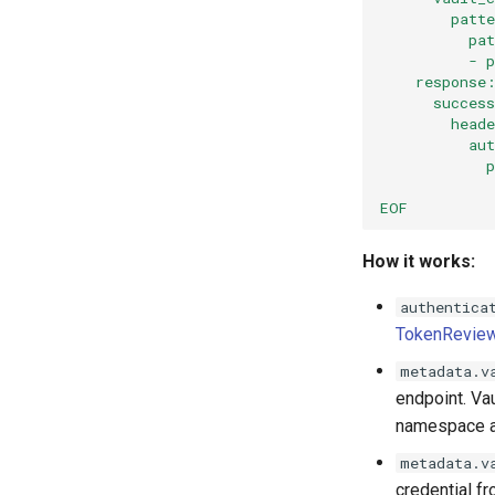
        patt
          pa
          - 
    response
      succes
        head
          au
            
            
EOF
How it works:
authentica
TokenRevie
metadata.v
endpoint. Va
namespace a
metadata.v
credential f