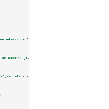
bernetes/login"
tion.substring(7) + "\", \"role\": \"egress-workload\"}
/v1/secret/data/egress/" + auth.metadata.vault_login.au
en'