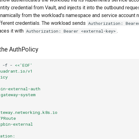
ntity credential from Vault, and injects it into the outbound reque
ynamically from the workload's namespace and service account n
fferent credentials. The workload sends
Authorization: Beare
aces it with
.
Authorization: Bearer <external-key>
 the AuthPolicy
-f
-
<<'EOF'
kuadrant.io/v1
licy
bin-external-auth
 gateway-system
ateway.networking.k8s.io
TPRoute
tpbin-external
cation: