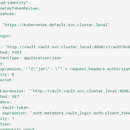
oad-identity":
rnetesTokenReview:
diences:
- "https://kubernetes.default.svc.cluster.local"
:
login:
:
l: "http://vault.vault.svc.cluster.local:8200/v1/auth/ku
thod: POST
ntentType: application/json
dy:
expression: '"{\"jwt\": \"" + request.headers.authoriza
rity: 0
secret:
:
lExpression: '"http://vault.vault.svc.cluster.local:8200
thod: GET
aders:
X-Vault-Token:
  expression: 'auth.metadata.vault_login.auth.client_tok
rity: 1
ation:
credential_check: