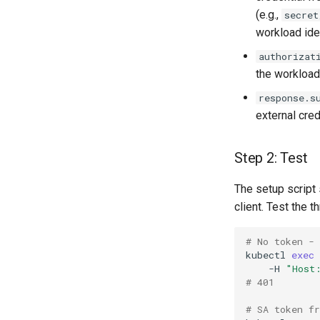
(e.g.,
secret
workload iden
authorizat
the workload'
response.s
external cre
Step 2: Test
The setup script 
client. Test the 
# No token -
kubectl
exec
-H
"Host
# 401
# SA token f