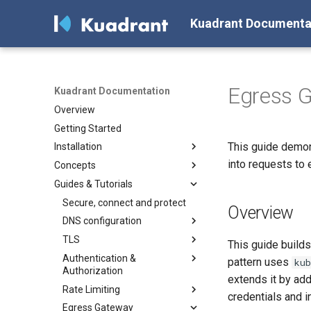
Kuadrant Documenta
Egress G
Kuadrant Documentation
Overview
Getting Started
This guide demon
Installation
into requests to 
Concepts
Install with Helm
Guides & Tutorials
Install with OLM
Architecture
DNS Management
Secure, connect and protect
Overview
Gateway TLS
DNS configuration
Authentication & Authorization
TLS
Configuring a DNS Provider
This guide build
Rate Limiting
Authentication &
Gateway DNS for ingress
Enabling TLS on the Gateway
pattern uses
ku
Authorization
Gateway
(for Cluster Operators)
Token-Based Rate Limiting (for
extends it by add
AI Workloads)
Rate Limiting
Basic DNS
Enforcing authentication &
credentials and i
authorization with Kuadrant
Plan-Based Rate Limiting
Egress Gateway
DNS Load Balancing
Gateway Rate Limiting (for