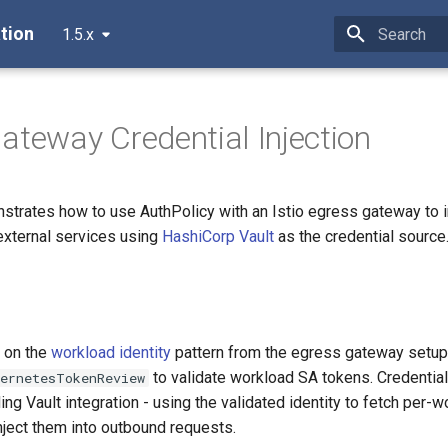
tion
1.5.x
Initializing 
ateway Credential Injection
strates how to use AuthPolicy with an Istio egress gateway to i
external services using
HashiCorp Vault
as the credential source
s on the
workload identity
pattern from the egress gateway setup 
to validate workload SA tokens. Credential 
bernetesTokenReview
ing Vault integration - using the validated identity to fetch per-
nject them into outbound requests.