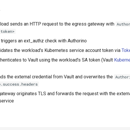
w
kload sends an HTTP request to the egress gateway with
Autho
-token>
triggers an ext_authz check with Authorino
lidates the workload's Kubernetes service account token via
Tok
thenticates to Vault using the workload's SA token (Vault
Kuberne
ads the external credential from Vault and overwrites the
Author
e.success.headers
ateway originates TLS and forwards the request with the externa
service