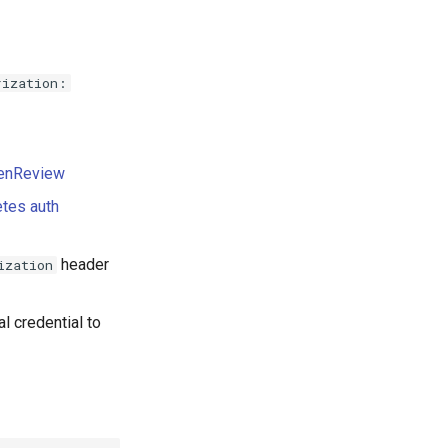
rization:
enReview
tes auth
header
ization
l credential to