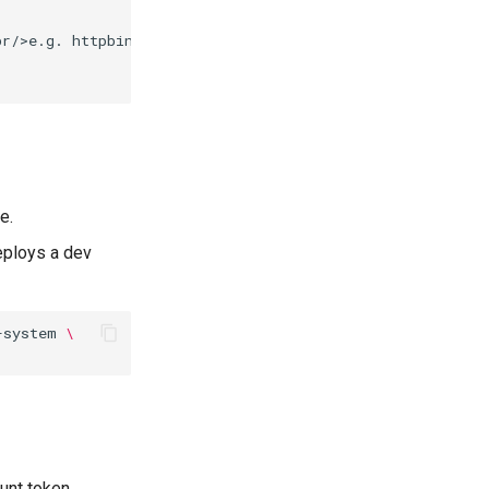
r/>e.g. httpbin.org])

e.
eploys a dev
-system
\
unt token,