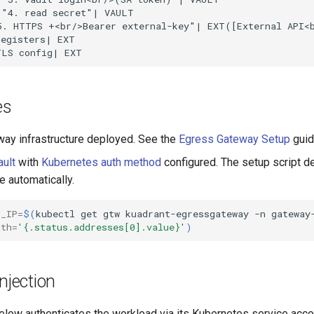
"4. read secret"| VAULT

5. HTTPS +<br/>Bearer external-key"| EXT([External API<b
egisters| EXT

TLS config| EXT
es
ay infrastructure deployed. See the
Egress Gateway Setup
guid
ult
with
Kubernetes auth method
configured. The setup script d
e automatically.
S_IP
=
$(
kubectl
get
gtw
kuadrant-egressgateway
-n
gateway
ath
=
'{.status.addresses[0].value}'
)
njection
elow authenticates the workload via its Kubernetes service acco