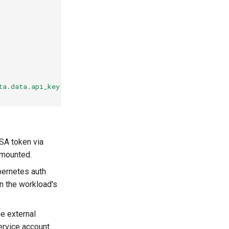
ta.data.api_key'
SA token via
 mounted.
bernetes auth
on the workload's
he external
ervice account