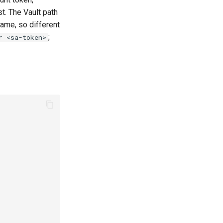
st. The Vault path
ame, so different
;
r <sa-token>