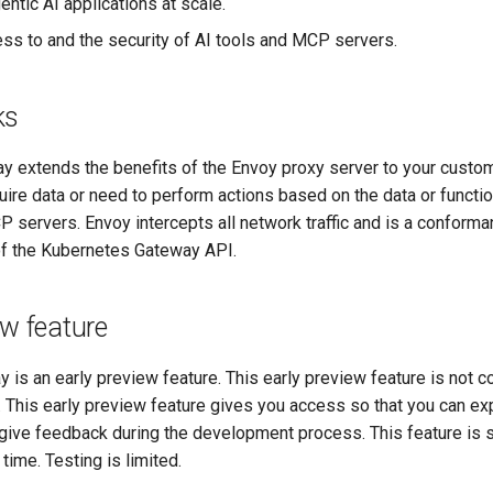
ntic AI applications at scale.
s to and the security of AI tools and MCP servers.
ks
 extends the benefits of the Envoy proxy server to your custo
ire data or need to perform actions based on the data or functio
 servers. Envoy intercepts all network traffic and is a conform
f the Kubernetes Gateway API.
ew feature
is an early preview feature. This early preview feature is not c
. This early preview feature gives you access so that you can ex
 give feedback during the development process. This feature is 
time. Testing is limited.