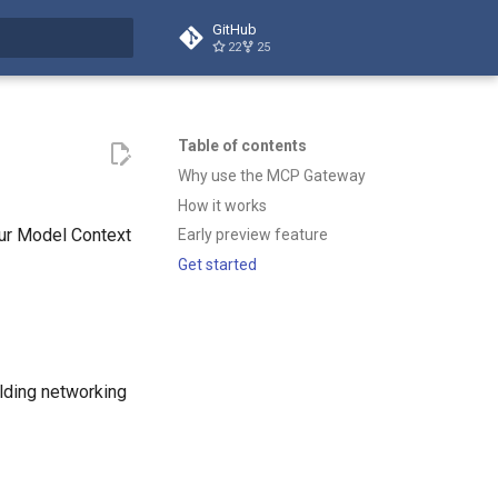
GitHub
22
25
t searching
Table of contents
Why use the MCP Gateway
How it works
our Model Context
Early preview feature
Get started
lding networking