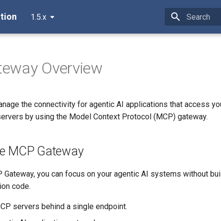
tion
1.5.x
Type to star
eway Overview
anage the connectivity for agentic AI applications that access y
ervers by using the Model Context Protocol (MCP) gateway.
he MCP Gateway
 Gateway, you can focus on your agentic AI systems without bui
tion code.
P servers behind a single endpoint.