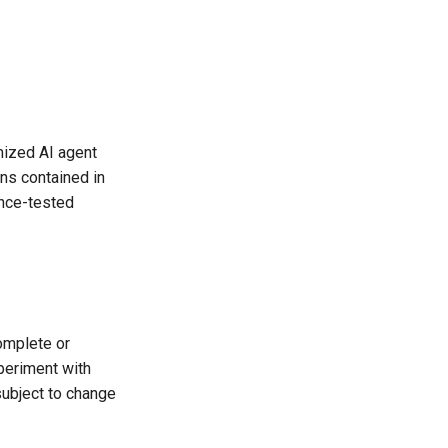
mized AI agent
ns contained in
ance-tested
omplete or
periment with
subject to change