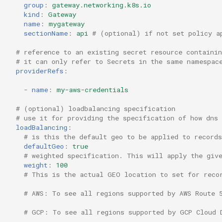
group
:
gateway.networking.k8s.io
kind
:
Gateway
name
:
mygateway
sectionName
:
api
# (optional) if not set policy a
# reference to an existing secret resource containi
# it can only refer to Secrets in the same namespac
providerRefs
:
-
name
:
my-aws-credentials
# (optional) loadbalancing specification
# use it for providing the specification of how dns
loadBalancing
:
# is this the default geo to be applied to record
defaultGeo
:
true
# weighted specification. This will apply the giv
weight
:
100
# This is the actual GEO location to set for reco
# AWS: To see all regions supported by AWS Route 
# GCP: To see all regions supported by GCP Cloud 