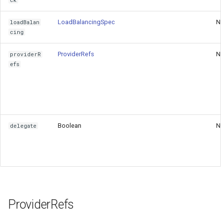
ck
LoadBalancingSpec
N
loadBalan
cing
ProviderRefs
N
providerR
efs
Boolean
N
delegate
ProviderRefs