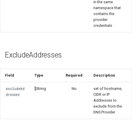
in the same
namespace that
contains the
provider
credentials
ExcludeAddresses
Field
Type
Required
Description
[]String
No
set of hostname,
excludeAd
CIDR or IP
dresses
Addresses to
exclude from the
DNS Provider