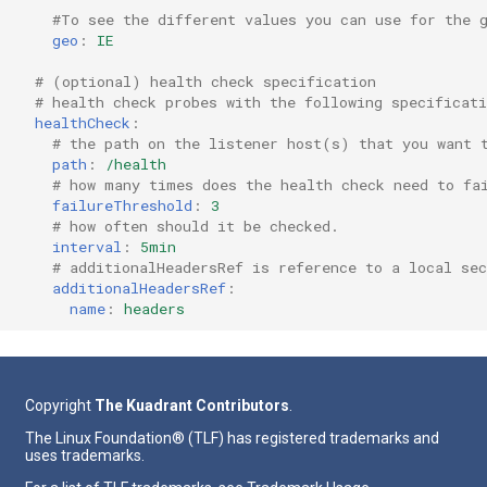
#To see the different values you can use for the 
geo
:
IE
# (optional) health check specification
# health check probes with the following specificat
healthCheck
:
# the path on the listener host(s) that you want 
path
:
/health
# how many times does the health check need to fa
failureThreshold
:
3
# how often should it be checked.
interval
:
5min
# additionalHeadersRef is reference to a local sec
additionalHeadersRef
:
name
:
headers
Copyright
The Kuadrant Contributors
.
The Linux Foundation® (TLF) has registered trademarks and
uses trademarks.