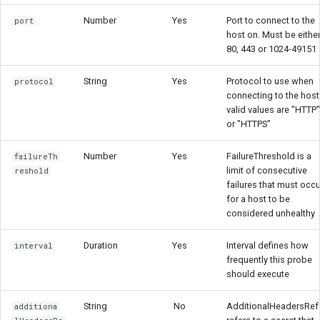
Number
Yes
Port to connect to the
port
host on. Must be eithe
80, 443 or 1024-49151
String
Yes
Protocol to use when
protocol
connecting to the host
valid values are "HTTP"
or "HTTPS"
Number
Yes
FailureThreshold is a
failureTh
limit of consecutive
reshold
failures that must occu
for a host to be
considered unhealthy
Duration
Yes
Interval defines how
interval
frequently this probe
should execute
String
No
AdditionalHeadersRef
additiona