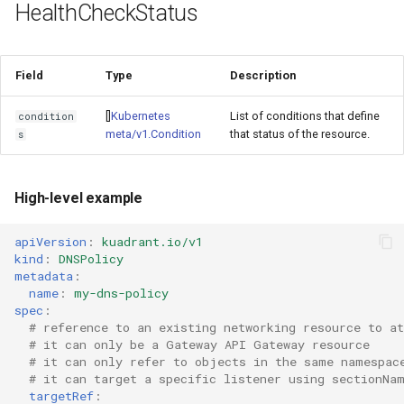
HealthCheckStatus
Field
Type
Description
[]
Kubernetes
List of conditions that define
condition
meta/v1.Condition
that status of the resource.
s
High-level example
apiVersion
:
kuadrant.io/v1
kind
:
DNSPolicy
metadata
:
name
:
my-dns-policy
spec
:
# reference to an existing networking resource to at
# it can only be a Gateway API Gateway resource
# it can only refer to objects in the same namespac
# it can target a specific listener using sectionNa
targetRef
: