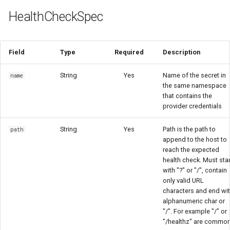
HealthCheckSpec
Field
Type
Required
Description
String
Yes
Name of the secret in
name
the same namespace
that contains the
provider credentials
String
Yes
Path is the path to
path
append to the host to
reach the expected
health check. Must star
with "?" or "/", contain
only valid URL
characters and end wi
alphanumeric char or
"/". For example "/" or
"/healthz" are commo