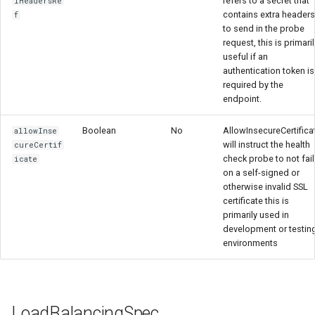
refers to a secret that
lHeadersRe
contains extra headers
f
to send in the probe
request, this is primaril
useful if an
authentication token is
required by the
endpoint.
Boolean
No
AllowInsecureCertifica
allowInse
will instruct the health
cureCertif
check probe to not fail
icate
on a self-signed or
otherwise invalid SSL
certificate this is
primarily used in
development or testin
environments
LoadBalancingSpec