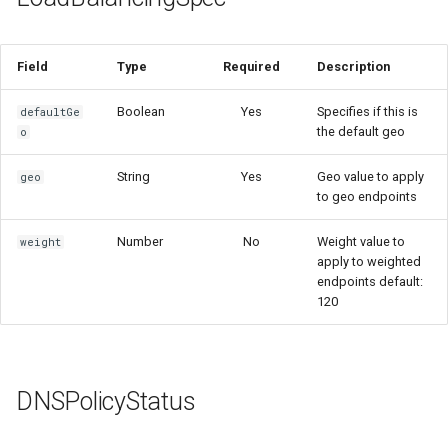
Field
Type
Required
Description
Boolean
Yes
Specifies if this is
defaultGe
the default geo
o
String
Yes
Geo value to apply
geo
to geo endpoints
Number
No
Weight value to
weight
apply to weighted
endpoints default:
120
DNSPolicyStatus