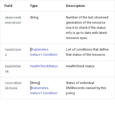
Field
Type
Description
String
Number of the last observed
observedG
generation of the resource.
eneration
Use it to check if the status
info is up to date with latest
resource spec.
[]
Kubernetes
List of conditions that define
condition
meta/v1.Condition
that status of the resource.
s
HealthCheckStatus
HealthCheck status.
healthChe
ck
[String]
Status of individual
recordCon
[]
Kubernetes
DNSRecords owned by this
ditions
meta/v1.Condition
policy.