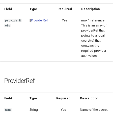
Field
Type
Required
Description
[]
ProviderRef
Yes
max 1 reference.
providerR
This is an array of
efs
providerRef that
points to a local
secret(s) that
contains the
required provider
auth values
ProviderRef
Field
Type
Required
Description
String
Yes
Name of the secret
name