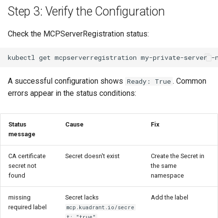
Step 3: Verify the Configuration
Check the MCPServerRegistration status:
kubectl
get
mcpserverregistration
my-private-server
-
A successful configuration shows
. Common
Ready: True
errors appear in the status conditions:
Status
Cause
Fix
message
CA certificate
Secret doesn't exist
Create the Secret in
secret not
the same
found
namespace
missing
Secret lacks
Add the label
required label
mcp.kuadrant.io/secre
t: "true"