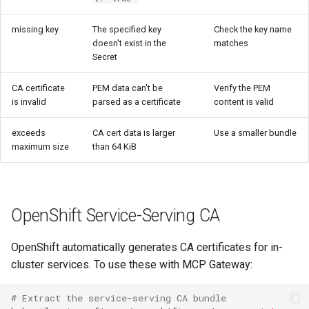
missing key
The specified key
Check the key name
doesn't exist in the
matches
Secret
CA certificate
PEM data can't be
Verify the PEM
is invalid
parsed as a certificate
content is valid
exceeds
CA cert data is larger
Use a smaller bundle
maximum size
than 64 KiB
OpenShift Service-Serving CA
OpenShift automatically generates CA certificates for in-
cluster services. To use these with MCP Gateway:
# Extract the service-serving CA bundle