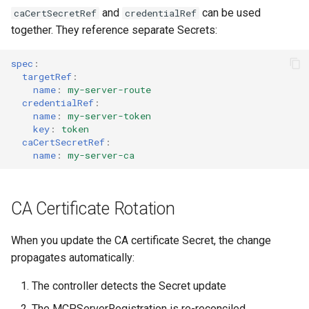
and
can be used
caCertSecretRef
credentialRef
together. They reference separate Secrets:
spec
:
targetRef
:
name
:
my-server-route
credentialRef
:
name
:
my-server-token
key
:
token
caCertSecretRef
:
name
:
my-server-ca
CA Certificate Rotation
When you update the CA certificate Secret, the change
propagates automatically:
The controller detects the Secret update
The MCPServerRegistration is re-reconciled