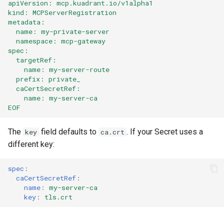
apiVersion: mcp.kuadrant.io/v1alpha1
kind: MCPServerRegistration
metadata:
  name: my-private-server
  namespace: mcp-gateway
spec:
  targetRef:
    name: my-server-route
  prefix: private_
  caCertSecretRef:
    name: my-server-ca
EOF
The
field defaults to
. If your Secret uses a
key
ca.crt
different key:
spec
:
caCertSecretRef
:
name
:
my-server-ca
key
:
tls.crt