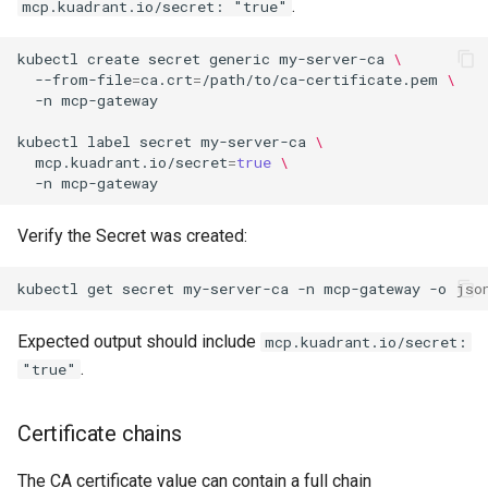
.
mcp.kuadrant.io/secret: "true"
kubectl
create
secret
generic
my-server-ca
\
--from-file
=
ca.crt
=
/path/to/ca-certificate.pem
\
-n
kubectl
label
secret
my-server-ca
\
mcp.kuadrant.io/secret
=
true
\
-n
Verify the Secret was created:
kubectl
get
secret
my-server-ca
-n
mcp-gateway
-o
jso
Expected output should include
mcp.kuadrant.io/secret:
.
"true"
Certificate chains
The CA certificate value can contain a full chain