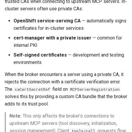
Rate Limiting Specific
Configuration
trusted CAs when connecting to upstream MCP servers. In-
Plan-Based Rate Limiting
Observability
Cluster Aware DNSRecord
s
Listeners of the Gateway
cluster servers often use private CAs:
Delegation
Monitoring the Policy
Common Expression
e
OpenShift Service-Serving CA
Controller with
Telemetry
Operational Security
Language (CEL) in
OpenShift service-serving CA
— automatically signs
Blending Policies together 
OpenTelemetry
Kuadrant
DNS Fail-over
a
certificates for in-cluster services
Multi-user Rate Limit
cert-manager Private Issuer
r
Scenarios
Monitoring the External
cert-manager with a private issuer
— common for
Authorization Service
Using with Credentials
internal PKI
c
Rate Limiting Large Langu
Self-signed certificates
— development and testing
h
Model (LLM) Requests
Monitoring the Rate Limitin
CA Certificate Rotation
environments
Based on Tokens
Service
i
Next Steps
When the broker encounters a server using a private CA, it
n
Rate Limiting Based on Pl
Monitoring AI Token Metri
rejects the connection with a certificate verification error.
The
field on
g
caCertSecretRef
MCPServerRegistration
solves this by providing a custom CA bundle that the broker
adds to its trust pool.
Note:
This only affects the broker's connections to
upstream MCP servers (tool discovery, initialization,
session management). Client
requests flow
tools/call