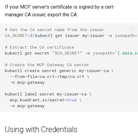
If your MCP server's certificate is signed by a cert-
manager CA issuer, export the CA:
# Get the CA secret name from the issuer
CA_SECRET
=
$(
kubectl
get
issuer
my-issuer
-o
jsonpath
=
# Extract the CA certificate
kubectl
get
secret
"
$CA_SECRET
"
-o
jsonpath
=
'{.data.c
# Create the MCP Gateway CA secret
kubectl
create
secret
generic
my-issuer-ca
\
--from-file
=
ca.crt
=
/tmp/ca.crt
\
-n
kubectl
label
secret
my-issuer-ca
\
mcp.kuadrant.io/secret
=
true
\
-n
Using with Credentials