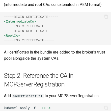
(intermediate and root CAs concatenated in PEM format):
-----BEGIN CERTIFICATE-----
<IntermediateCA>
-----END CERTIFICATE-----
-----BEGIN CERTIFICATE-----
<RootCA>
-----END CERTIFICATE-----
All certificates in the bundle are added to the broker's trust
pool alongside the system CAs.
Step 2: Reference the CA in
MCPServerRegistration
Add
to your MCPServerRegistration:
caCertSecretRef
kubectl
apply
-f
-
<<EOF