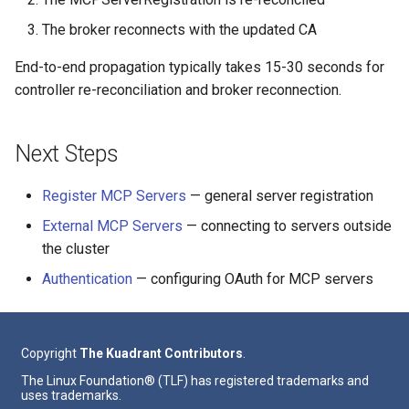
The broker reconnects with the updated CA
End-to-end propagation typically takes 15-30 seconds for
controller re-reconciliation and broker reconnection.
Next Steps
Register MCP Servers
— general server registration
External MCP Servers
— connecting to servers outside
the cluster
Authentication
— configuring OAuth for MCP servers
Copyright
The Kuadrant Contributors
.
The Linux Foundation® (TLF) has registered trademarks and
uses trademarks.