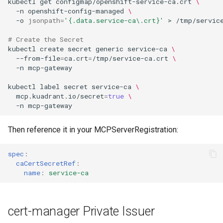
kubectl
get
configmap/openshift-service-ca.crt
\
-n
openshift-config-managed
\
-o
jsonpath
=
'{.data.service-ca\.crt}'
>
# Create the Secret
kubectl
create
secret
generic
service-ca
\
--from-file
=
ca.crt
=
/tmp/service-ca.crt
\
-n
kubectl
label
secret
service-ca
\
mcp.kuadrant.io/secret
=
true
\
-n
Then reference it in your MCPServerRegistration:
spec
:
caCertSecretRef
:
name
:
service-ca
cert-manager Private Issuer