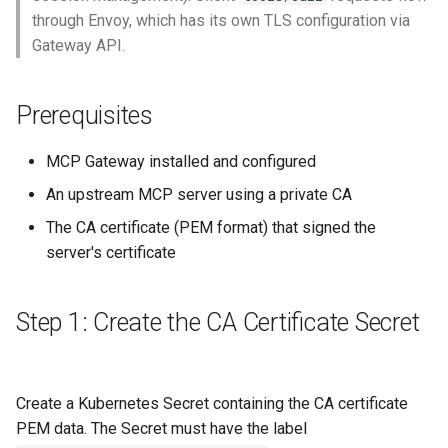
through Envoy, which has its own TLS configuration via
Gateway API.
Prerequisites
MCP Gateway installed and configured
An upstream MCP server using a private CA
The CA certificate (PEM format) that signed the
server's certificate
Step 1: Create the CA Certificate Secret
Create a Kubernetes Secret containing the CA certificate
PEM data. The Secret must have the label