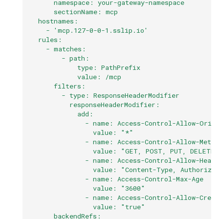
      namespace: your-gateway-namespace
      sectionName: mcp
  hostnames:
    - 'mcp.127-0-0-1.sslip.io'
  rules:
    - matches:
        - path:
            type: PathPrefix
            value: /mcp
      filters:
        - type: ResponseHeaderModifier
          responseHeaderModifier:
            add:
              - name: Access-Control-Allow-Orig
                value: "*"
              - name: Access-Control-Allow-Metho
                value: "GET, POST, PUT, DELETE,
              - name: Access-Control-Allow-Heade
                value: "Content-Type, Authoriza
              - name: Access-Control-Max-Age
                value: "3600"
              - name: Access-Control-Allow-Crede
                value: "true"
      backendRefs: