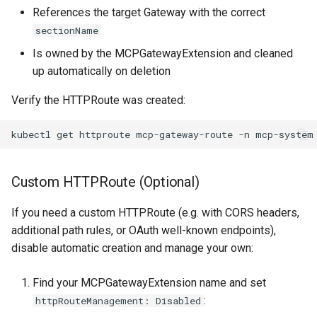
References the target Gateway with the correct
sectionName
Is owned by the MCPGatewayExtension and cleaned
up automatically on deletion
Verify the HTTPRoute was created:
kubectl
get
httproute
mcp-gateway-route
-n
Custom HTTPRoute (Optional)
If you need a custom HTTPRoute (e.g. with CORS headers,
additional path rules, or OAuth well-known endpoints),
disable automatic creation and manage your own:
Find your MCPGatewayExtension name and set
:
httpRouteManagement: Disabled