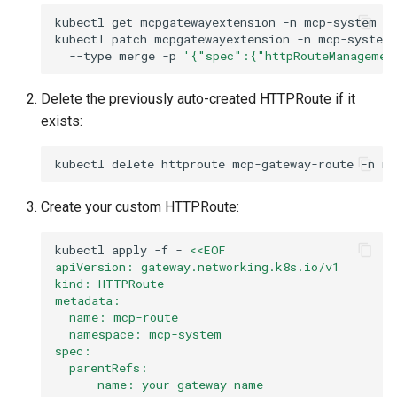
kubectl
get
mcpgatewayextension
-n
kubectl
patch
mcpgatewayextension
-n
mcp-system
--type
merge
-p
'{"spec":{"httpRouteManagemen
Delete the previously auto-created HTTPRoute if it
exists:
kubectl
delete
httproute
mcp-gateway-route
-n
mc
Create your custom HTTPRoute:
kubectl
apply
-f
-
<<EOF
apiVersion: gateway.networking.k8s.io/v1
kind: HTTPRoute
metadata:
  name: mcp-route
  namespace: mcp-system
spec:
  parentRefs:
    - name: your-gateway-name