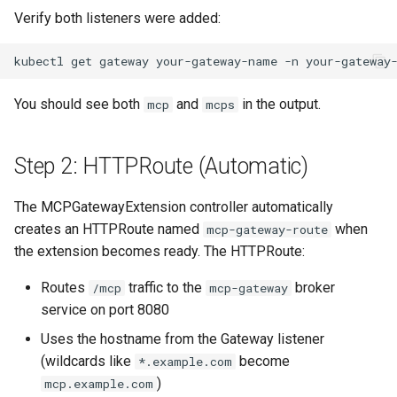
Verify both listeners were added:
kubectl
get
gateway
your-gateway-name
-n
your-gateway
You should see both
and
in the output.
mcp
mcps
Step 2: HTTPRoute (Automatic)
The MCPGatewayExtension controller automatically
creates an HTTPRoute named
when
mcp-gateway-route
the extension becomes ready. The HTTPRoute:
Routes
traffic to the
broker
/mcp
mcp-gateway
service on port 8080
Uses the hostname from the Gateway listener
(wildcards like
become
*.example.com
)
mcp.example.com