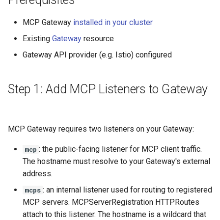
Rate Limiting Specific
Plan-Based Rate Limiting
Observability
Cluster Aware DNSRecord
s
Listeners of the Gateway
Step 4: Verify Configuration
Delegation
Monitoring the Policy
Common Expression
MCP Gateway
installed in your cluster
e
Controller with
Telemetry
Operational Security
Language (CEL) in
Blending Policies together 
Next Steps
OpenTelemetry
Kuadrant
Existing
Gateway
resource
DNS Fail-over
a
Multi-user Rate Limit
Gateway API provider (e.g. Istio) configured
r
Scenarios
Monitoring the External
Authorization Service
c
Rate Limiting Large Langu
Step 1: Add MCP Listeners to Gateway
h
Model (LLM) Requests
Monitoring the Rate Limitin
Based on Tokens
Service
i
MCP Gateway requires two listeners on your Gateway:
n
Rate Limiting Based on Pl
Monitoring AI Token Metri
g
: the public-facing listener for MCP client traffic.
mcp
The hostname must resolve to your Gateway's external
address.
: an internal listener used for routing to registered
mcps
MCP servers. MCPServerRegistration HTTPRoutes
attach to this listener. The hostname is a wildcard that