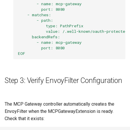
        - name: mcp-gateway
          port: 8080
    - matches:
        - path:
            type: PathPrefix
            value: /.well-known/oauth-protected-
      backendRefs:
        - name: mcp-gateway
          port: 8080
EOF
Step 3: Verify EnvoyFilter Configuration
The MCP Gateway controller automatically creates the
EnvoyFilter when the MCPGatewayExtension is ready.
Check that it exists: