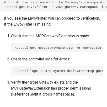
# EnvoyFilter is created in the Gateway's namespace
kubectl
get
envoyfilter
-n
your-gateway-namespace
-l
If you see the EnvoyFilter, you can proceed to verification.
If the EnvoyFilter is missing:
Check that the MCPGatewayExtension is ready:
kubectl
get
mcpgatewayextension
-n
Check the controller logs for errors:
kubectl
logs
-n
mcp-system
Verify the target Gateway exists and the
MCPGatewayExtension has proper permissions
(ReferenceGrant if cross-namespace).