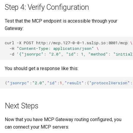
Step 4: Verify Configuration
Test that the MCP endpoint is accessible through your
Gateway:
curl
-X
POST
http://mcp.127-0-0-1.sslip.io:8001/mcp
\
-H
"Content-Type: application/json"
\
-d
'{"jsonrpc": "2.0", "id": 1, "method": "initial
You should get a response like this:
{
"jsonrpc"
:
"2.0"
,
"id"
:
1
,
"result"
:{
"protocolVersion"
:
Next Steps
Now that you have MCP Gateway routing configured, you
can connect your MCP servers: