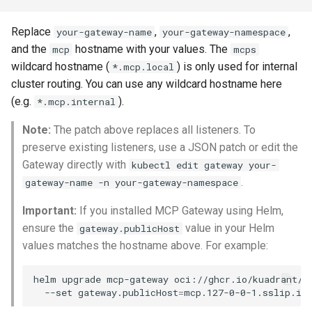
Replace
,
,
your-gateway-name
your-gateway-namespace
and the
hostname with your values. The
mcp
mcps
wildcard hostname (
) is only used for internal
*.mcp.local
cluster routing. You can use any wildcard hostname here
(e.g.
).
*.mcp.internal
Note:
The patch above replaces all listeners. To
preserve existing listeners, use a JSON patch or edit the
Gateway directly with
kubectl edit gateway your-
.
gateway-name -n your-gateway-namespace
Important:
If you installed MCP Gateway using Helm,
ensure the
value in your Helm
gateway.publicHost
values matches the hostname above. For example:
helm
upgrade
mcp-gateway
oci://ghcr.io/kuadrant/c
--set
gateway.publicHost
=