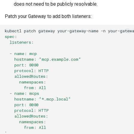
does not need to be publicly resolvable.
Patch your Gateway to add both listeners:
kubectl
patch
gateway
your-gateway-name
-n
your-gatew
spec:
  listeners:
  - name: mcp
    hostname: "mcp.example.com"
    port: 8080
    protocol: HTTP
    allowedRoutes:
      namespaces:
        from: All
  - name: mcps
    hostname: "*.mcp.local"
    port: 8080
    protocol: HTTP
    allowedRoutes:
      namespaces:
        from: All
'