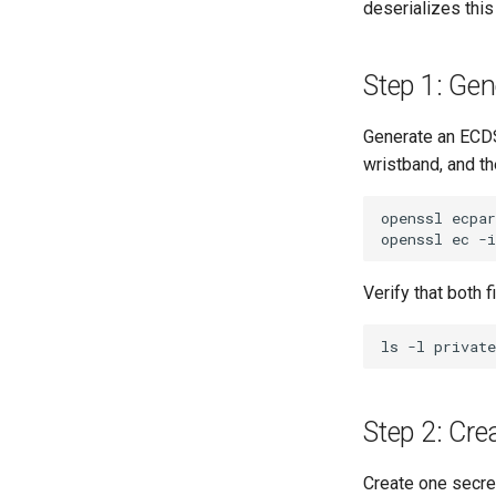
deserializes this
Step 1: Gen
Generate an ECDS
wristband, and th
openssl
ecpa
openssl
ec
-i
Verify that both 
ls
-l
privat
Step 2: Cre
Create one secret