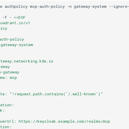
e
authpolicy
mcp-auth-policy
-n
gateway-system
-f
-
<<EOF
kuadrant.io/v1
licy
auth-policy
 gateway-system
ateway.networking.k8s.io
teway
p-gateway
ame: mcp
ate: "!request.path.contains('/.well-known')"
cation:
ak:
suerUrl: https://keycloak.example.com/realms/mcp
ation: