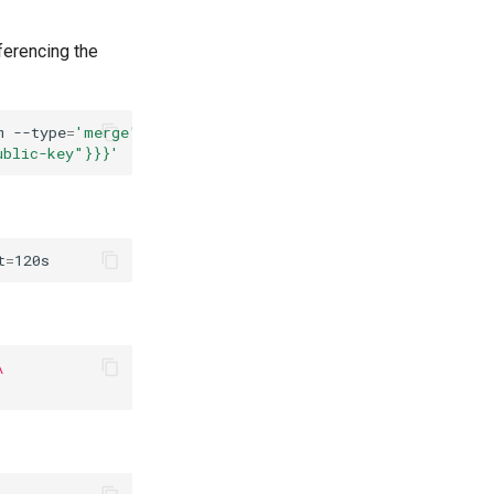
ferencing the
m
--type
=
'merge'
\
ublic-key"}}}'
t
=
\