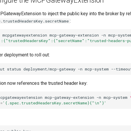
nfigure the MCPGatewayExtension
PGatewayExtension to inject the public key into the broker by re
:
c.trustedHeadersKey.secretName
mcpgatewayextension
mcp-gateway-extension
-n
mcp-syste
":{"trustedHeadersKey":{"secretName":"trusted-headers-p
er deployment to roll out:
ut
status
deployment/mcp-gateway
-n
mcp-system
--timeou
sion now references the trusted header key:
mcpgatewayextension
mcp-gateway-extension
-n
mcp-system
h
=
'{.spec.trustedHeadersKey.secretName}{"\n"}'