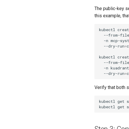
The public-key s
this example, th
kubectl
creat
--from-fil
-n
mcp-sys
--dry-run
=
c
kubectl
creat
--from-fil
-n
kuadran
--dry-run
=
c
Verify that both 
kubectl
get
s
kubectl
get
s