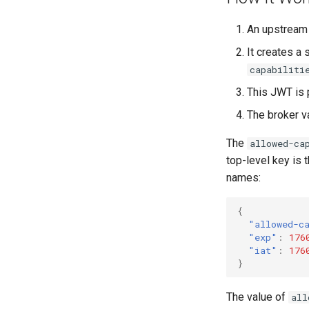
An upstream 
It creates a 
capabiliti
This JWT is 
The broker v
The
allowed-ca
top-level key is 
names:
{
"allowed-c
"exp"
:
176
"iat"
:
176
}
The value of
all