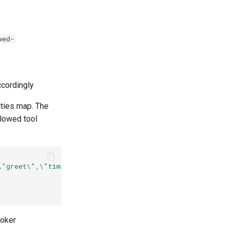
wed-
cordingly
ities map. The
lowed tool
\"greet\",\"time\"],\"mcp-test/server2-route\":[\"hello
roker