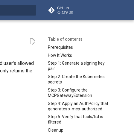
GitHub
22
25
t searching
Table of contents
Prerequisites
How It Works
d user's allowed
Step 1: Generate a signing key
pair
only returns the
Step 2: Create the Kubernetes
secrets
Step 3: Configure the
MCPGatewayExtension
Step 4: Apply an AuthPolicy that
generates x-mcp-authorized
Step 5: Verify that tools/list is
filtered
Cleanup