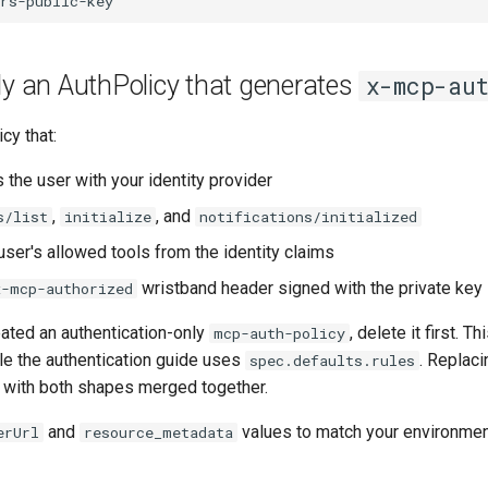
ly an AuthPolicy that generates
x-mcp-aut
cy that:
 the user with your identity provider
,
, and
s/list
initialize
notifications/initialized
user's allowed tools from the identity claims
wristband header signed with the private key
x-mcp-authorized
eated an authentication-only
, delete it first. 
mcp-auth-policy
ile the authentication guide uses
. Replaci
spec.defaults.rules
 with both shapes merged together.
and
values to match your environmen
erUrl
resource_metadata