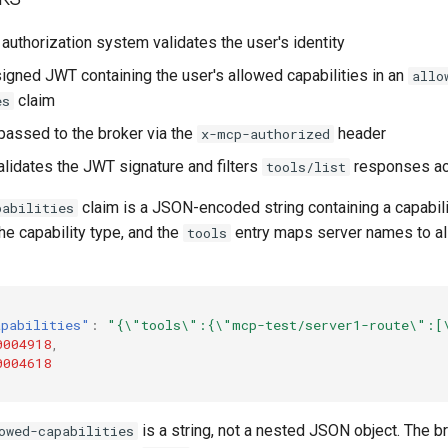
authorization system validates the user's identity
signed JWT containing the user's allowed capabilities in an
allo
claim
es
passed to the broker via the
header
x-mcp-authorized
alidates the JWT signature and filters
responses ac
tools/list
claim is a JSON-encoded string containing a capabil
pabilities
the capability type, and the
entry maps server names to al
tools
apabilities"
:
"{\"tools\":{\"mcp-test/server1-route\":[
0004918
,
0004618
is a string, not a nested JSON object. The b
owed-capabilities