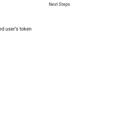
Next Steps
ed user's token