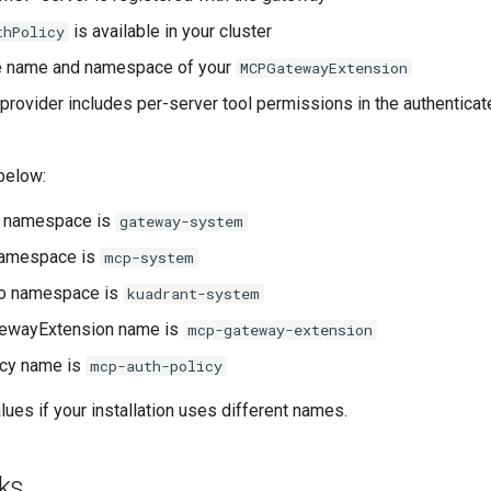
is available in your cluster
thPolicy
e name and namespace of your
MCPGatewayExtension
 provider includes per-server tool permissions in the authenticat
below:
 namespace is
gateway-system
namespace is
mcp-system
no namespace is
kuadrant-system
ewayExtension name is
mcp-gateway-extension
icy name is
mcp-auth-policy
ues if your installation uses different names.
ks