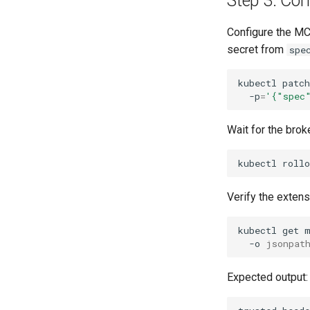
Step 3: Co
Configure the MC
secret from
spe
kubectl
patch
-p
=
'{"spec
Wait for the brok
kubectl
rollo
Verify the exten
kubectl
get
-o
jsonpat
Expected output: