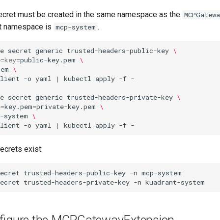
ecret must be created in the same namespace as the
MCPGatewa
at namespace is
.
mcp-system
e
secret
generic
trusted-headers-public-key
\
e
=
key
=
public-key.pem
\
tem
\
lient
-o
yaml
|
kubectl
apply
-f
e
secret
generic
trusted-headers-private-key
\
e
=
key.pem
=
private-key.pem
\
t-system
\
lient
-o
yaml
|
kubectl
apply
-f
secrets exist:
ecret
trusted-headers-public-key
-n
ecret
trusted-headers-private-key
-n