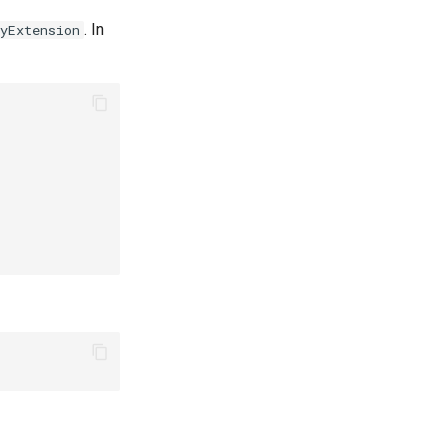
. In
yExtension