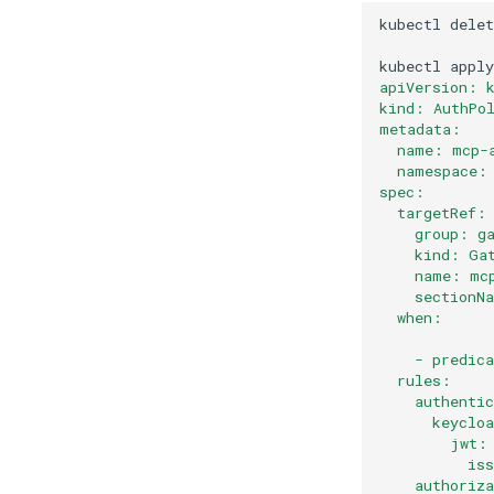
kubectl
delet
kubectl
apply
apiVersion: 
kind: AuthPo
metadata:
  name: mcp-
  namespace:
spec:
  targetRef:
    group: g
    kind: Ga
    name: mc
    sectionN
  when:
    - predic
  rules:
    authenti
      keyclo
        jwt:
          is
    authoriz