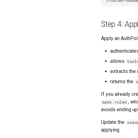
Step 4: App
Apply an AuthPoli
authenticates
allows
tool
extracts the 
returns the
If you already cr
, wh
spec.rules
avoids ending up
Update the
issu
applying: