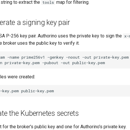
 string to extract the
map for filtering.
tools
erate a signing key pair
A P-256 key pair. Authorino uses the private key to sign the
x-
e broker uses the public key to verify it.
ram
-name
prime256v1
-genkey
-noout
-out
n
private-key.pem
-pubout
-out
files were created:
e-key.pem
ate the Kubernetes secrets
 for the broker's public key and one for Authorino's private key.