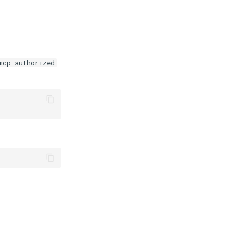
mcp-authorized