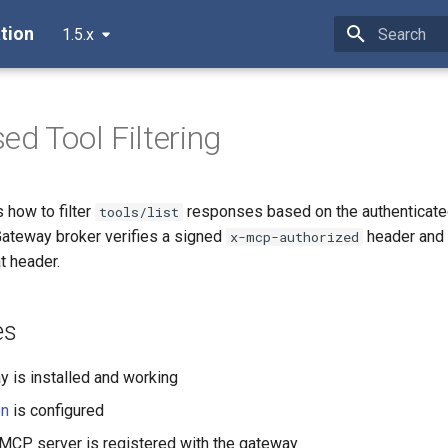
tion
1.5.x
Type to star
ed Tool Filtering
 how to filter
responses based on the authenticate
tools/list
ateway broker verifies a signed
header and 
x-mcp-authorized
at header.
es
is installed and working
on
is configured
 MCP server is registered with the gateway