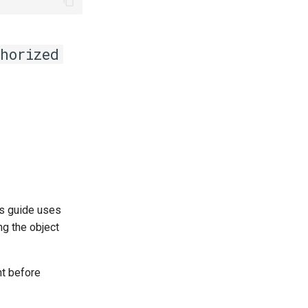
horized
This guide uses
ng the object
t before